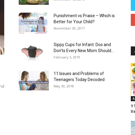
Punishment vs Praise – Which is
Better for Your Child?
November 30, 2017
Sippy Cups for Infant: Dos and
Don’ts Every New Mom Should...
February 5, 2019
11 Issues and Problems of
Teenagers Today Decoded
and
May 30, 2018
e
A
9 
Ba
Autism in Children
Baby
Baby Names
Child Health
s
Easter Crafts For Kids
For You
Fruits
Guest Post
stpartum
Pregnancy
Pregnancy Week by Week
Recipe
Teenager
Teens
Toddler
More