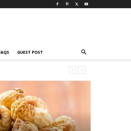
FAQS
GUEST POST