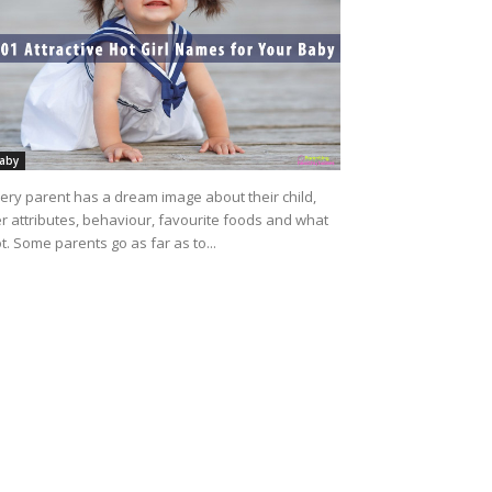
aby
ery parent has a dream image about their child,
r attributes, behaviour, favourite foods and what
t. Some parents go as far as to...