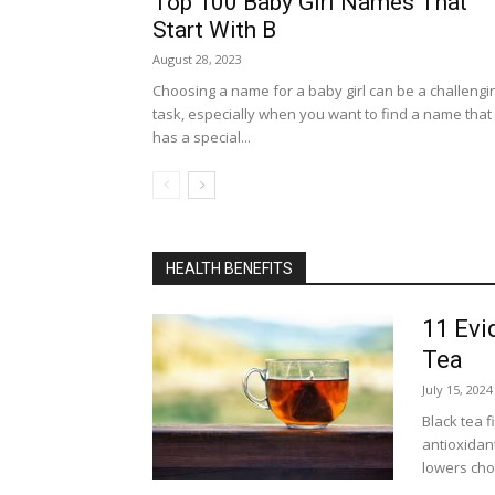
Top 100 Baby Girl Names That
Start With B
August 28, 2023
Choosing a name for a baby girl can be a challengi
task, especially when you want to find a name that
has a special...
HEALTH BENEFITS
11 Evi
Tea
July 15, 2024
Black tea 
antioxidant
lowers chol