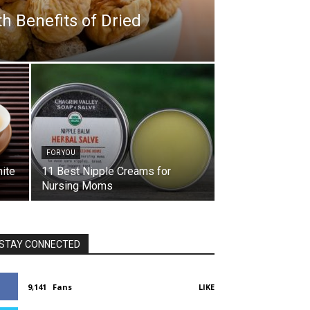
h Benefits of Dried
FOR YOU
hite
11 Best Nipple Creams for
Nursing Moms
STAY CONNECTED
9,141
Fans
LIKE