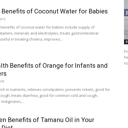
 Benefits of Coconut Water for Babies
2015
 benefits of coconut water for babies include supply of
itamins, minerals and electrolytes, treats gastrointestinal
seful in treating cholera, improves...
B
Ev
he
no
lth Benefits of Orange for Infants and
ers
019
ich in nutrients, relieves constipation, prevents rickets, good for
ough, treats diarrhea, good for common cold and cough,
indigestion,...
en Benefits of Tamanu Oil in Your
 Diet