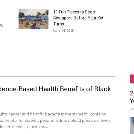
11 Fun Places to See in
Singapore Before Your Kid
Turns...
ng
June 14, 2018
dence-Based Health Benefits of Black
2
Y
Ju
fights cancer and harmful bacteria in the stomach, contains
s, helpful for diabetic people, reduces blood pressure levels,
esterol levels, maintains...