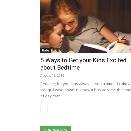
Baby
5 Ways to Get your Kids Excited
about Bedtime
August 16, 2016
Bedtime, for you, has always been a time of calm 
tranquil wind down. But now it has become the tim
of day that...
All
Activities for Kids
coronavirus pandemic
Easter Craft
Health Benefits
Parenting Tips
Po
PREGNANCY