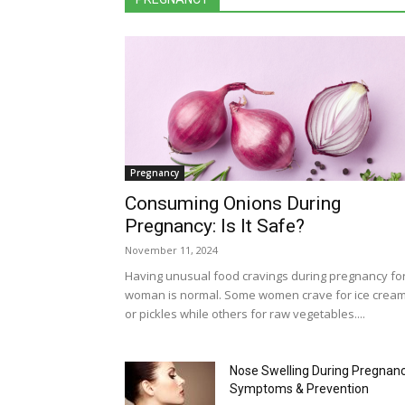
Pregnancy
Consuming Onions During
Pregnancy: Is It Safe?
November 11, 2024
Having unusual food cravings during pregnancy fo
woman is normal. Some women crave for ice crea
or pickles while others for raw vegetables....
Nose Swelling During Pregnanc
Symptoms & Prevention