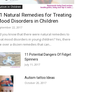
utism in Children
1 Natural Remedies for Treating
ood Disorders in Children
ptember 22, 2017
d you know that there were natural remedies to
eat mood disorders in young children? Yes, there
e over a dozen remedies that can...
11 Potential Dangers Of Fidget
Spinners
July 11, 2017
Autism tattoo Ideas
October 20, 2017