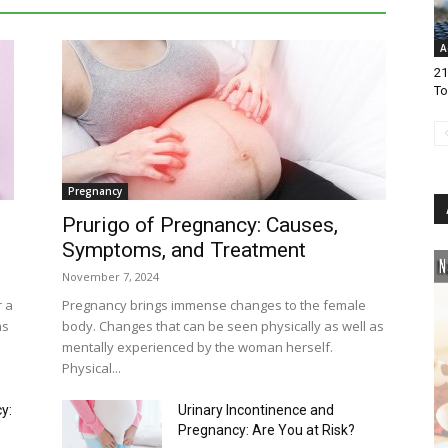
A
21
To
Pregnancy
Prurigo of Pregnancy: Causes,
Symptoms, and Treatment
November 7, 2024
r a
Pregnancy brings immense changes to the female
ms
body. Changes that can be seen physically as well as
mentally experienced by the woman herself.
Physical...
y:
Urinary Incontinence and
Pregnancy: Are You at Risk?