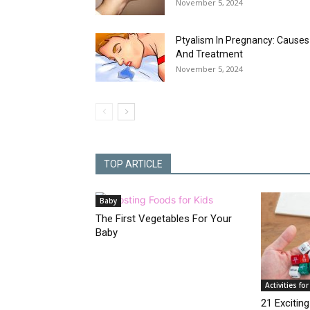
November 5, 2024
Ptyalism In Pregnancy: Causes
And Treatment
November 5, 2024
TOP ARTICLE
Baby
The First Vegetables For Your
Baby
Activities for
21 Exciti