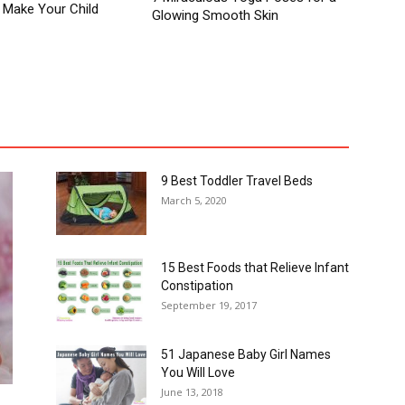
 Make Your Child
Glowing Smooth Skin
Autism in Children
Baby
Baby Names
Child Health
s
Easter Crafts For Kids
For You
Fruits
Guest Post
stpartum
Pregnancy
Pregnancy Week by Week
Recipe
Teenager
Teens
Toddler
More
9 Best Toddler Travel Beds
March 5, 2020
15 Best Foods that Relieve Infant
Constipation
September 19, 2017
51 Japanese Baby Girl Names
You Will Love
June 13, 2018