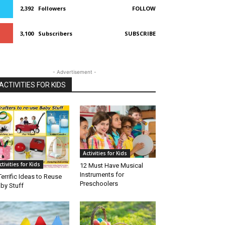
2,392
Followers
FOLLOW
3,100
Subscribers
SUBSCRIBE
- Advertisement -
ACTIVITIES FOR KIDS
Activities for Kids
ctivities for Kids
12 Must Have Musical
Instruments for
Terrific Ideas to Reuse
Preschoolers
by Stuff