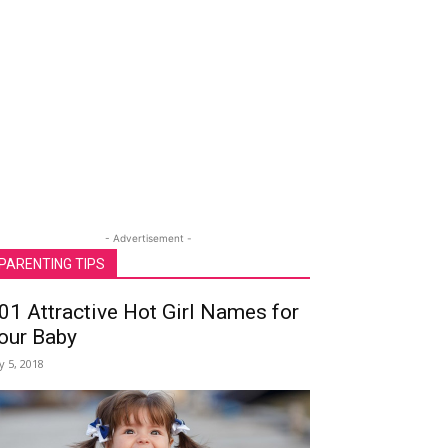
- Advertisement -
PARENTING TIPS
01 Attractive Hot Girl Names for
our Baby
ly 5, 2018