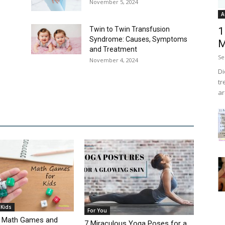
November 5, 2024
A
Twin to Twin Transfusion
1
Syndrome: Causes, Symptoms
M
and Treatment
Se
November 4, 2024
Di
tr
ar
 Kids
For You
ng Math Games and
7 Miraculous Yoga Poses for a