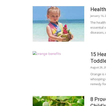
Health
January 16, 
The health
essential v
diseases, u
15 Hea
Toddl
August 28, 2
Orange is r
whooping c
remedy for 
8 Prov
Child’s