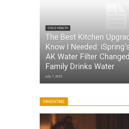
CHILD HEALTH
The Best Kitchen Upgrad
Know I Needed: iSpring
AK Water Filter Chang
Family Drinks Water
July 7, 2025
All
Activities for Kids
coronavirus pandemic
Easter Craft
Health Benefits
Parenting Tips
Po
PARENTING