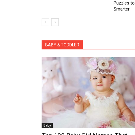
Puzzles to
Smarter
All
Activities for Kids
coronavirus pandemic
Easter Craft
Health Benefits
Parenting Tips
Po
BABY & TODDLER
Baby