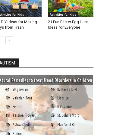
ctivities for Kids
Activities for Kids
 DIY Ideas for Making
21 Fun Easter Egg Hunt
ys from Trash
Ideas for Everyone
AUTISM