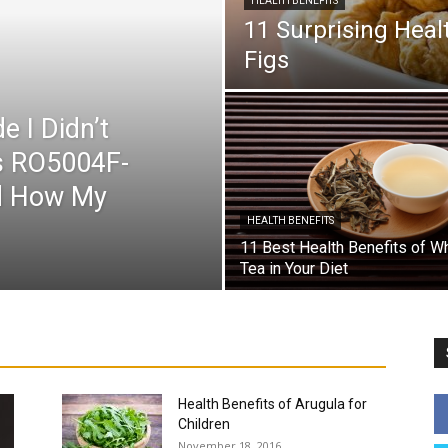
HEALTH BENEFITS
11 Surprising Healt
Figs
e I Didn’t
’s RO5004F-
ed How My
HEALTH BENEFITS
11 Best Health Benefits of W
Tea in Your Diet
Autism in Children
Baby
Baby Names
Child Health
s
Easter Crafts For Kids
For You
Fruits
Guest Post
stpartum
Pregnancy
Pregnancy Week by Week
Recipe
Teenager
Teens
Toddler
More
Health Benefits of Arugula for
Children
November 18, 2016