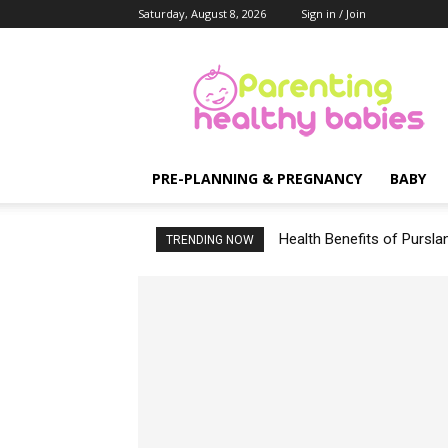
Saturday, August 8, 2026
Sign in / Join
Parenting
Healthy
Babies
PRE-PLANNING & PREGNANCY
BABY
Health Benefits of Pursla
TRENDING NOW