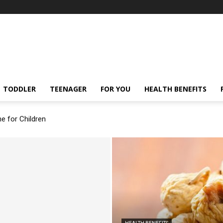
TODDLER
TEENAGER
FOR YOU
HEALTH BENEFITS
ne for Children