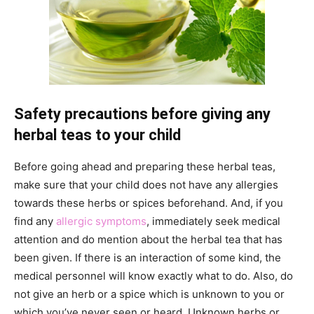
Safety precautions before giving any
herbal teas to your child
Before going ahead and preparing these herbal teas,
make sure that your child does not have any allergies
towards these herbs or spices beforehand. And, if you
find any
allergic symptoms
, immediately seek medical
attention and do mention about the herbal tea that has
been given. If there is an interaction of some kind, the
medical personnel will know exactly what to do. Also, do
not give an herb or a spice which is unknown to you or
which you’ve never seen or heard. Unknown herbs or