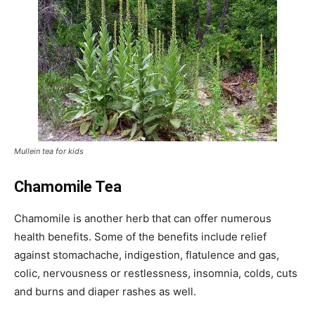
Mullein tea for kids
Chamomile Tea
Chamomile is another herb that can offer numerous
health benefits. Some of the benefits include relief
against stomachache, indigestion, flatulence and gas,
colic, nervousness or restlessness, insomnia, colds, cuts
and burns and diaper rashes as well.