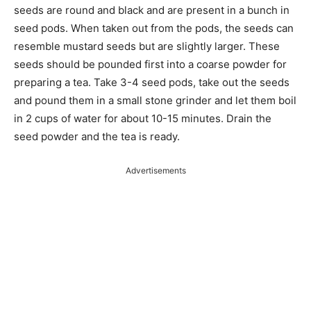
seeds are round and black and are present in a bunch in
seed pods. When taken out from the pods, the seeds can
resemble mustard seeds but are slightly larger. These
seeds should be pounded first into a coarse powder for
preparing a tea. Take 3-4 seed pods, take out the seeds
and pound them in a small stone grinder and let them boil
in 2 cups of water for about 10-15 minutes. Drain the
seed powder and the tea is ready.
Advertisements