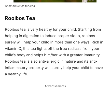
Chamomile tea for kids
Rooibos Tea
Rooibos tea is very healthy for your child. Starting from
helping in digestion to induce proper sleep, rooibos
surely will help your child in more than one ways. Rich in
vitamin C, this tea fights off the free radicals from your
child’s body and helps him/her with a greater immunity.
Rooibos tea is also anti-allergic in nature and its anti-
inflammatory property will surely help your child to have
a healthy life.
Advertisements