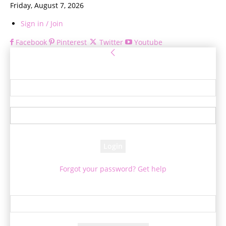
Friday, August 7, 2026
Sign in / Join
Facebook
Pinterest
Twitter
Youtube
Sign in
Welcome! Log into your account
your username
your password
Forgot your password? Get help
Password recovery
Recover your password
your email