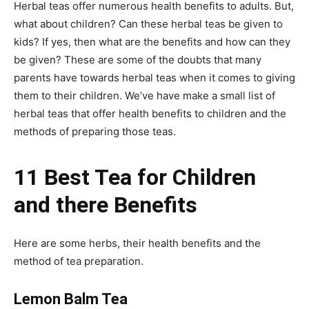
Herbal teas offer numerous health benefits to adults. But,
what about children? Can these herbal teas be given to
kids? If yes, then what are the benefits and how can they
be given? These are some of the doubts that many
parents have towards herbal teas when it comes to giving
them to their children. We’ve have make a small list of
herbal teas that offer health benefits to children and the
methods of preparing those teas.
11 Best Tea for Children
and there Benefits
Here are some herbs, their health benefits and the
method of tea preparation.
Lemon Balm Tea