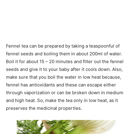
Fennel tea can be prepared by taking a teaspoonful of
fennel seeds and boiling them in about 200ml of water.
Boil it for about 15 – 20 minutes and filter out the fennel
seeds and give it to your baby after it cools down. Also,
make sure that you boil the water in low heat because,
fennel has antioxidants and these can escape either
through vaporization or can be broken down in medium
and high heat. So, make the tea only in low heat, as it
preserves the medicinal properties.