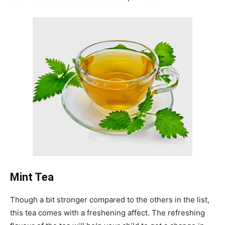
Mint Tea
Though a bit stronger compared to the others in the list,
this tea comes with a freshening affect. The refreshing