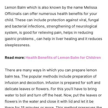
Lemon Balm which is also known by the name Melissa
Officinalis can offer numerous health benefits for your
child. These can include protection against viral, fungal
and bacterial infections, strengthening of neurological
system, is good for relieving pain, helps in reducing
gastric problems , can help in liver healing and it reduces
sleeplessness.
Read more:
Health Benefits of Lemon Balm for Children
There are many ways in which you can prepare lemon
balm tea. The popular methods include preparation of
infusion and decoction. Infusion is prepared for soft and
delicate leaves or flowers. For this you’ll have to bring
water to boil and turn off the heat. Now, put the leaves or
flowers in the water and close it with lid and let it be
there for 15 minutes or more. This method preserves the