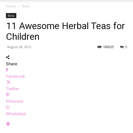
Home
Baby
Baby
11 Awesome Herbal Teas for
Children
August 28, 2015
160525
0
Share
Facebook
Twitter
Pinterest
WhatsApp