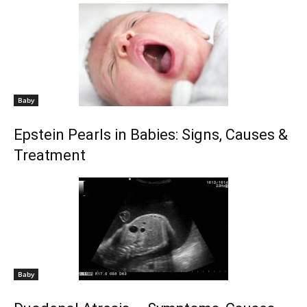
Baby
Epstein Pearls in Babies: Signs, Causes &
Treatment
Baby