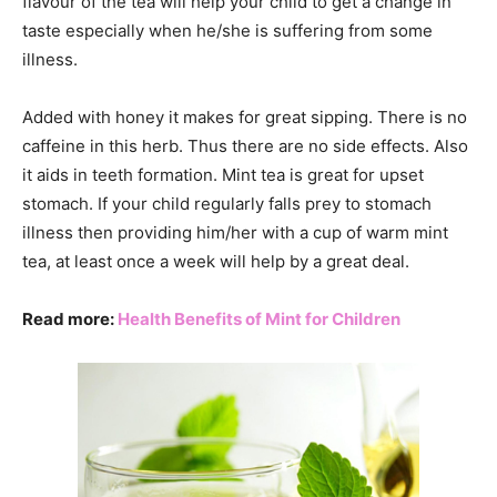
flavour of the tea will help your child to get a change in
taste especially when he/she is suffering from some
illness.
Added with honey it makes for great sipping. There is no
caffeine in this herb. Thus there are no side effects. Also
it aids in teeth formation. Mint tea is great for upset
stomach. If your child regularly falls prey to stomach
illness then providing him/her with a cup of warm mint
tea, at least once a week will help by a great deal.
Read more:
Health Benefits of Mint for Children