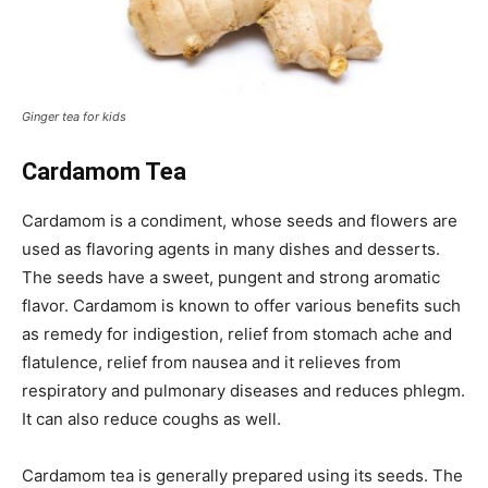
Ginger tea for kids
Cardamom Tea
Cardamom is a condiment, whose seeds and flowers are
used as flavoring agents in many dishes and desserts.
The seeds have a sweet, pungent and strong aromatic
flavor. Cardamom is known to offer various benefits such
as remedy for indigestion, relief from stomach ache and
flatulence, relief from nausea and it relieves from
respiratory and pulmonary diseases and reduces phlegm.
It can also reduce coughs as well.
Cardamom tea is generally prepared using its seeds. The