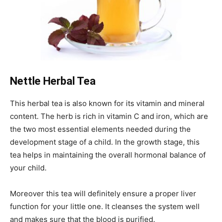
Nettle Herbal Tea
This herbal tea is also known for its vitamin and mineral
content. The herb is rich in vitamin C and iron, which are
the two most essential elements needed during the
development stage of a child. In the growth stage, this
tea helps in maintaining the overall hormonal balance of
your child.
Moreover this tea will definitely ensure a proper liver
function for your little one. It cleanses the system well
and makes sure that the blood is purified.