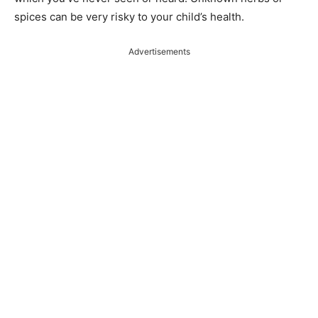
spices can be very risky to your child’s health.
Advertisements