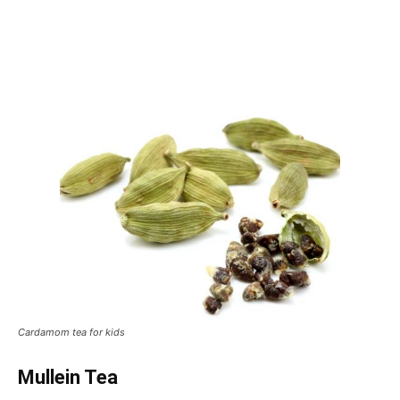
Cardamom tea for kids
Mullein Tea