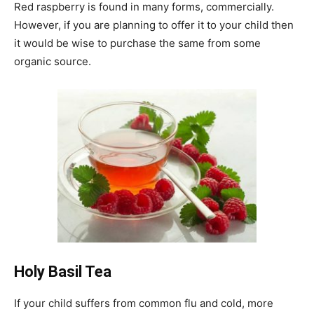
Red raspberry is found in many forms, commercially.
However, if you are planning to offer it to your child then
it would be wise to purchase the same from some
organic source.
Holy Basil Tea
If your child suffers from common flu and cold, more