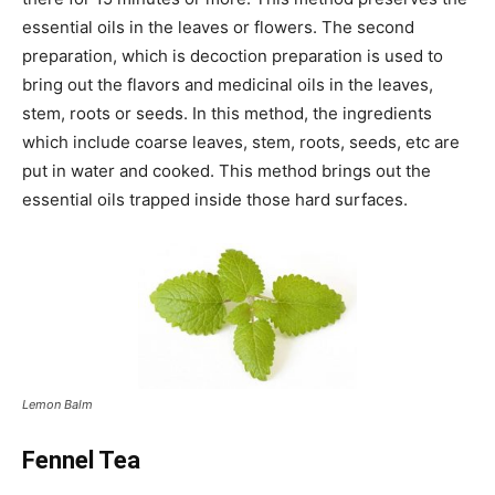
essential oils in the leaves or flowers. The second
preparation, which is decoction preparation is used to
bring out the flavors and medicinal oils in the leaves,
stem, roots or seeds. In this method, the ingredients
which include coarse leaves, stem, roots, seeds, etc are
put in water and cooked. This method brings out the
essential oils trapped inside those hard surfaces.
Lemon Balm
Fennel Tea