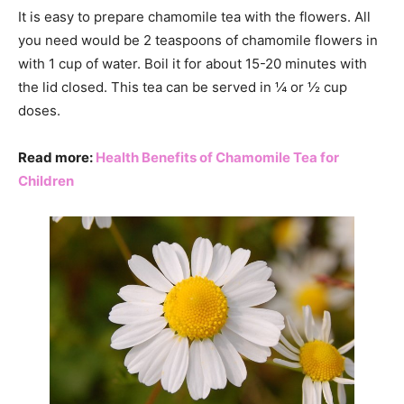
It is easy to prepare chamomile tea with the flowers. All
you need would be 2 teaspoons of chamomile flowers in
with 1 cup of water. Boil it for about 15-20 minutes with
the lid closed. This tea can be served in ¼ or ½ cup
doses.
Read more:
Health Benefits of Chamomile Tea for
Children