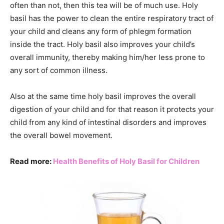
often than not, then this tea will be of much use. Holy
basil has the power to clean the entire respiratory tract of
your child and cleans any form of phlegm formation
inside the tract. Holy basil also improves your child’s
overall immunity, thereby making him/her less prone to
any sort of common illness.
Also at the same time holy basil improves the overall
digestion of your child and for that reason it protects your
child from any kind of intestinal disorders and improves
the overall bowel movement.
Read more:
Health Benefits of Holy Basil for Children