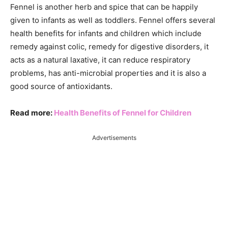
Fennel is another herb and spice that can be happily
given to infants as well as toddlers. Fennel offers several
health benefits for infants and children which include
remedy against colic, remedy for digestive disorders, it
acts as a natural laxative, it can reduce respiratory
problems, has anti-microbial properties and it is also a
good source of antioxidants.
Read more:
Health Benefits of Fennel for Children
Advertisements