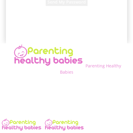
A password will be e-mailed to you.
Parenting Healthy
Babies