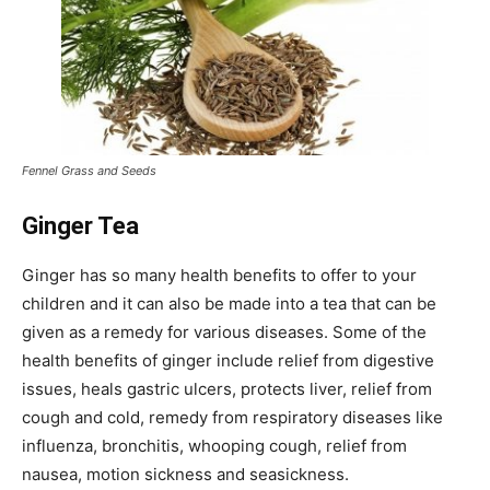
Fennel Grass and Seeds
Ginger Tea
Ginger has so many health benefits to offer to your
children and it can also be made into a tea that can be
given as a remedy for various diseases. Some of the
health benefits of ginger include relief from digestive
issues, heals gastric ulcers, protects liver, relief from
cough and cold, remedy from respiratory diseases like
influenza, bronchitis, whooping cough, relief from
nausea, motion sickness and seasickness.