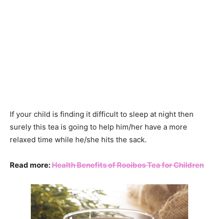
If your child is finding it difficult to sleep at night then
surely this tea is going to help him/her have a more
relaxed time while he/she hits the sack.
Read more:
Health Benefits of Rooibos Tea for Children