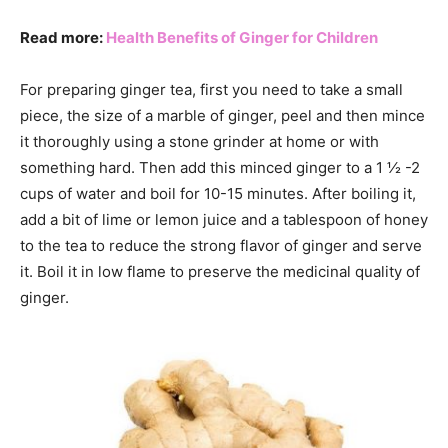
Read more:
Health Benefits of Ginger for Children
For preparing ginger tea, first you need to take a small
piece, the size of a marble of ginger, peel and then mince
it thoroughly using a stone grinder at home or with
something hard. Then add this minced ginger to a 1 ½ -2
cups of water and boil for 10-15 minutes. After boiling it,
add a bit of lime or lemon juice and a tablespoon of honey
to the tea to reduce the strong flavor of ginger and serve
it. Boil it in low flame to preserve the medicinal quality of
ginger.