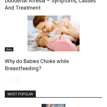
Duodenal Atresia – Symptoms, Causes
And Treatment
Baby
Why do Babies Choke while
Breastfeeding?
MOST POPULAR