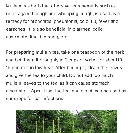
Mullein is a herb that offers various benefits such as
relief against cough and whooping cough, is used as a
remedy for bronchitis, pneumonia, cold, flu, fever and
earaches. It is also beneficial in diarrhea, colic,
gastrointestinal bleeding, etc.
For preparing mullein tea, take one teaspoon of the herb
and boil them thoroughly in 2 cups of water for about10-
15 minutes in low heat. After boiling it, strain the leaves
and give the tea to your child. Do not add too much
mullein leaves to the tea, as it can cause stomach
discomfort. Apart from the tea, mullein oil can be used as
ear drops for ear infections.