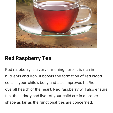
Red Raspberry Tea
Red raspberry is a very enriching herb. It is rich in
nutrients and iron. It boosts the formation of red blood
cells in your child’s body and also improves his/her
overall health of the heart. Red raspberry will also ensure
that the kidney and liver of your child are in a proper
shape as far as the functionalities are concerned.