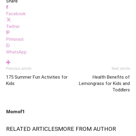
Share
Facebook
Twitter
Pinterest
WhatsApp
Previous article
Next article
175 Summer Fun Activities for
Health Benefits of
Kids
Lemongrass for Kids and
Toddlers
Momof1
RELATED ARTICLES
MORE FROM AUTHOR