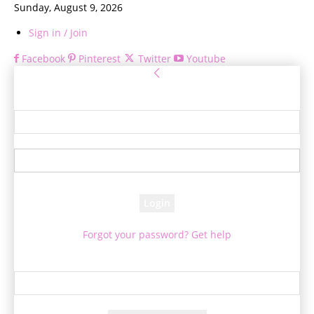
Sunday, August 9, 2026
Sign in / Join
Facebook
Pinterest
Twitter
Youtube
Sign in
Welcome! Log into your account
your username
your password
Forgot your password? Get help
Password recovery
Recover your password
your email