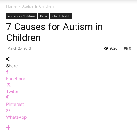
Home
Autism in Children
Autism in Children
Baby
Child Health
7 Causes for Autism in
Children
March 25, 2013
9326
0
Share
Facebook
Twitter
Pinterest
WhatsApp