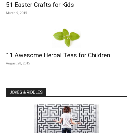
51 Easter Crafts for Kids
March 9, 2015
11 Awesome Herbal Teas for Children
August 28, 2015
JOKES & RIDDLES