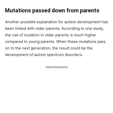
Mutations passed down from parents
Another possible explanation for autism development has
been linked with older parents. According to one study,
the risk of mutation in older parents is much higher
compared to young parents. When these mutations pass
on to the next generation, the result could be the
development of autism spectrum disorders.
Advertisements