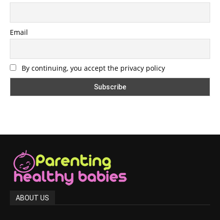
Email
By continuing, you accept the privacy policy
ABOUT US