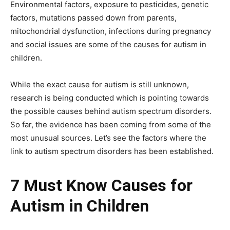
Environmental factors, exposure to pesticides, genetic
factors, mutations passed down from parents,
mitochondrial dysfunction, infections during pregnancy
and social issues are some of the causes for autism in
children.
While the exact cause for autism is still unknown,
research is being conducted which is pointing towards
the possible causes behind autism spectrum disorders.
So far, the evidence has been coming from some of the
most unusual sources. Let’s see the factors where the
link to autism spectrum disorders has been established.
7 Must Know Causes for
Autism in Children