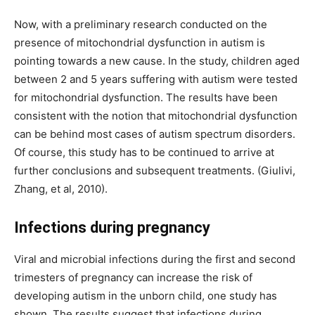
Now, with a preliminary research conducted on the
presence of mitochondrial dysfunction in autism is
pointing towards a new cause. In the study, children aged
between 2 and 5 years suffering with autism were tested
for mitochondrial dysfunction. The results have been
consistent with the notion that mitochondrial dysfunction
can be behind most cases of autism spectrum disorders.
Of course, this study has to be continued to arrive at
further conclusions and subsequent treatments. (Giulivi,
Zhang, et al, 2010).
Infections during pregnancy
Viral and microbial infections during the first and second
trimesters of pregnancy can increase the risk of
developing autism in the unborn child, one study has
shown. The results suggest that infections during