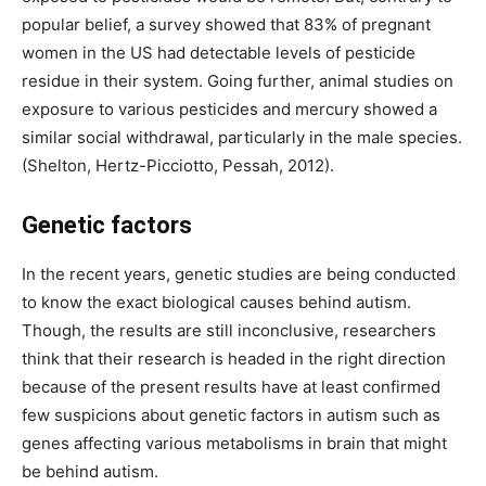
popular belief, a survey showed that 83% of pregnant
women in the US had detectable levels of pesticide
residue in their system. Going further, animal studies on
exposure to various pesticides and mercury showed a
similar social withdrawal, particularly in the male species.
(Shelton, Hertz-Picciotto, Pessah, 2012).
Genetic factors
In the recent years, genetic studies are being conducted
to know the exact biological causes behind autism.
Though, the results are still inconclusive, researchers
think that their research is headed in the right direction
because of the present results have at least confirmed
few suspicions about genetic factors in autism such as
genes affecting various metabolisms in brain that might
be behind autism.