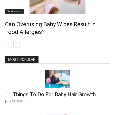
Child Health
Can Overusing Baby Wipes Result in
Food Allergies?
MOST POPULAR
11 Things To Do For Baby Hair Growth
June 13, 2015