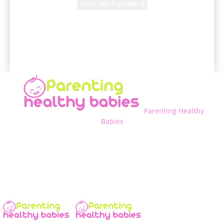
A password will be e-mailed to you.
Parenting Healthy
Babies