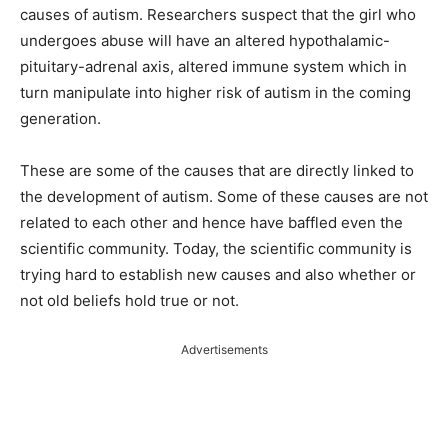
causes of autism. Researchers suspect that the girl who
undergoes abuse will have an altered hypothalamic-
pituitary-adrenal axis, altered immune system which in
turn manipulate into higher risk of autism in the coming
generation.
These are some of the causes that are directly linked to
the development of autism. Some of these causes are not
related to each other and hence have baffled even the
scientific community. Today, the scientific community is
trying hard to establish new causes and also whether or
not old beliefs hold true or not.
Advertisements