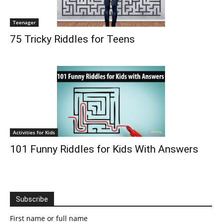
Teenager
75 Tricky Riddles for Teens
Activities for Kids
101 Funny Riddles for Kids With Answers
Subscribe
First name or full name