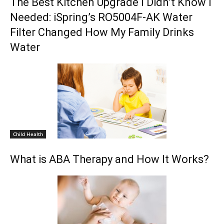
The Best Kitchen Upgrade I Didn’t Know I
Needed: iSpring’s RO5004F-AK Water
Filter Changed How My Family Drinks
Water
Child Health
What is ABA Therapy and How It Works?