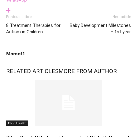
Previous article
Next article
8 Treatment Therapies for
Baby Development Milestones
Autism in Children
– 1st year
Momof1
RELATED ARTICLES
MORE FROM AUTHOR
Child Health