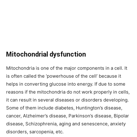
Mitochondrial dysfunction
Mitochondria is one of the major components in a cell. It
is often called the ‘powerhouse of the cell’ because it
helps in converting glucose into energy. If due to some
reasons if the mitochondria do not work properly in cells,
it can result in several diseases or disorders developing.
Some of them include diabetes, Huntington’s disease,
cancer, Alzheimer’s disease, Parkinson’s disease, Bipolar
disease, Schizophrenia, aging and senescence, anxiety
disorders, sarcopenia, etc.