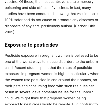
vaccine. Of these, the most controversial are mercury
poisoning and side effects of vaccines. In fact, many
studies have been conducted showing that vaccines are
100% safer and do not cause or promote any diseases or
disorders of any sort, particularly autism. (Gerber, Offit,
2009).
Exposure to pesticides
Pesticide exposure in pregnant women is believed to be
one of the worst ways to induce disorders to the unborn
child. Recent studies point that the rates of pesticide
exposure in pregnant women is higher, particularly when
the women use pesticide in and around their homes, on
their pets and consuming food with such residues can
result in several developmental issues for the unborn
child. We might think that pregnant women being
exposed to pesticides would be remote. But, contrary to