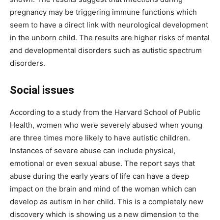
pregnancy may be triggering immune functions which
seem to have a direct link with neurological development
in the unborn child. The results are higher risks of mental
and developmental disorders such as autistic spectrum
disorders.
Social issues
According to a study from the Harvard School of Public
Health, women who were severely abused when young
are three times more likely to have autistic children.
Instances of severe abuse can include physical,
emotional or even sexual abuse. The report says that
abuse during the early years of life can have a deep
impact on the brain and mind of the woman which can
develop as autism in her child. This is a completely new
discovery which is showing us a new dimension to the