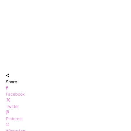
Share
Facebook
Twitter
Pinterest
WhatsApp