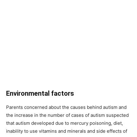
Environmental factors
Parents concerned about the causes behind autism and
the increase in the number of cases of autism suspected
that autism developed due to mercury poisoning, diet,
inability to use vitamins and minerals and side effects of