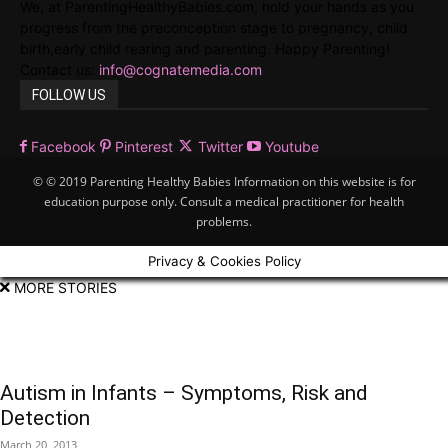
We, at ParentingHealthyBabies.com, hold your hands as you
progress from the preconception stage to pregnancy, child
birth,early child rearing and parenting. Happy Parenting!
Contact us:
info@cognatemedia.com
FOLLOW US
Facebook
Pinterest
Twitter
Youtube
© © 2019 Parenting Healthy Babies Information on this website is for
education purpose only. Consult a medical practitioner for health
problems.
Privacy & Cookies Policy
MORE STORIES
Autism in Infants – Symptoms, Risk and
Detection
March 20, 2013