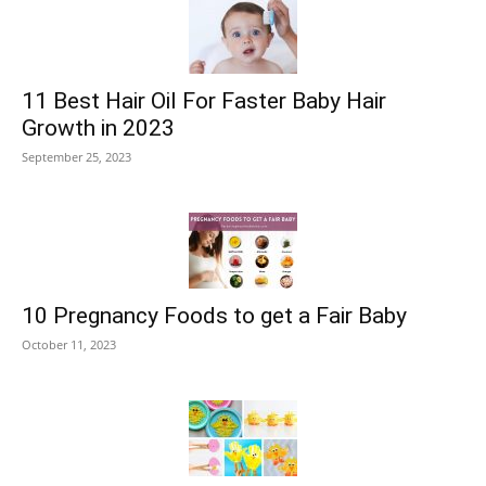
11 Best Hair Oil For Faster Baby Hair
Growth in 2023
September 25, 2023
10 Pregnancy Foods to get a Fair Baby
October 11, 2023