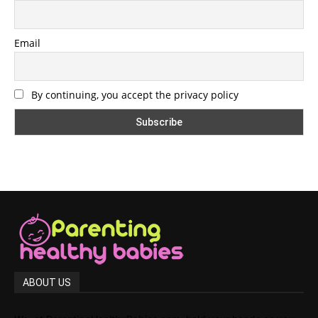
Email
By continuing, you accept the privacy policy
ABOUT US