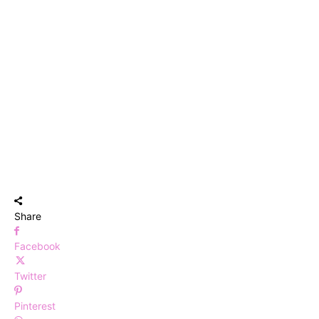
Share
Facebook
Twitter
Pinterest