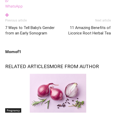
WhatsApp
Previous article
Next article
7 Ways to Tell Baby’s Gender
11 Amazing Benefits of
from an Early Sonogram
Licorice Root Herbal Tea
Momof1
RELATED ARTICLES
MORE FROM AUTHOR
Pregnancy