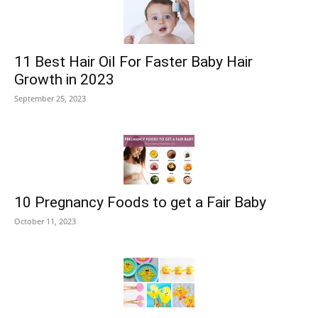
11 Best Hair Oil For Faster Baby Hair
Growth in 2023
September 25, 2023
10 Pregnancy Foods to get a Fair Baby
October 11, 2023