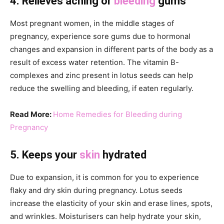
4. Relieves aching or
bleeding
gums
Most pregnant women, in the middle stages of
pregnancy, experience sore gums due to hormonal
changes and expansion in different parts of the body as a
result of excess water retention. The vitamin B-
complexes and zinc present in lotus seeds can help
reduce the swelling and bleeding, if eaten regularly.
Read More:
Home Remedies for Bleeding during
Pregnancy
5. Keeps your
skin
hydrated
Due to expansion, it is common for you to experience
flaky and dry skin during pregnancy. Lotus seeds
increase the elasticity of your skin and erase lines, spots,
and wrinkles. Moisturisers can help hydrate your skin,