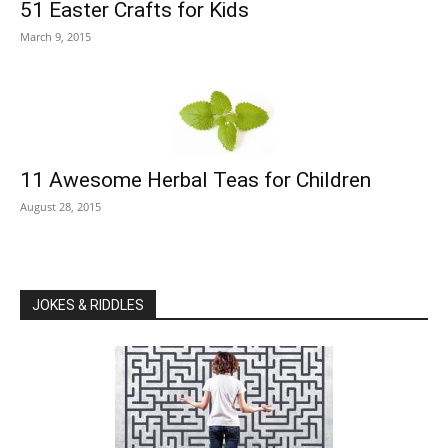
51 Easter Crafts for Kids
March 9, 2015
11 Awesome Herbal Teas for Children
August 28, 2015
JOKES & RIDDLES