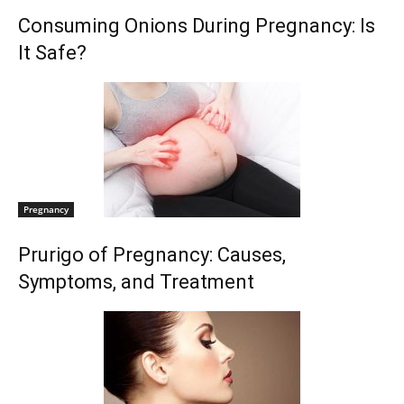
Consuming Onions During Pregnancy: Is
It Safe?
Pregnancy
Prurigo of Pregnancy: Causes,
Symptoms, and Treatment