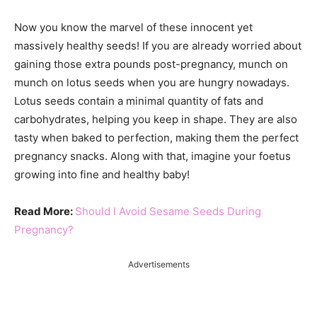
Now you know the marvel of these innocent yet
massively healthy seeds! If you are already worried about
gaining those extra pounds post-pregnancy, munch on
munch on lotus seeds when you are hungry nowadays.
Lotus seeds contain a minimal quantity of fats and
carbohydrates, helping you keep in shape. They are also
tasty when baked to perfection, making them the perfect
pregnancy snacks. Along with that, imagine your foetus
growing into fine and healthy baby!
Read More:
Should I Avoid Sesame Seeds During
Pregnancy?
Advertisements