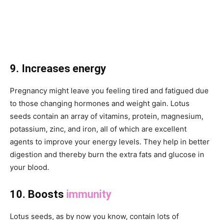
9. Increases energy
Pregnancy might leave you feeling tired and fatigued due
to those changing hormones and weight gain. Lotus
seeds contain an array of vitamins, protein, magnesium,
potassium, zinc, and iron, all of which are excellent
agents to improve your energy levels. They help in better
digestion and thereby burn the extra fats and glucose in
your blood.
10. Boosts
immunity
Lotus seeds, as by now you know, contain lots of