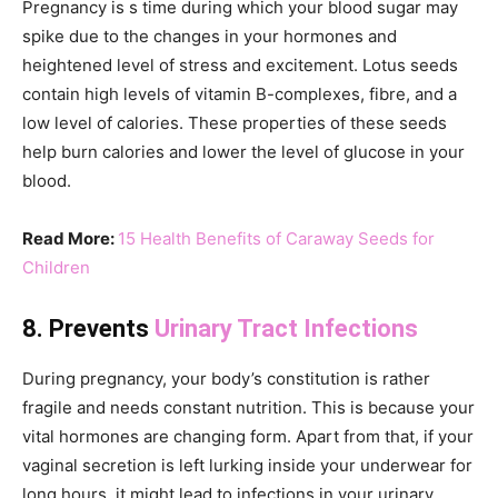
Pregnancy is s time during which your blood sugar may
spike due to the changes in your hormones and
heightened level of stress and excitement. Lotus seeds
contain high levels of vitamin B-complexes, fibre, and a
low level of calories. These properties of these seeds
help burn calories and lower the level of glucose in your
blood.
Read More:
15 Health Benefits of Caraway Seeds for
Children
8. Prevents
Urinary Tract Infections
During pregnancy, your body’s constitution is rather
fragile and needs constant nutrition. This is because your
vital hormones are changing form. Apart from that, if your
vaginal secretion is left lurking inside your underwear for
long hours, it might lead to infections in your urinary