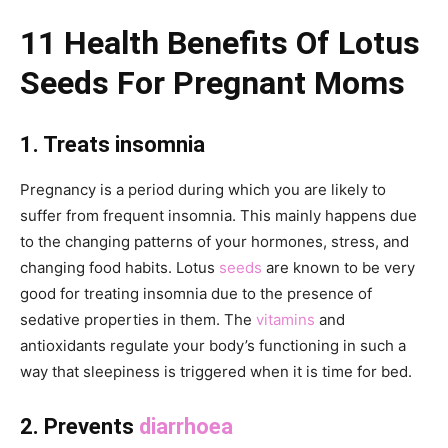
11 Health Benefits Of Lotus
Seeds For Pregnant Moms
1. Treats insomnia
Pregnancy is a period during which you are likely to
suffer from frequent insomnia. This mainly happens due
to the changing patterns of your hormones, stress, and
changing food habits. Lotus
seeds
are known to be very
good for treating insomnia due to the presence of
sedative properties in them. The
vitamins
and
antioxidants regulate your body’s functioning in such a
way that sleepiness is triggered when it is time for bed.
2. Prevents
diarrhoea