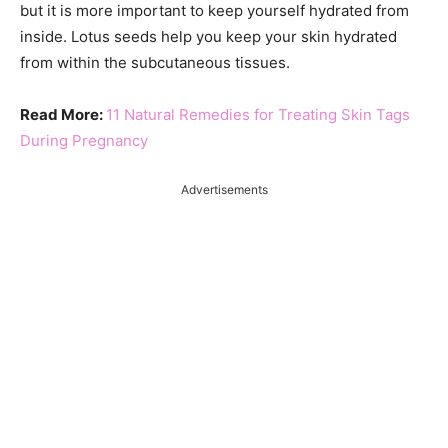
but it is more important to keep yourself hydrated from
inside. Lotus seeds help you keep your skin hydrated
from within the subcutaneous tissues.
Read More:
11 Natural Remedies for Treating Skin Tags
During Pregnancy
Advertisements