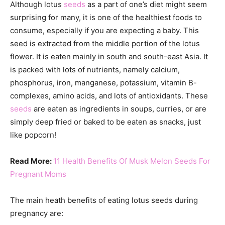
Although lotus
seeds
as a part of one’s diet might seem
surprising for many, it is one of the healthiest foods to
consume, especially if you are expecting a baby. This
seed is extracted from the middle portion of the lotus
flower. It is eaten mainly in south and south-east Asia. It
is packed with lots of nutrients, namely calcium,
phosphorus, iron, manganese, potassium, vitamin B-
complexes, amino acids, and lots of antioxidants. These
seeds
are eaten as ingredients in soups, curries, or are
simply deep fried or baked to be eaten as snacks, just
like popcorn!
Read More:
11 Health Benefits Of Musk Melon Seeds For
Pregnant Moms
The main heath benefits of eating lotus seeds during
pregnancy are: