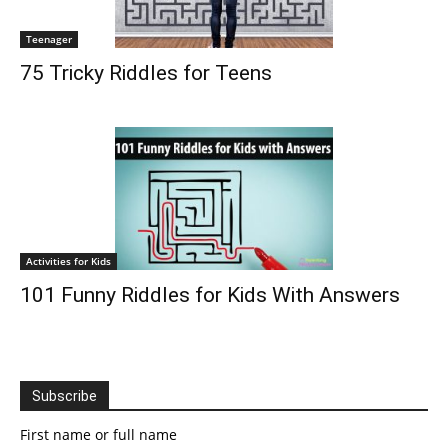
Teenager
75 Tricky Riddles for Teens
Activities for Kids
101 Funny Riddles for Kids With Answers
Subscribe
First name or full name