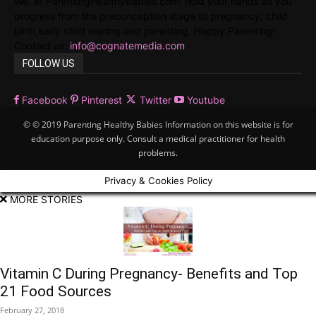
We, at ParentingHealthyBabies.com, hold your hands as you
progress from the preconception stage to pregnancy, child
birth,early child rearing and parenting. Happy Parenting!
Contact us:
info@cognatemedia.com
FOLLOW US
Facebook
Pinterest
Twitter
Youtube
© © 2019 Parenting Healthy Babies Information on this website is for
education purpose only. Consult a medical practitioner for health
problems.
Privacy & Cookies Policy
MORE STORIES
Vitamin C During Pregnancy- Benefits and Top
21 Food Sources
February 27, 2018