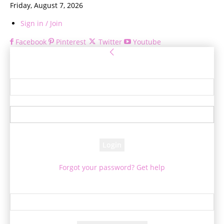
Friday, August 7, 2026
Sign in / Join
Facebook
Pinterest
Twitter
Youtube
Sign in
Welcome! Log into your account
your username
your password
Forgot your password? Get help
Password recovery
Recover your password
your email