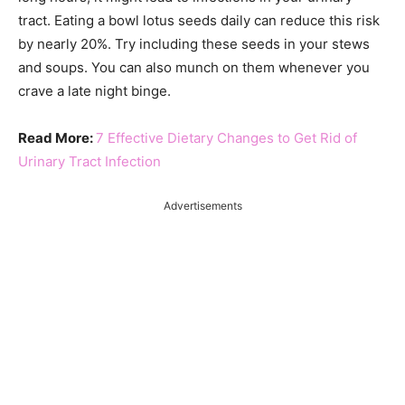
tract. Eating a bowl lotus seeds daily can reduce this risk
by nearly 20%. Try including these seeds in your stews
and soups. You can also munch on them whenever you
crave a late night binge.
Read More:
7 Effective Dietary Changes to Get Rid of
Urinary Tract Infection
Advertisements