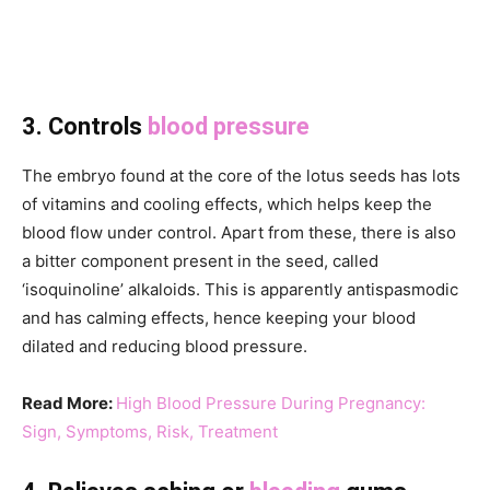
3. Controls
blood pressure
The embryo found at the core of the lotus seeds has lots
of vitamins and cooling effects, which helps keep the
blood flow under control. Apart from these, there is also
a bitter component present in the seed, called
‘isoquinoline’ alkaloids. This is apparently antispasmodic
and has calming effects, hence keeping your blood
dilated and reducing blood pressure.
Read More:
High Blood Pressure During Pregnancy:
Sign, Symptoms, Risk, Treatment