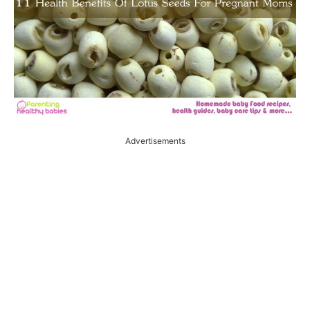
Advertisements