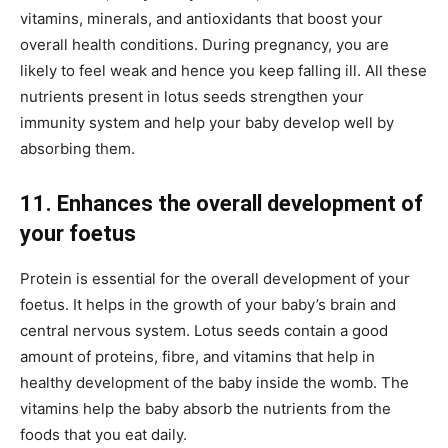
vitamins, minerals, and antioxidants that boost your
overall health conditions. During pregnancy, you are
likely to feel weak and hence you keep falling ill. All these
nutrients present in lotus seeds strengthen your
immunity system and help your baby develop well by
absorbing them.
11. Enhances the overall development of
your foetus
Protein is essential for the overall development of your
foetus. It helps in the growth of your baby’s brain and
central nervous system. Lotus seeds contain a good
amount of proteins, fibre, and vitamins that help in
healthy development of the baby inside the womb. The
vitamins help the baby absorb the nutrients from the
foods that you eat daily.