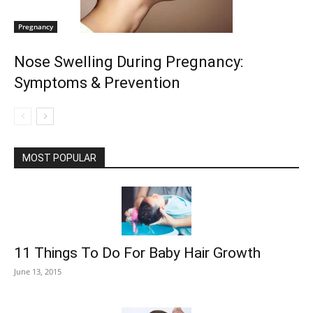
Pregnancy
Nose Swelling During Pregnancy:
Symptoms & Prevention
MOST POPULAR
11 Things To Do For Baby Hair Growth
June 13, 2015