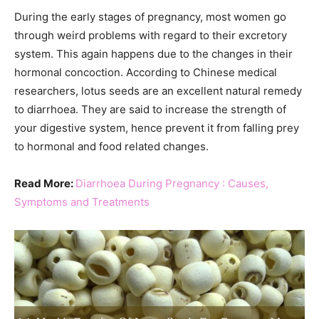
During the early stages of pregnancy, most women go
through weird problems with regard to their excretory
system. This again happens due to the changes in their
hormonal concoction. According to Chinese medical
researchers, lotus seeds are an excellent natural remedy
to diarrhoea. They are said to increase the strength of
your digestive system, hence prevent it from falling prey
to hormonal and food related changes.
Read More:
Diarrhoea During Pregnancy : Causes,
Symptoms and Treatments