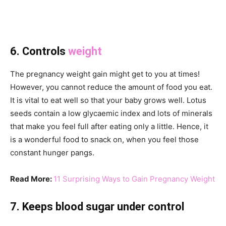
6. Controls
weight
The pregnancy weight gain might get to you at times!
However, you cannot reduce the amount of food you eat.
It is vital to eat well so that your baby grows well. Lotus
seeds contain a low glycaemic index and lots of minerals
that make you feel full after eating only a little. Hence, it
is a wonderful food to snack on, when you feel those
constant hunger pangs.
Read More:
11 Surprising Ways to Gain Pregnancy Weight
7. Keeps blood sugar under control