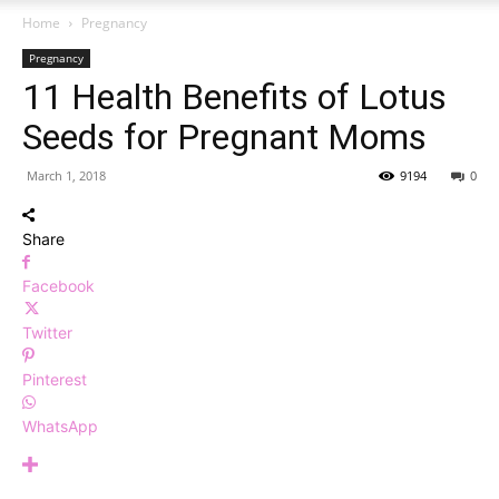
Home
Pregnancy
Pregnancy
11 Health Benefits of Lotus
Seeds for Pregnant Moms
March 1, 2018
9194
0
Share
Facebook
Twitter
Pinterest
WhatsApp