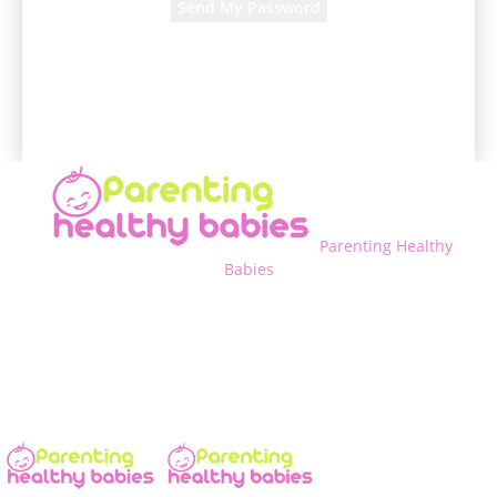
A password will be e-mailed to you.
Parenting Healthy
Babies