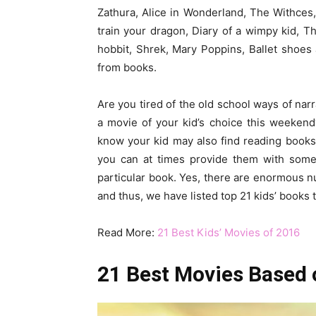
Zathura, Alice in Wonderland, The Withce
train your dragon, Diary of a wimpy kid, 
hobbit, Shrek, Mary Poppins, Ballet shoe
from books.
Are you tired of the old school ways of narr
a movie of your kid’s choice this weekend
know your kid may also find reading books 
you can at times provide them with some
particular book. Yes, there are enormous 
and thus, we have listed top 21 kids’ books 
Read More:
21 Best Kids’ Movies of 2016
21 Best Movies Based 