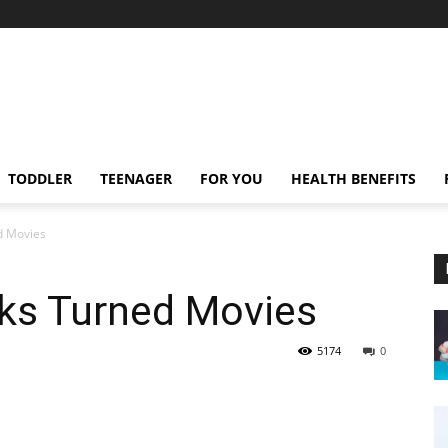
TODDLER
TEENAGER
FOR YOU
HEALTH BENEFITS
d Movies
oks Turned Movies
5174
0