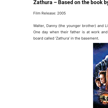
Zathura – Based on the book by
Film Release: 2005
Walter, Danny (the younger brother) and Lis
One day when their father is at work and
board called ‘Zathura’ in the basement.