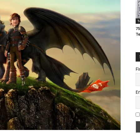
T
75
T
Fi
E