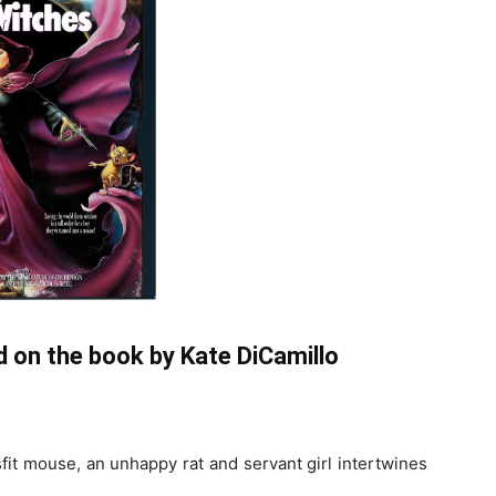
 on the book by Kate DiCamillo
sfit mouse, an unhappy rat and servant girl intertwines