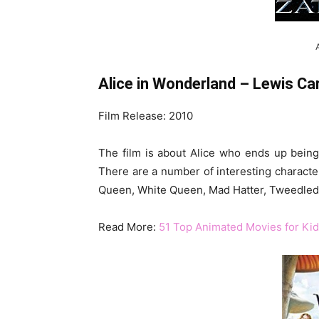
Alice in Wonderland – Lewis Car
Film Release: 2010
The film is about Alice who ends up being 
There are a number of interesting characters
Queen, White Queen, Mad Hatter, Tweedled
Read More:
51 Top Animated Movies for Kid