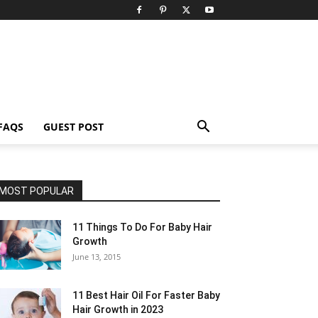
FAQS
GUEST POST
MOST POPULAR
11 Things To Do For Baby Hair
Growth
June 13, 2015
11 Best Hair Oil For Faster Baby
Hair Growth in 2023