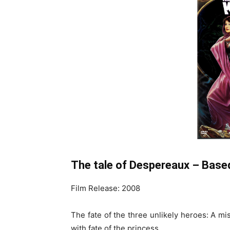
The tale of Despereaux – Based
Film Release: 2008
The fate of the three unlikely heroes: A mi
with fate of the princess.