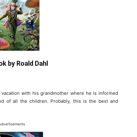
ok by Roald Dahl
a vacation with his grandmother where he is informed
 of all the children. Probably, this is the best and
Advertisements