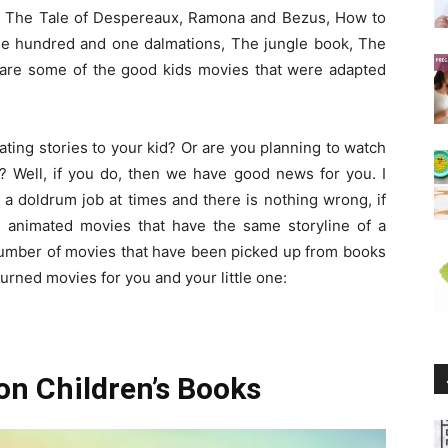
s, The Tale of Despereaux, Ramona and Bezus, How to
The hundred and one dalmations, The jungle book, The
s are some of the good kids movies that were adapted
ating stories to your kid? Or are you planning to watch
? Well, if you do, then we have good news for you. I
a doldrum job at times and there is nothing wrong, if
 animated movies that have the same storyline of a
number of movies that have been picked up from books
turned movies for you and your little one:
on Children’s Books