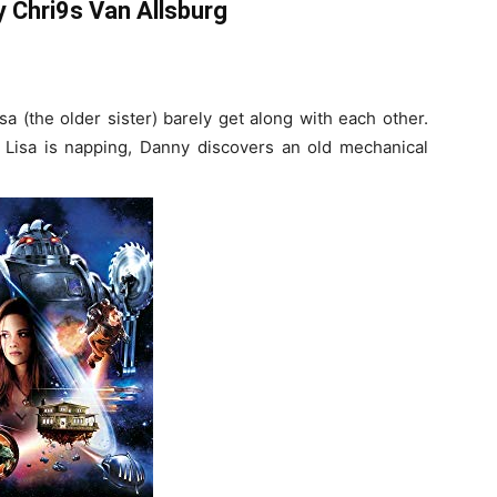
 Chri9s Van Allsburg
a (the older sister) barely get along with each other.
 Lisa is napping, Danny discovers an old mechanical