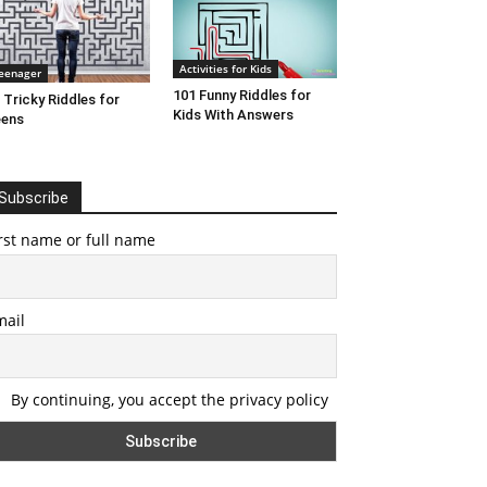
Activities for Kids
eenager
101 Funny Riddles for
 Tricky Riddles for
Kids With Answers
eens
Subscribe
rst name or full name
mail
By continuing, you accept the privacy policy