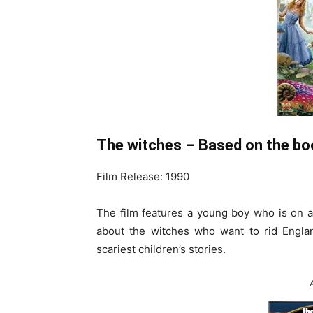
The witches – Based on the bo
Film Release: 1990
The film features a young boy who is on 
about the witches who want to rid England
scariest children’s stories.