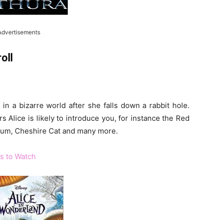
Advertisements
oll
in a bizarre world after she falls down a rabbit hole.
 Alice is likely to introduce you, for instance the Red
um, Cheshire Cat and many more.
s to Watch