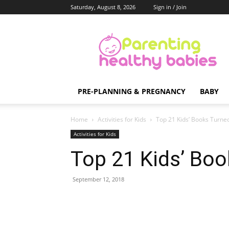
Saturday, August 8, 2026
Sign in / Join
Parenting
Healthy
Babies
PRE-PLANNING & PREGNANCY
BABY
Home
Activities for Kids
Top 21 Kids’ Books Turne
Activities for Kids
Top 21 Kids’ Bo
September 12, 2018
Share