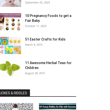
September 25, 2023
10 Pregnancy Foods to get a
Fair Baby
October 11, 2023
51 Easter Crafts for Kids
March 9, 2015
11 Awesome Herbal Teas for
Children
August 28, 2015
JOKES & RIDDLES