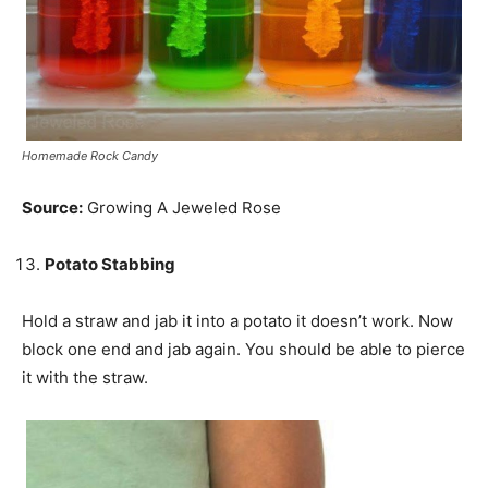
Homemade Rock Candy
Source:
Growing A Jeweled Rose
Potato Stabbing
Hold a straw and jab it into a potato it doesn’t work. Now
block one end and jab again. You should be able to pierce
it with the straw.