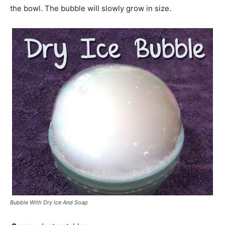
the bowl. The bubble will slowly grow in size.
Bubble With Dry Ice And Soap