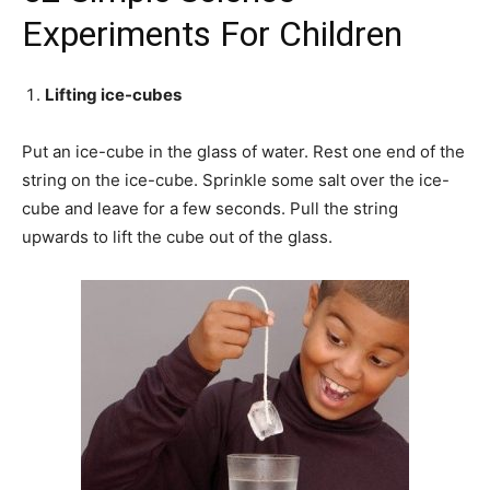
Experiments For Children
Lifting ice-cubes
Put an ice-cube in the glass of water. Rest one end of the
string on the ice-cube. Sprinkle some salt over the ice-
cube and leave for a few seconds. Pull the string
upwards to lift the cube out of the glass.