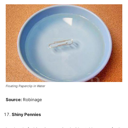
Floating Paperclip in Water
Source:
Robinage
Shiny Pennies