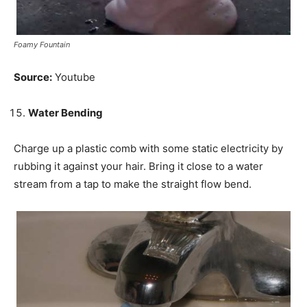
Foamy Fountain
Source:
Youtube
Water Bending
Charge up a plastic comb with some static electricity by
rubbing it against your hair. Bring it close to a water
stream from a tap to make the straight flow bend.