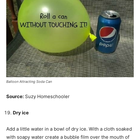
Balloon Attracting Soda Can
Source:
Suzy Homeschooler
Dry ice
Add a little water in a bowl of dry ice. With a cloth soaked
with soapy water create a bubble film over the mouth of