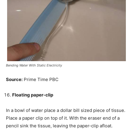
Bending Water With Static Electricity
Source:
Prime Time PBC
Floating paper-clip
In a bowl of water
place
a dollar bill sized piece of tissue.
Place a paper clip on top of it. With the eraser end of a
pencil sink the tissue, leaving the paper-clip afloat.