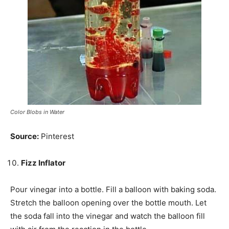
Color Blobs in Water
Source:
Pinterest
Fizz Inflator
Pour vinegar into a bottle. Fill a balloon with baking soda.
Stretch the balloon opening over the bottle mouth. Let
the soda fall into the vinegar and watch the balloon fill