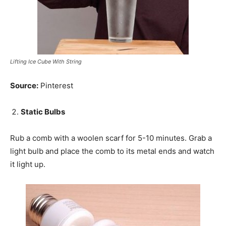
Lifting Ice Cube With String
Source:
Pinterest
Static Bulbs
Rub a comb with a woolen scarf for 5-10 minutes. Grab a
light bulb and place the comb to its metal ends and watch
it light up.