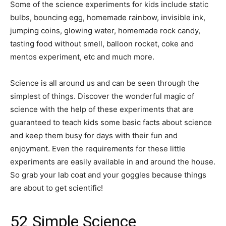
Some of the science experiments for kids include static
bulbs, bouncing egg, homemade rainbow, invisible ink,
jumping coins, glowing water, homemade rock candy,
tasting food without smell, balloon rocket, coke and
mentos experiment, etc and much more.
Science is all around us and can be seen through the
simplest of things. Discover the wonderful magic of
science with the help of these experiments that are
guaranteed to teach kids some basic facts about science
and keep them busy for days with their fun and
enjoyment. Even the requirements for these little
experiments are easily available in and around the house.
So grab your lab coat and your goggles because things
are about to get scientific!
52 Simple Science