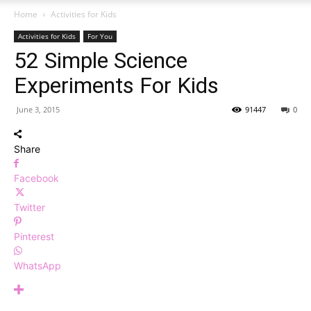
Home
Activities for Kids
Activities for Kids
For You
52 Simple Science
Experiments For Kids
June 3, 2015
91447
0
Share
Facebook
Twitter
Pinterest
WhatsApp