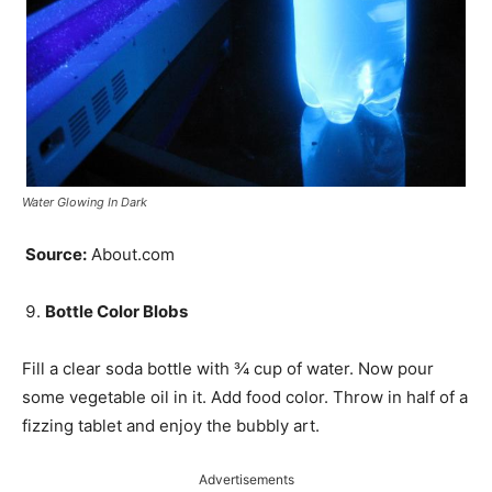
Water Glowing In Dark
Source:
About.com
Bottle Color Blobs
Fill a clear soda bottle with
¾
cup of water. Now pour
some vegetable oil in it. Add food color. Throw in half of a
fizzing tablet and enjoy the bubbly art.
Advertisements