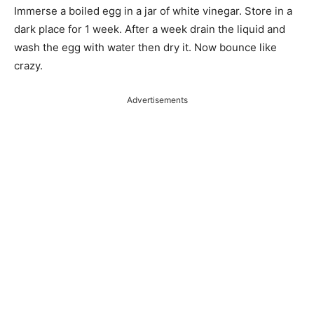
Immerse a boiled egg in a jar of white vinegar. Store in a
dark place for 1 week. After a week drain the liquid and
wash the egg with water then dry it. Now bounce like
crazy.
Advertisements