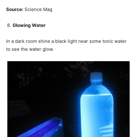
Source:
Science Mag
Glowing Water
In a dark room shine a black light near some tonic water
to see the water glow.