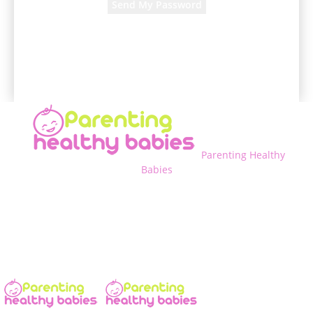
A password will be e-mailed to you.
Parenting Healthy
Babies