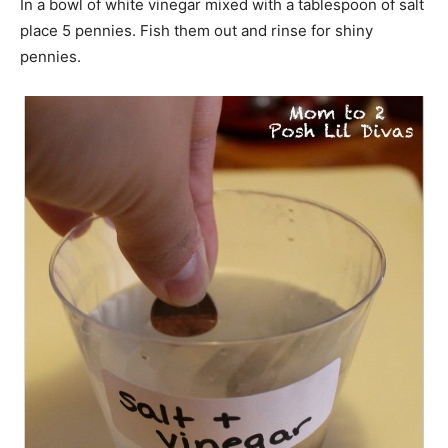
In a bowl of white vinegar mixed with a tablespoon of salt
place 5 pennies. Fish them out and rinse for shiny
pennies.