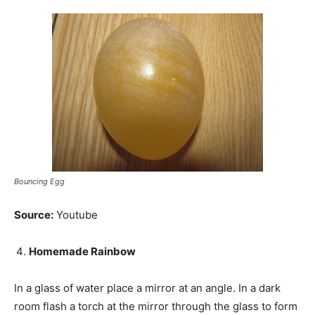
Bouncing Egg
Source:
Youtube
Homemade Rainbow
In a glass of water place a mirror at an angle. In a dark
room flash a torch at the mirror through the glass to form