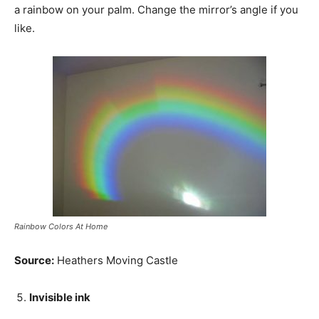
a rainbow on your palm. Change the mirror’s angle if you
like.
Rainbow Colors At Home
Source:
Heathers Moving Castle
Invisible ink