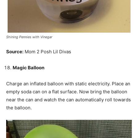
Shining Pennies with Vinegar
Source:
Mom 2 Posh Lil Divas
Magic Balloon
Charge an inflated balloon with static electricity. Place an
empty soda can on a flat surface. Now bring the balloon
near the can and watch the can automatically roll towards
the balloon.