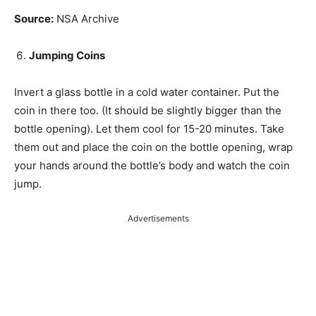
Source:
NSA Archive
Jumping Coins
Invert a glass bottle in a cold water container. Put the
coin in there too. (It should be slightly bigger than the
bottle opening). Let them cool for 15-20 minutes. Take
them out and place the coin on the bottle opening, wrap
your hands around the bottle’s body and watch the coin
jump.
Advertisements