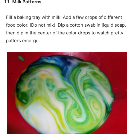
Milk Patterns
Fill a baking tray with milk. Add a few drops of different
food color. (Do not mix). Dip a cotton swab in liquid soap,
then dip in the center of the color drops to watch pretty
patters
emerge.