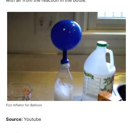
with air from the reaction in the bottle.
Fizz Inflator for Balloon
Source:
Youtube