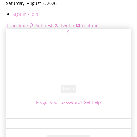
Saturday, August 8, 2026
Sign in / Join
Facebook
Pinterest
Twitter
Youtube
Sign in
Welcome! Log into your account
your username
your password
Forgot your password? Get help
Password recovery
Recover your password
your email