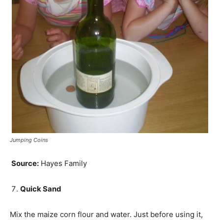
Jumping Coins
Source:
Hayes Family
Quick Sand
Mix the maize corn flour and water. Just before using it,