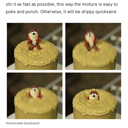
stir it as fast as possible, this way the mixture is easy to
poke and punch. Otherwise, it will be drippy quicksand.
Homemade Quicksand