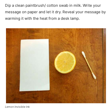
Dip a clean paintbrush/ cotton swab in milk. Write your
message on paper and let it dry. Reveal your message by
warming it with the heat from a desk lamp.
Lemon Invisible Ink