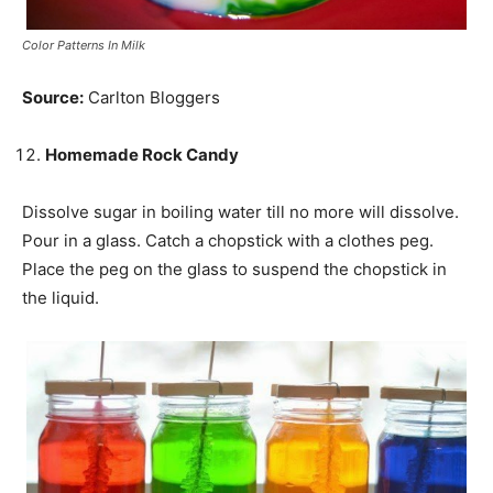
Color Patterns In Milk
Source:
Carlton Bloggers
Homemade Rock Candy
Dissolve sugar in boiling water till no more will dissolve.
Pour
in
a glass. Catch a chopstick with a clothes peg.
Place the peg on the glass to suspend the chopstick in
the liquid.