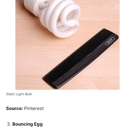
Static Light Bulb
Source:
Pinterest
Bouncing Egg