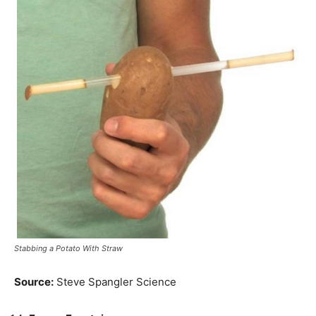
Stabbing a Potato With Straw
Source:
Steve Spangler Science