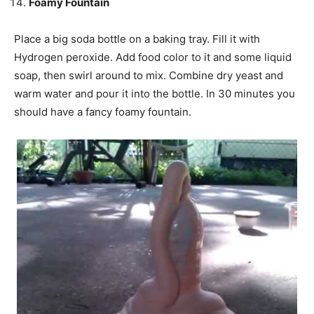
Foamy Fountain
Place a big soda bottle on a baking tray. Fill it with
Hydrogen peroxide. Add food color to it and some liquid
soap, then
swirl
around to mix. Combine dry yeast and
warm water and pour it into the bottle. In 30 minutes you
should have a fancy foamy fountain.