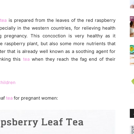
f
tea
is prepared from the leaves of the red raspberry
ecially in the western countries, for relieving health
 pregnancy. This concoction is very healthy as it
he raspberry plant, but also some more nutrients that
er that is already well known as a soothing agent for
nking this
tea
when they reach the fag end of their
Children
eaf
tea
for pregnant women: