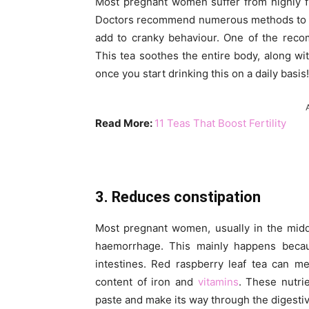
Most pregnant women suffer from highly f
Doctors recommend numerous methods to
add to cranky behaviour. One of the reco
This tea soothes the entire body, along w
once you start drinking this on a daily basis!
Read More:
11 Teas That Boost Fertility
3. Reduces constipation
Most pregnant women, usually in the midd
haemorrhage. This mainly happens becau
intestines. Red raspberry leaf tea can me
content of iron and
vitamins
. These nutri
paste and make its way through the digestiv