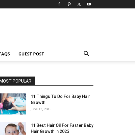
FAQS
GUEST POST
MOST POPULAR
11 Things To Do For Baby Hair
Growth
June 13, 2015
11 Best Hair Oil For Faster Baby
Hair Growth in 2023