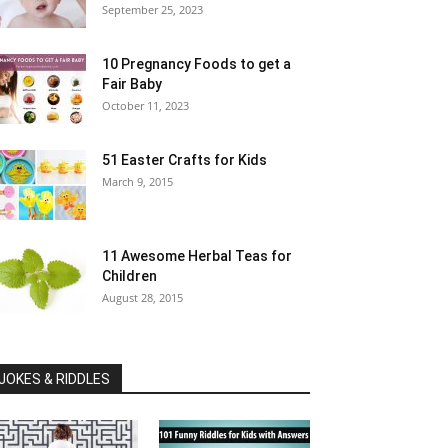
September 25, 2023
10 Pregnancy Foods to get a
Fair Baby
October 11, 2023
51 Easter Crafts for Kids
March 9, 2015
11 Awesome Herbal Teas for
Children
August 28, 2015
JOKES & RIDDLES