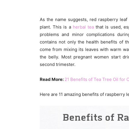
As the name suggests, red raspberry lea
plant. This is a
herbal tea
that is used, esp
problems and minor complications during
contains not only the health benefits of t
come from mixing its leaves with warm wat
the belly. Most pregnant women start dri
second trimester.
Read More:
21 Benefits of Tea Tree Oil for 
Here are 11 amazing benefits of raspberry l