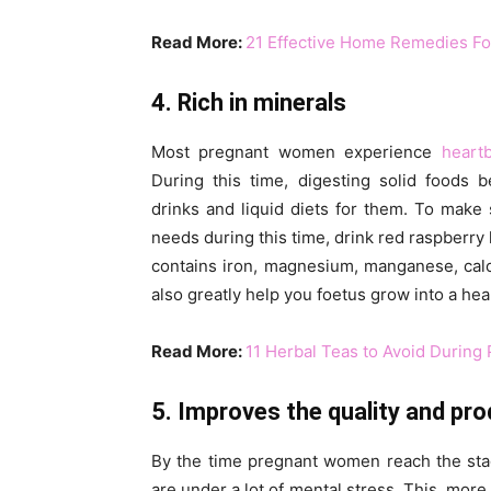
Read More:
21 Effective Home Remedies Fo
4. Rich in minerals
Most pregnant women experience
heart
During this time, digesting solid foods 
drinks and liquid diets for them. To make 
needs during this time, drink red raspberry 
contains iron, magnesium, manganese, calci
also greatly help you foetus grow into a hea
Read More:
11 Herbal Teas to Avoid During
5. Improves the quality and pr
By the time pregnant women reach the stag
are under a lot of mental stress. This, more