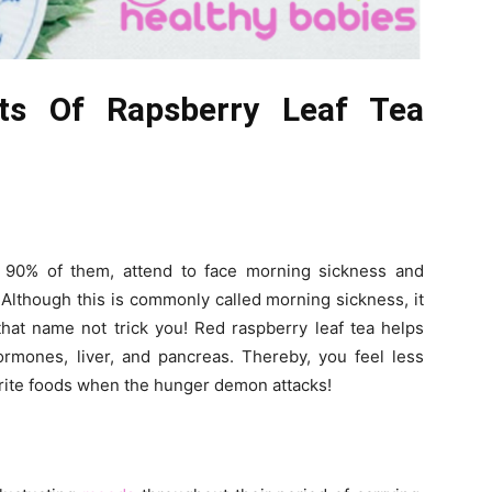
its Of Rapsberry Leaf Tea
 90% of them, attend to face morning sickness and
Although this is commonly called morning sickness, it
that name not trick you! Red raspberry leaf tea helps
rmones, liver, and pancreas. Thereby, you feel less
rite foods when the hunger demon attacks!