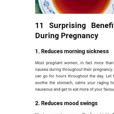
11 Surprising Benef
During Pregnancy
1. Reduces morning sickness
Most pregnant women, in fact more than
nausea during throughout their pregnancy. 
can go for hours throughout the day. Let 
soothe the stomach, calms your raging ho
nauseous and get to eat more of your favou
2. Reduces mood swings