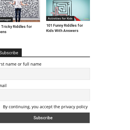
Activities for Kids
eenager
101 Funny Riddles for
 Tricky Riddles for
Kids With Answers
eens
Subscribe
rst name or full name
mail
By continuing, you accept the privacy policy