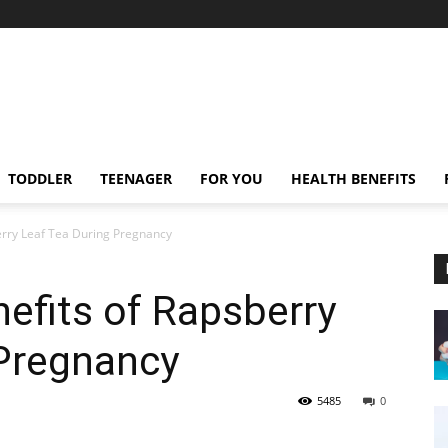
TODDLER
TEENAGER
FOR YOU
HEALTH BENEFITS
erry Leaf Tea During Pregnancy
nefits of Rapsberry
 Pregnancy
5485
0