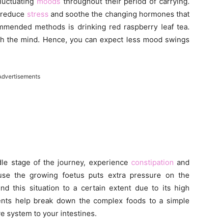
luctuating
moods
throughout their period of carrying.
 reduce
stress
and soothe the changing hormones that
mmended methods is drinking red raspberry leaf tea.
ith the mind. Hence, you can expect less mood swings
Advertisements
le stage of the journey, experience
constipation
and
se the growing foetus puts extra pressure on the
nd this situation to a certain extent due to its high
ents help break down the complex foods to a simple
e system to your intestines.