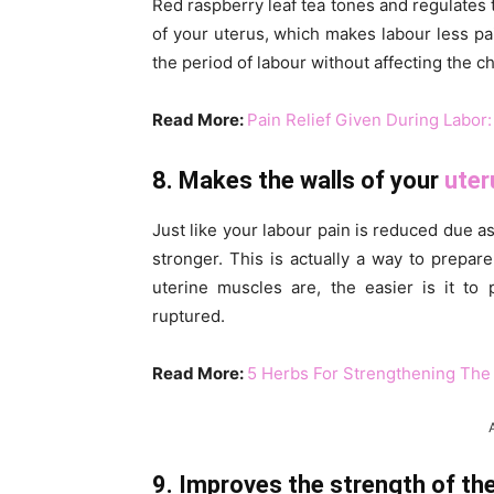
Red raspberry leaf tea tones and regulates t
of your uterus, which makes labour less pai
the period of labour without affecting the ch
Read More:
Pain Relief Given During Labor:
8. Makes the walls of your
uter
Just like your labour pain is reduced due as 
stronger. This is actually a way to prepar
uterine muscles are, the easier is it to
ruptured.
Read More:
5 Herbs For Strengthening The
9. Improves the strength of the