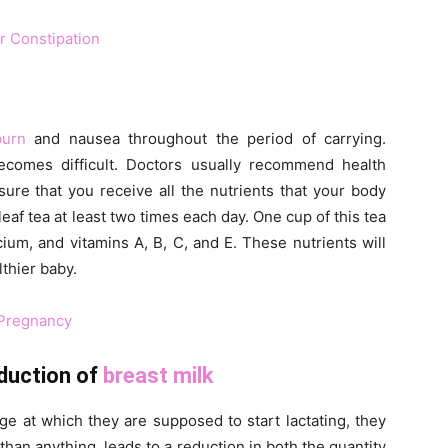
r Constipation
burn
and nausea throughout the period of carrying.
becomes difficult. Doctors usually recommend health
sure that you receive all the nutrients that your body
leaf tea at least two times each day. One cup of this tea
um, and vitamins A, B, C, and E. These nutrients will
lthier baby.
 Pregnancy
oduction of
breast milk
e at which they are supposed to start lactating, they
 than anything, leads to a reduction in both the quantity