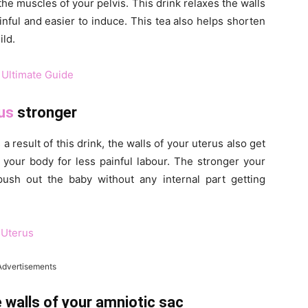
he muscles of your pelvis. This drink relaxes the walls
nful and easier to induce. This tea also helps shorten
ild.
 Ultimate Guide
us
stronger
a result of this drink, the walls of your uterus also get
e your body for less painful labour. The stronger your
 push out the baby without any internal part getting
 Uterus
Advertisements
 walls of your amniotic sac