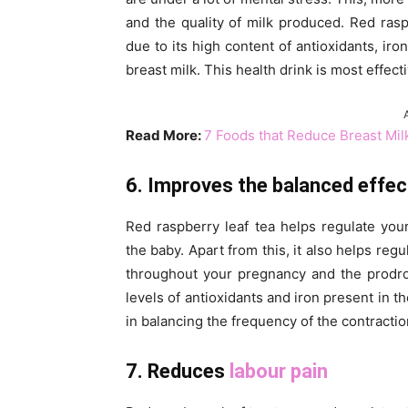
and the quality of milk produced. Red rasp
due to its high content of antioxidants, ir
breast milk. This health drink is most effec
Read More:
7 Foods that Reduce Breast Mil
6. Improves the balanced effec
Red raspberry leaf tea helps regulate you
the baby. Apart from this, it also helps reg
throughout your pregnancy and the prodrom
levels of antioxidants and iron present in 
in balancing the frequency of the contractio
7. Reduces
labour pain