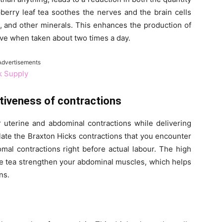
berry leaf tea soothes the nerves and the brain cells
on, and other minerals. This enhances the production of
tive when taken about two times a day.
Advertisements
k Supply
tiveness of contractions
r uterine and abdominal contractions while delivering
ulate the Braxton Hicks contractions that you encounter
al contractions right before actual labour. The high
the tea strengthen your abdominal muscles, which helps
ns.