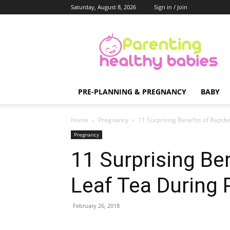
Saturday, August 8, 2026
Sign in / Join
Parenting
Healthy
Babies
PRE-PLANNING & PREGNANCY
BABY
Home
Pregnancy
11 Surprising Benefits of Rapsb
Pregnancy
11 Surprising Be
Leaf Tea During
February 26, 2018
Share