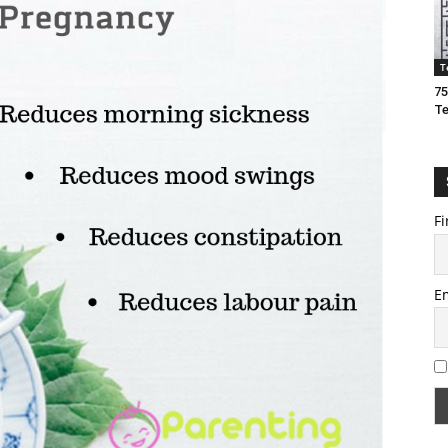
T
75
T
Fi
E