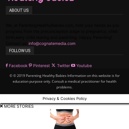
ABOUT US
We, at ParentingHealthyBabies.com, hold your hands as you
progress from the preconception stage to pregnancy, child
birth,early child rearing and parenting. Happy Parenting!
Contact us:
info@cognatemedia.com
FOLLOW US
Facebook
Pinterest
Twitter
Youtube
© © 2019 Parenting Healthy Babies Information on this website is for
education purpose only. Consult a medical practitioner for health
problems.
Privacy & Cookies Policy
MORE STORIES