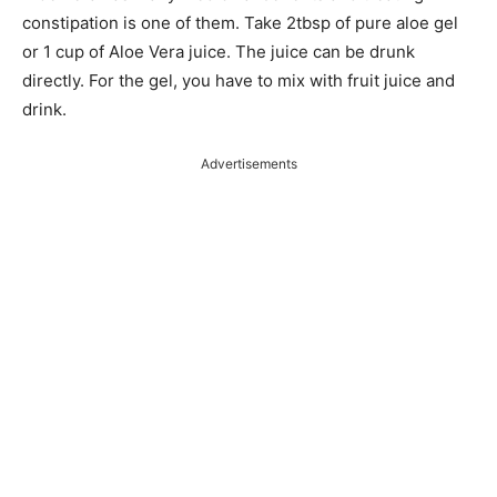
constipation is one of them. Take 2tbsp of pure aloe gel
or 1 cup of Aloe Vera juice. The juice can be drunk
directly. For the gel, you have to mix with fruit juice and
drink.
Advertisements