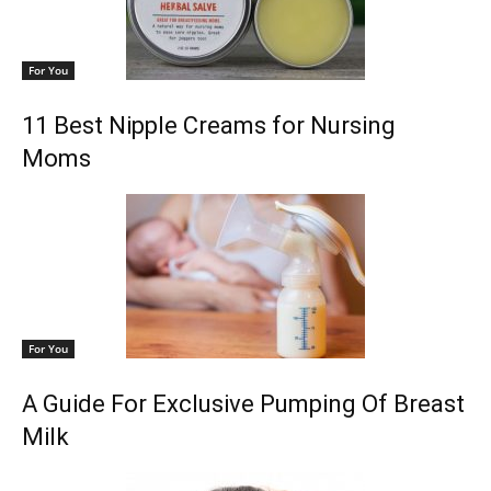
For You
11 Best Nipple Creams for Nursing
Moms
For You
A Guide For Exclusive Pumping Of Breast
Milk