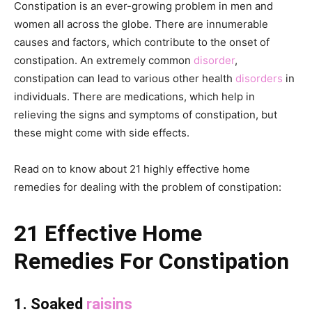
Constipation is an ever-growing problem in men and
women all across the globe. There are innumerable
causes and factors, which contribute to the onset of
constipation. An extremely common
disorder
,
constipation can lead to various other health
disorders
in
individuals. There are medications, which help in
relieving the signs and symptoms of constipation, but
these might come with side effects.
Read on to know about 21 highly effective home
remedies for dealing with the problem of constipation:
21 Effective Home
Remedies For Constipation
1. Soaked
raisins