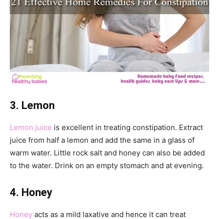
3. Lemon
Lemon juice
is excellent in treating constipation. Extract
juice from half a lemon and add the same in a glass of
warm water. Little rock salt and honey can also be added
to the water. Drink on an empty stomach and at evening.
4. Honey
Honey
acts as a mild laxative and hence it can treat