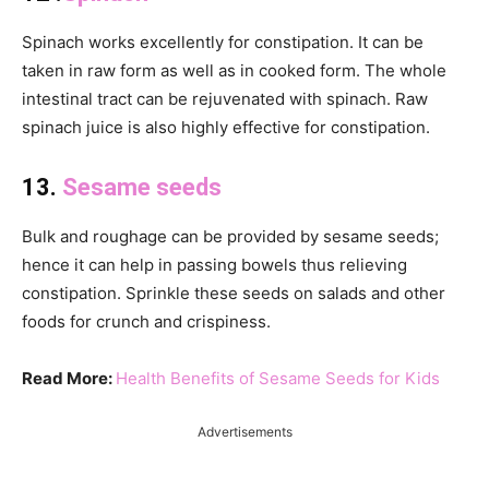
Spinach works excellently for constipation. It can be
taken in raw form as well as in cooked form. The whole
intestinal tract can be rejuvenated with spinach. Raw
spinach juice is also highly effective for constipation.
13.
Sesame seeds
Bulk and roughage can be provided by sesame seeds;
hence it can help in passing bowels thus relieving
constipation. Sprinkle these seeds on salads and other
foods for crunch and crispiness.
Read More:
Health Benefits of Sesame Seeds for Kids
Advertisements