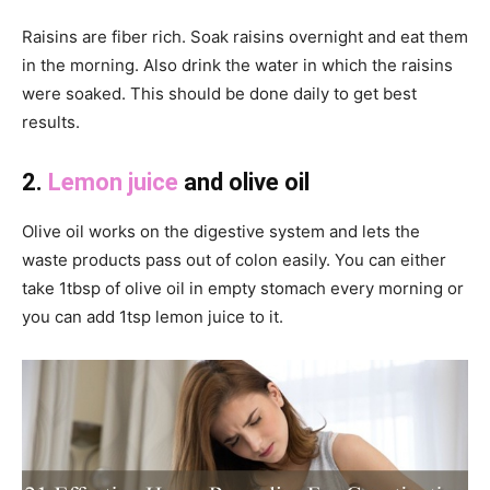
Raisins are fiber rich. Soak raisins overnight and eat them
in the morning. Also drink the water in which the raisins
were soaked. This should be done daily to get best
results.
2.
Lemon juice
and olive oil
Olive oil works on the digestive system and lets the
waste products pass out of colon easily. You can either
take 1tbsp of olive oil in empty stomach every morning or
you can add 1tsp lemon juice to it.