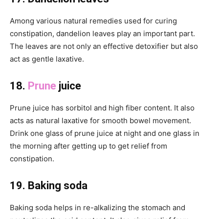
Among various natural remedies used for curing
constipation, dandelion leaves play an important part.
The leaves are not only an effective detoxifier but also
act as gentle laxative.
18.
Prune
juice
Prune juice has sorbitol and high fiber content. It also
acts as natural laxative for smooth bowel movement.
Drink one glass of prune juice at night and one glass in
the morning after getting up to get relief from
constipation.
19. Baking soda
Baking soda helps in re-alkalizing the stomach and