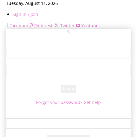
Tuesday, August 11, 2026
Sign in / Join
Facebook
Pinterest
Twitter
Youtube
Sign in
Welcome! Log into your account
your username
your password
Forgot your password? Get help
Password recovery
Recover your password
your email