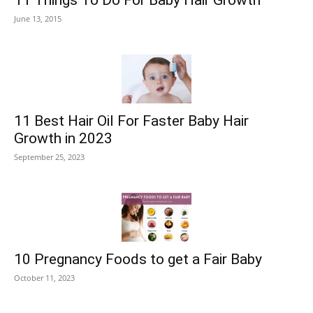
11 Things To Do For Baby Hair Growth
June 13, 2015
11 Best Hair Oil For Faster Baby Hair
Growth in 2023
September 25, 2023
10 Pregnancy Foods to get a Fair Baby
October 11, 2023