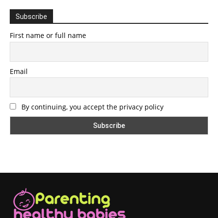
Subscribe
First name or full name
Email
By continuing, you accept the privacy policy