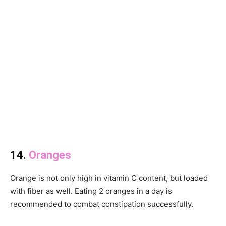
14.
Oranges
Orange is not only high in vitamin C content, but loaded
with fiber as well. Eating 2 oranges in a day is
recommended to combat constipation successfully.