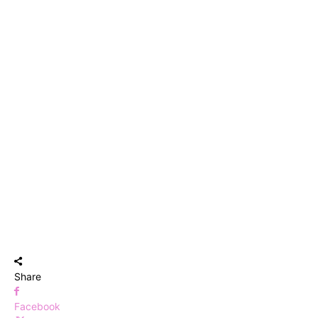
Share
Facebook