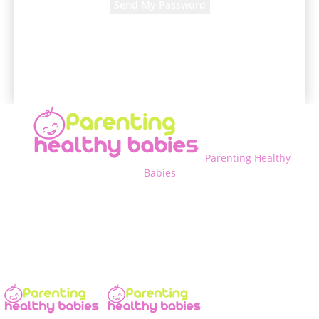
A password will be e-mailed to you.
Parenting Healthy
Babies