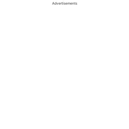
Advertisements