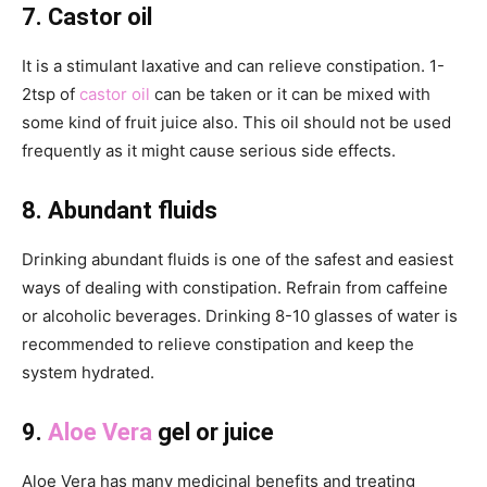
7. Castor oil
It is a stimulant laxative and can relieve constipation. 1-
2tsp of
castor oil
can be taken or it can be mixed with
some kind of fruit juice also. This oil should not be used
frequently as it might cause serious side effects.
8. Abundant fluids
Drinking abundant fluids is one of the safest and easiest
ways of dealing with constipation. Refrain from caffeine
or alcoholic beverages. Drinking 8-10 glasses of water is
recommended to relieve constipation and keep the
system hydrated.
9.
Aloe Vera
gel or juice
Aloe Vera has many medicinal benefits and treating