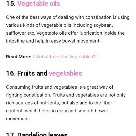
15.
Vegetable oils
One of the best ways of dealing with constipation is using
various kinds of vegetable oils including soybean,
safflower etc. Vegetable oils offer lubrication inside the
intestine and help in easy bowel movement.
Read More:
7 Substitutes for Vegetable Oil
16. Fruits and
vegetables
Consuming fruits and vegetables is a great way of
fighting constipation. Fruits and vegetables are not only
rich sources of nutrients, but also add to the fiber
content, which helps in easy and smooth bowel
movement.
17. Dandelion leaves