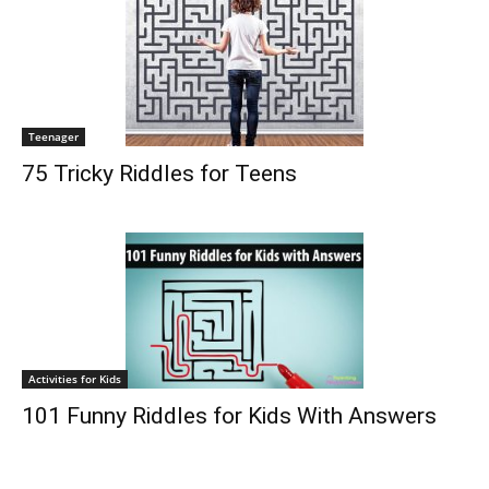
Teenager
75 Tricky Riddles for Teens
Activities for Kids
101 Funny Riddles for Kids With Answers