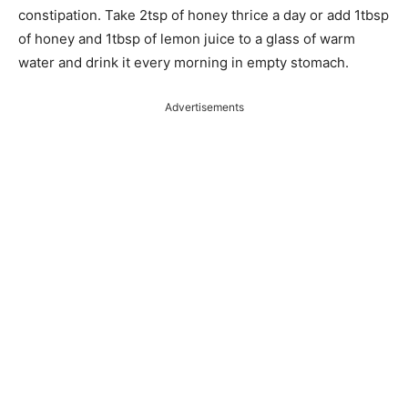
constipation. Take 2tsp of honey thrice a day or add 1tbsp
of honey and 1tbsp of lemon juice to a glass of warm
water and drink it every morning in empty stomach.
Advertisements