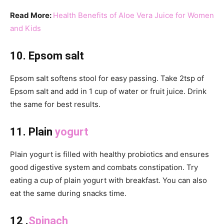
Read More:
Health Benefits of Aloe Vera Juice for Women
and Kids
10. Epsom salt
Epsom salt softens stool for easy passing. Take 2tsp of
Epsom salt and add in 1 cup of water or fruit juice. Drink
the same for best results.
11. Plain
yogurt
Plain yogurt is filled with healthy probiotics and ensures
good digestive system and combats constipation. Try
eating a cup of plain yogurt with breakfast. You can also
eat the same during snacks time.
12 .
Spinach