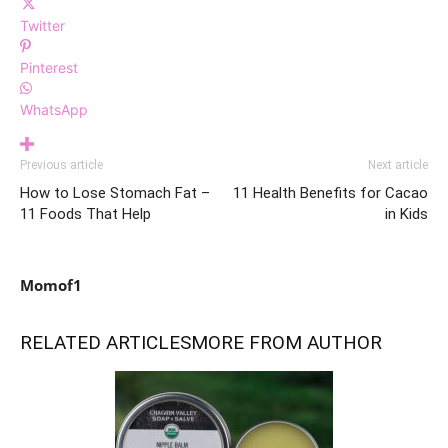
Twitter
Pinterest
WhatsApp
Previous article
Next article
How to Lose Stomach Fat –
11 Health Benefits for Cacao
11 Foods That Help
in Kids
Momof1
RELATED ARTICLES
MORE FROM AUTHOR