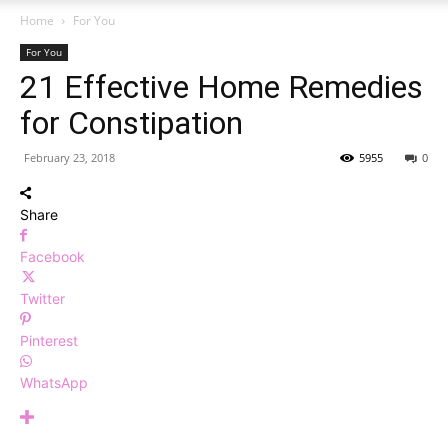
Home
For You
For You
21 Effective Home Remedies
for Constipation
February 23, 2018
5955
0
Share
Facebook
Twitter
Pinterest
WhatsApp