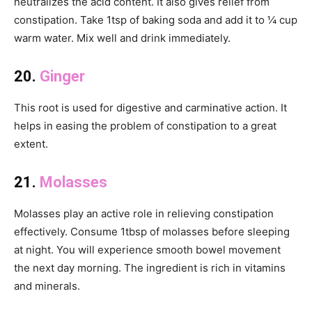
neutralizes the acid content. It also gives relief from
constipation. Take 1tsp of baking soda and add it to ¼ cup
warm water. Mix well and drink immediately.
20.
Ginger
This root is used for digestive and carminative action. It
helps in easing the problem of constipation to a great
extent.
21.
Molasses
Molasses play an active role in relieving constipation
effectively. Consume 1tbsp of molasses before sleeping
at night. You will experience smooth bowel movement
the next day morning. The ingredient is rich in vitamins
and minerals.