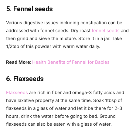
5. Fennel seeds
Various digestive issues including constipation can be
addressed with fennel seeds. Dry roast
fennel seeds
and
then grind and sieve the mixture. Store it in a jar. Take
1/2tsp of this powder with warm water daily.
Read More:
Health Benefits of Fennel for Babies
6. Flaxseeds
Flaxseeds
are rich in fiber and omega-3 fatty acids and
have laxative property at the same time. Soak 1tbsp of
flaxseeds in a glass of water and let it be there for 2-3
hours, drink the water before going to bed. Ground
flaxseeds can also be eaten with a glass of water.