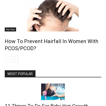
For You
How To Prevent Hairfall In Women With
PCOS/PCOD?
MOST POPULAR