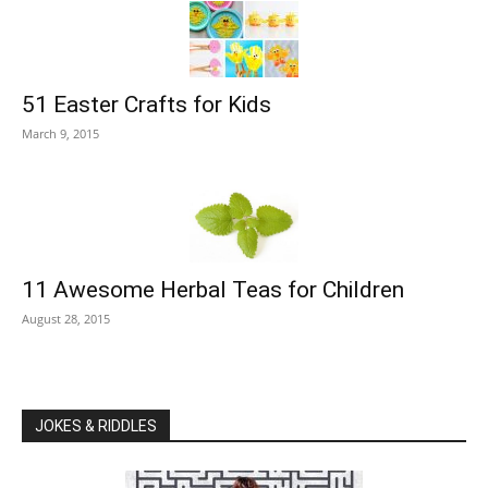
51 Easter Crafts for Kids
March 9, 2015
11 Awesome Herbal Teas for Children
August 28, 2015
JOKES & RIDDLES