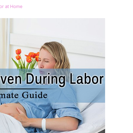
bor at Home