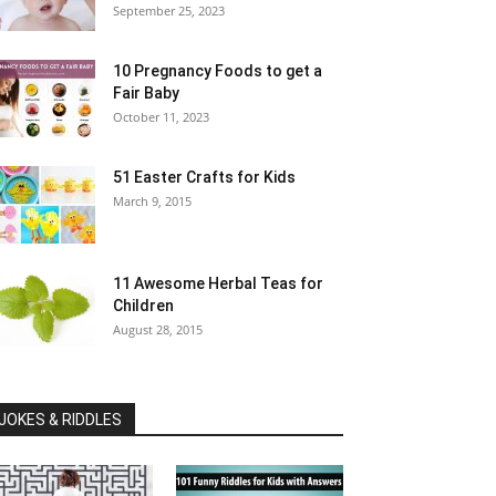
September 25, 2023
10 Pregnancy Foods to get a
Fair Baby
October 11, 2023
51 Easter Crafts for Kids
March 9, 2015
11 Awesome Herbal Teas for
Children
August 28, 2015
JOKES & RIDDLES