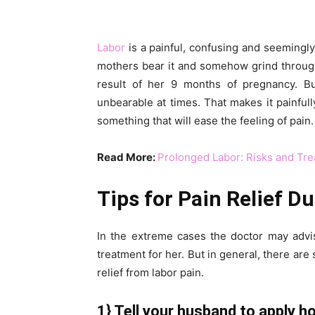
Labor
is a painful, confusing and seemingly
mothers bear it and somehow grind through i
result of her 9 months of pregnancy. B
unbearable at times. That makes it painful
something that will ease the feeling of pain.
Read More:
Prolonged Labor: Risks and Tr
Tips for Pain Relief D
In the extreme cases the doctor may advis
treatment for her. But in general, there ar
relief from labor pain.
1} Tell your husband to apply 