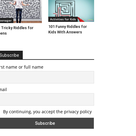
Activities for Kids
eenager
101 Funny Riddles for
 Tricky Riddles for
Kids With Answers
eens
Subscribe
rst name or full name
mail
By continuing, you accept the privacy policy