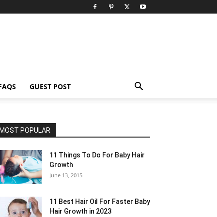
FAQS
GUEST POST
MOST POPULAR
11 Things To Do For Baby Hair
Growth
June 13, 2015
11 Best Hair Oil For Faster Baby
Hair Growth in 2023