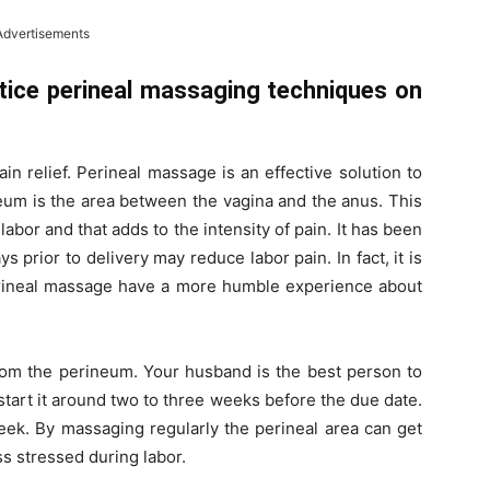
Advertisements
tice perineal massaging techniques on
in relief. Perineal massage is an effective solution to
eum is the area between the vagina and the anus. This
bor and that adds to the intensity of pain. It has been
 prior to delivery may reduce labor pain. In fact, it is
ineal massage have a more humble experience about
rom the perineum. Your husband is the best person to
start it around two to three weeks before the due date.
eek. By massaging regularly the perineal area can get
ss stressed during labor.