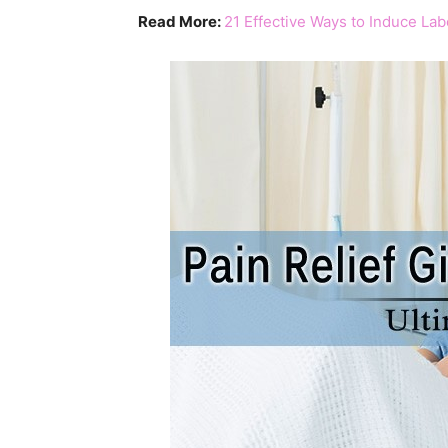
Read More:
21 Effective Ways to Induce La