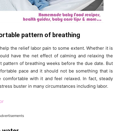
ortable pattern of breathing
elp the relief labor pain to some extent. Whether it is
hould have the net effect of calming and relaxing the
t pattern of breathing weeks before the due date. But
fortable pace and it should not be something that is
comfortable with it and feel relaxed. In fact, steady
stress buster in many circumstances including labor.
or
Advertisements
m water