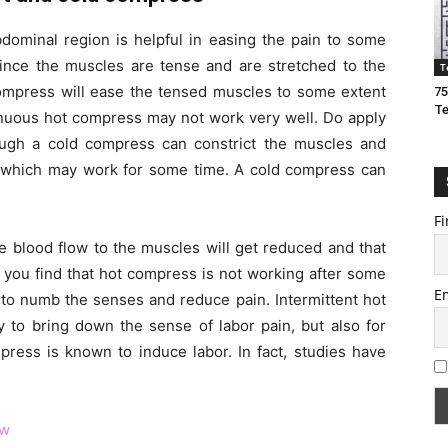
ominal region is helpful in easing the pain to some
since the muscles are tense and are stretched to the
T
compress will ease the tensed muscles to some extent
75
T
tinuous hot compress may not work very well. Do apply
gh a cold compress can constrict the muscles and
ct which may work for some time. A cold compress can
Fi
e blood flow to the muscles will get reduced and that
if you find that hot compress is not working after some
E
to numb the senses and reduce pain. Intermittent hot
 to bring down the sense of labor pain, but also for
press is known to induce labor. In fact, studies have
ow