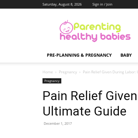
Saturday, August 8, 2026
Sign in / Join
Parenting
Healthy
Babies
PRE-PLANNING & PREGNANCY
BABY
Home
Pregnancy
Pain Relief Given During Labor:
Pregnancy
Pain Relief Given
Ultimate Guide
December 1, 2017
Share