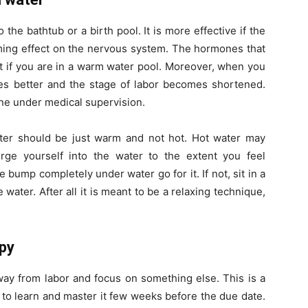
he bathtub or a birth pool. It is more effective if the
lming effect on the nervous system. The hormones that
st if you are in a warm water pool. Moreover, when you
ates better and the stage of labor becomes shortened.
ne under medical supervision.
ter should be just warm and not hot. Hot water may
rge yourself into the water to the extent you feel
e bump completely under water go for it. If not, sit in a
ater. After all it is meant to be a relaxing technique,
apy
away from labor and focus on something else. This is a
 to learn and master it few weeks before the due date.