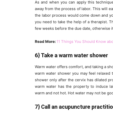
As and when you can apply this technique
away from the process of labor. This will e
the labor process would come down and you 
you need to take the help of a therapist. T
few weeks before the due date, otherwise it 
Read More:
11 Things You Should Know abo
6} Take a warm water shower
Warm water offers comfort, and taking a show
warm water shower you may feel relaxed 
shower only after the cervix has dilated p
warm water has the property to induce la
warm and not hot. Hot water may not be goo
7} Call an acupuncture practiti