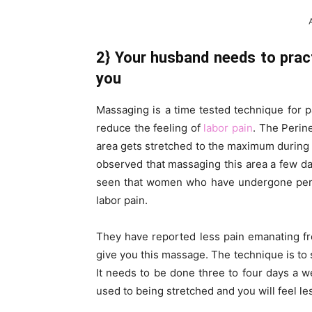
2} Your husband needs to prac
you
Massaging is a time tested technique for pa
reduce the feeling of
labor pain
. The Perin
area gets stretched to the maximum during la
observed that massaging this area a few days
seen that women who have undergone per
labor pain.
They have reported less pain emanating f
give you this massage. The technique is to 
It needs to be done three to four days a w
used to being stretched and you will feel le