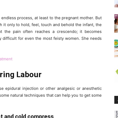
 endless process, at least to the pregnant mother. But
t only to hold, feel, touch and behold the infant, the
ut the pain often reaches a crescendo; it becomes
ly difficult for even the most feisty women. She needs
eatment
uring Labour
e epidural injection or other analgesic or anesthetic
e some natural techniques that can help you to get some
hot and cold compress