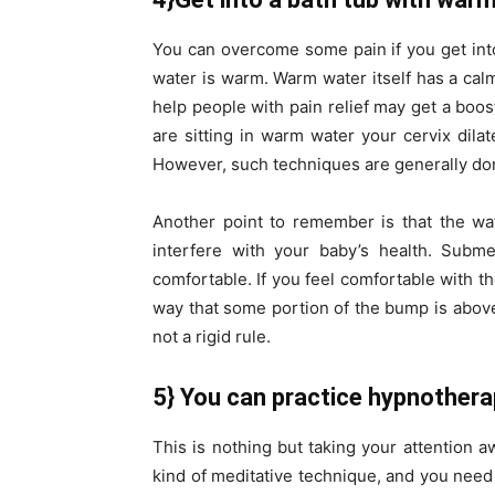
You can overcome some pain if you get into t
water is warm. Warm water itself has a ca
help people with pain relief may get a boo
are sitting in warm water your cervix dil
However, such techniques are generally do
Another point to remember is that the wa
interfere with your baby’s health. Subme
comfortable. If you feel comfortable with th
way that some portion of the bump is above w
not a rigid rule.
5} You can practice hypnother
This is nothing but taking your attention 
kind of meditative technique, and you need