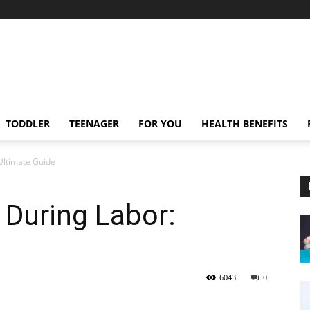
TODDLER
TEENAGER
FOR YOU
HEALTH BENEFITS
 Ultimate Guide
 During Labor:
6043
0