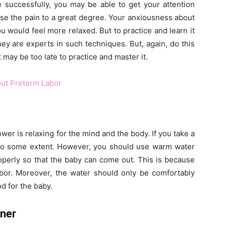
 successfully, you may be able to get your attention
ase the pain to a great degree. Your anxiousness about
would feel more relaxed. But to practice and learn it
hey are experts in such techniques. But, again, do this
may be too late to practice and master it.
ut Preterm Labor
er is relaxing for the mind and the body. If you take a
to some extent. However, you should use warm water
roperly so that the baby can come out. This is because
bor. Moreover, the water should only be comfortably
d for the baby.
oner