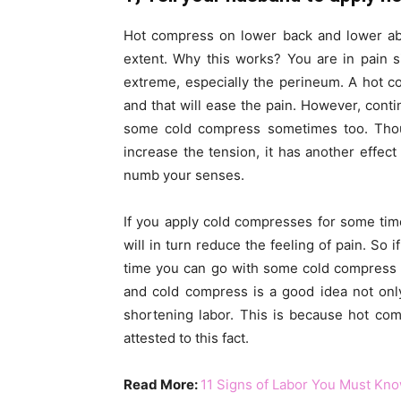
Hot compress on lower back and lower abd
extent. Why this works? You are in pain 
extreme, especially the perineum. A hot 
and that will ease the pain. However, con
some cold compress sometimes too. Thou
increase the tension, it has another effe
numb your senses.
If you apply cold compresses for some tim
will in turn reduce the feeling of pain. So 
time you can go with some cold compress 
and cold compress is a good idea not only
shortening labor. This is because hot com
attested to this fact.
Read More:
11 Signs of Labor You Must Kn