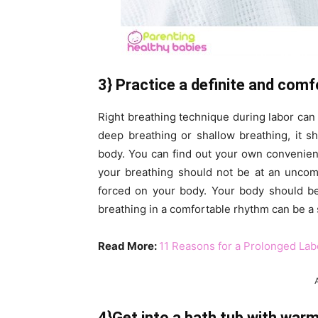
3} Practice a definite and comf
Right breathing technique during labor can h
deep breathing or shallow breathing, it s
body. You can find out your own convenien
your breathing should not be at an uncom
forced on your body. Your body should be 
breathing in a comfortable rhythm can be a 
Read More:
11 Reasons for a Prolonged Lab
4}Get into a bath tub with war