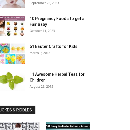
September 25, 2023
10 Pregnancy Foods to get a
Fair Baby
October 11, 2023
51 Easter Crafts for Kids
March 9, 2015
11 Awesome Herbal Teas for
Children
August 28, 2015
JOKES & RIDDLES