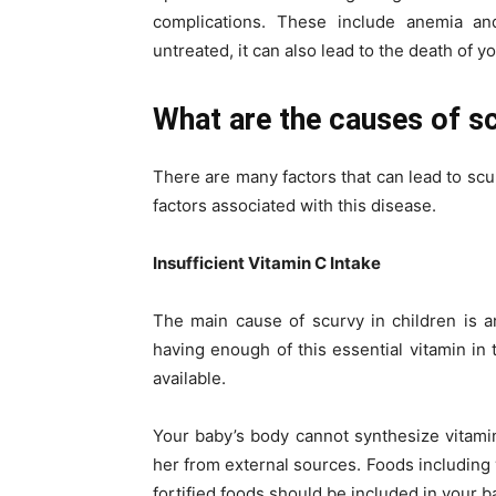
complications. These include anemia and 
untreated, it can also lead to the death of yo
What are the causes of sc
There are many factors that can lead to scu
factors associated with this disease.
Insufficient Vitamin C Intake
The main cause of scurvy in children is 
having enough of this essential vitamin in 
available.
Your baby’s body cannot synthesize vitamin
her from external sources. Foods including v
fortified foods should be included in your ba