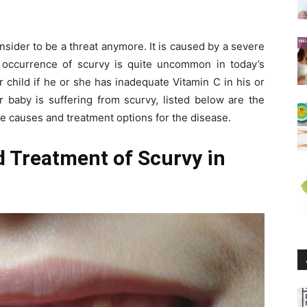
nsider to be a threat anymore. It is caused by a severe
occurrence of scurvy is quite uncommon in today’s
r child if he or she has inadequate Vitamin C in his or
r baby is suffering from scurvy, listed below are the
he causes and treatment options for the disease.
 Treatment of Scurvy in