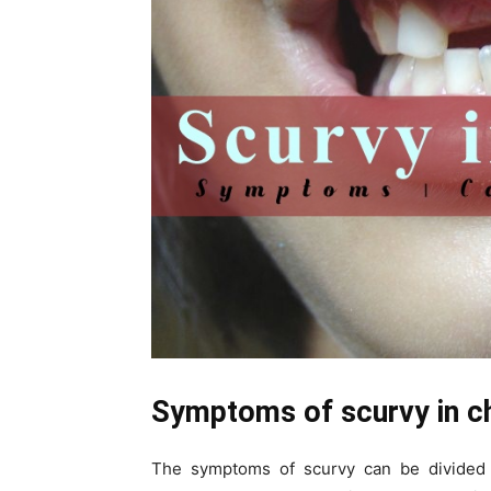
Symptoms of scurvy in ch
The symptoms of scurvy can be divided 