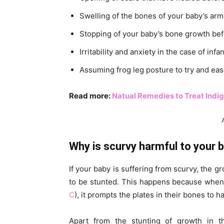
Swelling of the bones of your baby’s arms
Stopping of your baby’s bone growth bef
Irritability and anxiety in the case of infa
Assuming frog leg posture to try and eas
Read more:
Natual Remedies to Treat Indig
Why is scurvy harmful to your 
If your baby is suffering from scurvy, the g
to be stunted. This happens because when 
C
), it prompts the plates in their bones to 
Apart from the stunting of growth in t