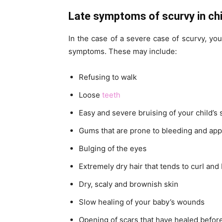
Late symptoms of scurvy in chi
In the case of a severe case of scurvy, you
symptoms. These may include:
Refusing to walk
Loose
teeth
Easy and severe bruising of your child’s s
Gums that are prone to bleeding and app
Bulging of the eyes
Extremely dry hair that tends to curl and 
Dry, scaly and brownish skin
Slow healing of your baby’s wounds
Opening of scars that have healed befor