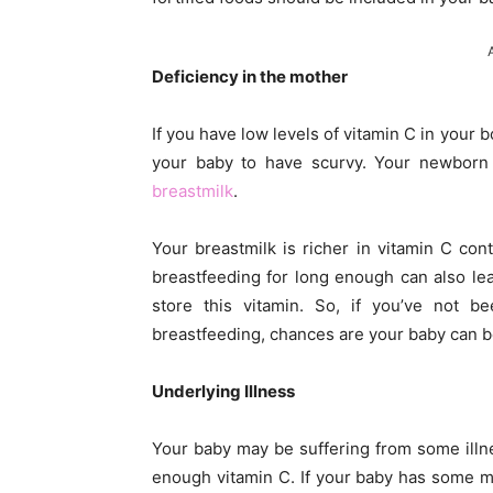
Deficiency in the mother
If you have low levels of vitamin C in your 
your baby to have scurvy. Your newborn 
breastmilk
.
Your breastmilk is richer in vitamin C co
breastfeeding for long enough can also le
store this vitamin. So, if you’ve not 
breastfeeding, chances are your baby can b
Underlying Illness
Your baby may be suffering from some illne
enough vitamin C. If your baby has some me