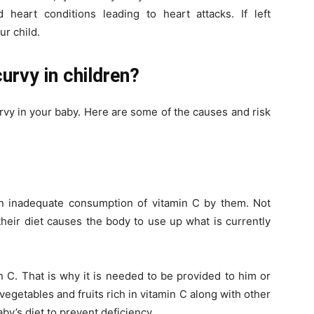
heart conditions leading to heart attacks. If left
ur child.
urvy in children?
rvy in your baby. Here are some of the causes and risk
an inadequate consumption of vitamin C by them. Not
their diet causes the body to use up what is currently
 C. That is why it is needed to be provided to him or
egetables and fruits rich in vitamin C along with other
by’s diet to prevent deficiency.