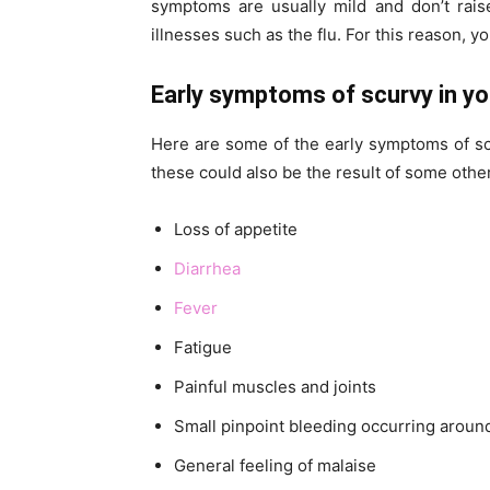
symptoms are usually mild and don’t rai
illnesses such as the flu. For this reason, y
Early symptoms of scurvy in you
Here are some of the early symptoms of scu
these could also be the result of some other
Loss of appetite
Diarrhea
Fever
Fatigue
Painful muscles and joints
Small pinpoint bleeding occurring around y
General feeling of malaise