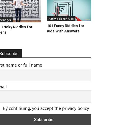
Activities for Kids
eenager
101 Funny Riddles for
 Tricky Riddles for
Kids With Answers
eens
Subscribe
rst name or full name
mail
By continuing, you accept the privacy policy