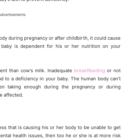
Advertisements
body during pregnancy or after childbirth, it could cause
baby is dependent for his or her nutrition on your
ntent than cow’s milk. Inadequate
breastfeeding
or not
ad to a deficiency in your baby. The human body can’t
been taking enough during the pregnancy or during
e affected.
ss that is causing his or her body to be unable to get
ntal health issues, then too he or she is at more risk