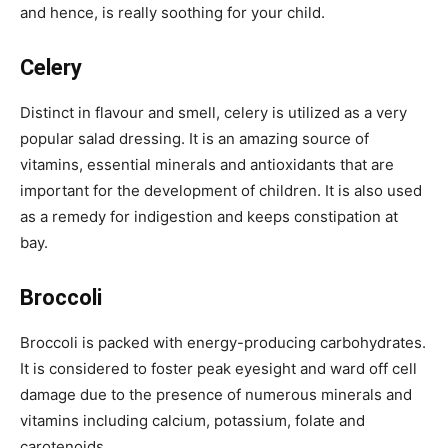
and hence, is really soothing for your child.
Celery
Distinct in flavour and smell, celery is utilized as a very
popular salad dressing. It is an amazing source of
vitamins, essential minerals and antioxidants that are
important for the development of children. It is also used
as a remedy for indigestion and keeps constipation at
bay.
Broccoli
Broccoli is packed with energy-producing carbohydrates.
It is considered to foster peak eyesight and ward off cell
damage due to the presence of numerous minerals and
vitamins including calcium, potassium, folate and
carotenoids.