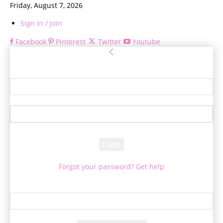
Friday, August 7, 2026
Sign in / Join
Facebook
Pinterest
Twitter
Youtube
Sign in
Welcome! Log into your account
your username
your password
Forgot your password? Get help
Password recovery
Recover your password
your email