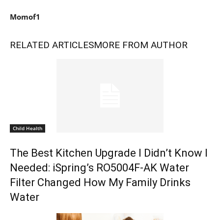
Momof1
RELATED ARTICLES
MORE FROM AUTHOR
Child Health
The Best Kitchen Upgrade I Didn’t Know I
Needed: iSpring’s RO5004F-AK Water
Filter Changed How My Family Drinks
Water