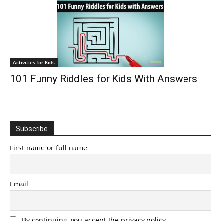
Activities for Kids
101 Funny Riddles for Kids With Answers
Subscribe
First name or full name
Email
By continuing, you accept the privacy policy