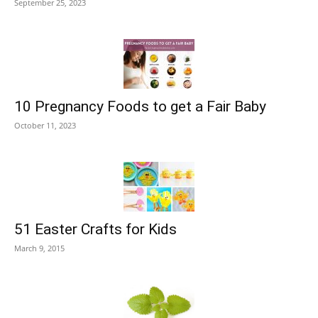
September 25, 2023
10 Pregnancy Foods to get a Fair Baby
October 11, 2023
51 Easter Crafts for Kids
March 9, 2015