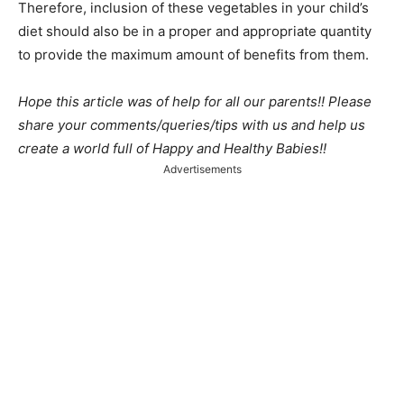
Therefore, inclusion of these vegetables in your child’s
diet should also be in a proper and appropriate quantity
to provide the maximum amount of benefits from them.
Hope this article was of help for all our parents!! Please
share your comments/queries/tips with us and help us
create a world full of Happy and Healthy Babies!!
Advertisements