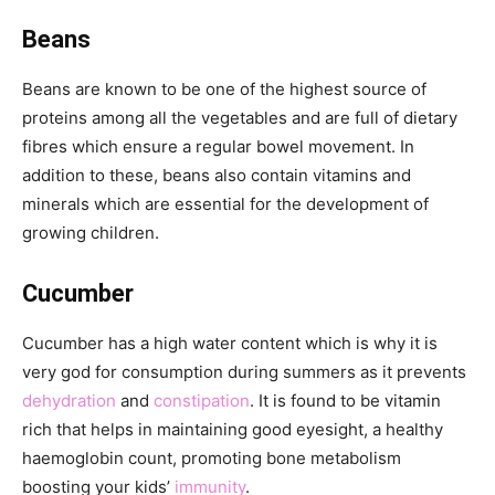
Beans
Beans are known to be one of the highest source of
proteins among all the vegetables and are full of dietary
fibres which ensure a regular bowel movement. In
addition to these, beans also contain vitamins and
minerals which are essential for the development of
growing children.
Cucumber
Cucumber has a high water content which is why it is
very god for consumption during summers as it prevents
dehydration
and
constipation
. It is found to be vitamin
rich that helps in maintaining good eyesight, a healthy
haemoglobin count, promoting bone metabolism
boosting your kids’
immunity
.