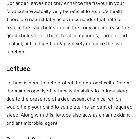
Coriander leaves not only enhance the flavour in your
food but are actually very beneficial to a child’s health.
There are natural fatty acids in coriander that help to
reduce the bad cholesterol in the body and increase the
good cholesterol. The natural compounds, borneol and
linalool, aid in digestion & positively enhance the liver
functions.
Lettuce
Lettuce is seen to help protect the neuronal cells. One of
the main property of lettuce is its ability to induce sleep
due to the presence of a depressant chemical which
would help your child to complete the amount of required
sleep. Along with this, lettuce also acts as an antioxidant
and antimicrobial agent.