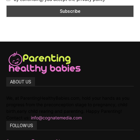
ABOUT US
We, at ParentingHealthyBabies.com, hold your hands as you
progress from the preconception stage to pregnancy, child
birth,early child rearing and parenting. Happy Parenting!
Contact us:
info@cognatemedia.com
FOLLOW US