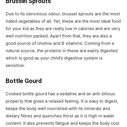
Brussel Sprouts
Due to its obnoxious odour, brussel sprouts are the most
hated vegetables of all. Yet, these are the most ideal food
for your kid as they are really low in calories and are very
well nutrition packed. Apart from that, they are also a
good source of choline and B vitamins. Coming from a
natural source, the proteins in these are easily digested
which is good as your child’s digestive system is
sensitive.
Bottle Gourd
Cooked bottle gourd has a sedative and an anti-bilious
property that gives a relaxed feeling. It is easy to digest,
keeps the body well nourished with its minerals and
dietary fibres and quenches thirst as it is high in water
content. It also prevents fatigue and keeps the body cool