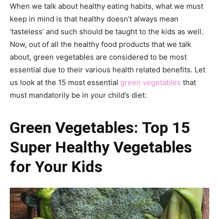
When we talk about healthy eating habits, what we must
keep in mind is that healthy doesn’t always mean
‘tasteless’ and such should be taught to the kids as well.
Now, out of all the healthy food products that we talk
about, green vegetables are considered to be most
essential due to their various health related benefits. Let
us look at the 15 most essential
green vegetables
that
must mandatorily be in your child’s diet:
Green Vegetables: Top 15
Super Healthy Vegetables
for Your Kids