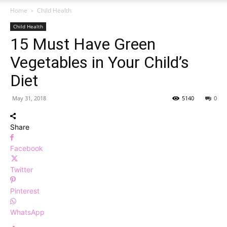
Home
Child Health
Child Health
15 Must Have Green
Vegetables in Your Child’s
Diet
May 31, 2018
5140
0
Share
Facebook
Twitter
Pinterest
WhatsApp