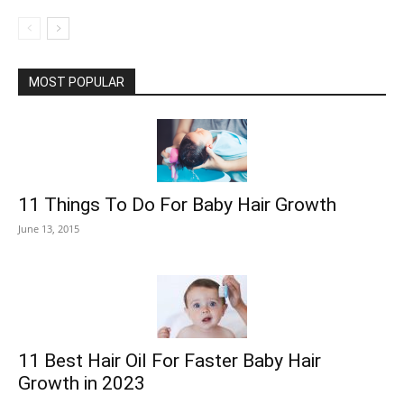
MOST POPULAR
11 Things To Do For Baby Hair Growth
June 13, 2015
11 Best Hair Oil For Faster Baby Hair
Growth in 2023