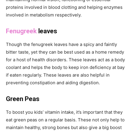
proteins involved in blood clotting and helping enzymes
involved in metabolism respectively.
Fenugreek
leaves
Though the fenugreek leaves have a spicy and faintly
bitter taste, yet they can be best used as a home remedy
for a host of health disorders. These leaves act as a body
coolant and helps the body to keep iron deficiency at bay
if eaten regularly. These leaves are also helpful in
preventing constipation and aiding digestion.
Green Peas
To boost you kids’ vitamin intake, it’s important that they
eat green peas on a regular basis. These not only help to
maintain healthy, strong bones but also give a big boost