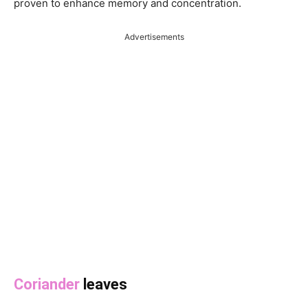
proven to enhance memory and concentration.
Advertisements
Coriander
leaves