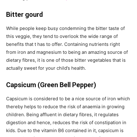
Bitter gourd
While people keep busy condemning the bitter taste of
this veggie, they tend to overlook the wide range of
benefits that t has to offer. Containing nutrients right
from iron and magnesium to being an amazing source of
dietary fibres, it is one of those bitter vegetables that is
actually sweet for your child’s health.
Capsicum (Green Bell Pepper)
Capsicum is considered to be a nice source of iron which
thereby helps to reduce the risk of anaemia in growing
children. Being affluent in dietary fibres, it regulates
digestion and hence, reduces the risk of constipation in
kids. Due to the vitamin B6 contained in it, capsicum is