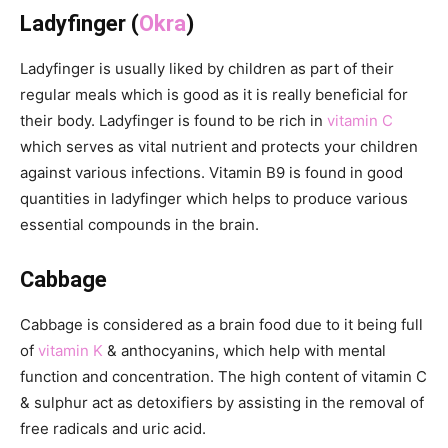
Ladyfinger (
Okra
)
Ladyfinger is usually liked by children as part of their
regular meals which is good as it is really beneficial for
their body. Ladyfinger is found to be rich in
vitamin C
which serves as vital nutrient and protects your children
against various infections. Vitamin B9 is found in good
quantities in ladyfinger which helps to produce various
essential compounds in the brain.
Cabbage
Cabbage is considered as a brain food due to it being full
of
vitamin K
& anthocyanins, which help with mental
function and concentration. The high content of vitamin C
& sulphur act as detoxifiers by assisting in the removal of
free radicals and uric acid.