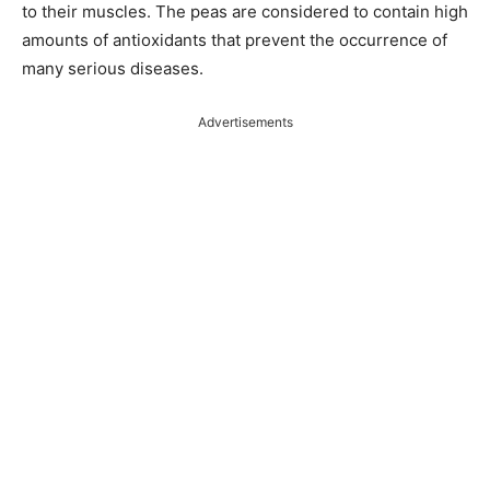
to their muscles. The peas are considered to contain high
amounts of antioxidants that prevent the occurrence of
many serious diseases.
Advertisements