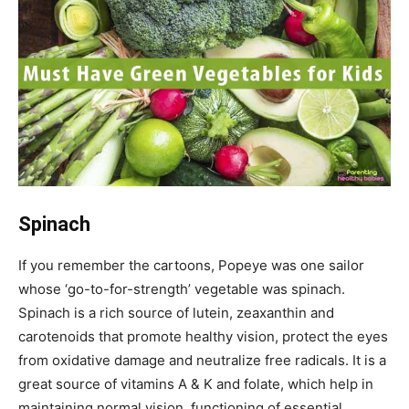
Spinach
If you remember the cartoons, Popeye was one sailor
whose ‘go-to-for-strength’ vegetable was spinach.
Spinach is a rich source of lutein, zeaxanthin and
carotenoids that promote healthy vision, protect the eyes
from oxidative damage and neutralize free radicals. It is a
great source of vitamins A & K and folate, which help in
maintaining normal vision, functioning of essential