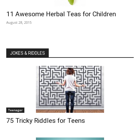
11 Awesome Herbal Teas for Children
August 28, 2015
JOKES & RIDDLES
Teenager
75 Tricky Riddles for Teens