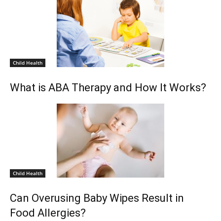
Child Health
What is ABA Therapy and How It Works?
Child Health
Can Overusing Baby Wipes Result in
Food Allergies?