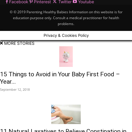
Facebook
Pinterest
Twitter
Youtube
© © 2019 Parenting Healthy Babies Information on this website is for
education purpose only. Consult a medical practitioner for health
problems.
Privacy & Cookies Policy
MORE STORIES
15 Things to Avoid in Your Baby First Food –
Year...
September 12, 2018
11 Natural Laxatives to Relieve Constipation in