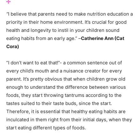
“
I believe that parents need to make nutrition education a
priority in their home environment. It’s crucial for good
health and longevity to instil in your children sound
eating habits from an early age.” –
Catherine Ann (Cat
Cora)
“I don’t want to eat that!”- a common sentence out of
every child’s mouth and a nuisance creator for every
parent. It’s pretty obvious that when children grow old
enough to understand the difference between various
foods, they start throwing tantrums according to the
tastes suited to their taste buds, since the start.
Therefore, it is essential that healthy eating habits are
inculcated in them right from their initial days, when they
start eating different types of foods.