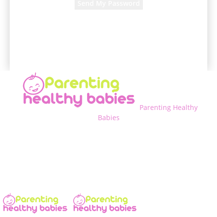
A password will be e-mailed to you.
Parenting Healthy
Babies