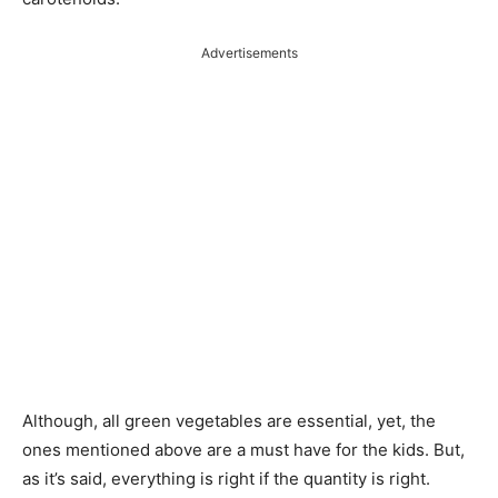
Advertisements
Although, all green vegetables are essential, yet, the
ones mentioned above are a must have for the kids. But,
as it’s said, everything is right if the quantity is right.