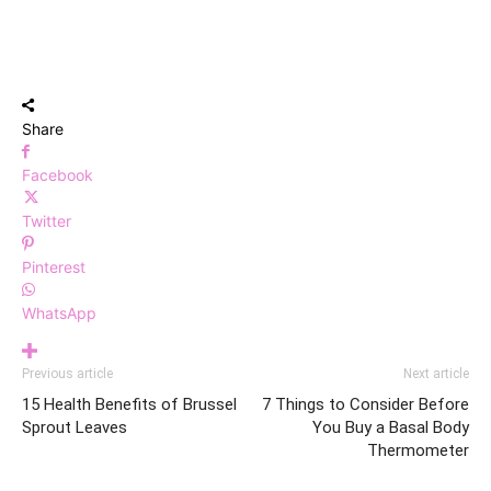
Share
Facebook
Twitter
Pinterest
WhatsApp
Previous article
Next article
15 Health Benefits of Brussel
7 Things to Consider Before
Sprout Leaves
You Buy a Basal Body
Thermometer