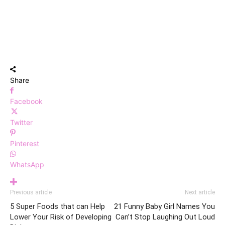
Share
Facebook
Twitter
Pinterest
WhatsApp
Previous article
Next article
5 Super Foods that can Help
21 Funny Baby Girl Names You
Lower Your Risk of Developing
Can’t Stop Laughing Out Loud