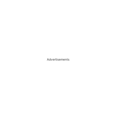
Advertisements