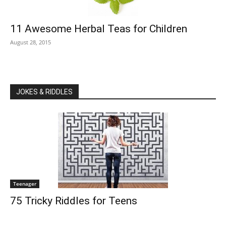
11 Awesome Herbal Teas for Children
August 28, 2015
JOKES & RIDDLES
Teenager
75 Tricky Riddles for Teens