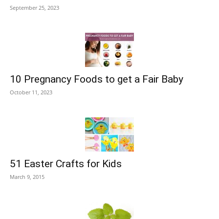
September 25, 2023
10 Pregnancy Foods to get a Fair Baby
October 11, 2023
51 Easter Crafts for Kids
March 9, 2015