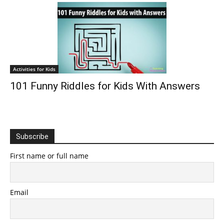
Activities for Kids
101 Funny Riddles for Kids With Answers
Subscribe
First name or full name
Email