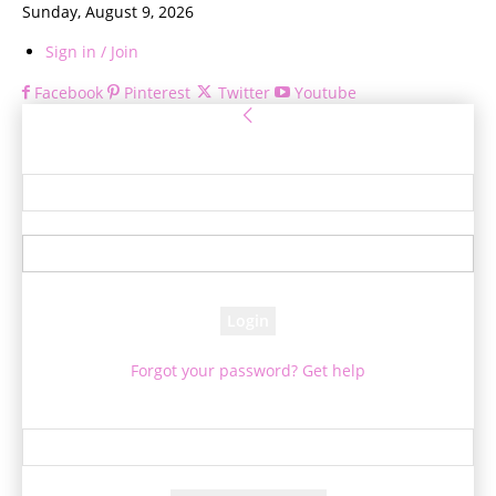
Sunday, August 9, 2026
Sign in / Join
Facebook
Pinterest
Twitter
Youtube
Sign in
Welcome! Log into your account
your username
your password
Forgot your password? Get help
Password recovery
Recover your password
your email