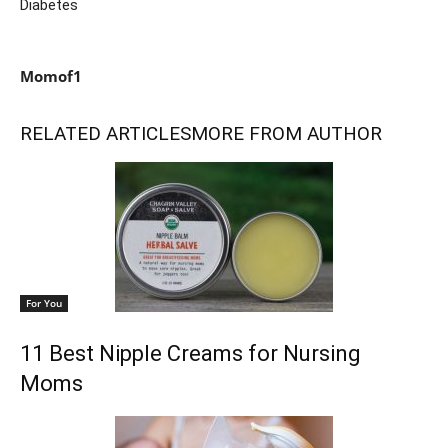
Diabetes
Momof1
RELATED ARTICLES
MORE FROM AUTHOR
For You
11 Best Nipple Creams for Nursing
Moms