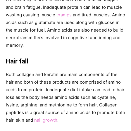
and brain fatigue. Inadequate protein can lead to muscle
wasting causing muscle
cramps
and tired muscles. Amino
acids such as glutamate are used along with glucose in
the muscle for fuel. Amino acids are also needed to build
neurotransmitters involved in cognitive functioning and
memory.
Hair fall
Both collagen and keratin are main components of the
hair and both of these products are comprised of amino
acids from protein. Inadequate diet intake can lead to hair
loss as the body needs amino acids such as cysteine,
lysine, arginine, and methionine to form hair. Collagen
peptides is a great source of amino acids to promote both
hair, skin and
nail growth
.