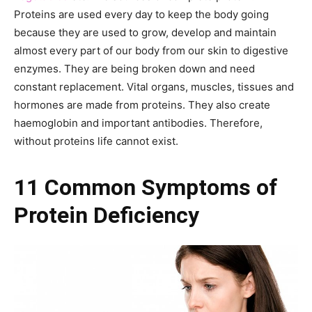
Proteins are used every day to keep the body going
because they are used to grow, develop and maintain
almost every part of our body from our skin to digestive
enzymes. They are being broken down and need
constant replacement. Vital organs, muscles, tissues and
hormones are made from proteins. They also create
haemoglobin and important antibodies. Therefore,
without proteins life cannot exist.
11 Common Symptoms of
Protein Deficiency