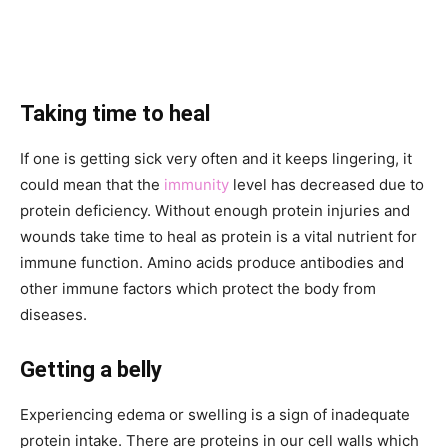
Taking time to heal
If one is getting sick very often and it keeps lingering, it
could mean that the
immunity
level has decreased due to
protein deficiency. Without enough protein injuries and
wounds take time to heal as protein is a vital nutrient for
immune function. Amino acids produce antibodies and
other immune factors which protect the body from
diseases.
Getting a belly
Experiencing edema or swelling is a sign of inadequate
protein intake. There are proteins in our cell walls which