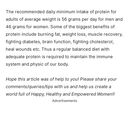
The recommended daily minimum intake of protein for
adults of average weight is 56 grams per day for men and
46 grams for women. Some of the biggest benefits of
protein include burning fat, weight loss, muscle recovery,
fighting diabetes, brain function, fighting cholesterol,
heal wounds etc. Thus a regular balanced diet with
adequate protein is required to maintain the immune
system and physic of our body.
Hope this article was of help to you! Please share your
comments/queries/tips with us and help us create a
world full of Happy, Healthy and Empowered Women!!
Advertisements