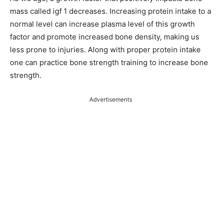
mass called igf 1 decreases. Increasing protein intake to a
normal level can increase plasma level of this growth
factor and promote increased bone density, making us
less prone to injuries. Along with proper protein intake
one can practice bone strength training to increase bone
strength.
Advertisements