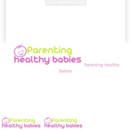
A password will be e-mailed to you.
Parenting Healthy
Babies