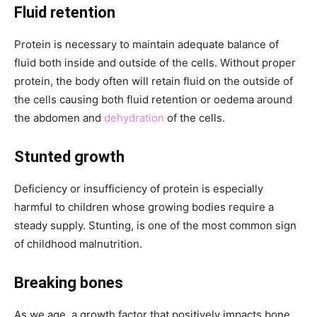
Fluid retention
Protein is necessary to maintain adequate balance of
fluid both inside and outside of the cells. Without proper
protein, the body often will retain fluid on the outside of
the cells causing both fluid retention or oedema around
the abdomen and
dehydration
of the cells.
Stunted growth
Deficiency or insufficiency of protein is especially
harmful to children whose growing bodies require a
steady supply. Stunting, is one of the most common sign
of childhood malnutrition.
Breaking bones
As we age, a growth factor that positively impacts bone