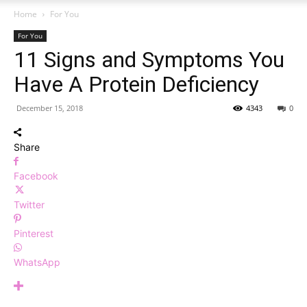
Home
For You
For You
11 Signs and Symptoms You
Have A Protein Deficiency
December 15, 2018
4343
0
Share
Facebook
Twitter
Pinterest
WhatsApp