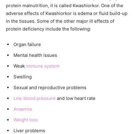
protein malnutrition, it is called Kwashiorkor. One of the
adverse effects of Kwashiorkor is edema or fluid build-up
in the tissues. Some of the other major ill effects of
protein deficiency include the following:
Organ failure
Mental health issues
Weak
immune system
Swelling
Sexual and reproductive problems
Low blood pressure
and low heart rate
Anaemia
Weight loss
Liver problems