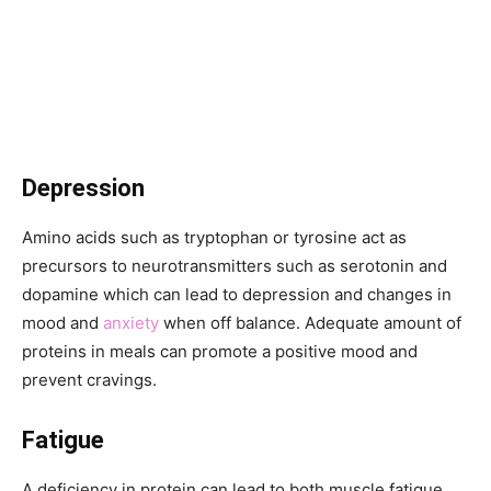
Depression
Amino acids such as tryptophan or tyrosine act as
precursors to neurotransmitters such as serotonin and
dopamine which can lead to depression and changes in
mood and
anxiety
when off balance. Adequate amount of
proteins in meals can promote a positive mood and
prevent cravings.
Fatigue
A deficiency in protein can lead to both muscle fatigue