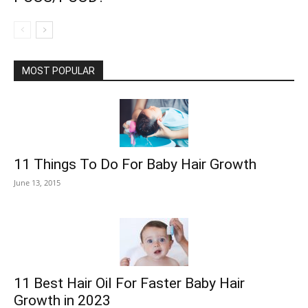
MOST POPULAR
11 Things To Do For Baby Hair Growth
June 13, 2015
11 Best Hair Oil For Faster Baby Hair
Growth in 2023