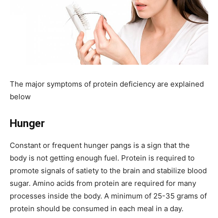
The major symptoms of protein deficiency are explained
below
Hunger
Constant or frequent hunger pangs is a sign that the
body is not getting enough fuel. Protein is required to
promote signals of satiety to the brain and stabilize blood
sugar. Amino acids from protein are required for many
processes inside the body. A minimum of 25-35 grams of
protein should be consumed in each meal in a day.