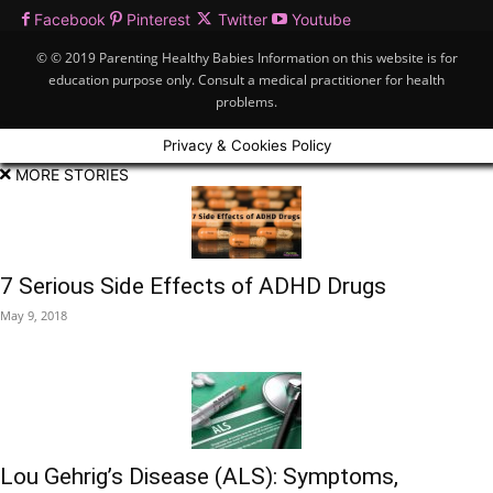
Facebook
Pinterest
Twitter
Youtube
© © 2019 Parenting Healthy Babies Information on this website is for
education purpose only. Consult a medical practitioner for health
problems.
Privacy & Cookies Policy
MORE STORIES
7 Serious Side Effects of ADHD Drugs
May 9, 2018
Lou Gehrig’s Disease (ALS): Symptoms,