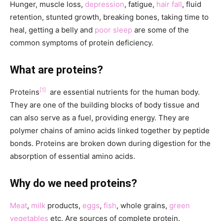
Hunger, muscle loss,
depression
, fatigue,
hair fall
, fluid
retention, stunted growth, breaking bones, taking time to
heal, getting a belly and
poor sleep
are some of the
common symptoms of protein deficiency.
What are proteins?
[1]
Proteins
are essential nutrients for the human body.
They are one of the building blocks of body tissue and
can also serve as a fuel, providing energy. They are
polymer chains of amino acids linked together by peptide
bonds. Proteins are broken down during digestion for the
absorption of essential amino acids.
Why do we need proteins?
Meat
,
milk
products,
eggs
,
fish
, whole grains,
green
vegetables
etc. Are sources of complete protein.