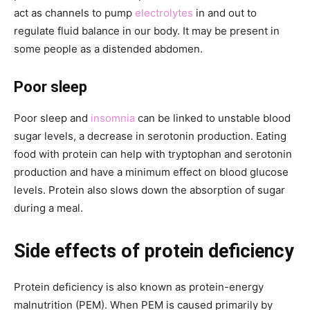
act as channels to pump
electrolytes
in and out to
regulate fluid balance in our body. It may be present in
some people as a distended abdomen.
Poor sleep
Poor sleep and
insomnia
can be linked to unstable blood
sugar levels, a decrease in serotonin production. Eating
food with protein can help with tryptophan and serotonin
production and have a minimum effect on blood glucose
levels. Protein also slows down the absorption of sugar
during a meal.
Side effects of protein deficiency
Protein deficiency is also known as protein-energy
malnutrition (PEM). When PEM is caused primarily by