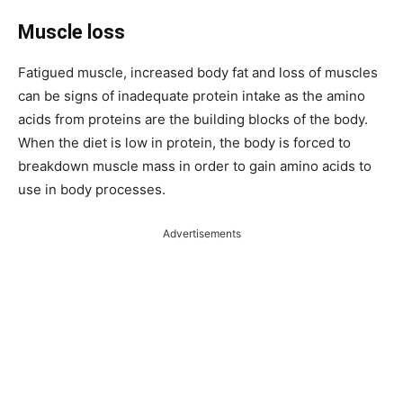
Muscle loss
Fatigued muscle, increased body fat and loss of muscles
can be signs of inadequate protein intake as the amino
acids from proteins are the building blocks of the body.
When the diet is low in protein, the body is forced to
breakdown muscle mass in order to gain amino acids to
use in body processes.
Advertisements