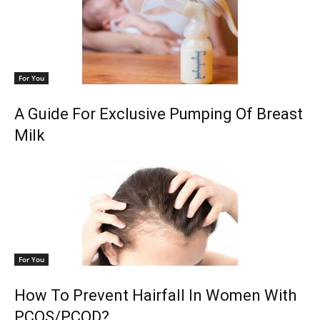
For You
A Guide For Exclusive Pumping Of Breast
Milk
For You
How To Prevent Hairfall In Women With
PCOS/PCOD?