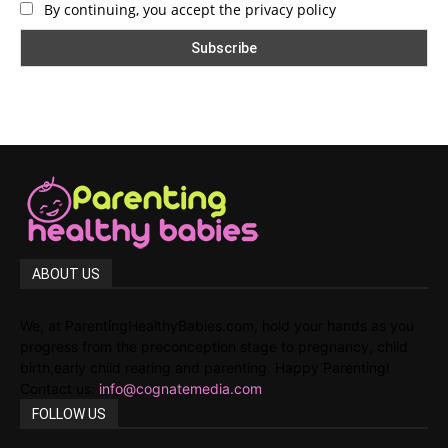
By continuing, you accept the privacy policy
ABOUT US
We, at ParentingHealthyBabies.com, hold your hands as you
progress from the preconception stage to pregnancy, child
birth,early child rearing and parenting. Happy Parenting!
Contact us:
info@cognatemedia.com
FOLLOW US