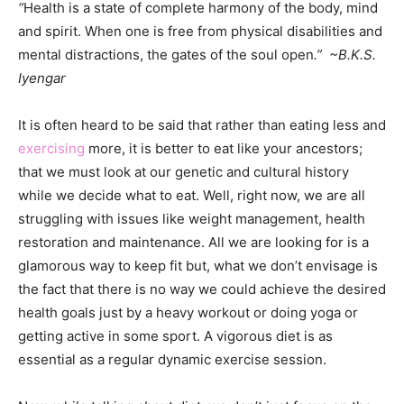
“
Health is a state of complete harmony of the body, mind
and spirit. When one is free from physical disabilities and
mental distractions, the gates of the soul open
.” ~B.K.S.
Iyengar
It is often heard to be said that rather than eating less and
exercising
more, it is better to eat like your ancestors;
that we must look at our genetic and cultural history
while we decide what to eat. Well, right now, we are all
struggling with issues like weight management, health
restoration and maintenance. All we are looking for is a
glamorous way to keep fit but, what we don’t envisage is
the fact that there is no way we could achieve the desired
health goals just by a heavy workout or doing yoga or
getting active in some sport. A vigorous diet is as
essential as a regular dynamic exercise session.