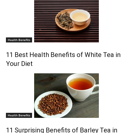
Health Benefits
11 Best Health Benefits of White Tea in
Your Diet
Health Benefits
11 Surprising Benefits of Barley Tea in