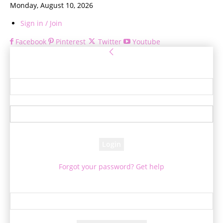
Monday, August 10, 2026
Sign in / Join
Facebook
Pinterest
Twitter
Youtube
Sign in
Welcome! Log into your account
your username
your password
Forgot your password? Get help
Password recovery
Recover your password
your email