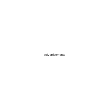
Advertisements