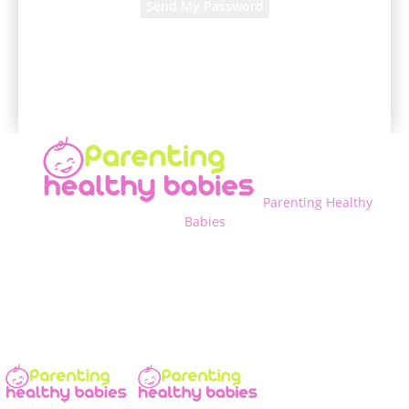
A password will be e-mailed to you.
Parenting Healthy
Babies