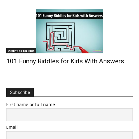
Activities for Kids
101 Funny Riddles for Kids With Answers
Subscribe
First name or full name
Email