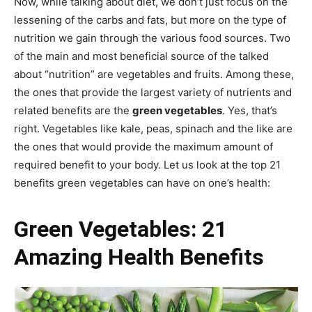
Now, while talking about diet, we don’t just focus on the
lessening of the carbs and fats, but more on the type of
nutrition we gain through the various food sources. Two
of the main and most beneficial source of the talked
about “nutrition” are vegetables and fruits. Among these,
the ones that provide the largest variety of nutrients and
related benefits are the
green vegetables
. Yes, that’s
right. Vegetables like kale, peas, spinach and the like are
the ones that would provide the maximum amount of
required benefit to your body. Let us look at the top 21
benefits green vegetables can have on one’s health:
Green Vegetables: 21
Amazing Health Benefits