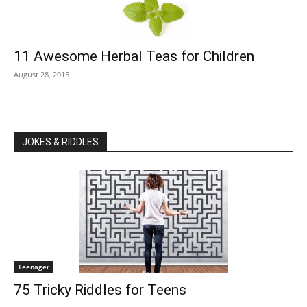
11 Awesome Herbal Teas for Children
August 28, 2015
JOKES & RIDDLES
Teenager
75 Tricky Riddles for Teens