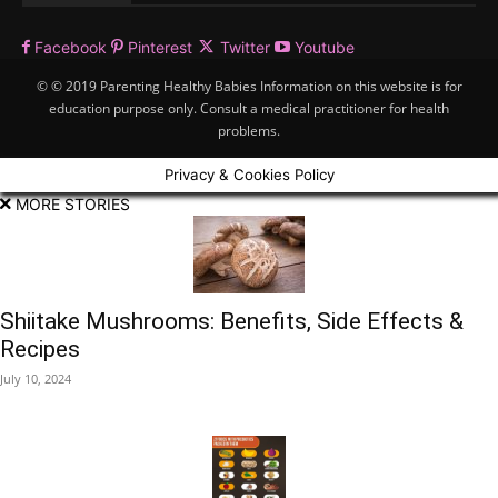
Facebook
Pinterest
Twitter
Youtube
© © 2019 Parenting Healthy Babies Information on this website is for
education purpose only. Consult a medical practitioner for health
problems.
Privacy & Cookies Policy
MORE STORIES
Shiitake Mushrooms: Benefits, Side Effects &
Recipes
July 10, 2024