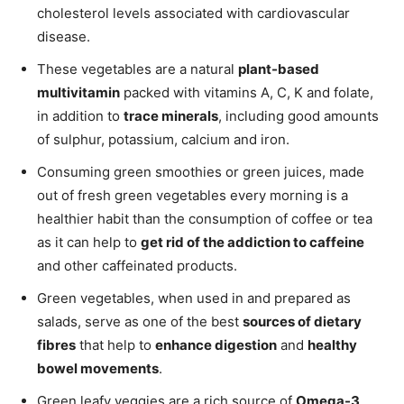
cholesterol levels associated with cardiovascular
disease.
These vegetables are a natural
plant-based
multivitamin
packed with vitamins A, C, K and folate,
in addition to
trace minerals
, including good amounts
of sulphur, potassium, calcium and iron.
Consuming green smoothies or green juices, made
out of fresh green vegetables every morning is a
healthier habit than the consumption of coffee or tea
as it can help to
get rid of the addiction to caffeine
and other caffeinated products.
Green vegetables, when used in and prepared as
salads, serve as one of the best
sources of dietary
fibres
that help to
enhance digestion
and
healthy
bowel movements
.
Green leafy veggies are a rich source of
Omega-3