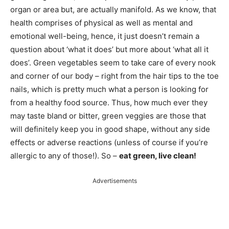
organ or area but, are actually manifold. As we know, that
health comprises of physical as well as mental and
emotional well-being, hence, it just doesn’t remain a
question about ‘what it does’ but more about ‘what all it
does’. Green vegetables seem to take care of every nook
and corner of our body – right from the hair tips to the toe
nails, which is pretty much what a person is looking for
from a healthy food source. Thus, how much ever they
may taste bland or bitter, green veggies are those that
will definitely keep you in good shape, without any side
effects or adverse reactions (unless of course if you’re
allergic to any of those!). So –
eat green, live clean!
Advertisements