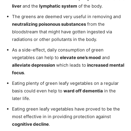
liver
and the
lymphatic system
of the body.
The greens are deemed very useful in removing and
neutralizing poisonous substances
from the
bloodstream that might have gotten ingested via
radiations or other pollutants in the body.
As a side-effect, daily consumption of green
vegetables can help to
elevate one’s mood
and
alleviate depression
which leads to
increased mental
focus
.
Eating plenty of green leafy vegetables on a regular
basis could even help to
ward off dementia
in the
later life.
Eating green leafy vegetables have proved to be the
most effective in in providing protection against
cognitive decline
.