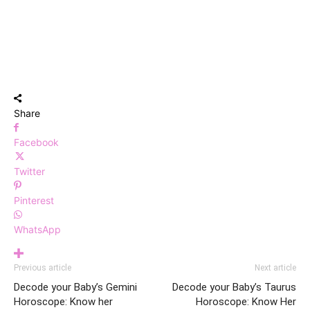
Share
Facebook
Twitter
Pinterest
WhatsApp
Previous article
Next article
Decode your Baby’s Gemini
Decode your Baby’s Taurus
Horoscope: Know her
Horoscope: Know Her