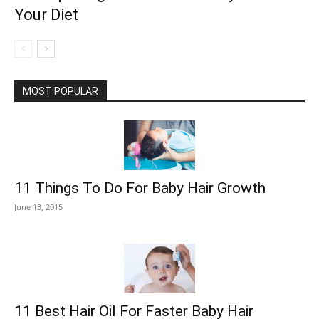
Your Diet
MOST POPULAR
11 Things To Do For Baby Hair Growth
June 13, 2015
11 Best Hair Oil For Faster Baby Hair