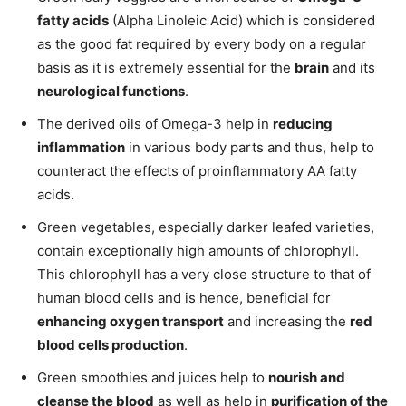
fatty acids
(Alpha Linoleic Acid) which is considered
as the good fat required by every body on a regular
basis as it is extremely essential for the
brain
and its
neurological functions
.
The derived oils of Omega-3 help in
reducing
inflammation
in various body parts and thus, help to
counteract the effects of proinflammatory AA fatty
acids.
Green vegetables, especially darker leafed varieties,
contain exceptionally high amounts of chlorophyll.
This chlorophyll has a very close structure to that of
human blood cells and is hence, beneficial for
enhancing oxygen transport
and increasing the
red
blood cells production
.
Green smoothies and juices help to
nourish and
cleanse the blood
as well as help in
purification of the