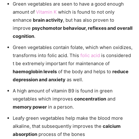
Green vegetables are seen to have a good enough
amount of
Vitamin K
which is found to not only
enhance
brain activity
, but has also proven to
improve
psychomotor behaviour, reflexes and overall
cognition
.
Green vegetables contain folate, which when oxidizes,
transforms into folic acid. This
folic acid
is considered
t be extremely important for maintenance of
haemoglobin levels
of the body and helps to
reduce
depression and anxiety
as well.
A high amount of vitamin B9 is found in green
vegetables which improves
concentration
and
memory power
in a person.
Leafy green vegetables help make the blood more
alkaline, that subsequently improves the
calcium
absorption
process of the bones