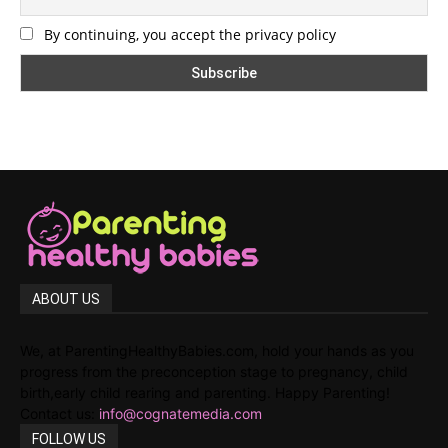
By continuing, you accept the privacy policy
ABOUT US
We, at ParentingHealthyBabies.com, hold your hands as you
progress from the preconception stage to pregnancy, child
birth,early child rearing and parenting. Happy Parenting!
Contact us:
info@cognatemedia.com
FOLLOW US