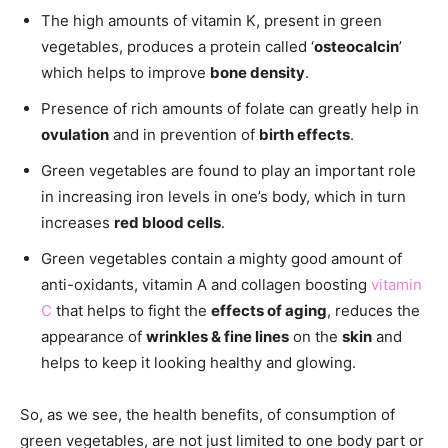
The high amounts of vitamin K, present in green
vegetables, produces a protein called ‘
osteocalcin
’
which helps to improve
bone density
.
Presence of rich amounts of folate can greatly help in
ovulation
and in prevention of
birth effects
.
Green vegetables are found to play an important role
in increasing iron levels in one’s body, which in turn
increases
red blood cells
.
Green vegetables contain a mighty good amount of
anti-oxidants, vitamin A and collagen boosting
vitamin
C
that helps to fight the
effects of aging
, reduces the
appearance of
wrinkles & fine lines
on the
skin
and
helps to keep it looking healthy and glowing.
So, as we see, the health benefits, of consumption of
green vegetables, are not just limited to one body part or