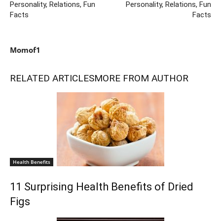
Personality, Relations, Fun
Personality, Relations, Fun
Facts
Facts
Momof1
RELATED ARTICLES
MORE FROM AUTHOR
Health Benefits
11 Surprising Health Benefits of Dried
Figs