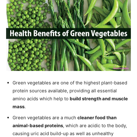
Green vegetables are one of the highest plant-based
protein sources available, providing all essential
amino acids which help to
build strength and muscle
mass
.
Green vegetables are a much
cleaner food than
animal-based proteins
, which are acidic to the body,
causing uric acid build-up as well as unhealthy