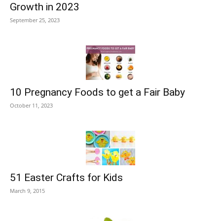
Growth in 2023
September 25, 2023
10 Pregnancy Foods to get a Fair Baby
October 11, 2023
51 Easter Crafts for Kids
March 9, 2015