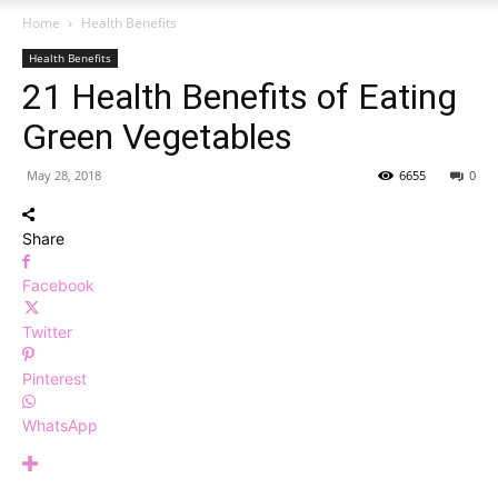
Home
Health Benefits
Health Benefits
21 Health Benefits of Eating
Green Vegetables
May 28, 2018
6655
0
Share
Facebook
Twitter
Pinterest
WhatsApp