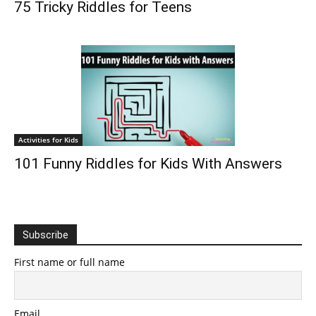
75 Tricky Riddles for Teens
Activities for Kids
101 Funny Riddles for Kids With Answers
Subscribe
First name or full name
Email