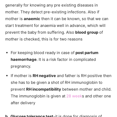
generally for knowing any pre existing diseases in
mother. They detect pre-existing infections. Also if
mother is
anaemic
then it can be known, so that we can
start treatment for anaemia well in advance, which will
prevent the baby from suffering. Also
blood group
of
mother is checked, this is for two reasons
For keeping blood ready in case of
post partum
haemorrhage
. It is a risk factor in complicated
pregnancy.
If mother is
RH negative
and father is RH positive then
she has to be given a shot of RH immunoglobin to
prevent
RH incompatibility
between mother and child.
The immunoglobin is given at
28 week
s and other one
after delivery
b. Glucose tolerance test
-it is done for diagnosis of