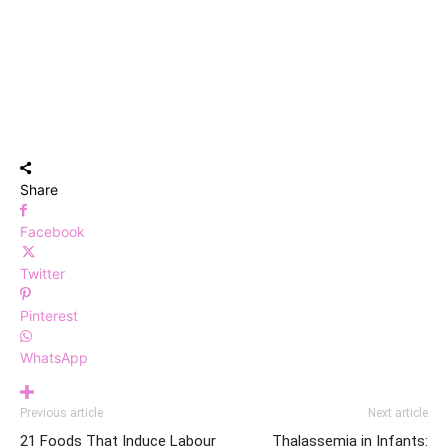
Share
Facebook
Twitter
Pinterest
WhatsApp
Previous article
Next article
21 Foods That Induce Labour
Thalassemia in Infants: