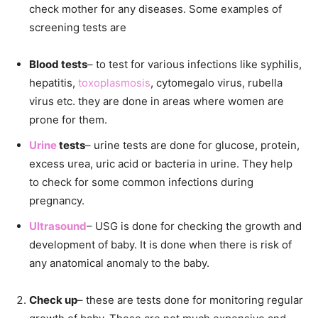
check mother for any diseases. Some examples of
screening tests are
Blood tests
– to test for various infections like syphilis,
hepatitis,
toxoplasmosis
, cytomegalo virus, rubella
virus etc. they are done in areas where women are
prone for them.
Urine
tests
– urine tests are done for glucose, protein,
excess urea, uric acid or bacteria in urine. They help
to check for some common infections during
pregnancy.
Ultrasound
– USG is done for checking the growth and
development of baby. It is done when there is risk of
any anatomical anomaly to the baby.
Check up
– these are tests done for monitoring regular