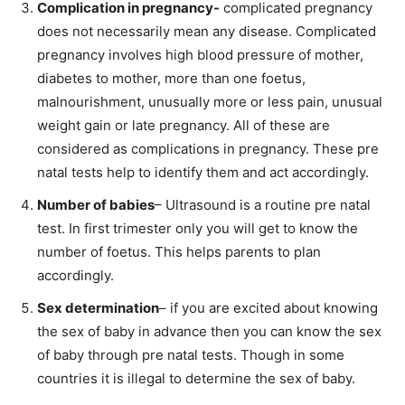
Complication in pregnancy-
complicated pregnancy
does not necessarily mean any disease. Complicated
pregnancy involves high blood pressure of mother,
diabetes to mother, more than one foetus,
malnourishment, unusually more or less pain, unusual
weight gain or late pregnancy. All of these are
considered as complications in pregnancy. These pre
natal tests help to identify them and act accordingly.
Number of babies
– Ultrasound is a routine pre natal
test. In first trimester only you will get to know the
number of foetus. This helps parents to plan
accordingly.
Sex determination
– if you are excited about knowing
the sex of baby in advance then you can know the sex
of baby through pre natal tests. Though in some
countries it is illegal to determine the sex of baby.