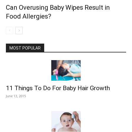
Can Overusing Baby Wipes Result in
Food Allergies?
MOST POPULAR
11 Things To Do For Baby Hair Growth
June 13, 2015