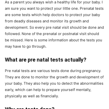
As a parent you always wish a healthy life for your baby. I
am sure you want to protect your little one. Prenatal tests
are some tests which help doctors to protect your baby
from deadly diseases and monitor its growth and
development. So every pre natal visit should be done and
followed. None of the prenatal or postnatal visit should
be missed. Here is some information about the tests you
may have to go through.
What are pre natal tests actually?
Pre natal tests are various tests done during pregnancy.
They are done to monitor the growth and development of
your baby. They also help you to detect the abnormalities
early, which can help to prepare yourself mentally,
physically as well as financially.