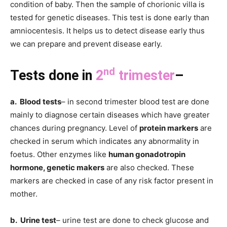
condition of baby. Then the sample of chorionic villa is
tested for genetic diseases. This test is done early than
amniocentesis. It helps us to detect disease early thus
we can prepare and prevent disease early.
nd
Tests done in
2
trimester
–
a. Blood tests
– in second trimester blood test are done
mainly to diagnose certain diseases which have greater
chances during pregnancy. Level of
protein markers
are
checked in serum which indicates any abnormality in
foetus. Other enzymes like
human gonadotropin
hormone, genetic makers
are also checked. These
markers are checked in case of any risk factor present in
mother.
b. Urine test
– urine test are done to check glucose and