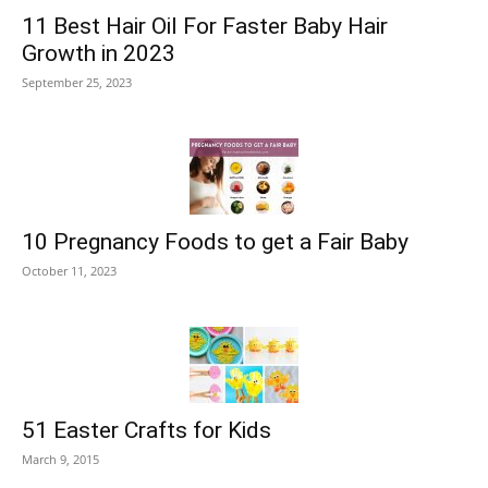
11 Best Hair Oil For Faster Baby Hair
Growth in 2023
September 25, 2023
10 Pregnancy Foods to get a Fair Baby
October 11, 2023
51 Easter Crafts for Kids
March 9, 2015