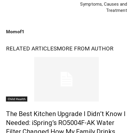
Symptoms, Causes and
Treatment
Momof1
RELATED ARTICLES
MORE FROM AUTHOR
Child Health
The Best Kitchen Upgrade I Didn’t Know I
Needed: iSpring’s RO5004F-AK Water
Filter Changed How My Family Drinks