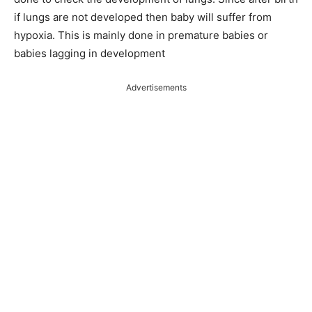
if lungs are not developed then baby will suffer from
hypoxia. This is mainly done in premature babies or
babies lagging in development
Advertisements