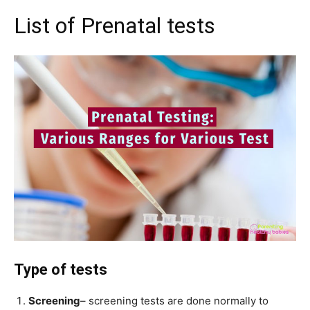
List of Prenatal tests
Type of tests
Screening
– screening tests are done normally to