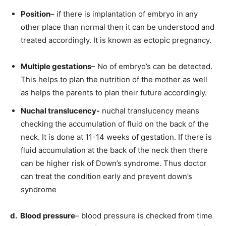
Position
– if there is implantation of embryo in any
other place than normal then it can be understood and
treated accordingly. It is known as ectopic pregnancy.
Multiple gestations
– No of embryo’s can be detected.
This helps to plan the nutrition of the mother as well
as helps the parents to plan their future accordingly.
Nuchal translucency-
nuchal translucency means
checking the accumulation of fluid on the back of the
neck. It is done at 11-14 weeks of gestation. If there is
fluid accumulation at the back of the neck then there
can be higher risk of Down’s syndrome. Thus doctor
can treat the condition early and prevent down’s
syndrome
d. Blood pressure
– blood pressure is checked from time