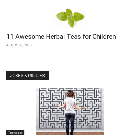
11 Awesome Herbal Teas for Children
August 28, 2015
JOKES & RIDDLES
Teenager