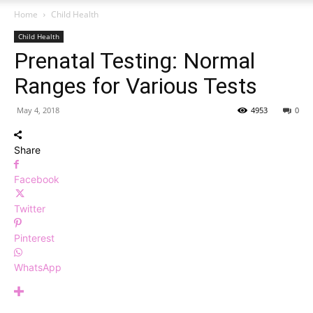
Home
Child Health
Child Health
Prenatal Testing: Normal
Ranges for Various Tests
May 4, 2018
4953
0
Share
Facebook
Twitter
Pinterest
WhatsApp