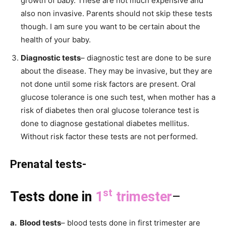
growth of baby. These are not much expensive and
also non invasive. Parents should not skip these tests
though. I am sure you want to be certain about the
health of your baby.
Diagnostic tests
– diagnostic test are done to be sure
about the disease. They may be invasive, but they are
not done until some risk factors are present. Oral
glucose tolerance is one such test, when mother has a
risk of diabetes then oral glucose tolerance test is
done to diagnose gestational diabetes mellitus.
Without risk factor these tests are not performed.
Prenatal tests-
st
Tests done in
1
trimester
–
a. Blood tests
– blood tests done in first trimester are