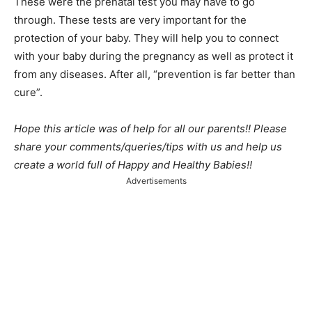
These were the prenatal test you may have to go
through. These tests are very important for the
protection of your baby. They will help you to connect
with your baby during the pregnancy as well as protect it
from any diseases. After all, “prevention is far better than
cure”.
Hope this article was of help for all our parents!! Please
share your comments/queries/tips with us and help us
create a world full of Happy and Healthy Babies!!
Advertisements