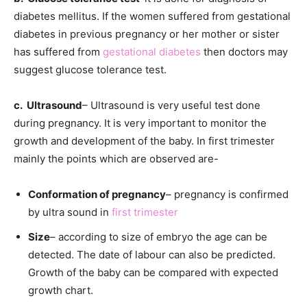
diabetes mellitus. If the women suffered from gestational
diabetes in previous pregnancy or her mother or sister
has suffered from
gestational diabetes
then doctors may
suggest glucose tolerance test.
c. Ultrasound
– Ultrasound is very useful test done
during pregnancy. It is very important to monitor the
growth and development of the baby. In first trimester
mainly the points which are observed are-
Conformation of pregnancy
– pregnancy is confirmed
by ultra sound in
first trimester
Size
– according to size of embryo the age can be
detected. The date of labour can also be predicted.
Growth of the baby can be compared with expected
growth chart.