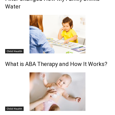
Water
Child Health
What is ABA Therapy and How It Works?
Child Health