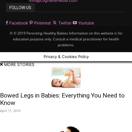
Contact us:
info@cognatemedia.com
FOLLOW US
Facebook
Pinterest
Twitter
Youtube
© © 2019 Parenting Healthy Babies Information on this website is for
education purpose only. Consult a medical practitioner for health
problems.
Privacy & Cookies Policy
MORE STORIES
Bowed Legs in Babies: Everything You Need to
Know
April 11, 2019