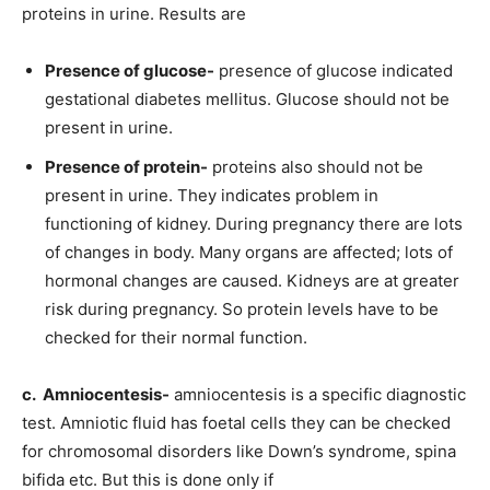
proteins in urine. Results are
Presence of glucose-
presence of glucose indicated
gestational diabetes mellitus. Glucose should not be
present in urine.
Presence of protein-
proteins also should not be
present in urine. They indicates problem in
functioning of kidney. During pregnancy there are lots
of changes in body. Many organs are affected; lots of
hormonal changes are caused. Kidneys are at greater
risk during pregnancy. So protein levels have to be
checked for their normal function.
c. Amniocentesis-
amniocentesis is a specific diagnostic
test. Amniotic fluid has foetal cells they can be checked
for chromosomal disorders like Down’s syndrome, spina
bifida etc. But this is done only if