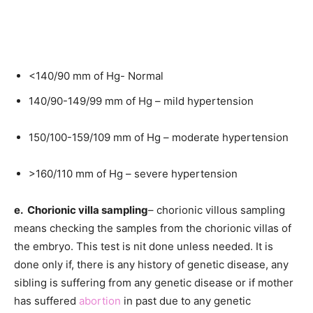
<140/90 mm of Hg- Normal
140/90-149/99 mm of Hg – mild hypertension
150/100-159/109 mm of Hg – moderate hypertension
>160/110 mm of Hg – severe hypertension
e. Chorionic villa sampling
– chorionic villous sampling
means checking the samples from the chorionic villas of
the embryo. This test is nit done unless needed. It is
done only if, there is any history of genetic disease, any
sibling is suffering from any genetic disease or if mother
has suffered
abortion
in past due to any genetic