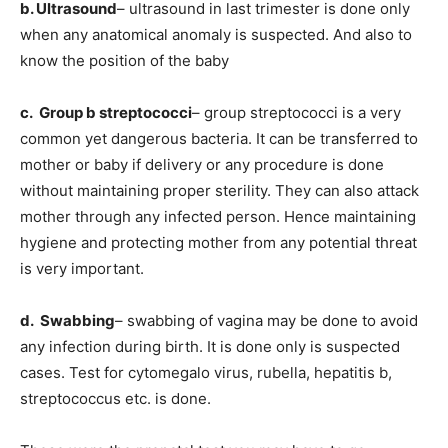
b. Ultrasound
– ultrasound in last trimester is done only
when any anatomical anomaly is suspected. And also to
know the position of the baby
c. Group b streptococci
– group streptococci is a very
common yet dangerous bacteria. It can be transferred to
mother or baby if delivery or any procedure is done
without maintaining proper sterility. They can also attack
mother through any infected person. Hence maintaining
hygiene and protecting mother from any potential threat
is very important.
d. Swabbing
– swabbing of vagina may be done to avoid
any infection during birth. It is done only is suspected
cases. Test for cytomegalo virus, rubella, hepatitis b,
streptococcus etc. is done.