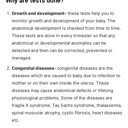
Why are tests done?
Growth and development-
these tests help you to
monitor growth and development of your baby. The
anatomical development is checked from time to time.
These tests are done in every trimester so that any
anatomical or developmental anomalies can be
detected and then can be corrected, prevented or
managed.
Congenital diseases-
congenital diseases are the
diseases which are caused to baby due to infection to
mother or on their own inside the uterus. These
diseases may cause anatomical defects or lifelong
physiological problems. Some of the diseases are
fragile X syndrome, Tay Sachs syndrome, thalassemia,
spinal muscular atrophy, cystic fibrosis, heart diseases
etc.