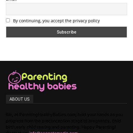
By continuing, you accept the privacy policy
ABOUT US
We, at ParentingHealthyBabies.com, hold your hands as you
progress from the preconception stage to pregnancy, child
birth,early child rearing and parenting. Happy Parenting!