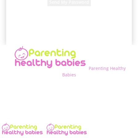
A password will be e-mailed to you.
Parenting Healthy
Babies