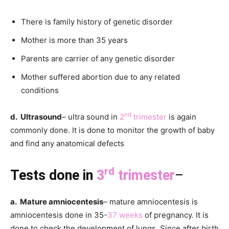
There is family history of genetic disorder
Mother is more than 35 years
Parents are carrier of any genetic disorder
Mother suffered abortion due to any related
conditions
nd
d. Ultrasound
– ultra sound in
2
trimester
is again
commonly done. It is done to monitor the growth of baby
and find any anatomical defects
rd
Tests done in
3
trimester
–
a. Mature amniocentesis
– mature amniocentesis is
amniocentesis done in 35-
37 weeks
of pregnancy. It is
done to check the development of lungs. Since after birth