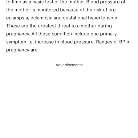
to time as a basic test of the mother. Blood pressure of
the mother is monitored because of the risk of pre
eclampsia, eclampsia and gestational hypertension.
These are the greatest threat to a mother during
pregnancy. All these condition include one primary
symptom i.e. increase in blood pressure. Ranges of BP in
pregnancy are
Advertisements