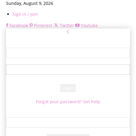
Sunday, August 9, 2026
Sign in / Join
Facebook
Pinterest
Twitter
Youtube
Sign in
Welcome! Log into your account
your username
your password
Forgot your password? Get help
Password recovery
Recover your password
your email