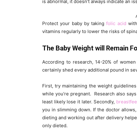
is abnormal, it doesn’t always indicate an is
Protect your baby by taking
folic acid
with
vitamins regularly to lower the risks of spin
The Baby Weight will Remain F
According to research, 14-20% of women 
certainly shed every additional pound in se
First, try maintaining the weight guideli
while you’re pregnant. Research also says t
least likely lose it later. Secondly,
breastfe
you in slimming down. If the doctor allow
dieting and working out after delivery he
only dieted.