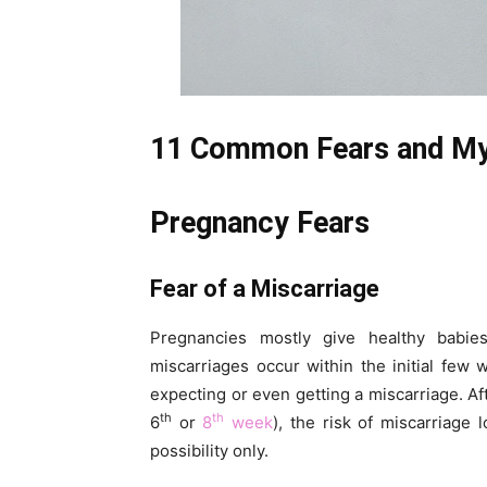
11 Common Fears and My
Pregnancy Fears
Fear of a Miscarriage
Pregnancies mostly give healthy bab
miscarriages occur within the initial few
expecting or even getting a miscarriage. Af
th
th
6
or
8
week
), the risk of miscarriage
possibility only.