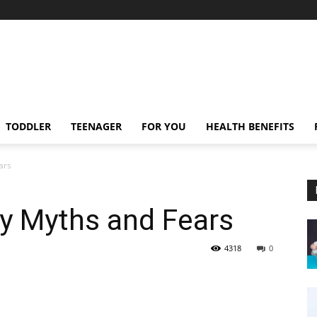
TODDLER
TEENAGER
FOR YOU
HEALTH BENEFITS
ars
y Myths and Fears
4318
0