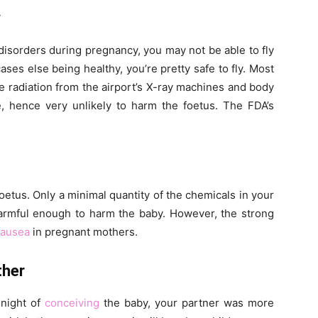
y
 disorders during pregnancy, you may not be able to fly
ases else being healthy, you’re pretty safe to fly. Most
he radiation from the airport’s X-ray machines and body
e, hence very unlikely to harm the foetus. The FDA’s
oetus. Only a minimal quantity of the chemicals in your
harmful enough to harm the baby. However, the strong
ausea
in pregnant mothers.
ther
 night of
conceiving
the baby, your partner was more