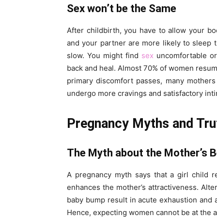
Sex won’t be the Same
After childbirth, you have to allow your b
and your partner are more likely to sleep 
slow. You might find
sex
uncomfortable or 
back and heal. Almost 70% of women resume
primary discomfort passes, many mothers 
undergo more cravings and satisfactory int
Pregnancy Myths and Tru
The Myth about the Mother’s 
A pregnancy myth says that a girl child r
enhances the mother’s attractiveness. Alt
baby bump result in acute exhaustion and 
Hence, expecting women cannot be at the ape