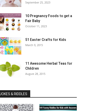
September 25, 2023
10 Pregnancy Foods to get a
Fair Baby
October 11, 2023
51 Easter Crafts for Kids
March 9, 2015
11 Awesome Herbal Teas for
Children
August 28, 2015
JOKES & RIDDLES