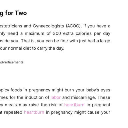
ng for Two
stetricians and Gynaecologists (ACOG), if you have a
only need a maximum of 300 extra calories per day
de you. That is, you can be fine with just half a large
ur normal diet to carry the day.
Advertisements
spicy foods in pregnancy might burn your baby’s eyes
ames for the induction of
labor
and miscarriage. These
icy meals may raise the risk of
heartburn
in pregnant
hat repeated
heartburn
in pregnancy might cause your