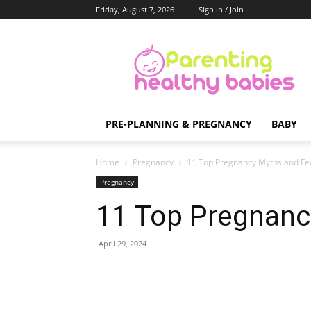
Friday, August 7, 2026
Sign in / Join
Parenting
Healthy
Babies
PRE-PLANNING & PREGNANCY
BABY
Home
Pregnancy
11 Top Pregnancy Myths and Fe
Pregnancy
11 Top Pregnanc
April 29, 2024
Share