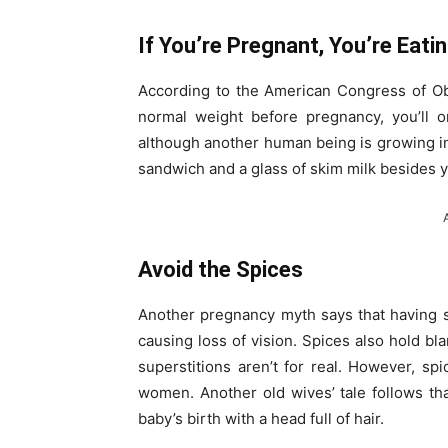
If You’re Pregnant, You’re Eati
According to the American Congress of Ob
normal weight before pregnancy, you’ll 
although another human being is growing insi
sandwich and a glass of skim milk besides yo
Avoid the Spices
Another pregnancy myth says that having 
causing loss of vision. Spices also hold bl
superstitions aren’t for real. However, sp
women. Another old wives’ tale follows t
baby’s birth with a head full of hair.