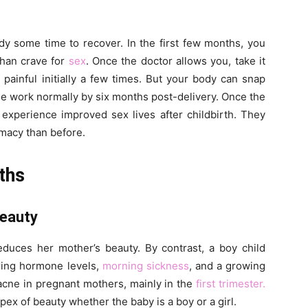
ody some time to recover. In the first few months, you
than crave for
sex
. Once the doctor allows you, take it
painful initially a few times. But your body can snap
 work normally by six months post-delivery. Once the
experience improved sex lives after childbirth. They
imacy than before.
ths
Beauty
educes her mother’s beauty. By contrast, a boy child
ering hormone levels,
morning sickness
, and a growing
acne in pregnant mothers, mainly in the
first trimester.
x of beauty whether the baby is a boy or a girl.