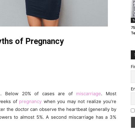
T
75
T
ths of Pregnancy
Fi
E
ies. Below 20% of cases are of
miscarriage
. Most
 weeks of
pregnancy
when you may not realize you’re
ter the doctor can observe the heartbeat (generally by
 lowers to almost 5%. A second miscarriage has a 3%