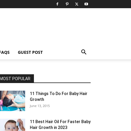
FAQS
GUEST POST
MOST POPULAR
11 Things To Do For Baby Hair
Growth
June 13, 2015
11 Best Hair Oil For Faster Baby
Hair Growth in 2023