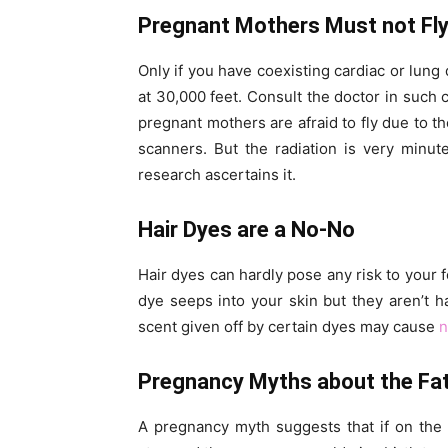
Pregnant Mothers Must not Fl
Only if you have coexisting cardiac or lung
at 30,000 feet. Consult the doctor in such c
pregnant mothers are afraid to fly due to t
scanners. But the radiation is very minut
research ascertains it.
Hair Dyes are a No-No
Hair dyes can hardly pose any risk to your f
dye seeps into your skin but they aren’t 
scent given off by certain dyes may cause
n
Pregnancy Myths about the Fa
A pregnancy myth suggests that if on the