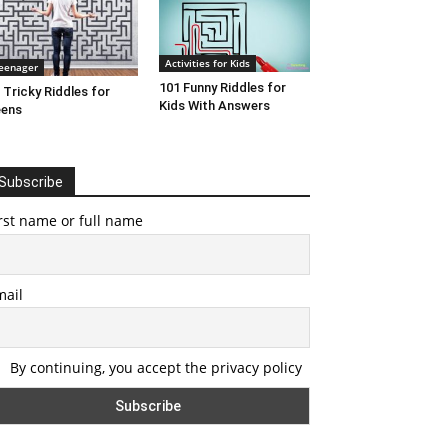
Activities for Kids
eenager
101 Funny Riddles for
 Tricky Riddles for
Kids With Answers
eens
Subscribe
rst name or full name
mail
By continuing, you accept the privacy policy