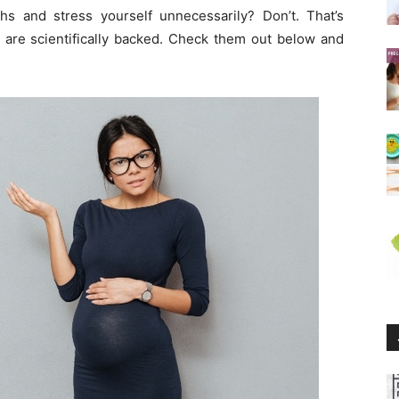
s and stress yourself unnecessarily? Don’t. That’s
 are scientifically backed. Check them out below and