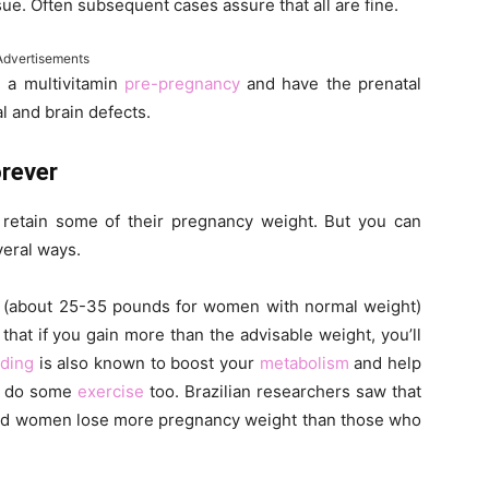
sue. Often subsequent cases assure that all are fine.
Advertisements
 a multivitamin
pre-pregnancy
and have the prenatal
al and brain defects.
orever
retain some of their pregnancy weight. But you can
veral ways.
nes (about 25-35 pounds for women with normal weight)
hat if you gain more than the advisable weight, you’ll
eding
is also known to boost your
metabolism
and help
s, do some
exercise
too. Brazilian researchers saw that
lped women lose more pregnancy weight than those who