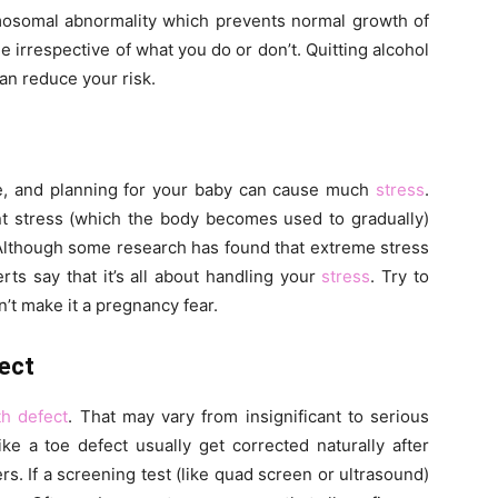
osomal abnormality which prevents normal growth of
e irrespective of what you do or don’t. Quitting alcohol
an reduce your risk.
ue, and planning for your baby can cause much
stress
.
nt stress (which the body becomes used to gradually)
 Although some research has found that extreme stress
erts say that it’s all about handling your
stress
. Try to
’t make it a pregnancy fear.
ect
th defect
. That may vary from insignificant to serious
ike a toe defect usually get corrected naturally after
rs. If a screening test (like quad screen or ultrasound)