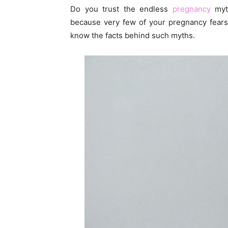
Do you trust the endless
pregnancy
myth
because very few of your pregnancy fears
know the facts behind such myths.