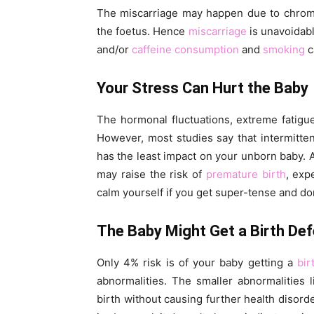
The miscarriage may happen due to chrom
the foetus. Hence
miscarriage
is unavoidabl
and/or
caffeine consumption
and
smoking
c
Your Stress Can Hurt the Baby
The hormonal fluctuations, extreme fatig
However, most studies say that intermitte
has the least impact on your unborn baby.
may raise the risk of
premature birth
, exp
calm yourself if you get super-tense and don
The Baby Might Get a Birth Def
Only 4% risk is of your baby getting a
bir
abnormalities. The smaller abnormalities l
birth without causing further health disorde