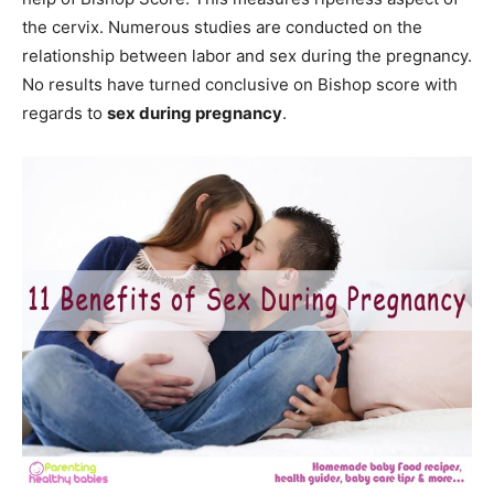
the cervix. Numerous studies are conducted on the
relationship between labor and sex during the pregnancy.
No results have turned conclusive on Bishop score with
regards to
sex during pregnancy
.