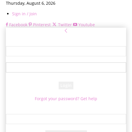
Thursday, August 6, 2026
Sign in / Join
Facebook
Pinterest
Twitter
Youtube
Sign in
Welcome! Log into your account
your username
your password
Forgot your password? Get help
Password recovery
Recover your password
your email