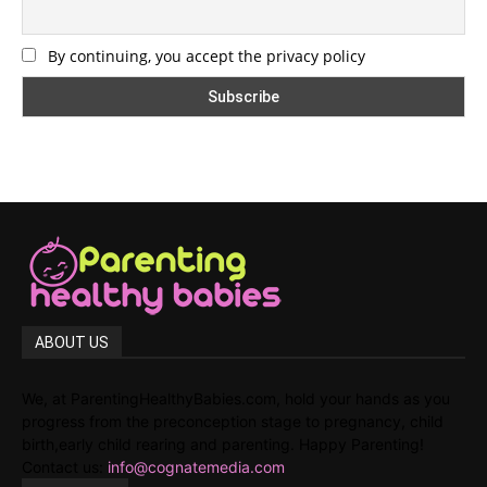
By continuing, you accept the privacy policy
ABOUT US
We, at ParentingHealthyBabies.com, hold your hands as you
progress from the preconception stage to pregnancy, child
birth,early child rearing and parenting. Happy Parenting!
Contact us:
info@cognatemedia.com