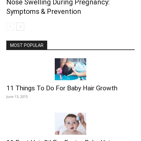
Nose Swelling During Pregnancy:
Symptoms & Prevention
MOST POPULAR
11 Things To Do For Baby Hair Growth
June 13, 2015