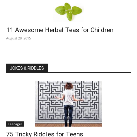
11 Awesome Herbal Teas for Children
August 28, 2015
JOKES & RIDDLES
Teenager
75 Tricky Riddles for Teens