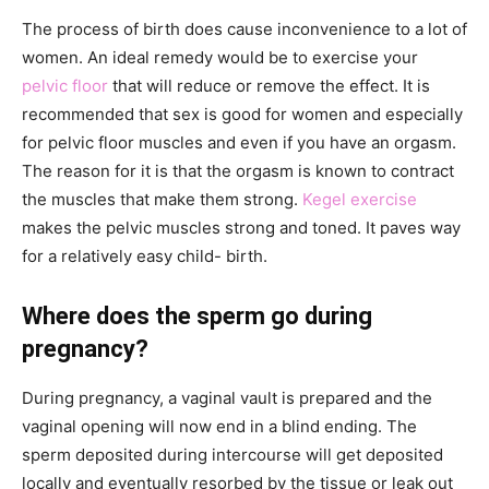
The process of birth does cause inconvenience to a lot of
women. An ideal remedy would be to exercise your
pelvic floor
that will reduce or remove the effect. It is
recommended that sex is good for women and especially
for pelvic floor muscles and even if you have an orgasm.
The reason for it is that the orgasm is known to contract
the muscles that make them strong.
Kegel exercise
makes the pelvic muscles strong and toned. It paves way
for a relatively easy child- birth.
Where does the sperm go during
pregnancy?
During pregnancy, a vaginal vault is prepared and the
vaginal opening will now end in a blind ending. The
sperm deposited during intercourse will get deposited
locally and eventually resorbed by the tissue or leak out