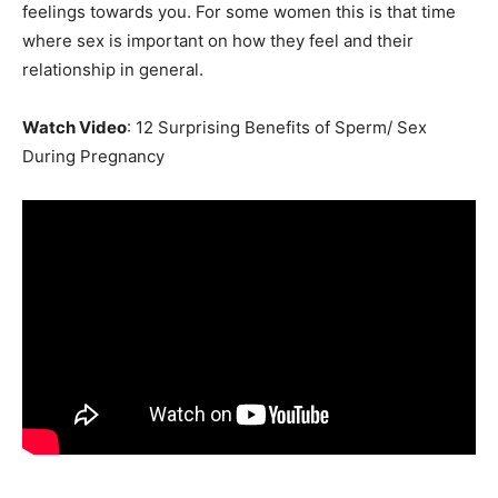
feelings towards you. For some women this is that time
where sex is important on how they feel and their
relationship in general.
Watch Video
: 12 Surprising Benefits of Sperm/ Sex
During Pregnancy