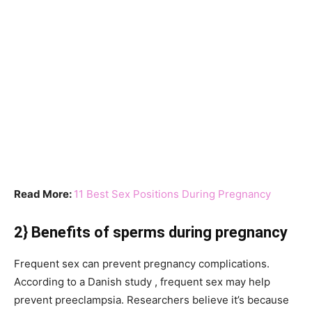
Read More:
11 Best Sex Positions During Pregnancy
2}
Benefits of sperms during pregnancy
Frequent sex can prevent pregnancy complications.
According to a Danish study , frequent sex may help
prevent preeclampsia. Researchers believe it’s because