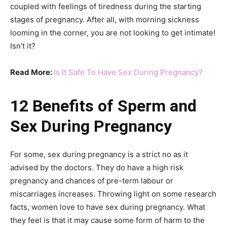
coupled with feelings of tiredness during the starting
stages of pregnancy. After all, with morning sickness
looming in the corner, you are not looking to get intimate!
Isn’t it?
Read More:
Is It Safe To Have Sex During Pregnancy?
12 Benefits of Sperm and
Sex During Pregnancy
For some, sex during pregnancy is a strict no as it
advised by the doctors. They do have a high risk
pregnancy and chances of pre-term labour or
miscarriages increases. Throwing light on some research
facts, women love to have sex during pregnancy. What
they feel is that it may cause some form of harm to the