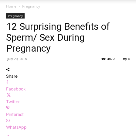
Home
Pregnancy
Pregnancy
12 Surprising Benefits of
Sperm/ Sex During
Pregnancy
July 20, 2018
48720
0
Share
Facebook
Twitter
Pinterest
WhatsApp