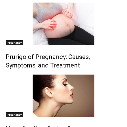
Pregnancy
Prurigo of Pregnancy: Causes,
Symptoms, and Treatment
Pregnancy