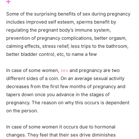
Some of the surprising benefits of sex during pregnancy
includes improved self esteem, sperms benefit by
regulating the pregnant body’s immune system,
prevention of pregnancy complications, better orgasm,
calming effects, stress relief, less trips to the bathroom,
better bladder control, etc, to name a few
In case of some women,
sex
and pregnancy are two
different sides of a coin. On an average sexual activity
decreases from the first few months of pregnancy and
tapers down once you advance in the stages of
pregnancy. The reason on why this occurs is dependent
on the person.
In case of some women it occurs due to hormonal
changes. They feel that their sex drive diminishes