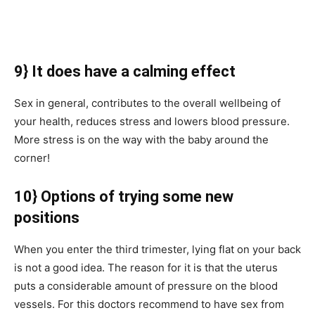
9} It does have a calming effect
Sex in general, contributes to the overall wellbeing of
your health, reduces stress and lowers blood pressure.
More stress is on the way with the baby around the
corner!
10} Options of trying some new
positions
When you enter the third trimester, lying flat on your back
is not a good idea. The reason for it is that the uterus
puts a considerable amount of pressure on the blood
vessels. For this doctors recommend to have sex from