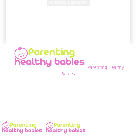
A password will be e-mailed to you.
Parenting Healthy
Babies