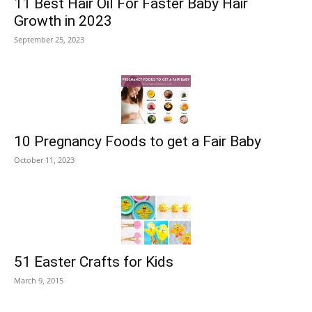
11 Best Hair Oil For Faster Baby Hair
Growth in 2023
September 25, 2023
10 Pregnancy Foods to get a Fair Baby
October 11, 2023
51 Easter Crafts for Kids
March 9, 2015