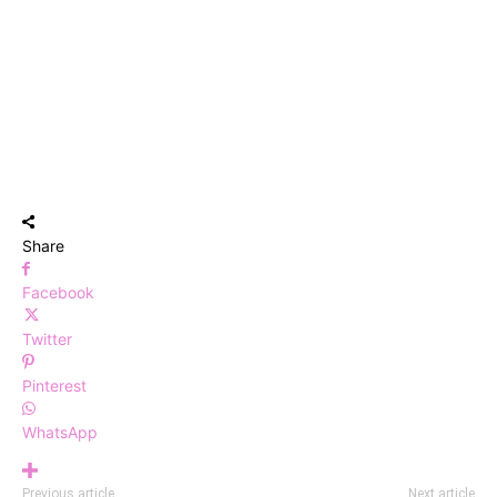
Share
Facebook
Twitter
Pinterest
WhatsApp
Previous article
Next article