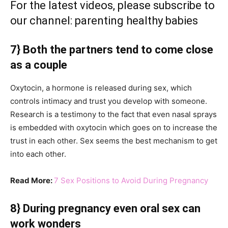
For the latest videos, please subscribe to
our channel:
parenting healthy babies
7} Both the partners tend to come close
as a couple
Oxytocin, a hormone is released during sex, which
controls intimacy and trust you develop with someone.
Research is a testimony to the fact that even nasal sprays
is embedded with oxytocin which goes on to increase the
trust in each other. Sex seems the best mechanism to get
into each other.
Read More:
7 Sex Positions to Avoid During Pregnancy
8} During pregnancy even oral sex can
work wonders