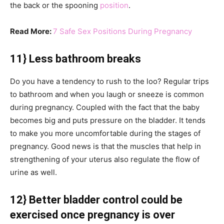
the back or the spooning
position
.
Read More:
7 Safe Sex Positions During Pregnancy
11} Less bathroom breaks
Do you have a tendency to rush to the loo? Regular trips
to bathroom and when you laugh or sneeze is common
during pregnancy. Coupled with the fact that the baby
becomes big and puts pressure on the bladder. It tends
to make you more uncomfortable during the stages of
pregnancy. Good news is that the muscles that help in
strengthening of your uterus also regulate the flow of
urine as well.
12} Better bladder control could be
exercised once pregnancy is over