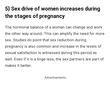
5} Sex drive of women increases during
the stages of pregnancy
The hormonal balance of a woman can change and work
the other way around. This can amplify the need for more
sex. Studies do point that sex reduction during
pregnancy is also common and increase in the levels of
sexual satisfaction is witnessed during this period as
well. Even if it is a tinge less, the sex partners are part of
makes it better.
Advertisements