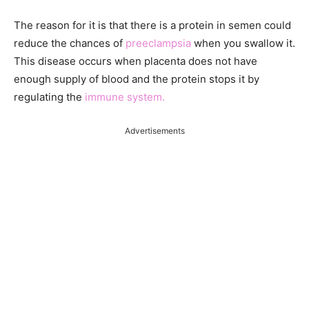
The reason for it is that there is a protein in semen could
reduce the chances of
preeclampsia
when you swallow it.
This disease occurs when placenta does not have
enough supply of blood and the protein stops it by
regulating the
immune system.
Advertisements