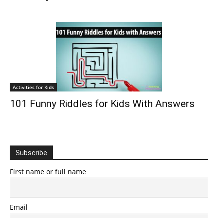
Activities for Kids
101 Funny Riddles for Kids With Answers
Subscribe
First name or full name
Email