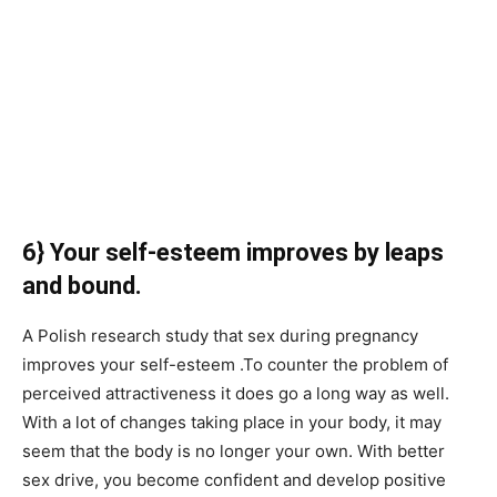
6} Your self-esteem improves by leaps
and bound.
A Polish research study that sex during pregnancy
improves your self-esteem .To counter the problem of
perceived attractiveness it does go a long way as well.
With a lot of changes taking place in your body, it may
seem that the body is no longer your own. With better
sex drive, you become confident and develop positive