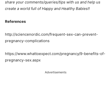
share your comments/queries/tips with us and help us
create a world full of Happy and Healthy Babies!!
References
http://sciencenordic.com/frequent-sex-can-prevent-
pregnancy-complications
https://www.whattoexpect.com/pregnancy/9-benefits-of-
pregnancy-sex.aspx
Advertisements