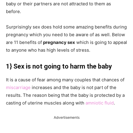
baby or their partners are not attracted to them as
before.
Surprisingly sex does hold some amazing benefits during
pregnancy which you need to be aware of as well. Below
are 11 benefits of
pregnancy sex
which is going to appeal
to anyone who has high levels of stress.
1}
Sex is not going to harm the baby
It is a cause of fear among many couples that chances of
miscarriage
increases and the baby is not part of the
results. The reason being that the baby is protected by a
casting of uterine muscles along with
amniotic fluid
.
Advertisements