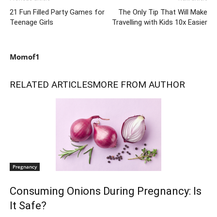
21 Fun Filled Party Games for
The Only Tip That Will Make
Teenage Girls
Travelling with Kids 10x Easier
Momof1
RELATED ARTICLES
MORE FROM AUTHOR
Pregnancy
Consuming Onions During Pregnancy: Is
It Safe?