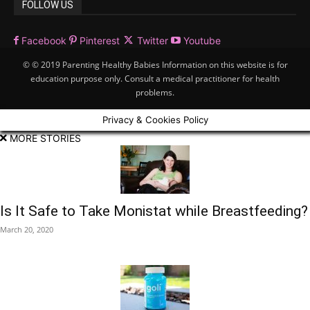
FOLLOW US
Facebook
Pinterest
Twitter
Youtube
© © 2019 Parenting Healthy Babies Information on this website is for
education purpose only. Consult a medical practitioner for health
problems.
Privacy & Cookies Policy
MORE STORIES
Is It Safe to Take Monistat while Breastfeeding?
March 20, 2020