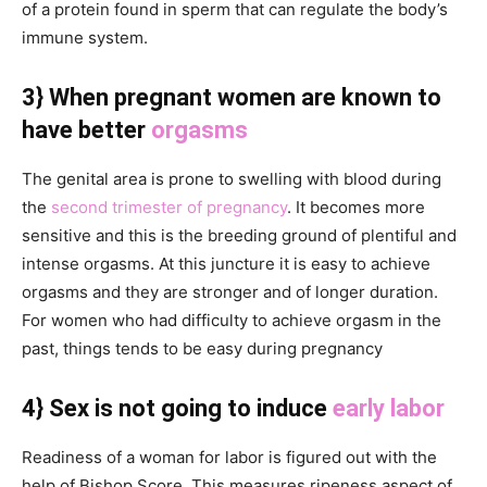
of a protein found in sperm that can regulate the body’s
immune system.
3} When pregnant women are known to
have better
orgasms
The genital area is prone to swelling with blood during
the
second trimester of pregnancy
. It becomes more
sensitive and this is the breeding ground of plentiful and
intense orgasms. At this juncture it is easy to achieve
orgasms and they are stronger and of longer duration.
For women who had difficulty to achieve orgasm in the
past, things tends to be easy during pregnancy
4} Sex is not going to induce
early labor
Readiness of a woman for labor is figured out with the
help of Bishop Score. This measures ripeness aspect of