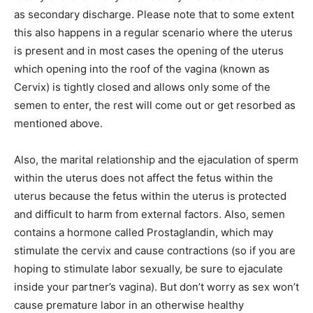
as secondary discharge. Please note that to some extent
this also happens in a regular scenario where the uterus
is present and in most cases the opening of the uterus
which opening into the roof of the vagina (known as
Cervix) is tightly closed and allows only some of the
semen to enter, the rest will come out or get resorbed as
mentioned above.
Also, the marital relationship and the ejaculation of sperm
within the uterus does not affect the fetus within the
uterus because the fetus within the uterus is protected
and difficult to harm from external factors. Also, semen
contains a hormone called Prostaglandin, which may
stimulate the cervix and cause contractions (so if you are
hoping to stimulate labor sexually, be sure to ejaculate
inside your partner’s vagina). But don’t worry as sex won’t
cause premature labor in an otherwise healthy