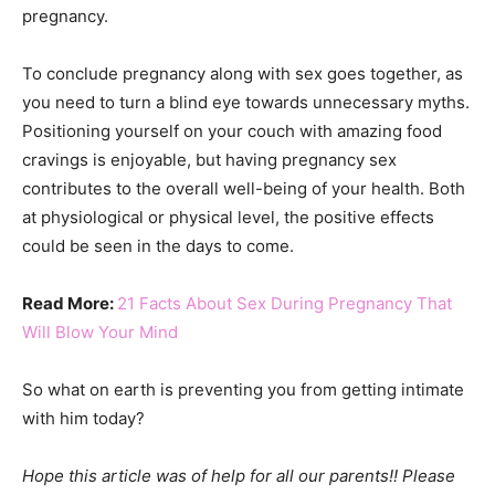
pregnancy.
To conclude pregnancy along with sex goes together, as
you need to turn a blind eye towards unnecessary myths.
Positioning yourself on your couch with amazing food
cravings is enjoyable, but having pregnancy sex
contributes to the overall well-being of your health. Both
at physiological or physical level, the positive effects
could be seen in the days to come.
Read More:
21 Facts About Sex During Pregnancy That
Will Blow Your Mind
So what on earth is preventing you from getting intimate
with him today?
Hope this article was of help for all our parents!! Please