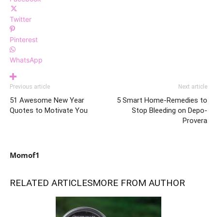
Twitter
Pinterest
WhatsApp
Previous article
Next article
51 Awesome New Year
5 Smart Home-Remedies to
Quotes to Motivate You
Stop Bleeding on Depo-
Provera
Momof1
RELATED ARTICLES
MORE FROM AUTHOR