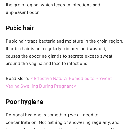
the groin region, which leads to infections and
unpleasant odor.
Pubic hair
Pubic hair traps bacteria and moisture in the groin region.
If pubic hair is not regularly trimmed and washed, it
causes the apocrine glands to secrete excess sweat
around the vagina and lead to infections.
Read More:
7 Effective Natural Remedies to Prevent
Vagina Swelling During Pregnancy
Poor hygiene
Personal hygiene is something we all need to
concentrate on. Not bathing or showering regularly, and