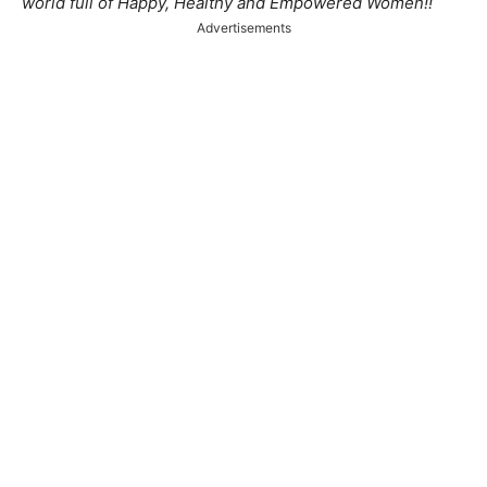
world full of Happy, Healthy and Empowered Women!!
Advertisements