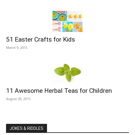
51 Easter Crafts for Kids
March 9, 2015
11 Awesome Herbal Teas for Children
August 28, 2015
JOKES & RIDDLES