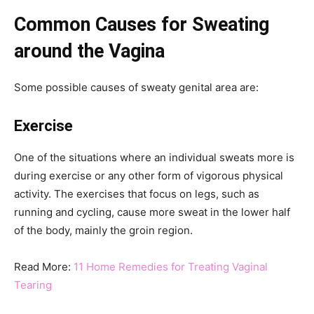
Common Causes for Sweating
around the Vagina
Some possible causes of sweaty genital area are:
Exercise
One of the situations where an individual sweats more is
during exercise or any other form of vigorous physical
activity. The exercises that focus on legs, such as
running and cycling, cause more sweat in the lower half
of the body, mainly the groin region.
Read More:
11 Home Remedies for Treating Vaginal
Tearing