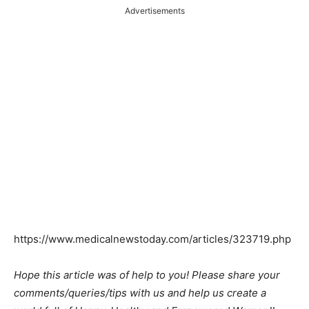
Advertisements
https://www.medicalnewstoday.com/articles/323719.php
Hope this article was of help to you! Please share your
comments/queries/tips with us and help us create a