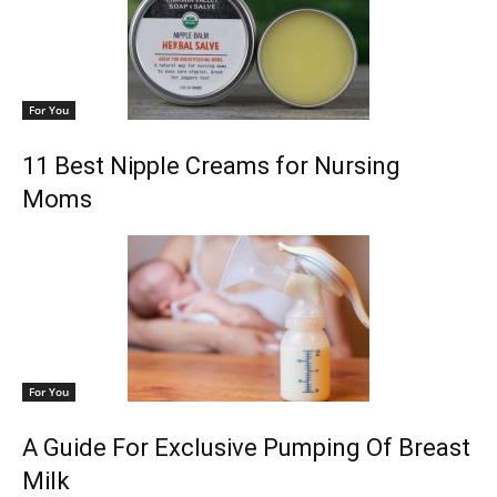
For You
11 Best Nipple Creams for Nursing
Moms
For You
A Guide For Exclusive Pumping Of Breast
Milk