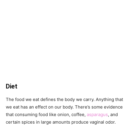
Diet
The food we eat defines the body we carry. Anything that
we eat has an effect on our body. There’s some evidence
that consuming food like onion, coffee,
asparagus
, and
certain spices in large amounts produce vaginal odor.