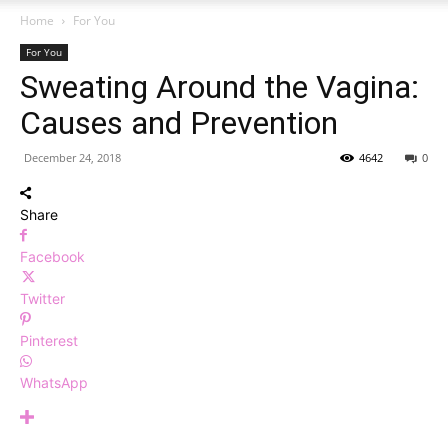
Home
For You
For You
Sweating Around the Vagina:
Causes and Prevention
December 24, 2018
4642
0
Share
Facebook
Twitter
Pinterest
WhatsApp