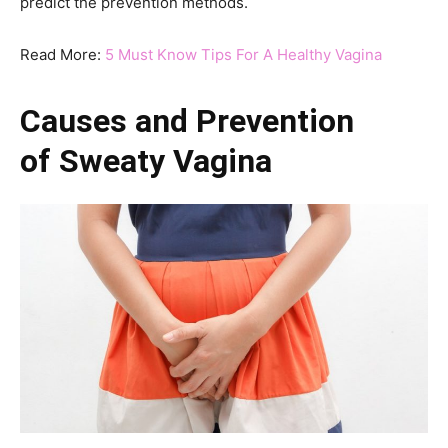
predict the prevention methods.
Read More:
5 Must Know Tips For A Healthy Vagina
Causes and Prevention
of
Sweaty
Vagina