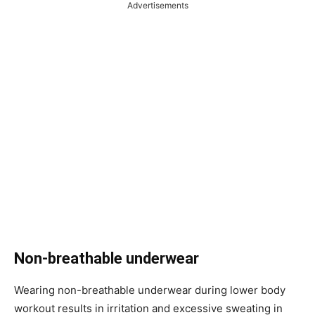
Advertisements
Non-breathable underwear
Wearing non-breathable underwear during lower body
workout results in irritation and excessive sweating in