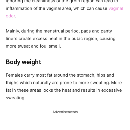
ignoring the cleanliness of the groin region can lead to
inflammation of the vaginal area, which can cause
vaginal
odor
.
Mainly, during the menstrual period, pads and panty
liners create excess heat in the pubic region, causing
more sweat and foul smell.
Body weight
Females carry most fat around the stomach, hips and
thighs which naturally are prone to more sweating. More
fat in these areas locks the heat and results in excessive
sweating.
Advertisements