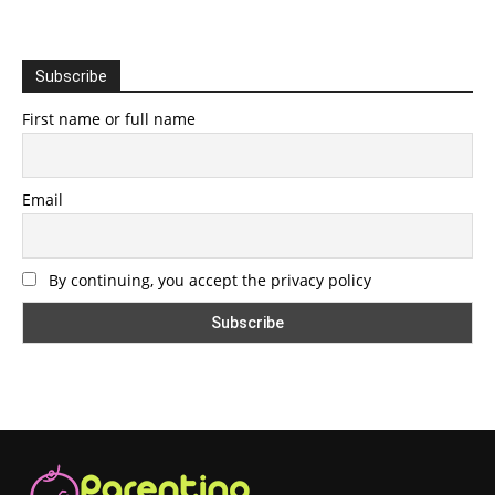
Subscribe
First name or full name
Email
By continuing, you accept the privacy policy