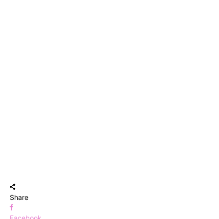
Share
Facebook