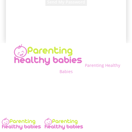
A password will be e-mailed to you.
Parenting Healthy
Babies