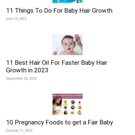
11 Things To Do For Baby Hair Growth
June 13, 2015
11 Best Hair Oil For Faster Baby Hair
Growth in 2023
September 25, 2023
10 Pregnancy Foods to get a Fair Baby
October 11, 2023