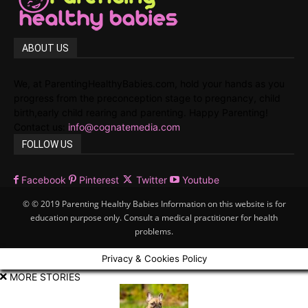
ABOUT US
We, at ParentingHealthyBabies.com, hold your hands as you
progress from the preconception stage to pregnancy, child
birth,early child rearing and parenting. Happy Parenting!
Contact us:
info@cognatemedia.com
FOLLOW US
Facebook
Pinterest
Twitter
Youtube
© © 2019 Parenting Healthy Babies Information on this website is for
education purpose only. Consult a medical practitioner for health
problems.
Privacy & Cookies Policy
MORE STORIES