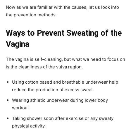
Now as we are familiar with the causes, let us look into
the prevention methods.
Ways to Prevent Sweating of the
Vagina
The vagina is self-cleaning, but what we need to focus on
is the cleanliness of the vulva region.
Using cotton based and breathable underwear help
reduce the production of excess sweat.
Wearing athletic underwear during lower body
workout.
Taking shower soon after exercise or any sweaty
physical activity.