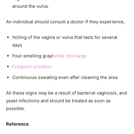
around the vulva.
An individual should consult a doctor if they experience,
Itching of the vagina or vulva that lasts for several
days
Foul-smelling gray/
white discharge
Frequent urination
Continuous sweating even after cleaning the area
All these signs may be a result of bacterial vaginosis, and
yeast infections and should be treated as soon as
possible.
Reference