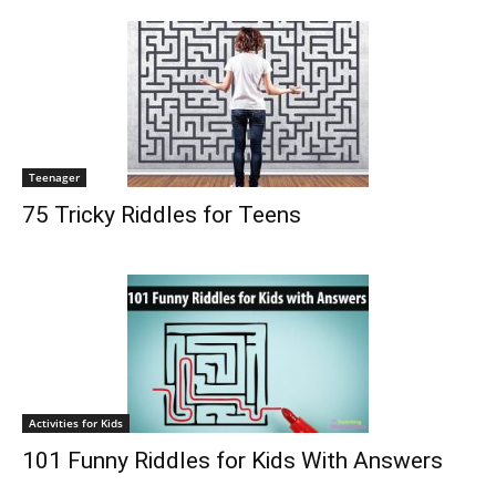
Teenager
75 Tricky Riddles for Teens
Activities for Kids
101 Funny Riddles for Kids With Answers