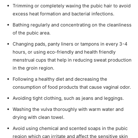
Trimming or completely waxing the pubic hair to avoid
excess heat formation and bacterial infections.
Bathing regularly and concentrating on the cleanliness
of the pubic area.
Changing pads, panty liners or tampons in every 3-4
hours, or using eco-friendly and health friendly
menstrual cups that help in reducing sweat production
in the groin region.
Following a healthy diet and decreasing the
consumption of food products that cause vaginal odor.
Avoiding tight clothing, such as jeans and leggings.
Washing the vulva thoroughly with warm water and
drying with clean towel.
Avoid using chemical and scented soaps in the pubic
region which can irritate and affect the sensitive skin