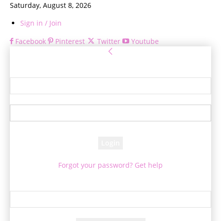
Saturday, August 8, 2026
Sign in / Join
Facebook
Pinterest
Twitter
Youtube
Sign in
Welcome! Log into your account
your username
your password
Forgot your password? Get help
Password recovery
Recover your password
your email