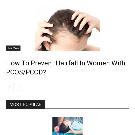
For You
How To Prevent Hairfall In Women With
PCOS/PCOD?
MOST POPULAR