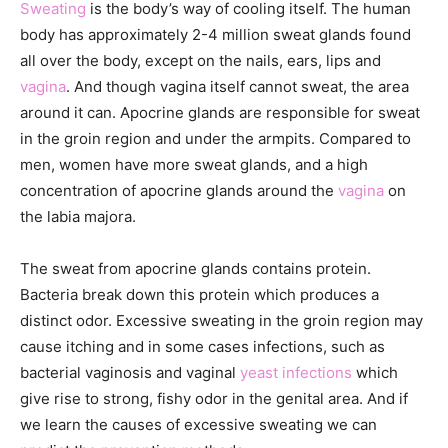
Sweating
is the body’s way of cooling itself. The human
body has approximately 2-4 million sweat glands found
all over the body, except on the nails, ears, lips and
vagina
. And though vagina itself cannot sweat, the area
around it can. Apocrine glands are responsible for sweat
in the groin region and under the armpits. Compared to
men, women have more sweat glands, and a high
concentration of apocrine glands around the
vagina
on
the labia majora.
The sweat from apocrine glands contains protein.
Bacteria break down this protein which produces a
distinct odor. Excessive sweating in the groin region may
cause itching and in some cases infections, such as
bacterial vaginosis and vaginal
yeast infections
which
give rise to strong, fishy odor in the genital area. And if
we learn the causes of excessive sweating we can