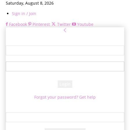
Saturday, August 8, 2026
Sign in / Join
Facebook
Pinterest
Twitter
Youtube
Sign in
Welcome! Log into your account
your username
your password
Forgot your password? Get help
Password recovery
Recover your password
your email