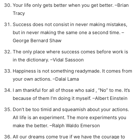
Your life only gets better when you get better. –Brian
Tracy
Success does not consist in never making mistakes,
but in never making the same one a second time. –
George Bernard Shaw
The only place where success comes before work is
in the dictionary. –Vidal Sassoon
Happiness is not something readymade. It comes from
your own actions. –Dalai Lama
I am thankful for all of those who said , “No” to me. It’s
because of them I’m doing it myself. –Albert Einstein
Don’t be too timid and squeamish about your actions.
All life is an experiment. The more experiments you
make the better. –Ralph Waldo Emerson
All our dreams come true if we have the courage to