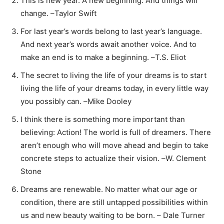
This is new year. A new beginning. And things will
change. –Taylor Swift
For last year’s words belong to last year’s language.
And next year’s words await another voice. And to
make an end is to make a beginning. –T.S. Eliot
The secret to living the life of your dreams is to start
living the life of your dreams today, in every little way
you possibly can. –Mike Dooley
I think there is something more important than
believing: Action! The world is full of dreamers. There
aren’t enough who will move ahead and begin to take
concrete steps to actualize their vision. –W. Clement
Stone
Dreams are renewable. No matter what our age or
condition, there are still untapped possibilities within
us and new beauty waiting to be born. – Dale Turner