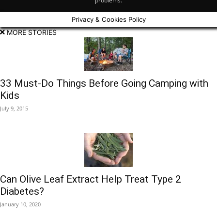
problems.
Privacy & Cookies Policy
MORE STORIES
33 Must-Do Things Before Going Camping with
Kids
July 9, 2015
Can Olive Leaf Extract Help Treat Type 2
Diabetes?
January 10, 2020