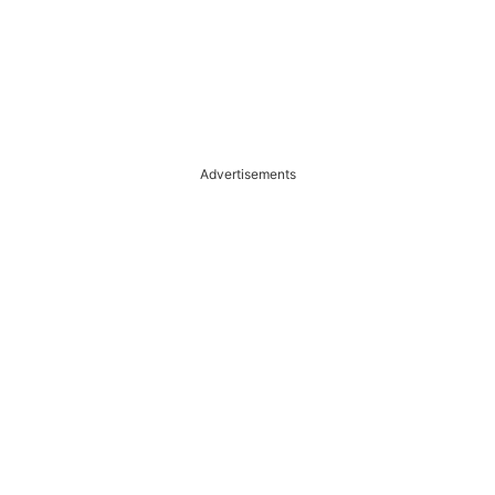
Advertisements