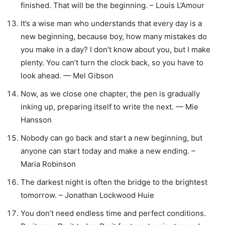
finished. That will be the beginning. – Louis L’Amour
It’s a wise man who understands that every day is a
new beginning, because boy, how many mistakes do
you make in a day? I don’t know about you, but I make
plenty. You can’t turn the clock back, so you have to
look ahead. — Mel Gibson
Now, as we close one chapter, the pen is gradually
inking up, preparing itself to write the next. — Mie
Hansson
Nobody can go back and start a new beginning, but
anyone can start today and make a new ending. –
Maria Robinson
The darkest night is often the bridge to the brightest
tomorrow. – Jonathan Lockwood Huie
You don’t need endless time and perfect conditions.