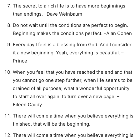
The secret to a rich life is to have more beginnings
than endings. –Dave Weinbaum
Do not wait until the conditions are perfect to begin.
Beginning makes the conditions perfect. –Alan Cohen
Every day I feel is a blessing from God. And I consider
it a new beginning. Yeah, everything is beautiful. –
Prince
When you feel that you have reached the end and that
you cannot go one step further, when life seems to be
drained of all purpose; what a wonderful opportunity
to start all over again, to turn over a new page. –
Eileen Caddy
There will come a time when you believe everything is
finished, that will be the beginning.
There will come a time when you believe everything is