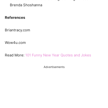
Brenda Shoshanna
References
Briantracy.com
Wow4u.com
Read More:
101 Funny New Year Quotes and Jokes
Advertisements