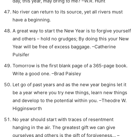
day, this year, may bring to me? –W.R. Hunt
No river can return to its source, yet all rivers must
have a beginning.
A great way to start the New Year is to forgive yourself
and others – hold no grudges; By doing this your New
Year will be free of excess baggage. –Catherine
Pulsifer
Tomorrow is the first blank page of a 365-page book.
Write a good one. –Brad Paisley
Let go of past years and as the new year begins let it
be a year where you try new things, learn new things
and develop to the potential within you. –Theodre W.
Higginsworth
No year should start with traces of resentment
hanging in the air. The greatest gift we can give
ourselves and others is the gift of forgiveness… –