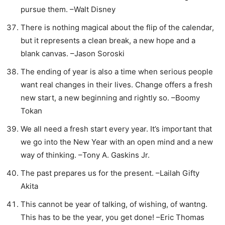
pursue them. –Walt Disney
There is nothing magical about the flip of the calendar,
but it represents a clean break, a new hope and a
blank canvas. –Jason Soroski
The ending of year is also a time when serious people
want real changes in their lives. Change offers a fresh
new start, a new beginning and rightly so. –Boomy
Tokan
We all need a fresh start every year. It’s important that
we go into the New Year with an open mind and a new
way of thinking. –Tony A. Gaskins Jr.
The past prepares us for the present. –Lailah Gifty
Akita
This cannot be year of talking, of wishing, of wantng.
This has to be the year, you get done! –Eric Thomas