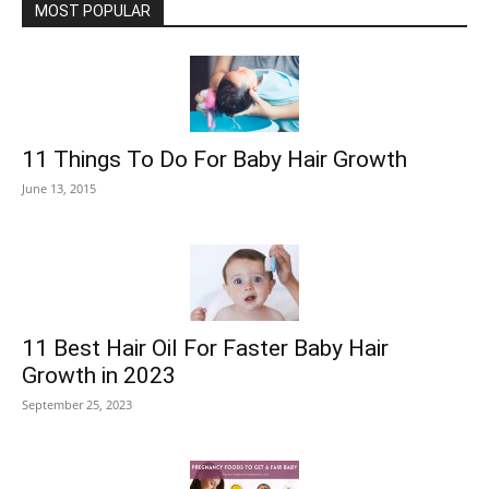
MOST POPULAR
11 Things To Do For Baby Hair Growth
June 13, 2015
11 Best Hair Oil For Faster Baby Hair
Growth in 2023
September 25, 2023