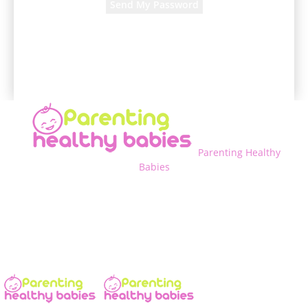
A password will be e-mailed to you.
Parenting Healthy
Babies