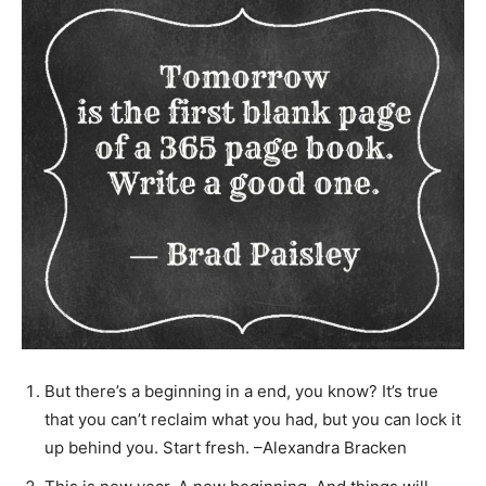
But there’s a beginning in a end, you know? It’s true
that you can’t reclaim what you had, but you can lock it
up behind you. Start fresh. –Alexandra Bracken