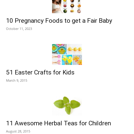
10 Pregnancy Foods to get a Fair Baby
October 11, 2023
51 Easter Crafts for Kids
March 9, 2015
11 Awesome Herbal Teas for Children
August 28, 2015