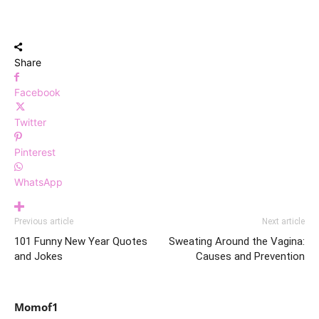
Share
Facebook
Twitter
Pinterest
WhatsApp
Previous article
Next article
101 Funny New Year Quotes
Sweating Around the Vagina:
and Jokes
Causes and Prevention
Momof1