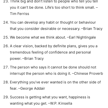
Think big and don’t listen to people who tell you tell
you it can’t be done. Life’s too short to think small. –
Tim Ferriss
You can develop any habit or thought or behaviour
that you consider desirable or necessary. –Brian Tracy
We become what we think about. –Earl Nightingale
A clear vision, backed by definite plans, gives you a
tremendous feeling of confidence and personal
power. –Brian Tracy
The person who says it cannot be done should not
interrupt the person who is doing it. –Chinese Proverb
Everything you’ve ever wanted is on the other side of
fear. –George Addair
Success is getting what you want, happiness is
wanting what you get. –W.P. Kinsella