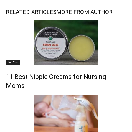
RELATED ARTICLES
MORE FROM AUTHOR
For You
11 Best Nipple Creams for Nursing
Moms