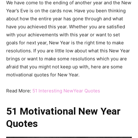
We have come to the ending of another year and the New
Year’s Eve is on the cards now. Have you been thinking
about how the entire year has gone through and what
have you achieved this year. Whether you are satisfied
with your achievements with this year or want to set
goals for next year, New Year is the right time to make
resolutions. If you are little low about what this New Year
brings or want to make some resolutions which you are
afraid that you might not keep up with, here are some
motivational quotes for New Year.
Read More:
51 Interesting NewYear Quotes
51 Motivational New Year
Quotes