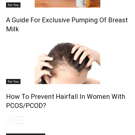
For You
A Guide For Exclusive Pumping Of Breast
Milk
For You
How To Prevent Hairfall In Women With
PCOS/PCOD?