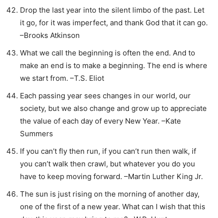
Drop the last year into the silent limbo of the past. Let
it go, for it was imperfect, and thank God that it can go.
–Brooks Atkinson
What we call the beginning is often the end. And to
make an end is to make a beginning. The end is where
we start from. –T.S. Eliot
Each passing year sees changes in our world, our
society, but we also change and grow up to appreciate
the value of each day of every New Year. –Kate
Summers
If you can’t fly then run, if you can’t run then walk, if
you can’t walk then crawl, but whatever you do you
have to keep moving forward. –Martin Luther King Jr.
The sun is just rising on the morning of another day,
one of the first of a new year. What can I wish that this