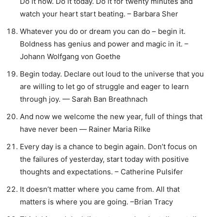
Do it now. Do it today. Do it for twenty minutes and
watch your heart start beating. – Barbara Sher
Whatever you do or dream you can do – begin it.
Boldness has genius and power and magic in it. –
Johann Wolfgang von Goethe
Begin today. Declare out loud to the universe that you
are willing to let go of struggle and eager to learn
through joy. — Sarah Ban Breathnach
And now we welcome the new year, full of things that
have never been ― Rainer Maria Rilke
Every day is a chance to begin again. Don’t focus on
the failures of yesterday, start today with positive
thoughts and expectations. – Catherine Pulsifer
It doesn’t matter where you came from. All that
matters is where you are going. –Brian Tracy