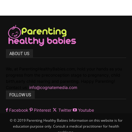
ABOUT US
We, at ParentingHealthyBabies.com, hold your hands as you
progress from the preconception stage to pregnancy, child
birth,early child rearing and parenting. Happy Parenting!
Contact us:
info@cognatemedia.com
FOLLOW US
Facebook
Pinterest
Twitter
Youtube
© © 2019 Parenting Healthy Babies Information on this website is for
education purpose only. Consult a medical practitioner for health