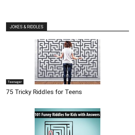
JOKES & RIDDLES
Teenager
75 Tricky Riddles for Teens