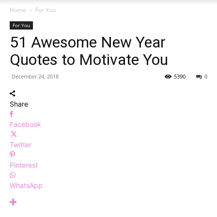
Home
For You
For You
51 Awesome New Year
Quotes to Motivate You
December 24, 2018
5390
0
Share
Facebook
Twitter
Pinterest
WhatsApp