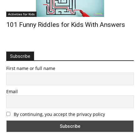
Activities for Kids
101 Funny Riddles for Kids With Answers
Subscribe
First name or full name
Email
By continuing, you accept the privacy policy