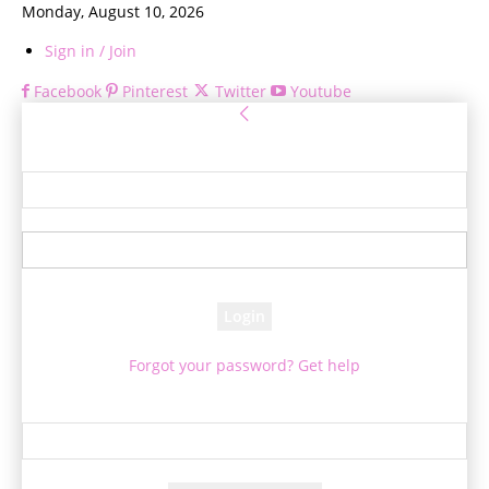
Monday, August 10, 2026
Sign in / Join
Facebook
Pinterest
Twitter
Youtube
Sign in
Welcome! Log into your account
your username
your password
Forgot your password? Get help
Password recovery
Recover your password
your email