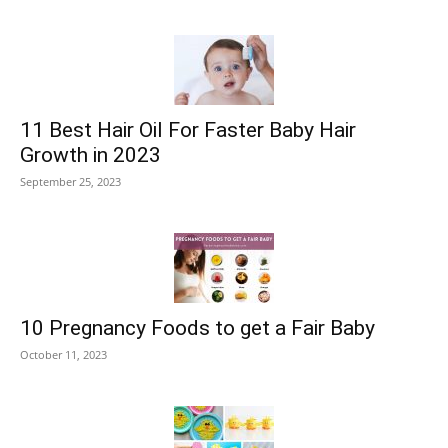
11 Best Hair Oil For Faster Baby Hair
Growth in 2023
September 25, 2023
10 Pregnancy Foods to get a Fair Baby
October 11, 2023