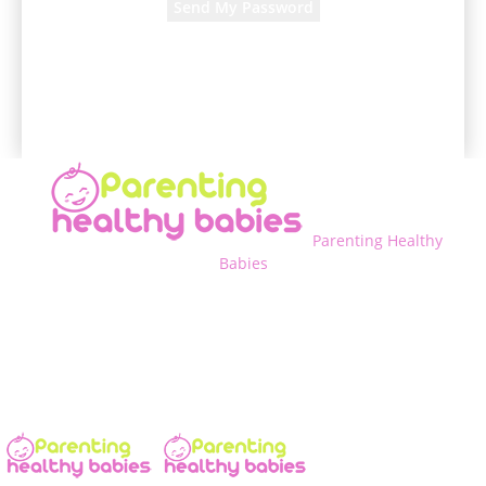
A password will be e-mailed to you.
Parenting Healthy
Babies