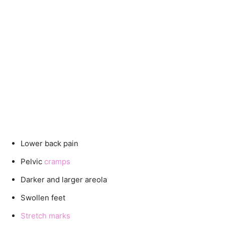
Lower back pain
Pelvic
cramps
Darker and larger areola
Swollen feet
Stretch marks