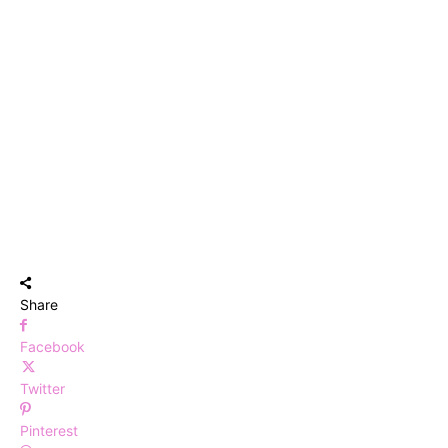
Share
Facebook
Twitter
Pinterest