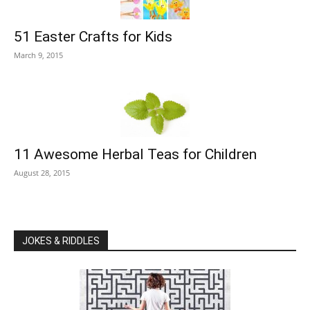
51 Easter Crafts for Kids
March 9, 2015
11 Awesome Herbal Teas for Children
August 28, 2015
JOKES & RIDDLES