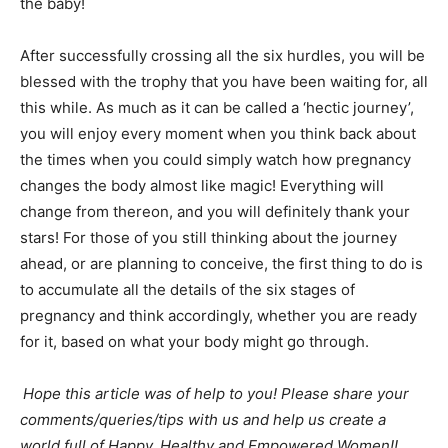
the baby!
After successfully crossing all the six hurdles, you will be
blessed with the trophy that you have been waiting for, all
this while. As much as it can be called a ‘hectic journey’,
you will enjoy every moment when you think back about
the times when you could simply watch how pregnancy
changes the body almost like magic! Everything will
change from thereon, and you will definitely thank your
stars! For those of you still thinking about the journey
ahead, or are planning to conceive, the first thing to do is
to accumulate all the details of the six stages of
pregnancy and think accordingly, whether you are ready
for it, based on what your body might go through.
Hope this article was of help to you! Please share your
comments/queries/tips with us and help us create a
world full of Happy, Healthy and Empowered Women!!