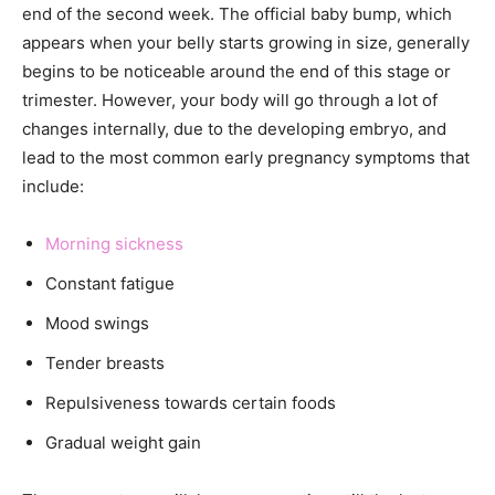
end of the second week. The official baby bump, which
appears when your belly starts growing in size, generally
begins to be noticeable around the end of this stage or
trimester. However, your body will go through a lot of
changes internally, due to the developing embryo, and
lead to the most common early pregnancy symptoms that
include:
Morning sickness
Constant fatigue
Mood swings
Tender breasts
Repulsiveness towards certain foods
Gradual weight gain