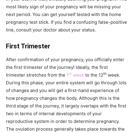
most likely sign of your pregnancy will be missing your
next period. You can get yourself tested with the home
pregnancy test stick. If you find a confusing false-positive
line, consult your doctor about your status.
First Trimester
After confirmation of your pregnancy, you officially enter
the first trimester of the journey! Ideally, the first
st
th
trimester stretches from the
1
week
to the 12
week.
During this phase, your entire system will go through lots
of changes and you will get a first-hand experience of
how pregnancy changes the body. Although this is the
third stage of the journey, it largely overlaps with the first
two in terms of internal developments of your
reproductive system in order to determine pregnancy.
The ovulation process generally takes place towards the