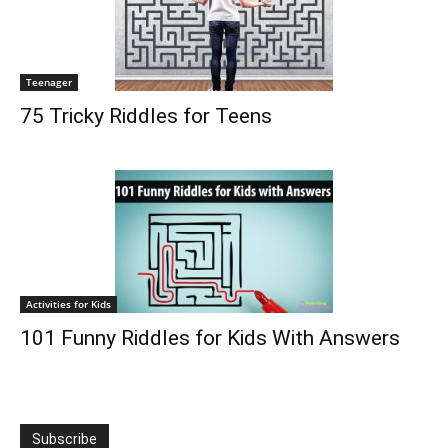
Teenager
75 Tricky Riddles for Teens
Activities for Kids
101 Funny Riddles for Kids With Answers
Subscribe