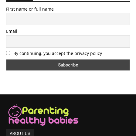
First name or full name
Email
By continuing, you accept the privacy policy
ABOUT US