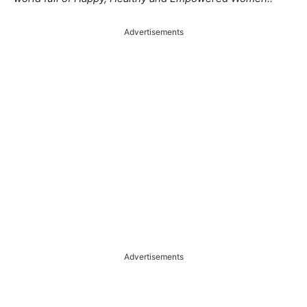
Advertisements
Advertisements