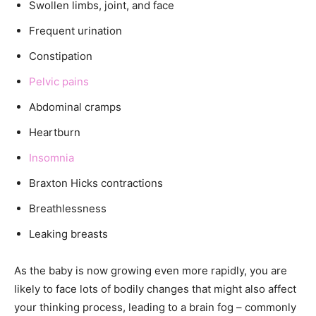
Swollen limbs, joint, and face
Frequent urination
Constipation
Pelvic pains
Abdominal cramps
Heartburn
Insomnia
Braxton Hicks contractions
Breathlessness
Leaking breasts
As the baby is now growing even more rapidly, you are
likely to face lots of bodily changes that might also affect
your thinking process, leading to a brain fog – commonly