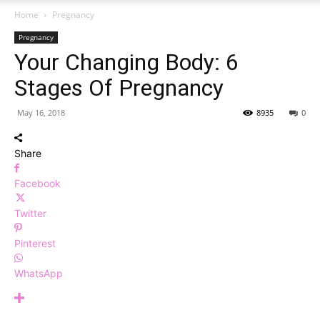
Home
Pregnancy
Pregnancy
Your Changing Body: 6
Stages Of Pregnancy
May 16, 2018
8935
0
Share
Facebook
Twitter
Pinterest
WhatsApp