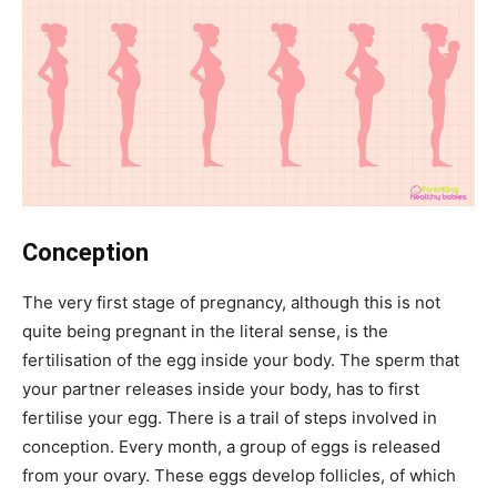
Conception
The very first stage of pregnancy, although this is not
quite being pregnant in the literal sense, is the
fertilisation of the egg inside your body. The sperm that
your partner releases inside your body, has to first
fertilise your egg. There is a trail of steps involved in
conception. Every month, a group of eggs is released
from your ovary. These eggs develop follicles, of which