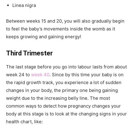
Linea nigra
Between weeks 15 and 20, you will also gradually begin
to feel the baby’s movements inside the womb as it
keeps growing and gaining energy!
Third Trimester
The last stage before you go into labour lasts from about
week 24 to
week 40
. Since by this time your baby is on
the rapid growth track, you experience a lot of sudden
changes in your body, the primary one being gaining
weight due to the increasing belly line. The most
common ways to detect how pregnancy changes your
body at this stage is to look at the changing signs in your
health chart, like: