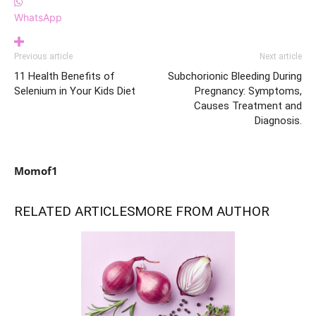
WhatsApp
Previous article
Next article
11 Health Benefits of
Subchorionic Bleeding During
Selenium in Your Kids Diet
Pregnancy: Symptoms,
Causes Treatment and
Diagnosis.
Momof1
RELATED ARTICLES
MORE FROM AUTHOR