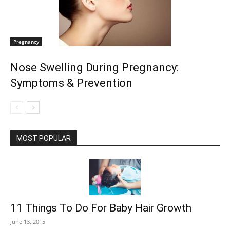
Pregnancy
Nose Swelling During Pregnancy:
Symptoms & Prevention
MOST POPULAR
11 Things To Do For Baby Hair Growth
June 13, 2015