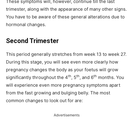
These symptoms will, however, continue till the last
trimester, along with the appearance of many other signs.
You have to be aware of these general alterations due to
hormonal changes.
Second Trimester
This period generally stretches from week 13 to week 27.
During this stage, you will see even more clearly how
pregnancy changes the body as your foetus will grow
th
th
th
significantly throughout the 4
, 5
, and 6
months. You
will experience even more pregnancy symptoms apart
from the fast growing and bulging belly. The most
common changes to look out for are:
Advertisements