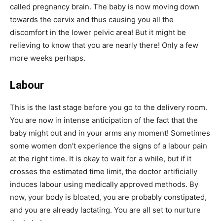
called pregnancy brain. The baby is now moving down
towards the cervix and thus causing you all the
discomfort in the lower pelvic area! But it might be
relieving to know that you are nearly there! Only a few
more weeks perhaps.
Labour
This is the last stage before you go to the delivery room.
You are now in intense anticipation of the fact that the
baby might out and in your arms any moment! Sometimes
some women don’t experience the signs of a labour pain
at the right time. It is okay to wait for a while, but if it
crosses the estimated time limit, the doctor artificially
induces labour using medically approved methods. By
now, your body is bloated, you are probably constipated,
and you are already lactating. You are all set to nurture