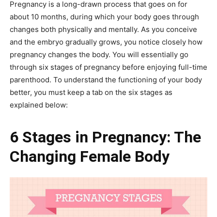
Pregnancy is a long-drawn process that goes on for
about 10 months, during which your body goes through
changes both physically and mentally. As you conceive
and the embryo gradually grows, you notice closely how
pregnancy changes the body. You will essentially go
through six stages of pregnancy before enjoying full-time
parenthood. To understand the functioning of your body
better, you must keep a tab on the six stages as
explained below:
6 Stages in Pregnancy: The
Changing Female Body