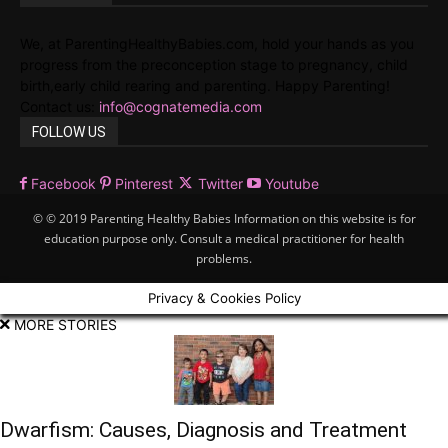
We, at ParentingHealthyBabies.com, hold your hands as you
progress from the preconception stage to pregnancy, child
birth,early child rearing and parenting. Happy Parenting!
Contact us:
info@cognatemedia.com
FOLLOW US
Facebook
Pinterest
Twitter
Youtube
© © 2019 Parenting Healthy Babies Information on this website is for
education purpose only. Consult a medical practitioner for health
problems.
Privacy & Cookies Policy
MORE STORIES
Dwarfism: Causes, Diagnosis and Treatment