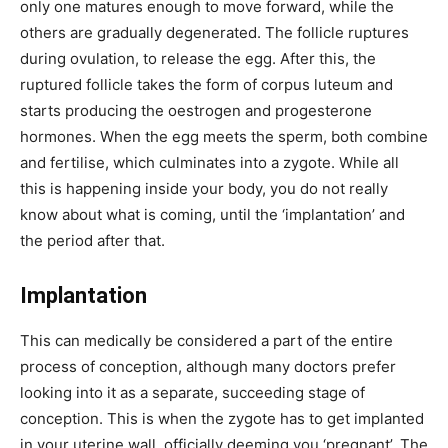
only one matures enough to move forward, while the
others are gradually degenerated. The follicle ruptures
during ovulation, to release the egg. After this, the
ruptured follicle takes the form of corpus luteum and
starts producing the oestrogen and progesterone
hormones. When the egg meets the sperm, both combine
and fertilise, which culminates into a zygote. While all
this is happening inside your body, you do not really
know about what is coming, until the ‘implantation’ and
the period after that.
Implantation
This can medically be considered a part of the entire
process of conception, although many doctors prefer
looking into it as a separate, succeeding stage of
conception. This is when the zygote has to get implanted
in your uterine wall, officially deeming you ‘pregnant’. The