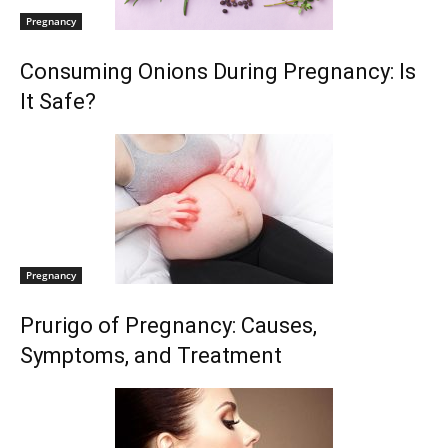
Pregnancy
Consuming Onions During Pregnancy: Is
It Safe?
Pregnancy
Prurigo of Pregnancy: Causes,
Symptoms, and Treatment