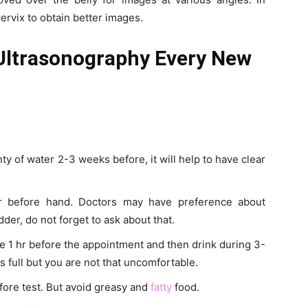
ervix to obtain better images.
 Ultrasonography Every New
ty of water 2-3 weeks before, it will help to have clear
or before hand. Doctors may have preference about
dder, do not forget to ask about that.
te 1 hr before the appointment and then drink during 3-
s full but you are not that uncomfortable.
fore test. But avoid greasy and
fatty
food.