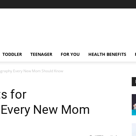
TODDLER
TEENAGER
FOR YOU
HEALTH BENEFITS
onography Every New Mom Should Know
s for
y Every New Mom