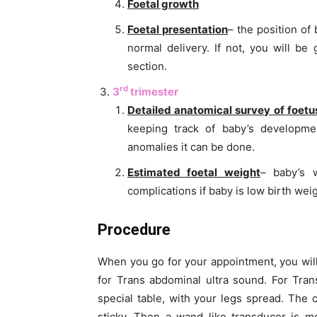
Foetal growth
Foetal presentation
– the position of
normal delivery. If not, you will be
section.
rd
3
trimester
Detailed anatomical survey of foetu
keeping track of baby’s developme
anomalies it can be done.
Estimated foetal weight
– baby’s 
complications if baby is low birth we
Procedure
When you go for your appointment, you wil
for Trans abdominal ultra sound. For Tra
special table, with your legs spread. The 
sticky. Then a wand like transducer is m