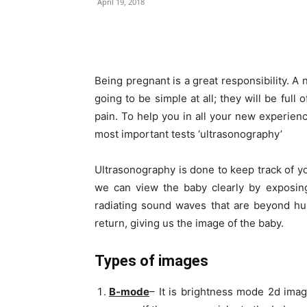
April 19, 2018
Share
Being pregnant is a great responsibility. A
going to be simple at all; they will be ful
pain. To help you in all your new experien
most important tests ‘ultrasonography’
Ultrasonography is done to keep track of y
we can view the baby clearly by exposing
radiating sound waves that are beyond hu
return, giving us the image of the baby.
Types of images
B-mode
– It is brightness mode 2d imag