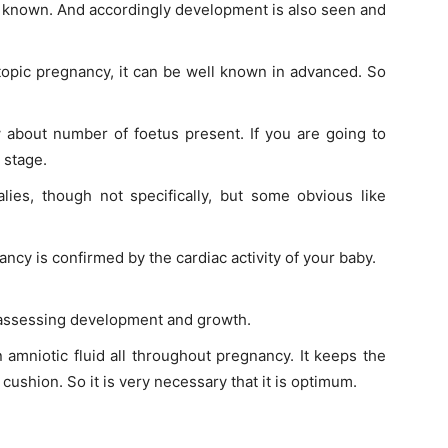
s known. And accordingly development is also seen and
ctopic pregnancy, it can be well known in advanced. So
 about number of foetus present. If you are going to
 stage.
lies, though not specifically, but some obvious like
ncy is confirmed by the cardiac activity of your baby.
r assessing development and growth.
n amniotic fluid all throughout pregnancy. It keeps the
cushion. So it is very necessary that it is optimum.