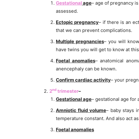
Gestational
age
– age of pregnancy i
assessed.
Ectopic pregnancy
– if there is an e
that we can prevent complications.
Multiple pregnancies
– you will know
have twins you will get to know at this
Foetal anomalies
– anatomical anoma
anencephaly can be known.
Confirm cardiac activity
– your pregna
nd
2
trimester
–
Gestational age
– gestational age fo
Amniotic fluid volume
– baby stays i
temperature constant. And also act as 
Foetal anomalies