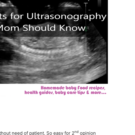
nd
hout need of patient. So easy for 2
opinion