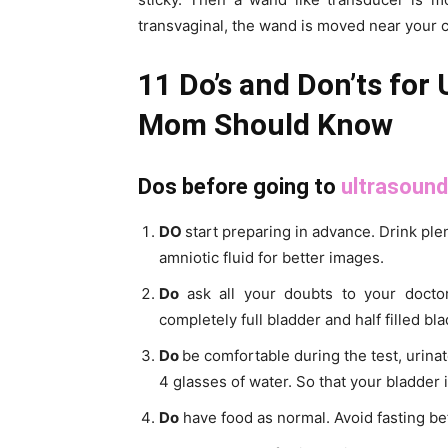
transvaginal, the wand is moved near your c
11 Do’s and Don’ts for
Mom Should Know
Dos before going to
ultrasound
DO
start preparing in advance. Drink plen
amniotic fluid for better images.
Do
ask all your doubts to your doct
completely full bladder and half filled bla
Do
be comfortable during the test, urina
4 glasses of water. So that your bladder i
Do
have food as normal. Avoid fasting be