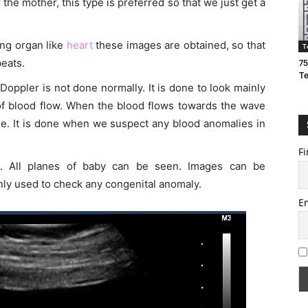
r the mother, this type is preferred so that we just get a
ng organ like
heart
these images are obtained, so that
T
eats.
75
T
 Doppler is not done normally. It is done to look mainly
 of blood flow. When the blood flows towards the wave
lue. It is done when we suspect any blood anomalies in
Fi
es. All planes of baby can be seen. Images can be
nly used to check any congenital anomaly.
E