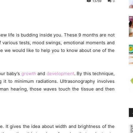
13759
0
 new life is budding inside you. These 9 months are not
l of various tests, mood swings, emotional moments and
ce we would like to help you to know about one of the
our baby’s
growth
and
development
. By this technique,
 it to minimum radiations. Ultrasonography involves
man hearing, those waves touch the tissue and then
e. It gives the idea about width and brightness of the