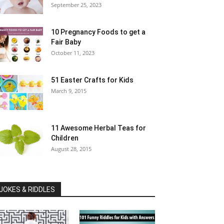
September 25, 2023
10 Pregnancy Foods to get a
Fair Baby
October 11, 2023
51 Easter Crafts for Kids
March 9, 2015
11 Awesome Herbal Teas for
Children
August 28, 2015
JOKES & RIDDLES