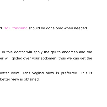
nd.
3d ultrasound
should be done only when needed.
In this doctor will apply the gel to abdomen and the
ucer will glided over your abdomen, thus we can get the
tter view Trans vaginal view is preferred. This is
better view is obtained.