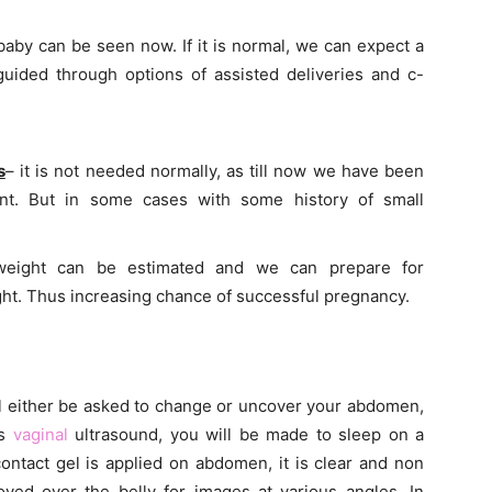
 baby can be seen now. If it is normal, we can expect a
 guided through options of assisted deliveries and c-
s
– it is not needed normally, as till now we have been
nt. But in some cases with some history of small
weight can be estimated and we can prepare for
ight. Thus increasing chance of successful pregnancy.
l either be asked to change or uncover your abdomen,
ns
vaginal
ultrasound, you will be made to sleep on a
contact gel is applied on abdomen, it is clear and non
oved over the belly for images at various angles. In