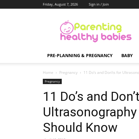
Friday, August 7, 2026
Sign in / Join
Parenting
Healthy
Babies
PRE-PLANNING & PREGNANCY
BABY
Home
Pregnancy
11 Do’s and Don’ts for Ultras
Pregnancy
11 Do’s and Don’t
Ultrasonograph
Should Know