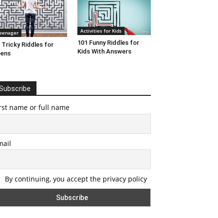
Activities for Kids
eenager
101 Funny Riddles for
 Tricky Riddles for
Kids With Answers
eens
Subscribe
rst name or full name
mail
By continuing, you accept the privacy policy