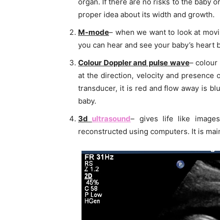
organ. If there are no risks to the baby o
proper idea about its width and growth.
M-mode
– when we want to look at movi
you can hear and see your baby’s heart b
Colour Doppler and pulse wave
– colour
at the direction, velocity and presence
transducer, it is red and flow away is b
baby.
3d
ultrasound
– gives life like imag
reconstructed using computers. It is mai