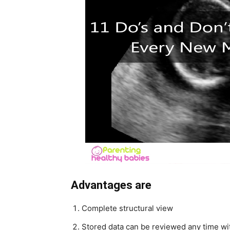
Advantages are
Complete structural view
Stored data can be reviewed any time wit