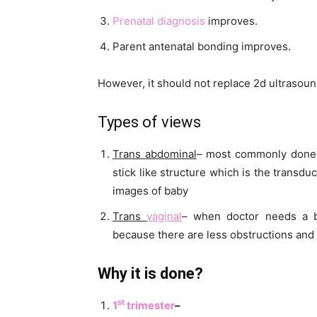
Prenatal
diagnosis
improves.
Parent antenatal bonding improves.
However, it should not replace 2d ultrasou
Types of views
Trans abdominal
– most commonly done. 
stick like structure which is the transd
images of baby
Trans
vaginal
– when doctor needs a be
because there are less obstructions and 
Why it is done?
st
1
trimester
–