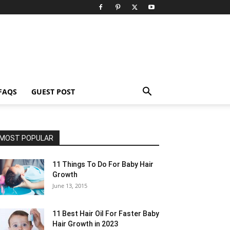
FAQS
GUEST POST
MOST POPULAR
11 Things To Do For Baby Hair
Growth
June 13, 2015
11 Best Hair Oil For Faster Baby
Hair Growth in 2023