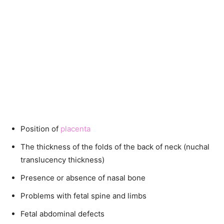
Position of
placenta
The thickness of the folds of the back of neck (nuchal
translucency thickness)
Presence or absence of nasal bone
Problems with fetal spine and limbs
Fetal abdominal defects