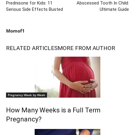
Prednisone for Kids: 11
Abscessed Tooth In Child:
Serious Side Effects Busted
Ultimate Guide
Momof1
RELATED ARTICLES
MORE FROM AUTHOR
Pregnancy Week by Week
How Many Weeks is a Full Term
Pregnancy?