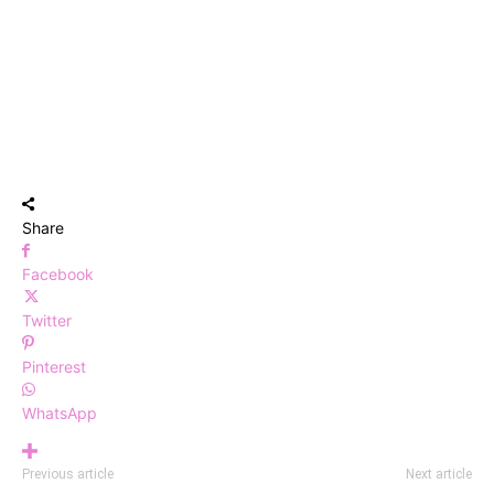
Share
Facebook
Twitter
Pinterest
WhatsApp
Previous article
Next article