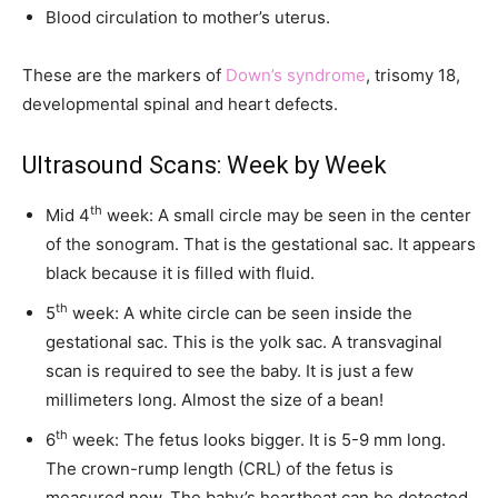
Blood circulation to mother’s uterus.
These are the markers of
Down’s syndrome
, trisomy 18,
developmental spinal and heart defects.
Ultrasound Scans: Week by Week
th
Mid 4
week: A small circle may be seen in the center
of the sonogram. That is the gestational sac. It appears
black because it is filled with fluid.
th
5
week: A white circle can be seen inside the
gestational sac. This is the yolk sac. A transvaginal
scan is required to see the baby. It is just a few
millimeters long. Almost the size of a bean!
th
6
week: The fetus looks bigger. It is 5-9 mm long.
The crown-rump length (CRL) of the fetus is
measured now. The baby’s heartbeat can be detected.