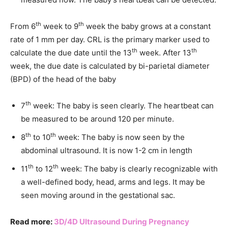
th
th
From 6
week to 9
week the baby grows at a constant
rate of 1 mm per day. CRL is the primary marker used to
th
th
calculate the due date until the 13
week. After 13
week, the due date is calculated by bi-parietal diameter
(BPD) of the head of the baby
th
7
week: The baby is seen clearly. The heartbeat can
be measured to be around 120 per minute.
th
th
8
to 10
week: The baby is now seen by the
abdominal ultrasound. It is now 1-2 cm in length
th
th
11
to 12
week: The baby is clearly recognizable with
a well-defined body, head, arms and legs. It may be
seen moving around in the gestational sac.
Read more:
3D/4D Ultrasound During Pregnancy