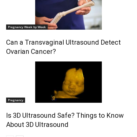
Pregnancy Week by Week
Can a Transvaginal Ultrasound Detect
Ovarian Cancer?
Pregnancy
Is 3D Ultrasound Safe? Things to Know
About 3D Ultrasound