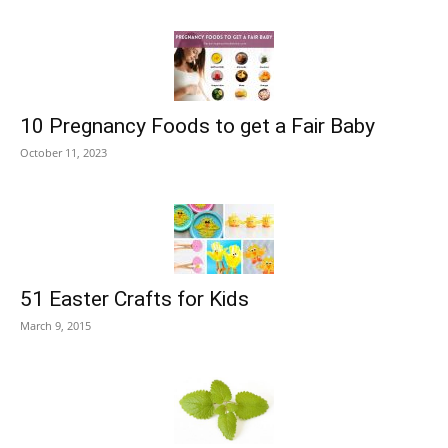
10 Pregnancy Foods to get a Fair Baby
October 11, 2023
51 Easter Crafts for Kids
March 9, 2015