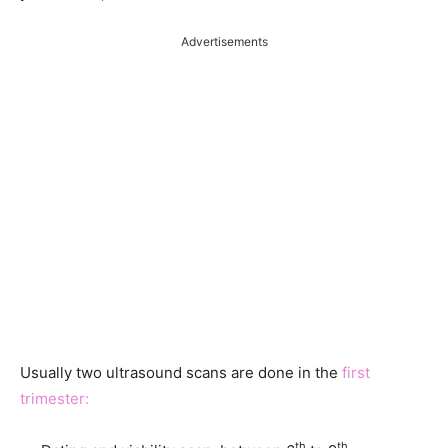
Advertisements
Usually two ultrasound scans are done in the
first
trimester:
th
th