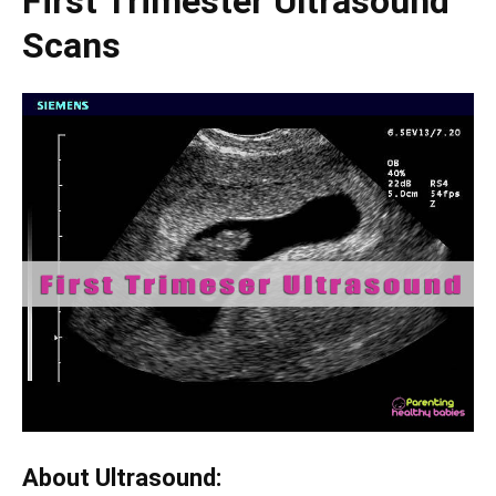
First Trimester Ultrasound
Scans
About Ultrasound: