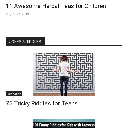
11 Awesome Herbal Teas for Children
August 28, 2015
JOKES & RIDDLES
Teenager
75 Tricky Riddles for Teens