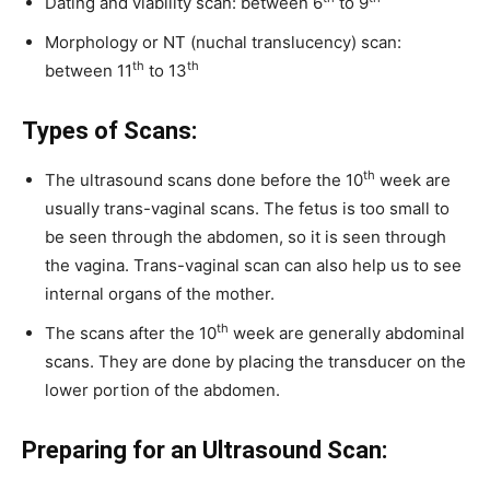
Dating and viability scan: between 6
to 9
Morphology or NT (nuchal translucency) scan:
th
th
between 11
to 13
Types of Scans:
th
The ultrasound scans done before the 10
week are
usually trans-vaginal scans. The fetus is too small to
be seen through the abdomen, so it is seen through
the vagina. Trans-vaginal scan can also help us to see
internal organs of the mother.
th
The scans after the 10
week are generally abdominal
scans. They are done by placing the transducer on the
lower portion of the abdomen.
Preparing for an Ultrasound Scan: