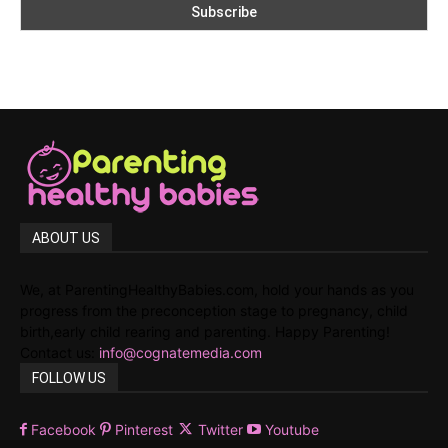
ABOUT US
We, at ParentingHealthyBabies.com, hold your hands as you
progress from the preconception stage to pregnancy, child
birth,early child rearing and parenting. Happy Parenting!
Contact us:
info@cognatemedia.com
FOLLOW US
Facebook
Pinterest
Twitter
Youtube