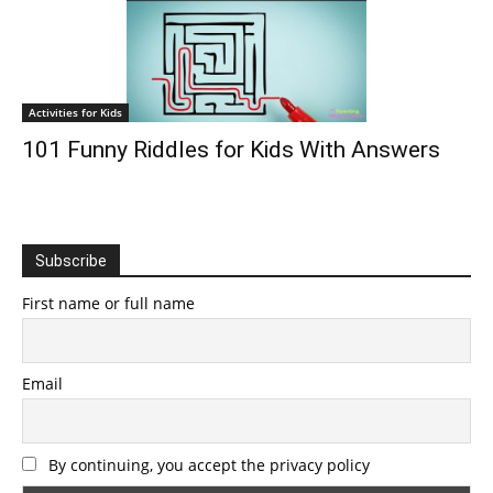
Activities for Kids
101 Funny Riddles for Kids With Answers
Subscribe
First name or full name
Email
By continuing, you accept the privacy policy