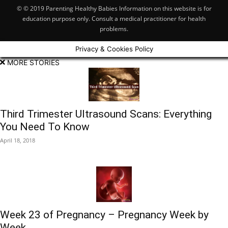
© © 2019 Parenting Healthy Babies Information on this website is for
education purpose only. Consult a medical practitioner for health
problems.
Privacy & Cookies Policy
MORE STORIES
Third Trimester Ultrasound Scans: Everything
You Need To Know
April 18, 2018
Week 23 of Pregnancy – Pregnancy Week by
Week