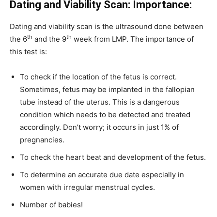
Dating and Viability Scan: Importance:
Dating and viability scan is the ultrasound done between
th
th
the 6
and the 9
week from LMP. The importance of
this test is:
To check if the location of the fetus is correct.
Sometimes, fetus may be implanted in the fallopian
tube instead of the uterus. This is a dangerous
condition which needs to be detected and treated
accordingly. Don’t worry; it occurs in just 1% of
pregnancies.
To check the heart beat and development of the fetus.
To determine an accurate due date especially in
women with irregular menstrual cycles.
Number of babies!