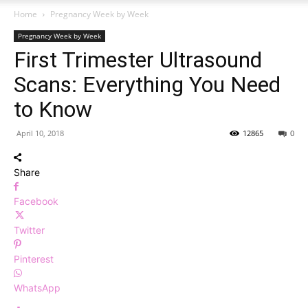
Home
Pregnancy Week by Week
Pregnancy Week by Week
First Trimester Ultrasound
Scans: Everything You Need
to Know
April 10, 2018
12865
0
Share
Facebook
Twitter
Pinterest
WhatsApp