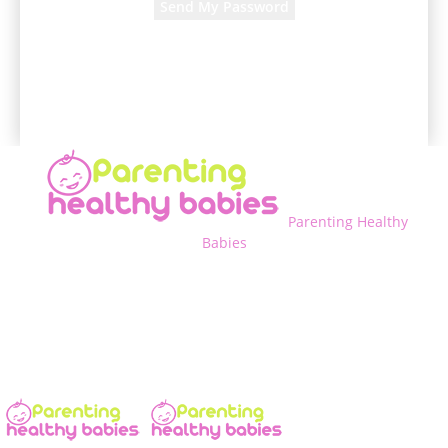
A password will be e-mailed to you.
Parenting Healthy
Babies