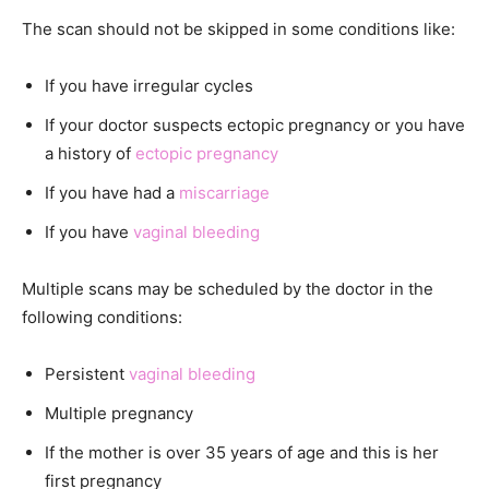
The scan should not be skipped in some conditions like:
If you have irregular cycles
If your doctor suspects ectopic pregnancy or you have
a history of
ectopic pregnancy
If you have had a
miscarriage
If you have
vaginal bleeding
Multiple scans may be scheduled by the doctor in the
following conditions:
Persistent
vaginal bleeding
Multiple pregnancy
If the mother is over 35 years of age and this is her
first pregnancy