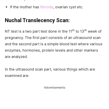
If the mother has
fibroids
, ovarian cyst etc.
Nuchal Translecency Scan:
th
th
NT test is a two part test done in the 11
to 13
week of
pregnancy. The first part consists of an ultrasound scan
and the second part is a simple blood test where various
enzymes, hormones, protein levels and other markers
are analyzed.
In the ultrasound scan part, various things which are
examined are:
Advertisements