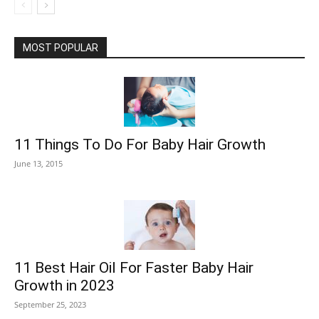
MOST POPULAR
11 Things To Do For Baby Hair Growth
June 13, 2015
11 Best Hair Oil For Faster Baby Hair
Growth in 2023
September 25, 2023