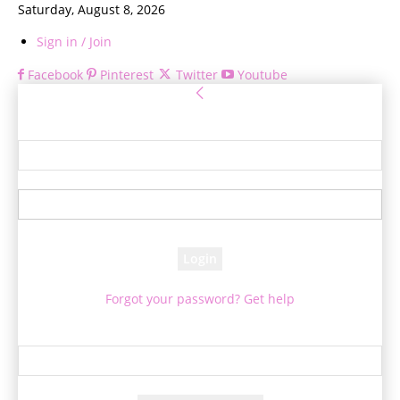
Saturday, August 8, 2026
Sign in / Join
Facebook
Pinterest
Twitter
Youtube
Sign in
Welcome! Log into your account
your username
your password
Forgot your password? Get help
Password recovery
Recover your password
your email