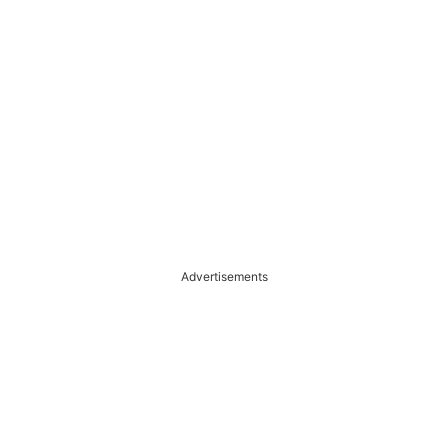
Advertisements