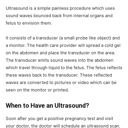
Ultrasound is a simple painless procedure which uses
sound waves bounced back from internal organs and
fetus to envision them.
It consists of a transducer (a small probe like object) and
a monitor. The health care provider will spread a cold gel
on the abdomen and place the transducer on the area.
The transducer emits sound waves into the abdomen
which travel through liquid to the fetus. The fetus reflects
these waves back to the transducer. These reflected
waves are converted to pictures or video which can be
seen on the monitor or printed.
When to Have an Ultrasound?
Soon after you get a positive pregnancy test and visit
your doctor, the doctor will schedule an ultrasound scan.