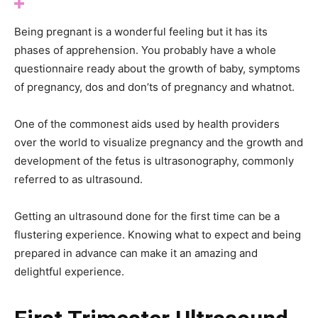
Being pregnant is a wonderful feeling but it has its
phases of apprehension. You probably have a whole
questionnaire ready about the growth of baby, symptoms
of pregnancy, dos and don’ts of pregnancy and whatnot.
One of the commonest aids used by health providers
over the world to visualize pregnancy and the growth and
development of the fetus is ultrasonography, commonly
referred to as ultrasound.
Getting an ultrasound done for the first time can be a
flustering experience. Knowing what to expect and being
prepared in advance can make it an amazing and
delightful experience.