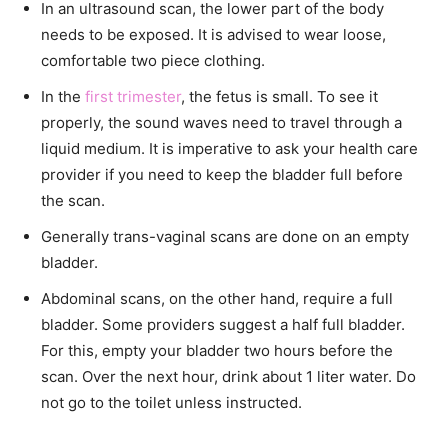
In an ultrasound scan, the lower part of the body
needs to be exposed. It is advised to wear loose,
comfortable two piece clothing.
In the
first trimester
, the fetus is small. To see it
properly, the sound waves need to travel through a
liquid medium. It is imperative to ask your health care
provider if you need to keep the bladder full before
the scan.
Generally trans-vaginal scans are done on an empty
bladder.
Abdominal scans, on the other hand, require a full
bladder. Some providers suggest a half full bladder.
For this, empty your bladder two hours before the
scan. Over the next hour, drink about 1 liter water. Do
not go to the toilet unless instructed.