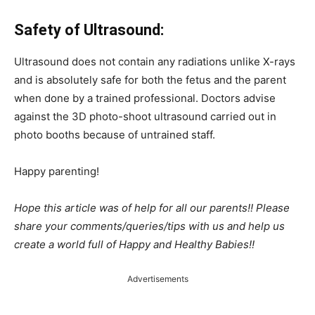
Safety of Ultrasound:
Ultrasound does not contain any radiations unlike X-rays
and is absolutely safe for both the fetus and the parent
when done by a trained professional. Doctors advise
against the 3D photo-shoot ultrasound carried out in
photo booths because of untrained staff.
Happy parenting!
Hope this article was of help for all our parents!! Please
share your comments/queries/tips with us and help us
create a world full of Happy and Healthy Babies!!
Advertisements