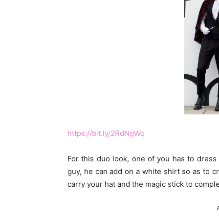
https://bit.ly/2RdNgWq
For this duo look, one of you has to dress
guy, he can add on a white shirt so as to c
carry your hat and the magic stick to compl