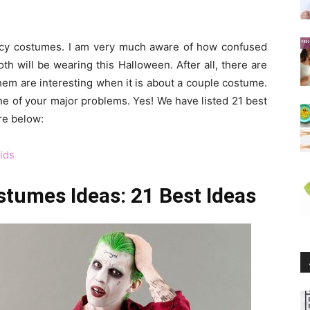
ancy costumes. I am very much aware of how confused
 will be wearing this Halloween. After all, there are
hem are interesting when it is about a couple costume.
e of your major problems. Yes! We have listed 21 best
re below:
ids
tumes Ideas: 21 Best Ideas