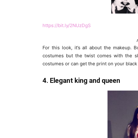
https://bit.ly/2NUzDgS
For this look, it’s all about the makeup. 
costumes but the twist comes with the sk
costumes or can get the print on your black c
4. Elegant king and queen