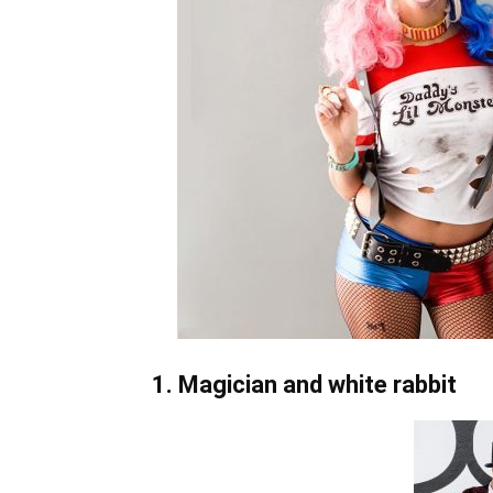
1. Magician and white rabbit