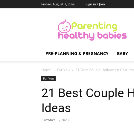
Friday, August 7, 2026
Sign in / Join
Parenting
Healthy
Babies
PRE-PLANNING & PREGNANCY
BABY
Home
For You
21 Best Couple Halloween Costume
For You
21 Best Couple 
Ideas
October 16, 2023
Share