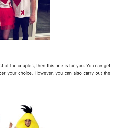
t of the couples, then this one is for you. You can get
er your choice. However, you can also carry out the