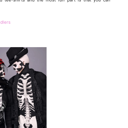
dlers