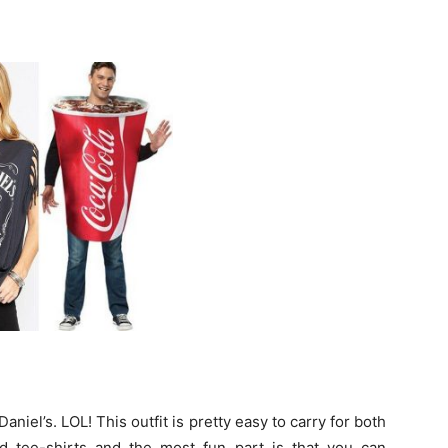
aniel’s. LOL! This outfit is pretty easy to carry for both
d tee-shirts and the most fun part is that you can