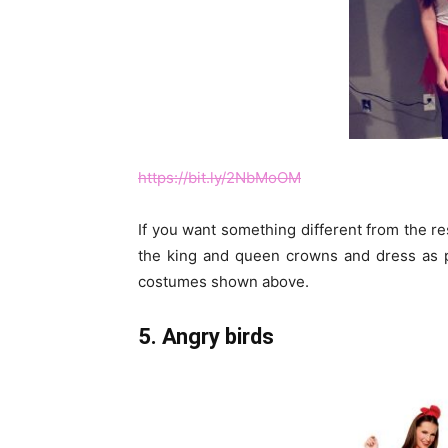
https://bit.ly/2NbMoOM
If you want something different from the res
the king and queen crowns and dress as p
costumes shown above.
5. Angry birds