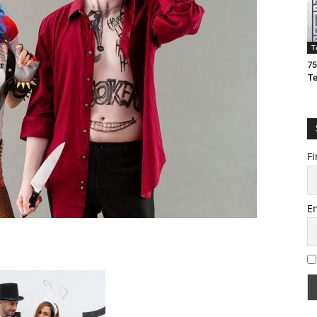
T
75
T
Fi
E