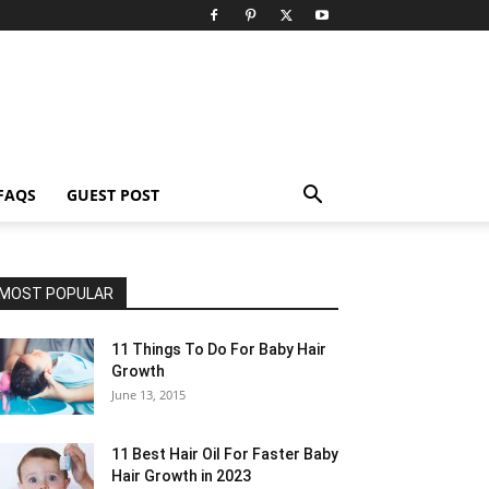
FAQS
GUEST POST
MOST POPULAR
11 Things To Do For Baby Hair
Growth
June 13, 2015
11 Best Hair Oil For Faster Baby
Hair Growth in 2023