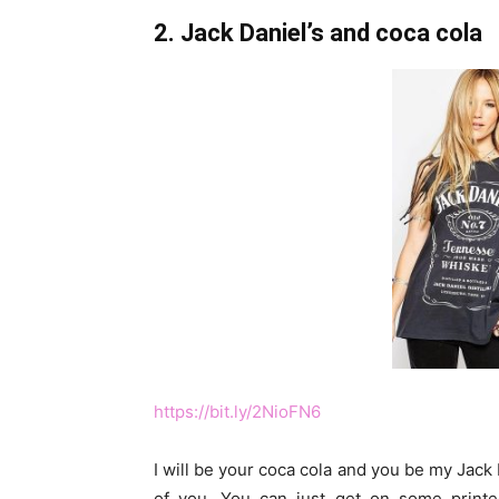
2. Jack Daniel’s and coca cola
https://bit.ly/2NioFN6
I will be your coca cola and you be my Jack D
of you. You can just get on some printe