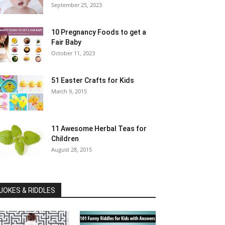
September 25, 2023
10 Pregnancy Foods to get a
Fair Baby
October 11, 2023
51 Easter Crafts for Kids
March 9, 2015
11 Awesome Herbal Teas for
Children
August 28, 2015
JOKES & RIDDLES