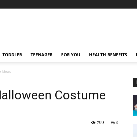
TODDLER
TEENAGER
FOR YOU
HEALTH BENEFITS
 Ideas
Halloween Costume
7548
0