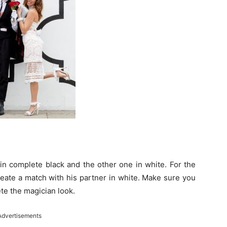
 in complete black and the other one in white. For the
reate a match with his partner in white. Make sure you
ete the magician look.
Advertisements