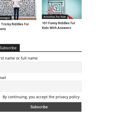
Activities for Kids
eenager
101 Funny Riddles for
 Tricky Riddles for
Kids With Answers
eens
Subscribe
rst name or full name
mail
By continuing, you accept the privacy policy