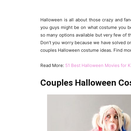
Halloween is all about those crazy and f
you guys might be on what costume you both
so many options available but very few of t
Don’t you worry because we have solved on
couples Halloween costume ideas. Find mo
Read More:
51 Best Halloween Movies for K
Couples Halloween Cos