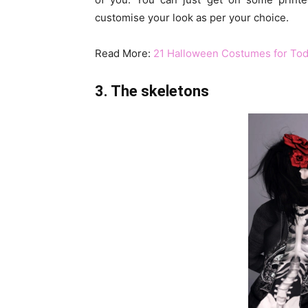
customise your look as per your choice.
Read More:
21 Halloween Costumes for Tod
3. The skeletons