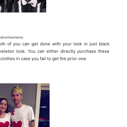
Advertisements
Both of you can get done with your look in just black
eleton look. You can either directly purchase these
lothes in case you fail to get the prior one.