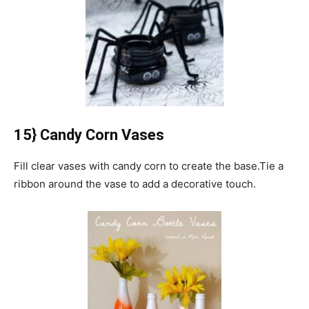
15} Candy Corn Vases
Fill clear vases with candy corn to create the base.
Tie a
ribbon around the vase to add a decorative touch.