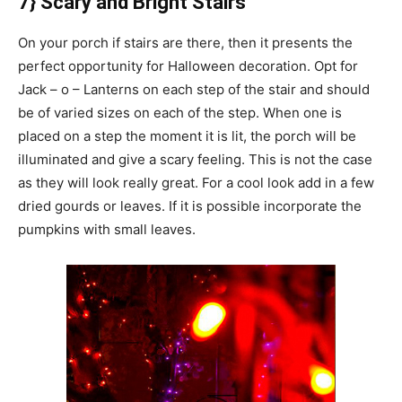
7} Scary and Bright Stairs
On your porch if stairs are there, then it presents the
perfect opportunity for Halloween decoration. Opt for
Jack – o – Lanterns on each step of the stair and should
be of varied sizes on each of the step. When one is
placed on a step the moment it is lit, the porch will be
illuminated and give a scary feeling. This is not the case
as they will look really great. For a cool look add in a few
dried gourds or leaves. If it is possible incorporate the
pumpkins with small leaves.