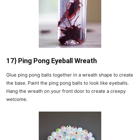
17} Ping Pong Eyeball Wreath
Glue ping pong balls together in a wreath shape to create
the base.
Paint the ping pong balls to look like eyeballs.
Hang the wreath on your front door to create a creepy
welcome.