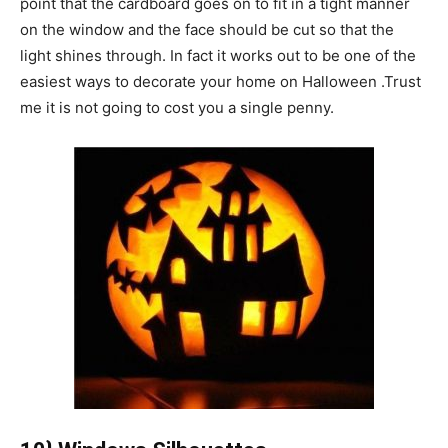
point that the cardboard goes on to fit in a tight manner
on the window and the face should be cut so that the
light shines through. In fact it works out to be one of the
easiest ways to decorate your home on Halloween .Trust
me it is not going to cost you a single penny.