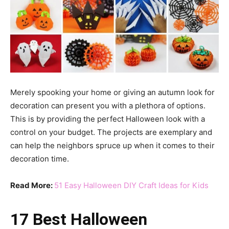
Merely spooking your home or giving an autumn look for
decoration can present you with a plethora of options.
This is by providing the perfect Halloween look with a
control on your budget. The projects are exemplary and
can help the neighbors spruce up when it comes to their
decoration time.
Read More:
51 Easy Halloween DIY Craft Ideas for Kids
17 Best Halloween