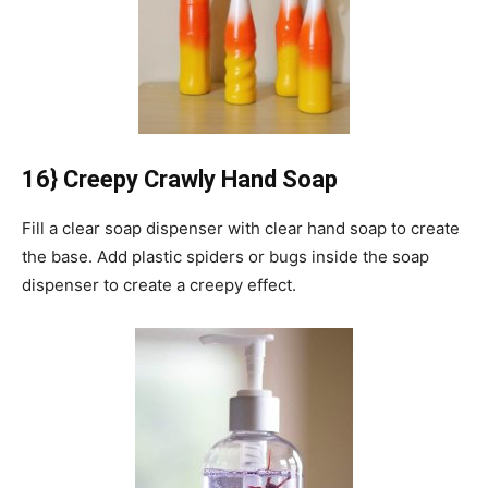
16} Creepy Crawly Hand Soap
Fill a clear soap dispenser with clear hand soap to create
the base.
Add plastic spiders or bugs inside the soap
dispenser to create a creepy effect.