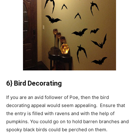
6} Bird Decorating
If you are an avid follower of Poe, then the bird
decorating appeal would seem appealing. Ensure that
the entry is filled with ravens and with the help of
pumpkins. You could go on to hold barren branches and
spooky black birds could be perched on them.