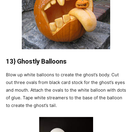
13} Ghostly Balloons
Blow up white balloons to create the ghost’s body.
Cut
out three ovals from black card stock for the ghost’s eyes
and mouth.
Attach the ovals to the white balloon with dots
of glue.
Tape white streamers to the base of the balloon
to create the ghost’s tail.