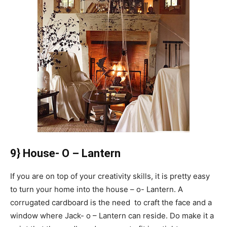
9} House- O – Lantern
If you are on top of your creativity skills, it is pretty easy
to turn your home into the house – o- Lantern. A
corrugated cardboard is the need to craft the face and a
window where Jack- o – Lantern can reside. Do make it a