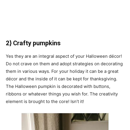
2} Crafty pumpkins
Yes they are an integral aspect of your Halloween décor!
Do not crave on them and adopt strategies on decorating
them in various ways. For your holiday it can be a great
décor and the inside of it can be kept for thanksgiving.
The Halloween pumpkin is decorated with buttons,
ribbons or whatever things you wish for. The creativity
element is brought to the core! Isn’t it!