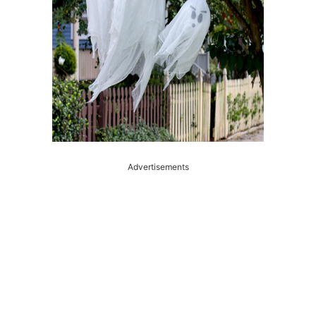
Advertisements