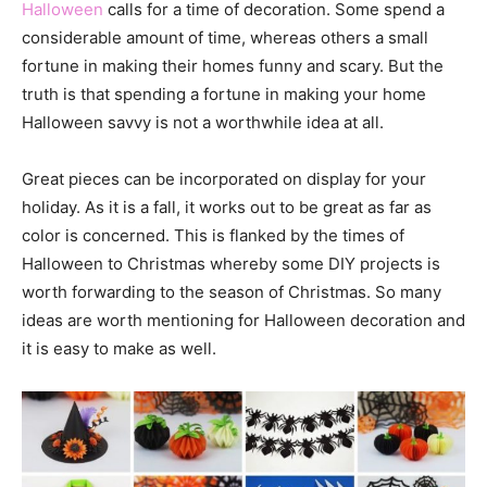
Halloween
calls for a time of decoration. Some spend a
considerable amount of time, whereas others a small
fortune in making their homes funny and scary. But the
truth is that spending a fortune in making your home
Halloween savvy is not a worthwhile idea at all.
Great pieces can be incorporated on display for your
holiday. As it is a fall, it works out to be great as far as
color is concerned. This is flanked by the times of
Halloween to Christmas whereby some DIY projects is
worth forwarding to the season of Christmas. So many
ideas are worth mentioning for Halloween decoration and
it is easy to make as well.