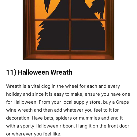
11} Halloween Wreath
Wreath is a vital clog in the wheel for each and every
holiday and since it is easy to make, ensure you have one
for Halloween. From your local supply store, buy a Grape
wine wreath and then add whatever you feel to it for
decoration. Have bats, spiders or mummies and end it
with a sporty Halloween ribbon. Hang it on the front door
or wherever you feel like.