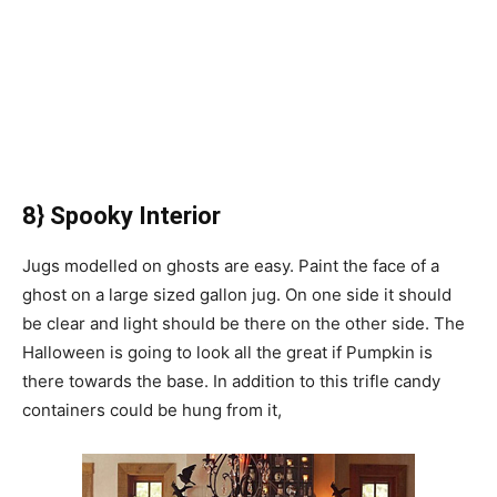
8} Spooky Interior
Jugs modelled on ghosts are easy. Paint the face of a
ghost on a large sized gallon jug. On one side it should
be clear and light should be there on the other side. The
Halloween is going to look all the great if Pumpkin is
there towards the base. In addition to this trifle candy
containers could be hung from it,