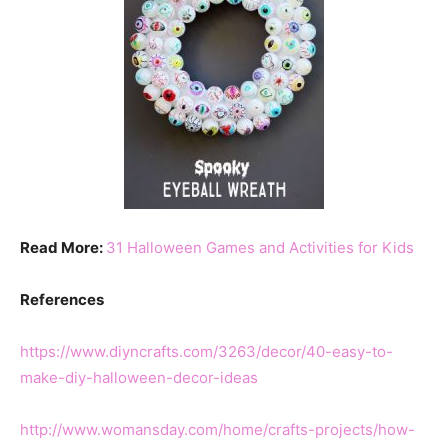
Read More:
31 Halloween Games and Activities for Kids
References
https://www.diyncrafts.com/3263/decor/40-easy-to-
make-diy-halloween-decor-ideas
http://www.womansday.com/home/crafts-projects/how-