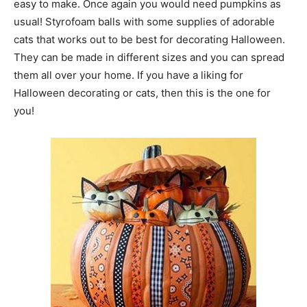
easy to make. Once again you would need pumpkins as
usual! Styrofoam balls with some supplies of adorable
cats that works out to be best for decorating Halloween.
They can be made in different sizes and you can spread
them all over your home. If you have a liking for
Halloween decorating or cats, then this is the one for
you!