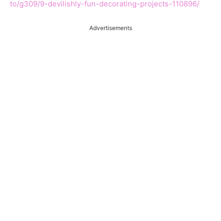
to/g309/9-devilishly-fun-decorating-projects-110896/
Advertisements