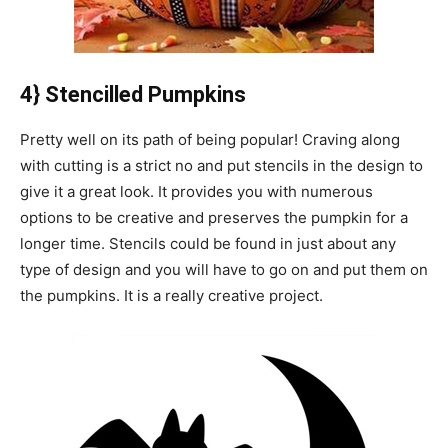
4} Stencilled Pumpkins
Pretty well on its path of being popular! Craving along
with cutting is a strict no and put stencils in the design to
give it a great look. It provides you with numerous
options to be creative and preserves the pumpkin for a
longer time. Stencils could be found in just about any
type of design and you will have to go on and put them on
the pumpkins. It is a really creative project.