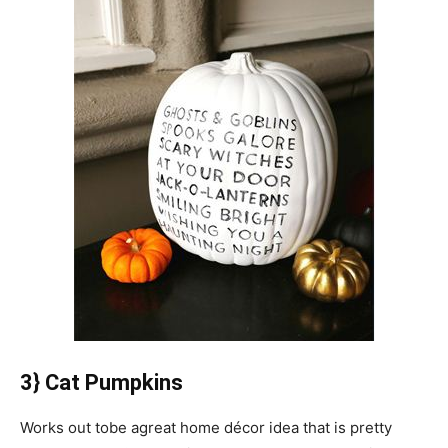
3} Cat Pumpkins
Works out tobe agreat home décor idea that is pretty