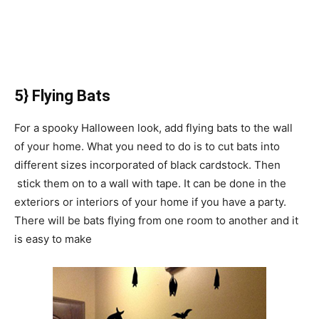
5} Flying Bats
For a spooky Halloween look, add flying bats to the wall
of your home. What you need to do is to cut bats into
different sizes incorporated of black cardstock. Then
stick them on to a wall with tape. It can be done in the
exteriors or interiors of your home if you have a party.
There will be bats flying from one room to another and it
is easy to make