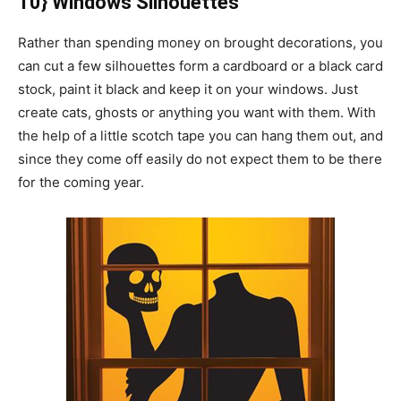
10} Windows Silhouettes
Rather than spending money on brought decorations, you
can cut a few silhouettes form a cardboard or a black card
stock, paint it black and keep it on your windows. Just
create cats, ghosts or anything you want with them. With
the help of a little scotch tape you can hang them out, and
since they come off easily do not expect them to be there
for the coming year.