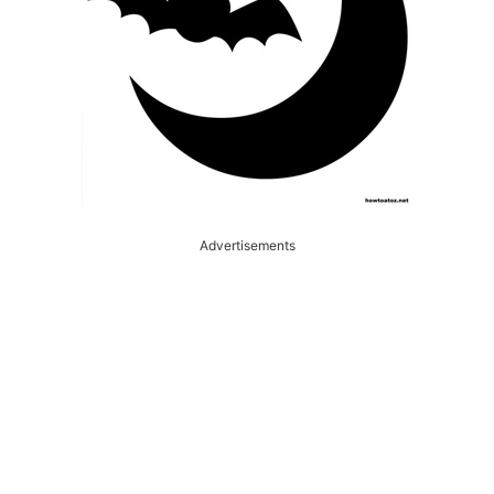
Advertisements