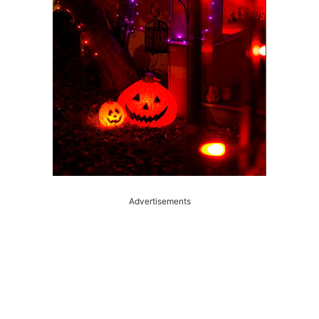
Advertisements