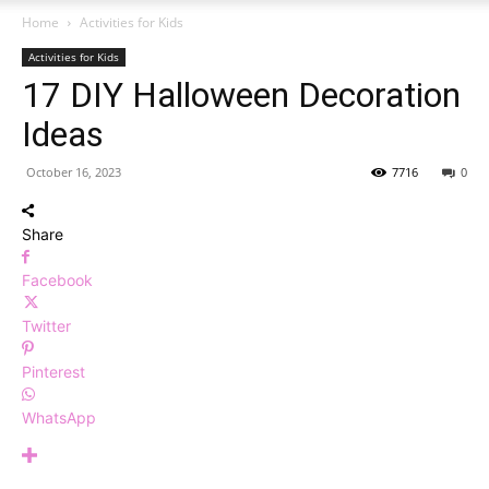
Home
Activities for Kids
Activities for Kids
17 DIY Halloween Decoration
Ideas
October 16, 2023
7716
0
Share
Facebook
Twitter
Pinterest
WhatsApp