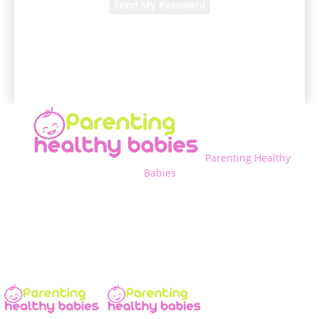
A password will be e-mailed to you.
Parenting Healthy
Babies