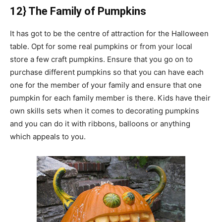
12} The Family of Pumpkins
It has got to be the centre of attraction for the Halloween
table. Opt for some real pumpkins or from your local
store a few craft pumpkins. Ensure that you go on to
purchase different pumpkins so that you can have each
one for the member of your family and ensure that one
pumpkin for each family member is there. Kids have their
own skills sets when it comes to decorating pumpkins
and you can do it with ribbons, balloons or anything
which appeals to you.