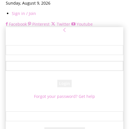
Sunday, August 9, 2026
Sign in / Join
Facebook
Pinterest
Twitter
Youtube
Sign in
Welcome! Log into your account
your username
your password
Forgot your password? Get help
Password recovery
Recover your password
your email