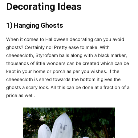
Decorating Ideas
1} Hanging Ghosts
When it comes to Halloween decorating can you avoid
ghosts? Certainly no! Pretty ease to make. With
cheesecloth, Styrofoam balls along with a black marker,
thousands of little wonders can be created which can be
kept in your home or porch as per you wishes. If the
cheesecloth is shred towards the bottom it gives the
ghosts a scary look. All this can be done at a fraction of a
price as well.