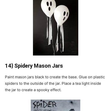
14} Spidery Mason Jars
Paint mason jars black to create the base.
Glue on plastic
spiders to the outside of the jar.
Place a tea light inside
the jar to create a spooky effect.