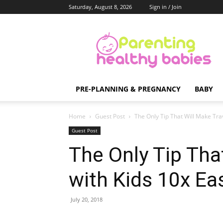
Saturday, August 8, 2026
Sign in / Join
Parenting
Healthy
Babies
PRE-PLANNING & PREGNANCY
BABY
Home
Guest Post
The Only Tip That Will Make Trav
Guest Post
The Only Tip That
with Kids 10x Ea
July 20, 2018
Share