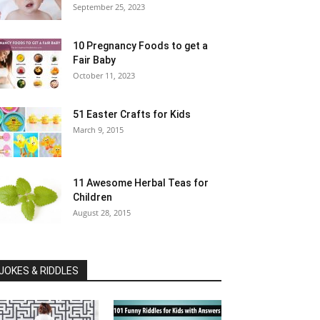
September 25, 2023
10 Pregnancy Foods to get a
Fair Baby
October 11, 2023
51 Easter Crafts for Kids
March 9, 2015
11 Awesome Herbal Teas for
Children
August 28, 2015
JOKES & RIDDLES