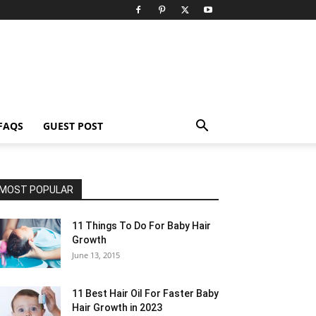
FAQS
GUEST POST
MOST POPULAR
11 Things To Do For Baby Hair
Growth
June 13, 2015
11 Best Hair Oil For Faster Baby
Hair Growth in 2023