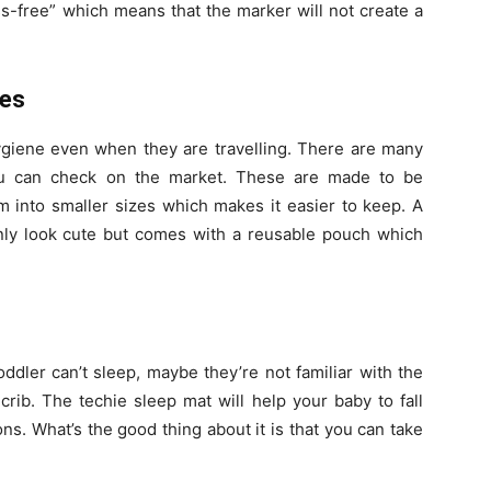
s-free” which means that the marker will not create a
hes
hygiene even when they are travelling. There are many
you can check on the market. These are made to be
m into smaller sizes which makes it easier to keep. A
only look cute but comes with a reusable pouch which
dler can’t sleep, maybe they’re not familiar with the
crib. The techie sleep mat will help your baby to fall
s. What’s the good thing about it is that you can take