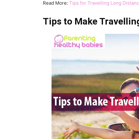
Read More:
Tips for Travelling Long Distan
Tips to Make Travellin