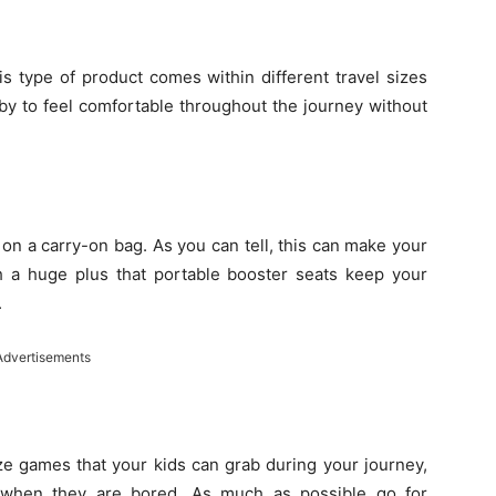
is type of product comes within different travel sizes
by to feel comfortable throughout the journey without
 on a carry-on bag. As you can tell, this can make your
uch a huge plus that portable booster seats keep your
.
Advertisements
ize games that your kids can grab during your journey,
 when they are bored. As much as possible go for