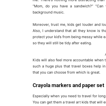
“Mom, do you have a sandwich?” “Can w
background music.
Moreover, trust me, kids get louder and lo
Also, I understand that all they know is t
protect your kid’s from being messy while e
so they will still be tidy after eating.
Kids will also feel more accountable when t
such a huge plus that travel boxes help i
that you can choose from which is great.
Crayola markers and paper set
Especially when you need to travel for long 
You can get them a travel art kids that will 