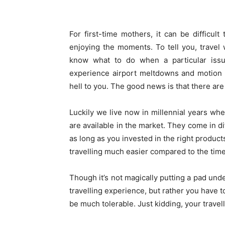
For first-time mothers, it can be difficult
enjoying the moments. To tell you, trave
know what to do when a particular issu
experience airport meltdowns and motion s
hell to you. The good news is that there ar
Luckily we live now in millennial years w
are available in the market. They come in di
as long as you invested in the right produ
travelling much easier compared to the tim
Though it’s not magically putting a pad und
travelling experience, but rather you have to
be much tolerable. Just kidding, your travel