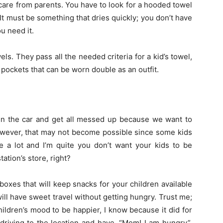
 care from parents. You have to look for a hooded towel
It must be something that dries quickly; you don’t have
u need it.
s. They pass all the needed criteria for a kid’s towel,
h pockets that can be worn double as an outfit.
 in the car and get all messed up because we want to
owever, that may not become possible since some kids
e a lot and I’m quite you don’t want your kids to be
ation’s store, right?
k boxes that will keep snacks for your children available
 will have sweet travel without getting hungry. Trust me;
ildren’s mood to be happier, I know because it did for
driving to the location and have, “Mom! I am hungry”,