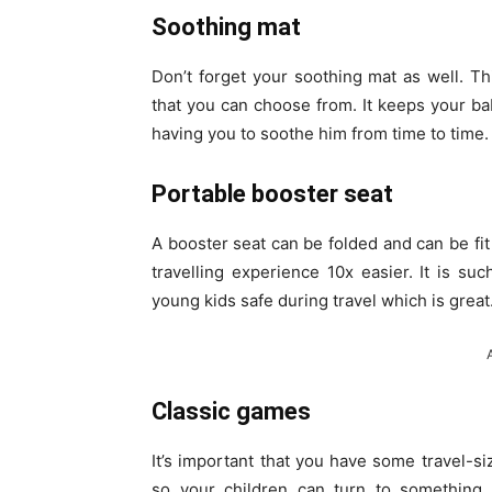
Soothing mat
Don’t forget your soothing mat as well. Th
that you can choose from. It keeps your ba
having you to soothe him from time to time.
Portable booster seat
A booster seat can be folded and can be fit
travelling experience 10x easier. It is s
young kids safe during travel which is great
Classic games
It’s important that you have some travel-s
so your children can turn to something