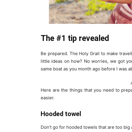
The #1 tip revealed
Be prepared. The Holy Grail to make travel
little ideas on how? No worries, we got you
same boat as you month ago before I was abl
Here are the things that you need to prep
easier.
Hooded towel
Don’t go for hooded towels that are too big