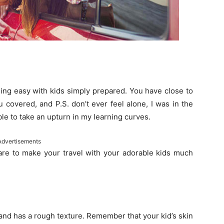
ling easy with kids simply prepared. You have close to
 covered, and P.S. don’t ever feel alone, I was in the
e to take an upturn in my learning curves.
Advertisements
are to make your travel with your adorable kids much
 and has a rough texture. Remember that your kid’s skin