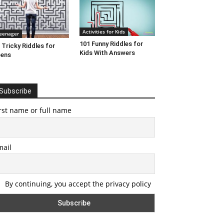
Activities for Kids
eenager
101 Funny Riddles for
 Tricky Riddles for
Kids With Answers
eens
Subscribe
rst name or full name
mail
By continuing, you accept the privacy policy