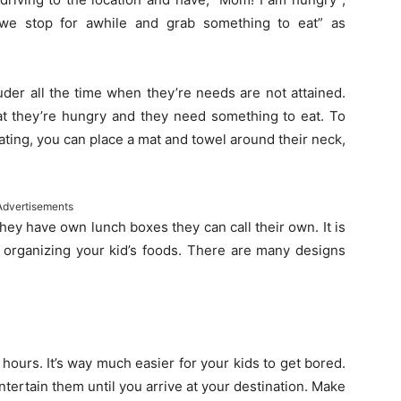
e stop for awhile and grab something to eat” as
uder all the time when they’re needs are not attained.
hat they’re hungry and they need something to eat. To
ating, you can place a mat and towel around their neck,
Advertisements
hey have own lunch boxes they can call their own. It is
n organizing your kid’s foods. There are many designs
hours. It’s way much easier for your kids to get bored.
entertain them until you arrive at your destination. Make