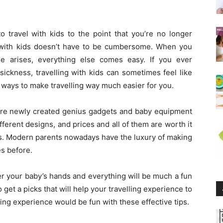
 to travel with kids to the point that you’re no longer
l with kids doesn’t have to be cumbersome. When you
e arises, everything else comes easy. If you ever
ickness, travelling with kids can sometimes feel like
e ways to make travelling way much easier for you.
here newly created genius gadgets and baby equipment
fferent designs, and prices and all of them are worth it
cts. Modern parents nowadays have the luxury of making
es before.
er your baby’s hands and everything will be much a fun
 get a picks that will help your travelling experience to
ling experience would be fun with these effective tips.