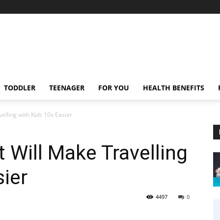
TODDLER
TEENAGER
FOR YOU
HEALTH BENEFITS
elling with Kids 10x Easier
 Will Make Travelling
sier
4497
0