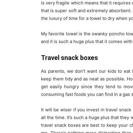
is very fragile which means that it requires
that is super soft and extremely absorbent. 
the luxury of time for a towel to dry when yo
My favorite towel is the swanky poncho towel
and it is such a huge plus that it comes wit
Travel snack boxes
As parents, we don’t want our kids to eat
keep them tidy and as neat as possible. H
get easily hungry since they tend to mov
consuming fast foods you can find in a gas st
It will be wiser if you invest in travel snac
all the time. It’s such a huge plus that they
travel snack boxes are best to keep your ch
me. There’s nothing more distracting than 