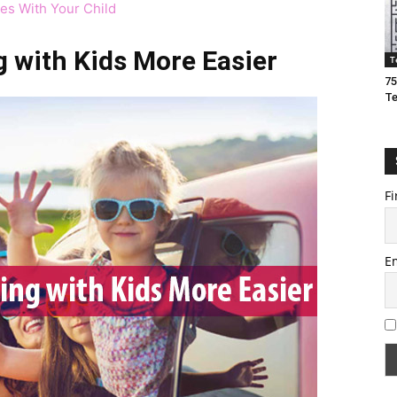
ces With Your Child
g with Kids More Easier
T
75
T
Fi
E