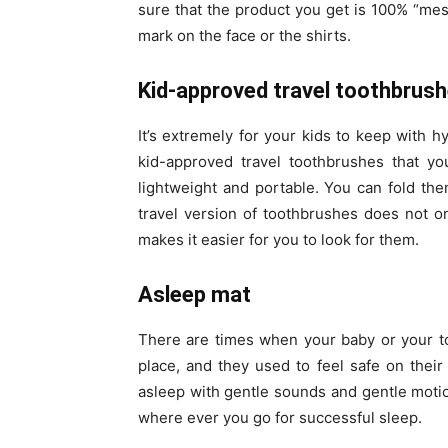
sure that the product you get is 100% “mes
mark on the face or the shirts.
Kid-approved travel toothbrus
It’s extremely for your kids to keep with 
kid-approved travel toothbrushes that 
lightweight and portable. You can fold the
travel version of toothbrushes does not 
makes it easier for you to look for them.
Asleep mat
There are times when your baby or your tod
place, and they used to feel safe on their 
asleep with gentle sounds and gentle motion
where ever you go for successful sleep.