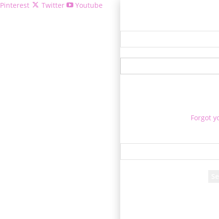
Pinterest
Twitter
Youtube
Welcome!
Forgot y
P
Reco
A password