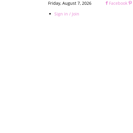
Friday, August 7, 2026
Facebook
Sign in / Join