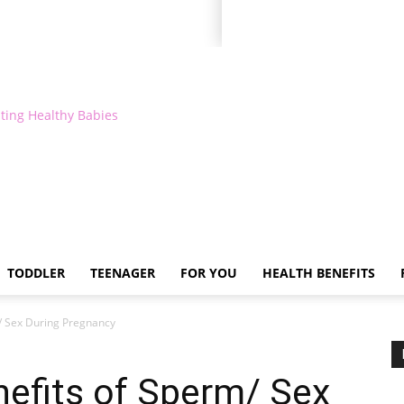
ting Healthy Babies
TODDLER
TEENAGER
FOR YOU
HEALTH BENEFITS
m/ Sex During Pregnancy
nefits of Sperm/ Sex