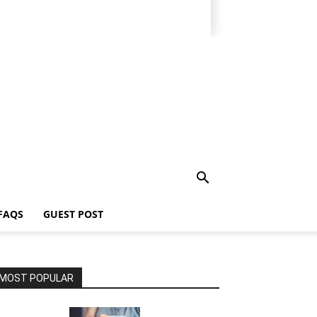
FAQS
GUEST POST
MOST POPULAR