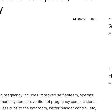
y
48727
0
1
G
Ju
1
H
Se
ing pregnancy includes improved self esteem, sperms
immune system, prevention of pregnancy complications,
, less trips to the bathroom, better bladder control, etc,