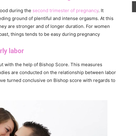
blood during the
second trimester of pregnancy
. It
ding ground of plentiful and intense orgasms. At this
they are stronger and of longer duration. For women
 past, things tends to be easy during pregnancy
rly labor
ut with the help of Bishop Score. This measures
udies are conducted on the relationship between labor
ave turned conclusive on Bishop score with regards to