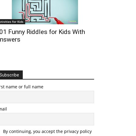
ctivities for Kids
01 Funny Riddles for Kids With
nswers
Subscribe
rst name or full name
mail
By continuing, you accept the privacy policy