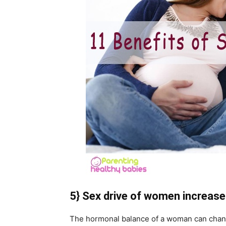
5} Sex drive of women increase
The hormonal balance of a woman can chang