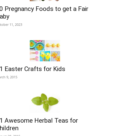
0 Pregnancy Foods to get a Fair
aby
tober 11, 2023
1 Easter Crafts for Kids
rch 9, 2015
1 Awesome Herbal Teas for
hildren