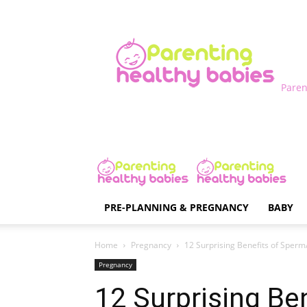
Paren
PRE-PLANNING & PREGNANCY
BABY
Home
Pregnancy
12 Surprising Benefits of Sper
Pregnancy
12 Surprising Be