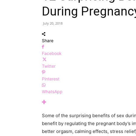
During Pregnanc
July 20, 2018
Share
Facebook
Twitter
Pinterest
WhatsApp
Some of the surprising benefits of sex dur
benefit by regulating the pregnant body’s 
better orgasm, calming effects, stress relief