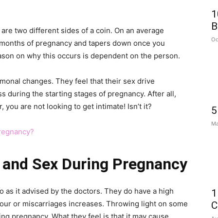
1
B
re two different sides of a coin. On an average
Oc
ew months of pregnancy and tapers down once you
ason on why this occurs is dependent on the person.
monal changes. They feel that their sex drive
s during the starting stages of pregnancy. After all,
you are not looking to get intimate! Isn’t it?
5
Ma
Pregnancy?
 and Sex During Pregnancy
o as it advised by the doctors. They do have a high
1
our or miscarriages increases. Throwing light on some
C
ng pregnancy. What they feel is that it may cause