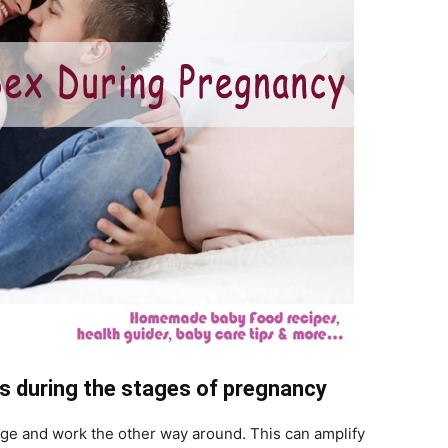
s during the stages of pregnancy
e and work the other way around. This can amplify