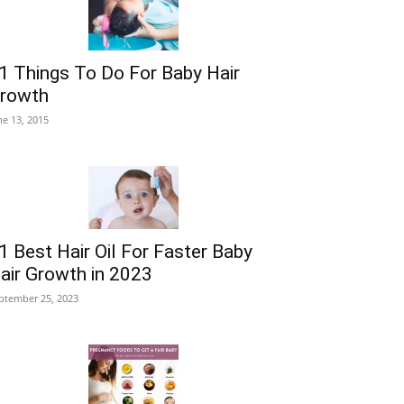
1 Things To Do For Baby Hair
rowth
ne 13, 2015
1 Best Hair Oil For Faster Baby
air Growth in 2023
ptember 25, 2023