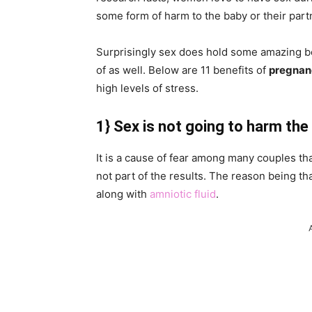
some form of harm to the baby or their part
Surprisingly sex does hold some amazing b
of as well. Below are 11 benefits of
pregnan
high levels of stress.
1}
Sex is not going to harm the
It is a cause of fear among many couples th
not part of the results. The reason being th
along with
amniotic fluid
.