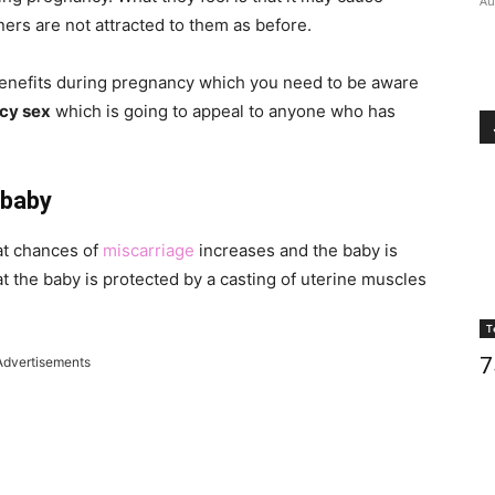
Au
ners are not attracted to them as before.
enefits during pregnancy which you need to be aware
cy sex
which is going to appeal to anyone who has
 baby
at chances of
miscarriage
increases and the baby is
at the baby is protected by a casting of uterine muscles
T
7
Advertisements