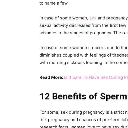
to name a few
In case of some women,
sex
and pregnancy a
sexual activity decreases from the first f
advance in the stages of pregnancy. The re
In case of some women it occurs due to hor
diminishes coupled with feelings of tirednes
with morning sickness looming in the corner, 
Read More:
Is It Safe To Have Sex During 
12 Benefits of Sperm
For some, sex during pregnancy is a strict n
risk pregnancy and chances of pre-term lab
research facts, women love to have sex duri