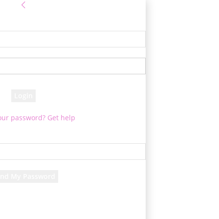
Sign in
 Log into your account
your username
your password
our password? Get help
assword recovery
ver your password
your email
 will be e-mailed to you.