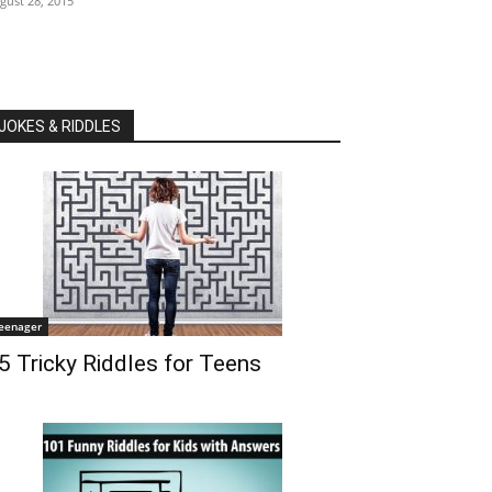
gust 28, 2015
JOKES & RIDDLES
eenager
5 Tricky Riddles for Teens