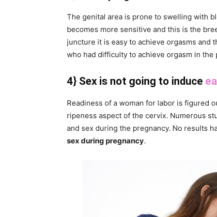
The genital area is prone to swelling with 
becomes more sensitive and this is the bree
juncture it is easy to achieve orgasms and 
who had difficulty to achieve orgasm in the
4} Sex is not going to induce
ea
Readiness of a woman for labor is figured o
ripeness aspect of the cervix. Numerous st
and sex during the pregnancy. No results h
sex during pregnancy
.