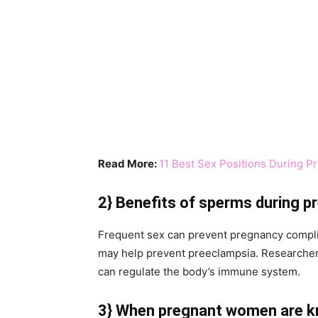
Read More:
11 Best Sex Positions During P
2}
Benefits of sperms during 
Frequent sex can prevent pregnancy complic
may help prevent preeclampsia. Researchers 
can regulate the body’s immune system.
3} When pregnant women are k