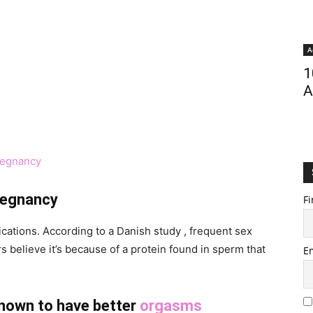
A
1
A
regnancy
pregnancy
Fi
ations. According to a Danish study , frequent sex
believe it’s because of a protein found in sperm that
E
nown to have better
orgasms