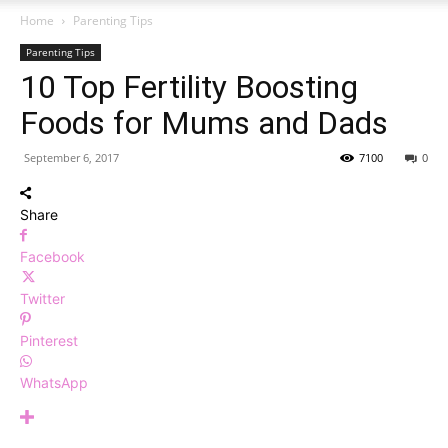
Home
Parenting Tips
Parenting Tips
10 Top Fertility Boosting
Foods for Mums and Dads
September 6, 2017
7100
0
Share
Facebook
Twitter
Pinterest
WhatsApp