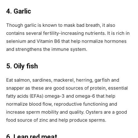
4. Garlic
Though garlic is known to mask bad breath, it also
contains several fertility-increasing nutrients. It is rich in
selenium and Vitamin B6 that help normalize hormones
and strengthens the immune system.
5. Oily fish
Eat salmon, sardines, mackerel, herring, garfish and
snapper as these are good sources of protein, essential
fatty acids (EFAs) omega-3 and omega-6 that help
normalize blood flow, reproductive functioning and
increase sperm mobility and quality. Oysters are a good
food source of zinc and help produce sperms.
6. Lean red meat