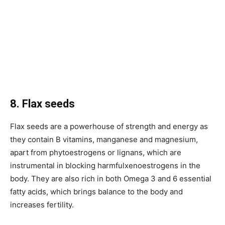
8. Flax seeds
Flax seeds are a powerhouse of strength and energy as
they contain B vitamins, manganese and magnesium,
apart from phytoestrogens or lignans, which are
instrumental in blocking harmfulxenoestrogens in the
body. They are also rich in both Omega 3 and 6 essential
fatty acids, which brings balance to the body and
increases fertility.