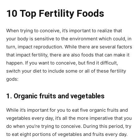
10 Top Fertility Foods
When trying to conceive, it’s important to realize that
your body is sensitive to the environment which could, in
turn, impact reproduction. While there are several factors
that impact fertility, there are also foods that can make it
happen. If you want to conceive, but find it difficult,
switch your diet to include some or all of these fertility
gods:
1. Organic fruits and vegetables
While it’s important for you to eat five organic fruits and
vegetables every day, it’s all the more imperative that you
do when you’re trying to conceive. During this period, try
to eat eight portions of vegetables and fruits every day.