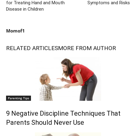
for Treating Hand and Mouth
Symptoms and Risks
Disease in Children
Momof1
RELATED ARTICLES
MORE FROM AUTHOR
Parenting Tips
9 Negative Discipline Techniques That
Parents Should Never Use