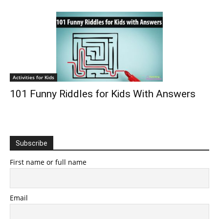
Activities for Kids
101 Funny Riddles for Kids With Answers
Subscribe
First name or full name
Email