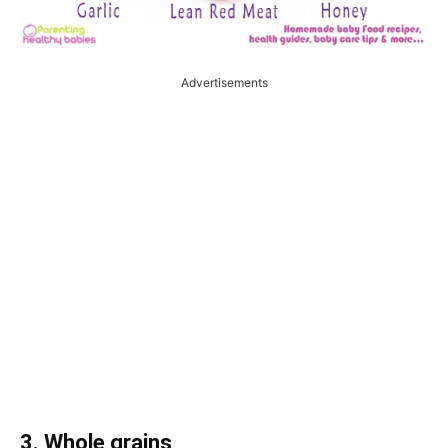
Advertisements
3. Whole grains