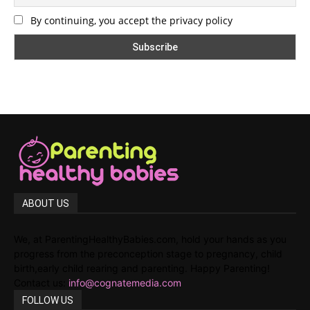
By continuing, you accept the privacy policy
ABOUT US
We, at ParentingHealthyBabies.com, hold your hands as you
progress from the preconception stage to pregnancy, child
birth,early child rearing and parenting. Happy Parenting!
Contact us:
info@cognatemedia.com
FOLLOW US