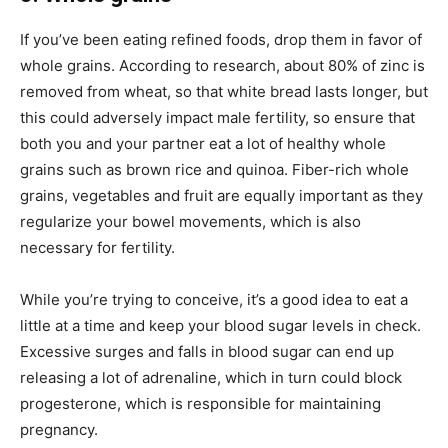
If you’ve been eating refined foods, drop them in favor of
whole grains. According to research, about 80% of zinc is
removed from wheat, so that white bread lasts longer, but
this could adversely impact male fertility, so ensure that
both you and your partner eat a lot of healthy whole
grains such as brown rice and quinoa. Fiber-rich whole
grains, vegetables and fruit are equally important as they
regularize your bowel movements, which is also
necessary for fertility.
While you’re trying to conceive, it’s a good idea to eat a
little at a time and keep your blood sugar levels in check.
Excessive surges and falls in blood sugar can end up
releasing a lot of adrenaline, which in turn could block
progesterone, which is responsible for maintaining
pregnancy.