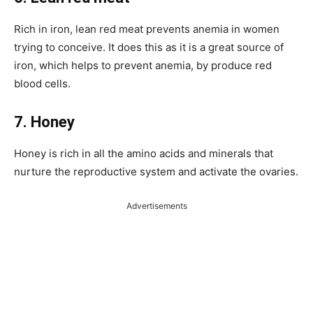
Rich in iron, lean red meat prevents anemia in women
trying to conceive. It does this as it is a great source of
iron, which helps to prevent anemia, by produce red
blood cells.
7. Honey
Honey is rich in all the amino acids and minerals that
nurture the reproductive system and activate the ovaries.
Advertisements