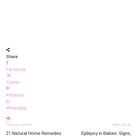
Share
Facebook
Twitter
Pinterest
WhatsApp
Previous article
Next article
21 Natural Home Remedies
Epilepsy in Babies: Signs,