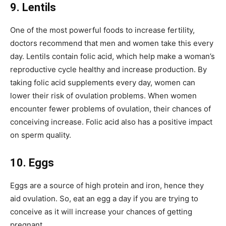
9. Lentils
One of the most powerful foods to increase fertility,
doctors recommend that men and women take this every
day. Lentils contain folic acid, which help make a woman’s
reproductive cycle healthy and increase production. By
taking folic acid supplements every day, women can
lower their risk of ovulation problems. When women
encounter fewer problems of ovulation, their chances of
conceiving increase. Folic acid also has a positive impact
on sperm quality.
10. Eggs
Eggs are a source of high protein and iron, hence they
aid ovulation. So, eat an egg a day if you are trying to
conceive as it will increase your chances of getting
pregnant.