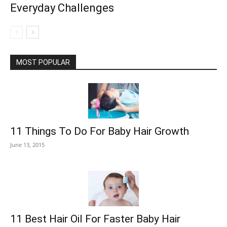
Everyday Challenges
MOST POPULAR
11 Things To Do For Baby Hair Growth
June 13, 2015
11 Best Hair Oil For Faster Baby Hair