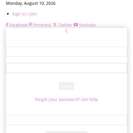
Monday, August 10, 2026
Sign in / Join
Facebook
Pinterest
Twitter
Youtube
Sign in
Welcome! Log into your account
your username
your password
Forgot your password? Get help
Password recovery
Recover your password
your email