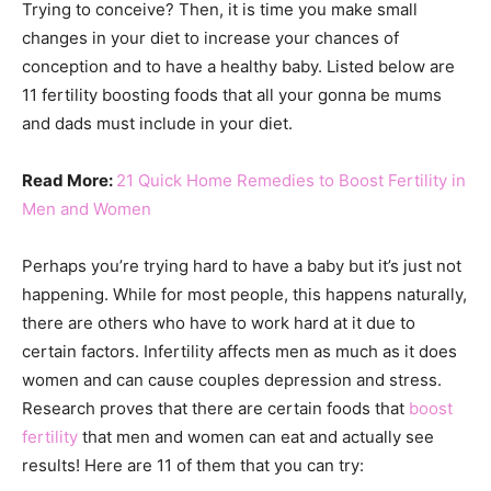
Trying to conceive? Then, it is time you make small
changes in your diet to increase your chances of
conception and to have a healthy baby. Listed below are
11 fertility boosting foods that all your gonna be mums
and dads must include in your diet.
Read More:
21 Quick Home Remedies to Boost Fertility in
Men and Women
Perhaps you’re trying hard to have a baby but it’s just not
happening. While for most people, this happens naturally,
there are others who have to work hard at it due to
certain factors. Infertility affects men as much as it does
women and can cause couples depression and stress.
Research proves that there are certain foods that
boost
fertility
that men and women can eat and actually see
results! Here are 11 of them that you can try: