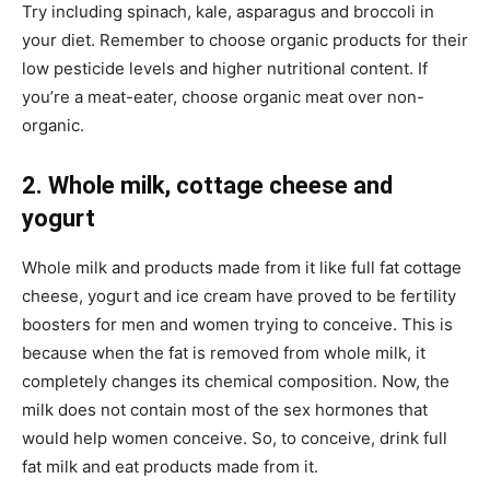
Try including spinach, kale, asparagus and broccoli in
your diet. Remember to choose organic products for their
low pesticide levels and higher nutritional content. If
you’re a meat-eater, choose organic meat over non-
organic.
2. Whole milk, cottage cheese and
yogurt
Whole milk and products made from it like full fat cottage
cheese, yogurt and ice cream have proved to be fertility
boosters for men and women trying to conceive. This is
because when the fat is removed from whole milk, it
completely changes its chemical composition. Now, the
milk does not contain most of the sex hormones that
would help women conceive. So, to conceive, drink full
fat milk and eat products made from it.