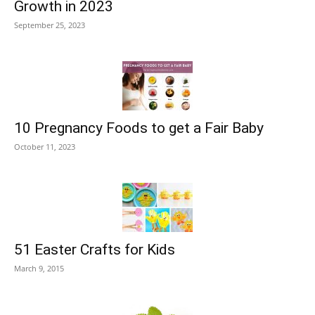
Growth in 2023
September 25, 2023
10 Pregnancy Foods to get a Fair Baby
October 11, 2023
51 Easter Crafts for Kids
March 9, 2015