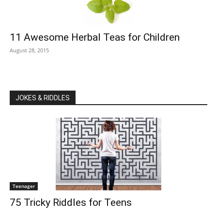
11 Awesome Herbal Teas for Children
August 28, 2015
JOKES & RIDDLES
Teenager
75 Tricky Riddles for Teens