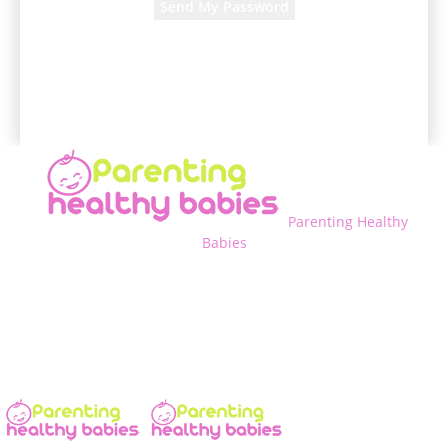
A password will be e-mailed to you.
Parenting Healthy
Babies