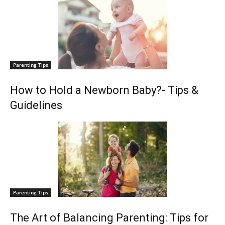
Parenting Tips
How to Hold a Newborn Baby?- Tips &
Guidelines
Parenting Tips
The Art of Balancing Parenting: Tips for