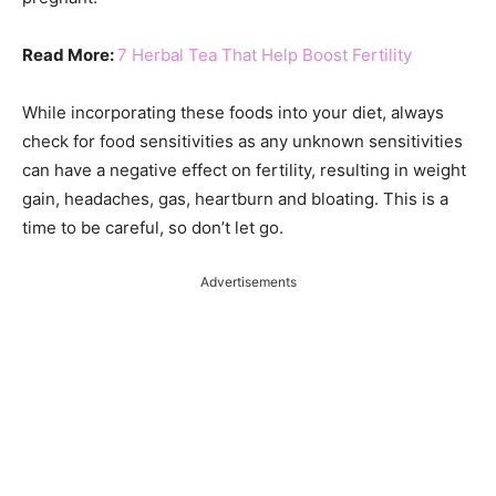
Read More:
7 Herbal Tea That Help Boost Fertility
While incorporating these foods into your diet, always
check for food sensitivities as any unknown sensitivities
can have a negative effect on fertility, resulting in weight
gain, headaches, gas, heartburn and bloating. This is a
time to be careful, so don’t let go.
Advertisements