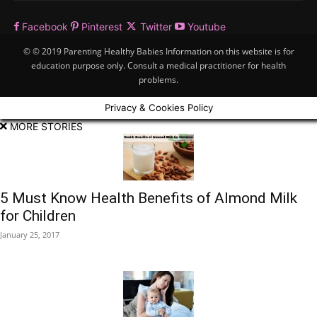
Facebook
Pinterest
Twitter
Youtube
© © 2019 Parenting Healthy Babies Information on this website is for
education purpose only. Consult a medical practitioner for health
problems.
Privacy & Cookies Policy
MORE STORIES
5 Must Know Health Benefits of Almond Milk
for Children
January 25, 2017