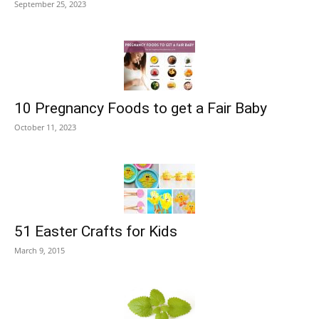
September 25, 2023
10 Pregnancy Foods to get a Fair Baby
October 11, 2023
51 Easter Crafts for Kids
March 9, 2015