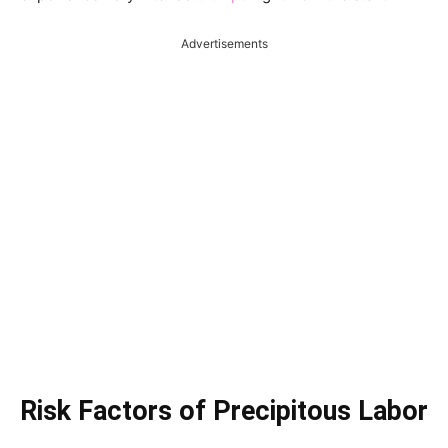
Advertisements
Risk Factors of Precipitous Labor