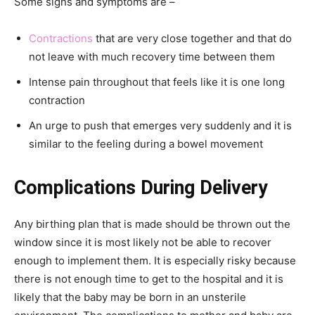
Some signs and symptoms are –
Contractions
that are very close together and that do
not leave with much recovery time between them
Intense pain throughout that feels like it is one long
contraction
An urge to push that emerges very suddenly and it is
similar to the feeling during a bowel movement
Complications During Delivery
Any birthing plan that is made should be thrown out the
window since it is most likely not be able to recover
enough to implement them. It is especially risky because
there is not enough time to get to the hospital and it is
likely that the baby may be born in an unsterile