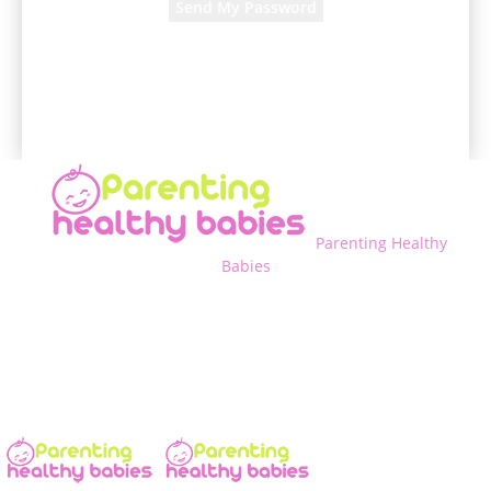
A password will be e-mailed to you.
Parenting Healthy
Babies