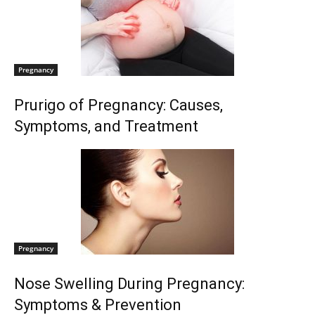
Pregnancy
Prurigo of Pregnancy: Causes,
Symptoms, and Treatment
Pregnancy
Nose Swelling During Pregnancy:
Symptoms & Prevention