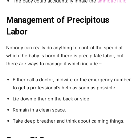
The baby could accidentally inhale the
amniotic fluid
Management of Precipitous
Labor
Nobody can really do anything to control the speed at
which the baby is born if there is precipitate labor, but
there are ways to manage it which include –
Either call a doctor, midwife or the emergency number
to get a professional’s help as soon as possible.
Lie down either on the back or side.
Remain in a clean space.
Take deep breather and think about calming things.