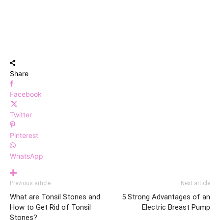
Share
Facebook
Twitter
Pinterest
WhatsApp
Previous article
Next article
What are Tonsil Stones and
5 Strong Advantages of an
How to Get Rid of Tonsil
Electric Breast Pump
Stones?