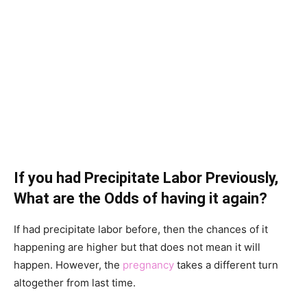
If you had Precipitate Labor Previously,
What are the Odds of having it again?
If had precipitate labor before, then the chances of it
happening are higher but that does not mean it will
happen. However, the
pregnancy
takes a different turn
altogether from last time.