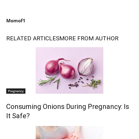
Momof1
RELATED ARTICLES
MORE FROM AUTHOR
Pregnancy
Consuming Onions During Pregnancy: Is
It Safe?