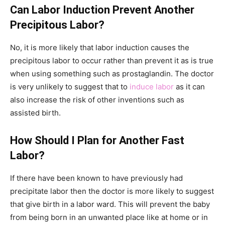
Can Labor Induction Prevent Another
Precipitous Labor?
No, it is more likely that labor induction causes the
precipitous labor to occur rather than prevent it as is true
when using something such as prostaglandin. The doctor
is very unlikely to suggest that to
induce labor
as it can
also increase the risk of other inventions such as
assisted birth.
How Should I Plan for Another Fast
Labor?
If there have been known to have previously had
precipitate labor then the doctor is more likely to suggest
that give birth in a labor ward. This will prevent the baby
from being born in an unwanted place like at home or in