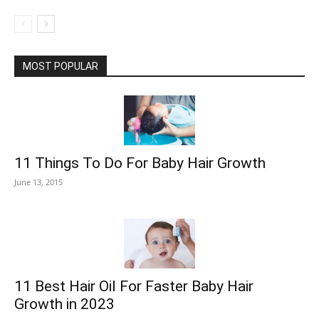
MOST POPULAR
11 Things To Do For Baby Hair Growth
June 13, 2015
11 Best Hair Oil For Faster Baby Hair
Growth in 2023