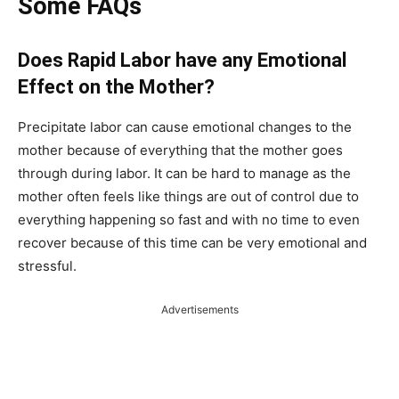
Some FAQs
Does Rapid Labor have any Emotional
Effect on the Mother?
Precipitate labor can cause emotional changes to the
mother because of everything that the mother goes
through during labor. It can be hard to manage as the
mother often feels like things are out of control due to
everything happening so fast and with no time to even
recover because of this time can be very emotional and
stressful.
Advertisements