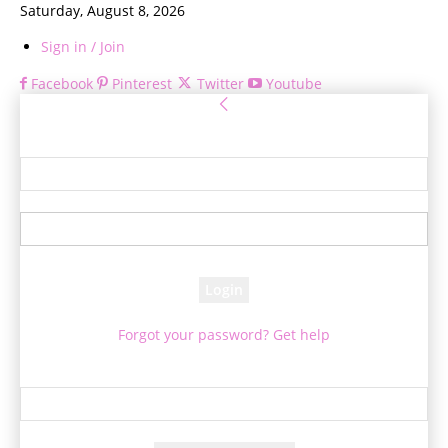
Saturday, August 8, 2026
Sign in / Join
Facebook
Pinterest
Twitter
Youtube
Sign in
Welcome! Log into your account
your username
your password
Forgot your password? Get help
Password recovery
Recover your password
your email