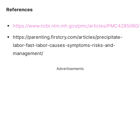
References
https://www.ncbi.nlm.nih.gov/pmc/articles/PMC4285060/
https://parenting.firstcry.com/articles/precipitate-
labor-fast-labor-causes-symptoms-risks-and-
management/
Advertisements