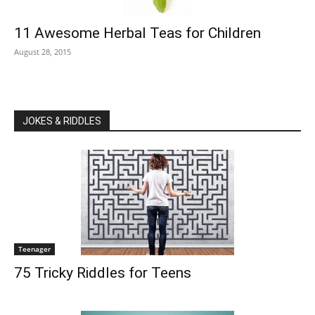
11 Awesome Herbal Teas for Children
August 28, 2015
JOKES & RIDDLES
Teenager
75 Tricky Riddles for Teens