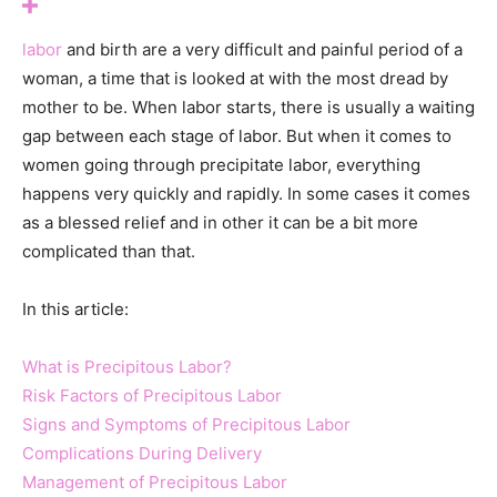
labor
and birth are a very difficult and painful period of a
woman, a time that is looked at with the most dread by
mother to be. When labor starts, there is usually a waiting
gap between each stage of labor. But when it comes to
women going through precipitate labor, everything
happens very quickly and rapidly. In some cases it comes
as a blessed relief and in other it can be a bit more
complicated than that.
In this article:
What is Precipitous Labor?
Risk Factors of Precipitous Labor
Signs and Symptoms of Precipitous Labor
Complications During Delivery
Management of Precipitous Labor