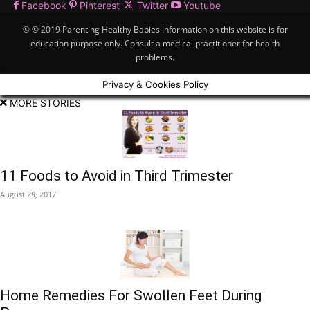
Facebook
Pinterest
Twitter
Youtube
© © 2019 Parenting Healthy Babies Information on this website is for
education purpose only. Consult a medical practitioner for health
problems.
Privacy & Cookies Policy
MORE STORIES
11 Foods to Avoid in Third Trimester
August 29, 2017
Home Remedies For Swollen Feet During