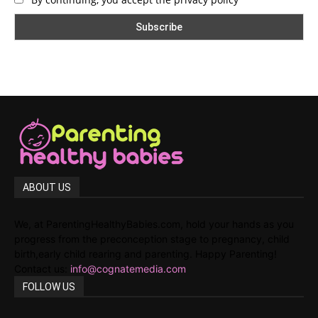
ABOUT US
We, at ParentingHealthyBabies.com, hold your hands as you
progress from the preconception stage to pregnancy, child
birth,early child rearing and parenting. Happy Parenting!
Contact us:
info@cognatemedia.com
FOLLOW US