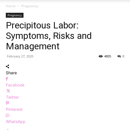
Home
Pregnancy
Pregnancy
Precipitous Labor:
Symptoms, Risks and
Management
February 27, 2020
4805
0
Share
Facebook
Twitter
Pinterest
WhatsApp