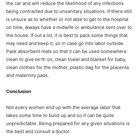
the car and will reduce the likelihood of any infections
being contracted due to unsanitary situations. If there still
is unsure as to whether or not able to get to the hospital
on time, always have a midwife or ambulance sent over to
the house. If out a lot, it is best to pack some things that
may need and keep it, so in case go into labor outside.
Pack absorbent mats so that it can be used somewhere
clean to give birth on, clean towel and blanket for baby,
clean clothes for the mother, plastic bag for the placenta
and maternity pads.
Conclusion
Not every women end up with the average labor that
takes some time to build up and so it can be quite
unpredictable. Being prepared for any given situations is
the best and consult a doctor.