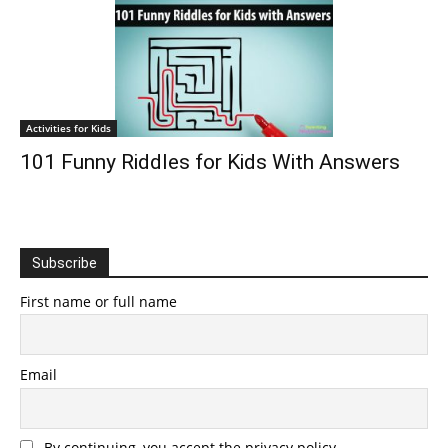
Activities for Kids
101 Funny Riddles for Kids With Answers
Subscribe
First name or full name
Email
By continuing, you accept the privacy policy