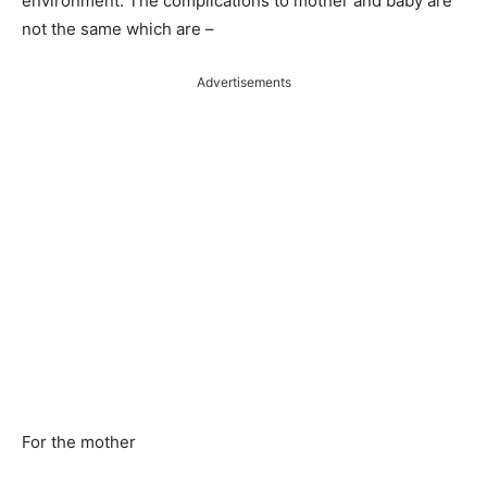
environment. The complications to mother and baby are
not the same which are –
Advertisements
For the mother