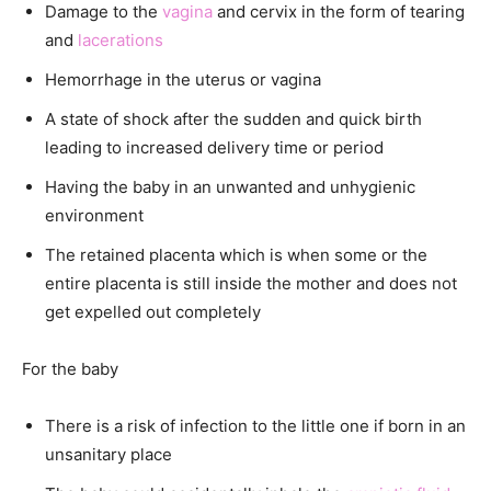
Damage to the
vagina
and cervix in the form of tearing
and
lacerations
Hemorrhage in the uterus or vagina
A state of shock after the sudden and quick birth
leading to increased delivery time or period
Having the baby in an unwanted and unhygienic
environment
The retained placenta which is when some or the
entire placenta is still inside the mother and does not
get expelled out completely
For the baby
There is a risk of infection to the little one if born in an
unsanitary place