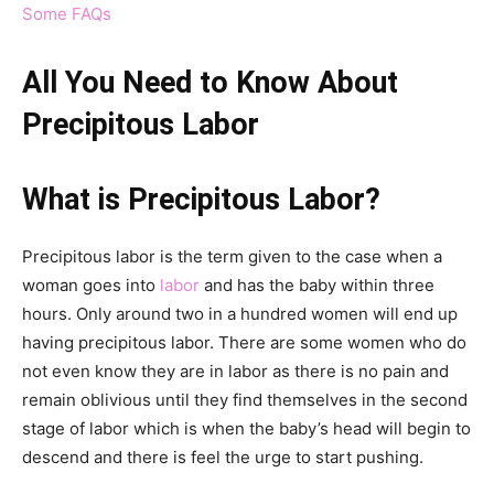
Some FAQs
All You Need to Know About
Precipitous Labor
What is Precipitous Labor?
Precipitous labor is the term given to the case when a
woman goes into
labor
and has the baby within three
hours. Only around two in a hundred women will end up
having precipitous labor. There are some women who do
not even know they are in labor as there is no pain and
remain oblivious until they find themselves in the second
stage of labor which is when the baby’s head will begin to
descend and there is feel the urge to start pushing.