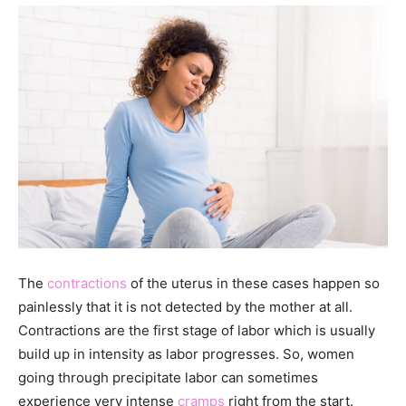
The
contractions
of the uterus in these cases happen so
painlessly that it is not detected by the mother at all.
Contractions are the first stage of labor which is usually
build up in intensity as labor progresses. So, women
going through precipitate labor can sometimes
experience very intense
cramps
right from the start.