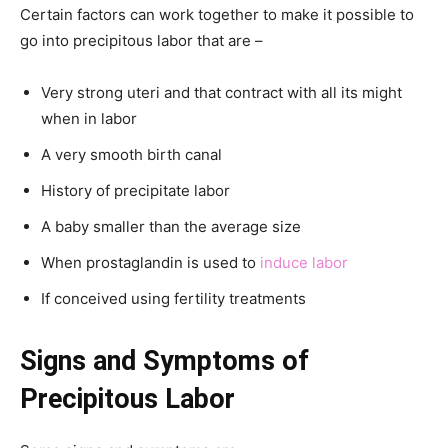
Certain factors can work together to make it possible to
go into precipitous labor that are –
Very strong uteri and that contract with all its might
when in labor
A very smooth birth canal
History of precipitate labor
A baby smaller than the average size
When prostaglandin is used to
induce labor
If conceived using fertility treatments
Signs and Symptoms of
Precipitous Labor