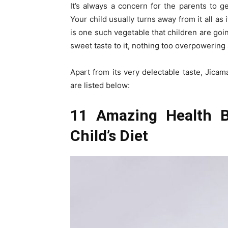
It’s always a concern for the parents to g
Your child usually turns away from it all as i
is one such vegetable that children are goin
sweet taste to it, nothing too overpowering s
Apart from its very delectable taste, Jica
are listed below:
11 Amazing Health B
Child’s Diet