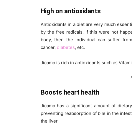
High on antioxidants
Antioxidants in a diet are very much essent
by the free radicals. If this were not happe
body, then the individual can suffer fro
cancer,
diabetes
, etc.
Jicama is rich in antioxidants such as Vitam
Boosts heart health
Jicama has a significant amount of dietary
preventing reabsorption of bile in the intes
the liver.