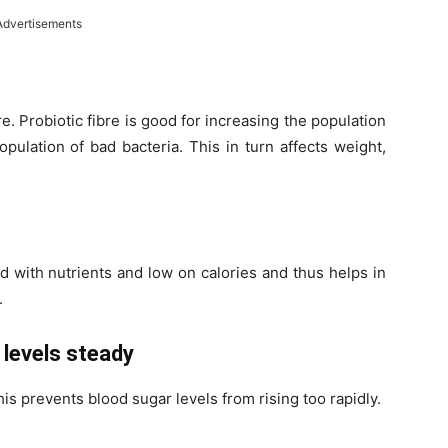
Advertisements
bre. Probiotic fibre is good for increasing the population
pulation of bad bacteria. This in turn affects weight,
ed with nutrients and low on calories and thus helps in
.
 levels steady
his prevents blood sugar levels from rising too rapidly.