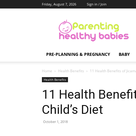
Friday, August 7, 2026
Sign in / Join
Parenting
Healthy
Babies
PRE-PLANNING & PREGNANCY
BABY
Home
Health Benefits
11 Health Benefits of Jicama
Health Benefits
11 Health Benefi
Child’s Diet
October 1, 2018
Share