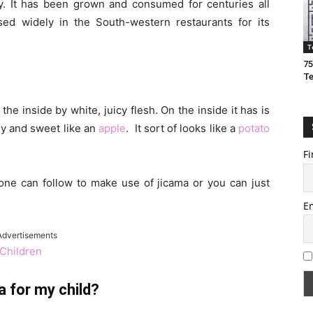
. It has been grown and consumed for centuries all
sed widely in the South-western restaurants for its
T
75
T
e inside by white, juicy flesh. On the inside it has is
chy and sweet like an
apple
. It sort of looks like a
potato
Fi
 one can follow to make use of jicama or you can just
E
Advertisements
Children
a for my child?