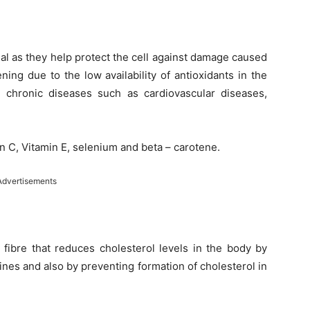
ial as they help protect the cell against damage caused
ning due to the low availability of antioxidants in the
m chronic diseases such as cardiovascular diseases,
in C, Vitamin E, selenium and beta – carotene.
Advertisements
 fibre that reduces cholesterol levels in the body by
tines and also by preventing formation of cholesterol in