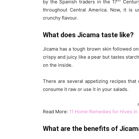
th
by the Spanish traders in the 17
Century
throughout Central America. Now, it is u
crunchy flavour.
What does Jicama taste like?
Jicama has a tough brown skin followed on th
crispy and juicy like a pear but tastes star
on the inside.
There are several appetizing recipes that
consume it raw or use it in your salads.
Read More:
11 Home Remedies for Hives in 
What are the benefits of Jicam