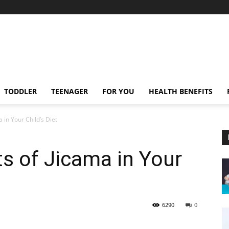
TODDLER
TEENAGER
FOR YOU
HEALTH BENEFITS
 in Your Child’s Diet
ts of Jicama in Your
6290
0