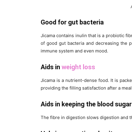
Good for gut bacteria
Jicama contains inulin that is a probiotic fi
of good gut bacteria and decreasing the po
immune system and even mood.
Aids in
weight loss
Jicama is a nutrient-dense food. It is pack
providing the filling satisfaction after a meal
Aids in keeping the blood sugar
The fibre in digestion slows digestion and t