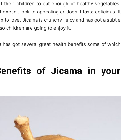
et their children to eat enough of healthy vegetables.
t doesn’t look to appealing or does it taste delicious. It
g to love. Jicama is crunchy, juicy and has got a subtle
o children are going to enjoy it.
ma has got several great health benefits some of which
enefits of Jicama in your