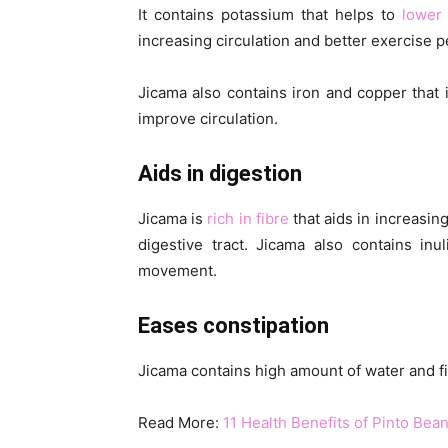
It contains potassium that helps to
lower
increasing circulation and better exercise 
Jicama also contains iron and copper that 
improve circulation.
Aids in digestion
Jicama is
rich in fibre
that aids in increasin
digestive tract. Jicama also contains in
movement.
Eases constipation
Jicama contains high amount of water and fi
Read More:
11 Health Benefits of Pinto Bea