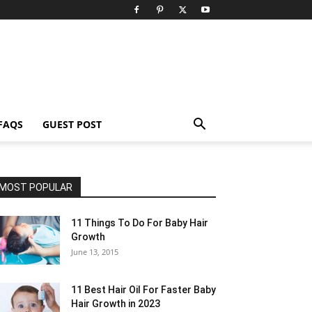
FAQS
GUEST POST
MOST POPULAR
11 Things To Do For Baby Hair
Growth
June 13, 2015
11 Best Hair Oil For Faster Baby
Hair Growth in 2023