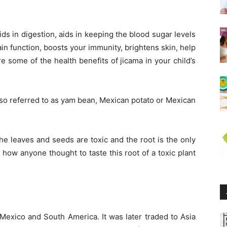
ids in digestion, aids in keeping the blood sugar levels
in function, boosts your immunity, brightens skin, help
e some of the health benefits of jicama in your child’s
so referred to as yam bean, Mexican potato or Mexican
he leaves and seeds are toxic and the root is the only
o how anyone thought to taste this root of a toxic plant
.
 Mexico and South America. It was later traded to Asia