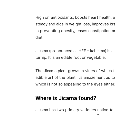
High on antioxidants, boosts heart health, a
steady and aids in weight loss, improves bra
in preventing obesity, eases constipation ar
diet.
Jicama (pronounced as HEE – kah –ma) is al
turnip. It is an edible root or vegetable.
The Jicama plant grows in vines of which t
edible art of the plant. It’s amazement as t
which is not so appealing to the eyes either
Where is Jicama found?
Jicama has two primary varieties native to