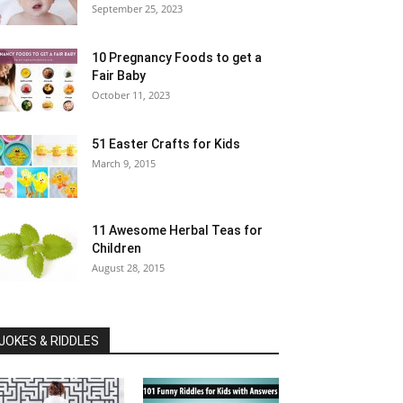
September 25, 2023
10 Pregnancy Foods to get a
Fair Baby
October 11, 2023
51 Easter Crafts for Kids
March 9, 2015
11 Awesome Herbal Teas for
Children
August 28, 2015
JOKES & RIDDLES