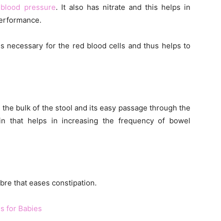
 blood pressure
. It also has nitrate and this helps in
performance.
is necessary for the red blood cells and thus helps to
g the bulk of the stool and its easy passage through the
ulin that helps in increasing the frequency of bowel
bre that eases constipation.
ns for Babies