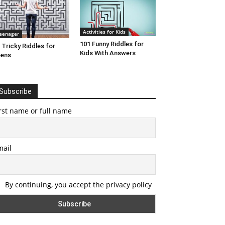
Activities for Kids
eenager
101 Funny Riddles for
 Tricky Riddles for
Kids With Answers
eens
Subscribe
rst name or full name
mail
By continuing, you accept the privacy policy