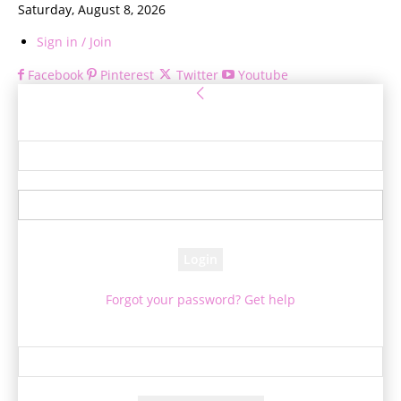
Saturday, August 8, 2026
Sign in / Join
Facebook
Pinterest
Twitter
Youtube
Sign in
Welcome! Log into your account
your username
your password
Forgot your password? Get help
Password recovery
Recover your password
your email