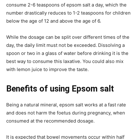
consume 2-6 teaspoons of epsom salt a day, which the
number drastically reduces to 1-2 teaspoons for children
below the age of 12 and above the age of 6.
While the dosage can be split over different times of the
day, the daily limit must not be exceeded. Dissolving a
spoon or two in a glass of water before drinking it is the
best way to consume this laxative. You could also mix
with lemon juice to improve the taste.
Benefits of using Epsom salt
Being a natural mineral, epsom salt works at a fast rate
and does not harm the foetus during pregnancy, when
consumed at the recommended dosage.
It is expected that bowel movements occur within half