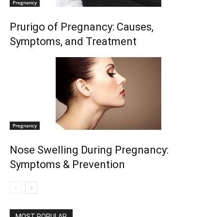
Pregnancy
Prurigo of Pregnancy: Causes,
Symptoms, and Treatment
Pregnancy
Nose Swelling During Pregnancy:
Symptoms & Prevention
MOST POPULAR