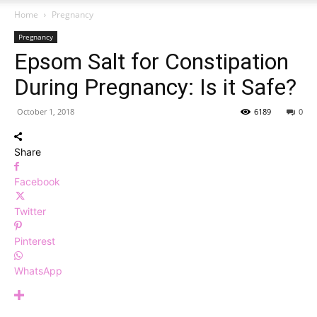
Home
Pregnancy
Pregnancy
Epsom Salt for Constipation
During Pregnancy: Is it Safe?
October 1, 2018
6189
0
Share
Facebook
Twitter
Pinterest
WhatsApp