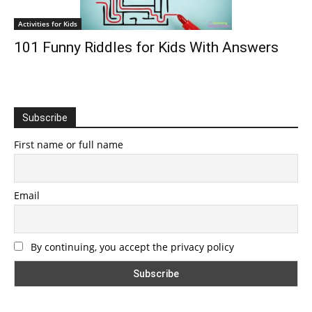
Activities for Kids
101 Funny Riddles for Kids With Answers
Subscribe
First name or full name
Email
By continuing, you accept the privacy policy