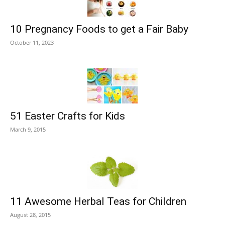
10 Pregnancy Foods to get a Fair Baby
October 11, 2023
51 Easter Crafts for Kids
March 9, 2015
11 Awesome Herbal Teas for Children
August 28, 2015