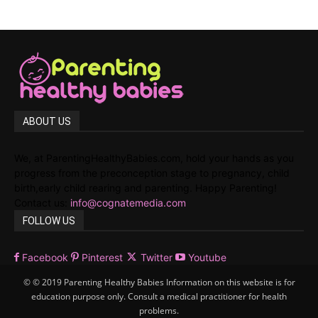
ABOUT US
We, at ParentingHealthyBabies.com, hold your hands as you
progress from the preconception stage to pregnancy, child
birth,early child rearing and parenting. Happy Parenting!
Contact us:
info@cognatemedia.com
FOLLOW US
Facebook
Pinterest
Twitter
Youtube
© © 2019 Parenting Healthy Babies Information on this website is for
education purpose only. Consult a medical practitioner for health
problems.