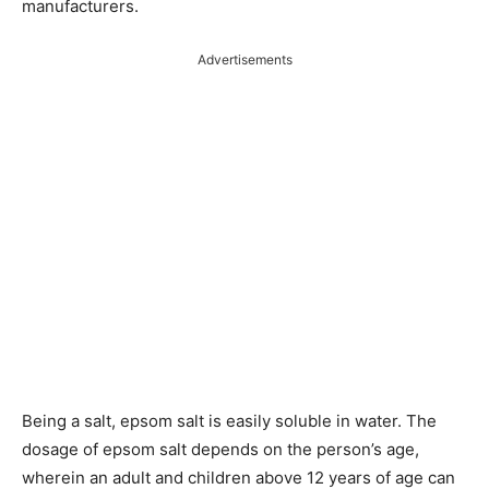
manufacturers.
Advertisements
Being a salt, epsom salt is easily soluble in water. The
dosage of epsom salt depends on the person’s age,
wherein an adult and children above 12 years of age can