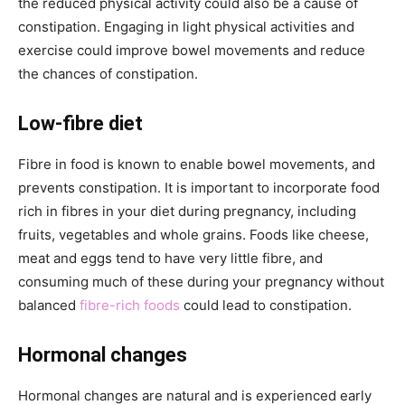
the reduced physical activity could also be a cause of
constipation. Engaging in light physical activities and
exercise could improve bowel movements and reduce
the chances of constipation.
Low-fibre diet
Fibre in food is known to enable bowel movements, and
prevents constipation. It is important to incorporate food
rich in fibres in your diet during pregnancy, including
fruits, vegetables and whole grains. Foods like cheese,
meat and eggs tend to have very little fibre, and
consuming much of these during your pregnancy without
balanced
fibre-rich foods
could lead to constipation.
Hormonal changes
Hormonal changes are natural and is experienced early