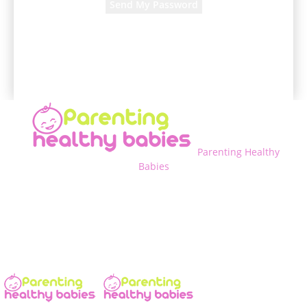
A password will be e-mailed to you.
Parenting Healthy
Babies