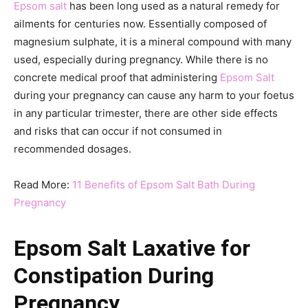
Epsom salt
has been long used as a natural remedy for
ailments for centuries now. Essentially composed of
magnesium sulphate, it is a mineral compound with many
used, especially during pregnancy. While there is no
concrete medical proof that administering
Epsom Salt
during your pregnancy can cause any harm to your foetus
in any particular trimester, there are other side effects
and risks that can occur if not consumed in
recommended dosages.
Read More:
11 Benefits of Epsom Salt Bath During
Pregnancy
Epsom Salt Laxative for
Constipation During
Pregnancy