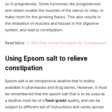
on in pregnancies. Some hormones like progesterone
and relaxin enable the muscles of the uterus to relax, to
make room for the growing foetus. This also results in
the relaxation of muscles and tissues in the digestive
system, and lead to constipation.
Read More:
21 Effective Home Remedies for Constipation
Using Epsom salt to relieve
constipation
Epsom salt is an inexpensive laxative that is widely
available in pharmacies and drug stores. However, it must
be remembered that the epsom salt that is to be used as
a laxative must be of a
food-grade
quality, and can be
subject to different set of instructions and varies across