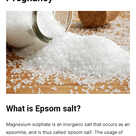
What is Epsom salt?
Magnesium sulphate is an inorganic salt that occurs as an
epsomite, and is thus called ‘epsom salt’. The usage of