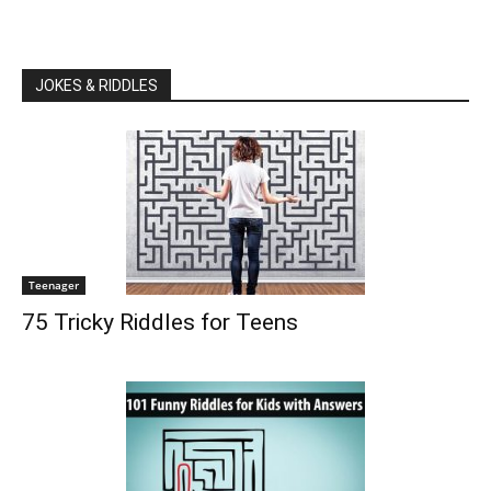
JOKES & RIDDLES
Teenager
75 Tricky Riddles for Teens