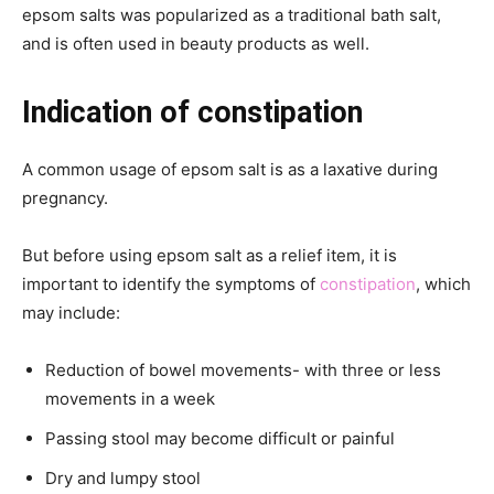
epsom salts was popularized as a traditional bath salt,
and is often used in beauty products as well.
Indication of constipation
A common usage of epsom salt is as a laxative during
pregnancy.
But before using epsom salt as a relief item, it is
important to identify the symptoms of
constipation
, which
may include:
Reduction of bowel movements- with three or less
movements in a week
Passing stool may become difficult or painful
Dry and lumpy stool