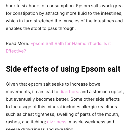
hour to six hours of consumption. Epsom salts work great
for constipation by attracting more fluid to the intestines,
which in turn stretched the muscles of the intestines and
enables the stool to pass through.
Read More:
Epsom Salt Bath for Haemorrhoids: Is it
Effective?
Side effects
of using Epsom salt
Given that epsom salt seeks to increase bowel
movements, it can lead to
diarrhoea
and a stomach upset,
but eventually becomes better. Some other side effects
to the usage of this mineral includes allergic reactions
such as chest tightness, swelling of parts of the mouth,
rashes, and itching;
dizziness
, muscle weakness and
severe drowsiness and sweating.