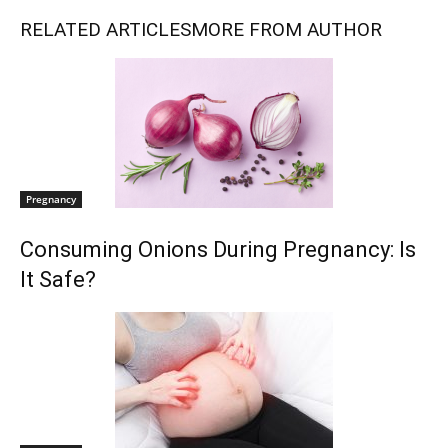
RELATED ARTICLES
MORE FROM AUTHOR
Pregnancy
Consuming Onions During Pregnancy: Is
It Safe?