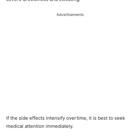
Advertisements
If the side effects intensify overtime, it is best to seek
medical attention immediately.