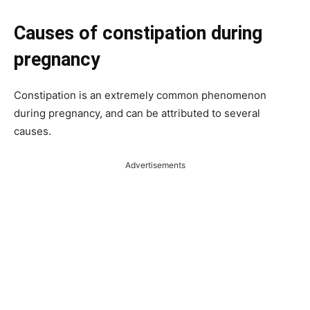
Causes of constipation during
pregnancy
Constipation is an extremely common phenomenon
during pregnancy, and can be attributed to several
causes.
Advertisements