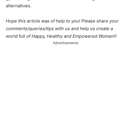
alternatives.
Hope this article was of help to you! Please share your
comments/queries/tips with us and help us create a
world full of Happy, Healthy and Empowered Women!!
Advertisements