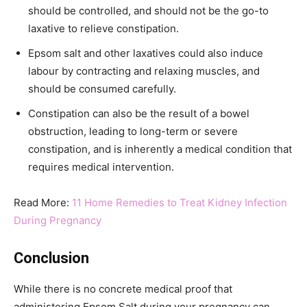
should be controlled, and should not be the go-to
laxative to relieve constipation.
Epsom salt and other laxatives could also induce
labour by contracting and relaxing muscles, and
should be consumed carefully.
Constipation can also be the result of a bowel
obstruction, leading to long-term or severe
constipation, and is inherently a medical condition that
requires medical intervention.
Read More:
11 Home Remedies to Treat Kidney Infection
During Pregnancy
Conclusion
While there is no concrete medical proof that
administering Epsom Salt during your pregnancy can