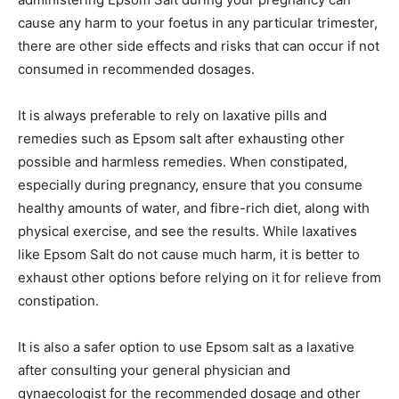
cause any harm to your foetus in any particular trimester,
there are other side effects and risks that can occur if not
consumed in recommended dosages.
It is always preferable to rely on laxative pills and
remedies such as Epsom salt after exhausting other
possible and harmless remedies. When constipated,
especially during pregnancy, ensure that you consume
healthy amounts of water, and fibre-rich diet, along with
physical exercise, and see the results. While laxatives
like Epsom Salt do not cause much harm, it is better to
exhaust other options before relying on it for relieve from
constipation.
It is also a safer option to use Epsom salt as a laxative
after consulting your general physician and
gynaecologist for the recommended dosage and other