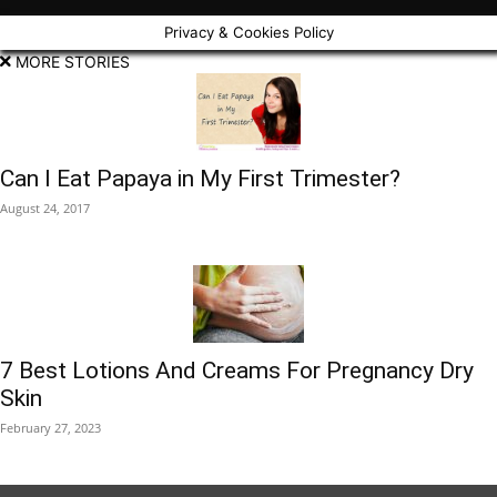
Privacy & Cookies Policy
MORE STORIES
Can I Eat Papaya in My First Trimester?
August 24, 2017
7 Best Lotions And Creams For Pregnancy Dry
Skin
February 27, 2023