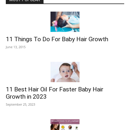
11 Things To Do For Baby Hair Growth
June 13, 2015
11 Best Hair Oil For Faster Baby Hair
Growth in 2023
September 25, 2023