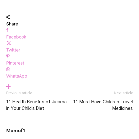
Share
Facebook
Twitter
Pinterest
WhatsApp
Previous article
Next article
11 Health Benefits of Jicama
11 Must Have Children Travel
in Your Child’s Diet
Medicines
Momof1