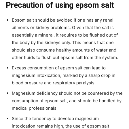
Precaution
of using epsom salt
Epsom salt should be avoided if one has any renal
ailments or kidney problems. Given that the salt is
essentially a mineral, it requires to be flushed out of
the body by the kidneys only. This means that one
should also consume healthy amounts of water and
other fluids to flush out epsom salt from the system.
Excess consumption of epsom salt can lead to
magnesium intoxication, marked by a sharp drop in
blood pressure and respiratory paralysis.
Magnesium deficiency should not be countered by the
consumption of epsom salt, and should be handled by
medical professionals.
Since the tendency to develop magnesium
intoxication remains high, the use of epsom salt