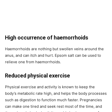
High occurrence of haemorrhoids
Haemorrhoids are nothing but swollen veins around the
anus, and can itch and hurt. Epsom salt can be used to
relieve one from haemorrhoids.
Reduced physical exercise
Physical exercise and activity is known to keep the
body’s metabolic rate high, and helps the body processes
such as digestion to function much faster. Pregnancies
can make one tired and seek rest most of the time, and