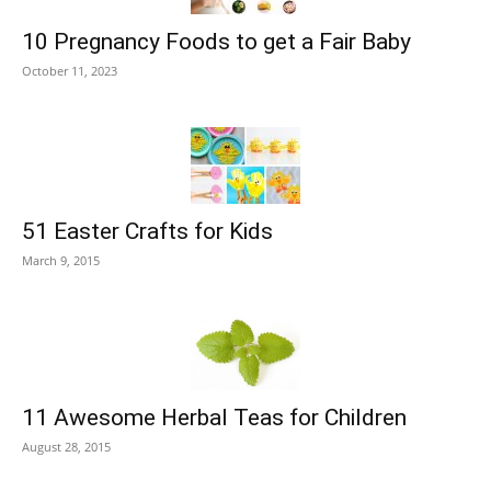
10 Pregnancy Foods to get a Fair Baby
October 11, 2023
51 Easter Crafts for Kids
March 9, 2015
11 Awesome Herbal Teas for Children
August 28, 2015