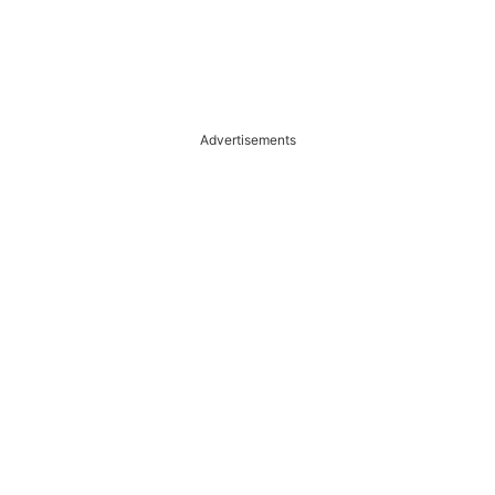
Advertisements