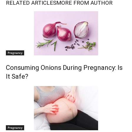
RELATED ARTICLES
MORE FROM AUTHOR
Pregnancy
Consuming Onions During Pregnancy: Is
It Safe?
Pregnancy