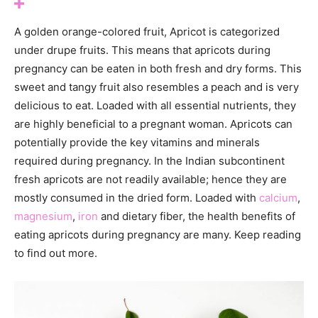
A golden orange-colored fruit, Apricot is categorized
under drupe fruits. This means that apricots during
pregnancy can be eaten in both fresh and dry forms. This
sweet and tangy fruit also resembles a peach and is very
delicious to eat. Loaded with all essential nutrients, they
are highly beneficial to a pregnant woman. Apricots can
potentially provide the key vitamins and minerals
required during pregnancy. In the Indian subcontinent
fresh apricots are not readily available; hence they are
mostly consumed in the dried form. Loaded with
calcium
,
magnesium
,
iron
and dietary fiber, the health benefits of
eating apricots during pregnancy are many. Keep reading
to find out more.