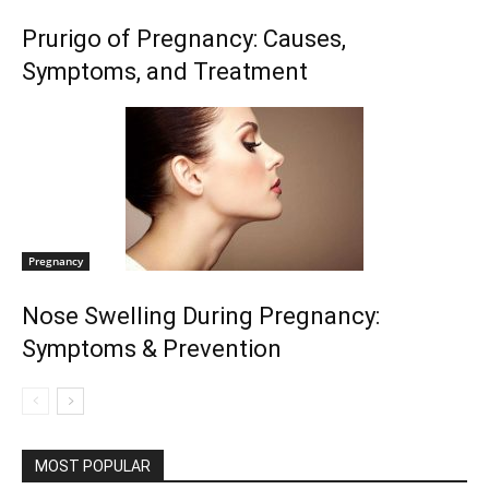
Prurigo of Pregnancy: Causes,
Symptoms, and Treatment
Pregnancy
Nose Swelling During Pregnancy:
Symptoms & Prevention
MOST POPULAR