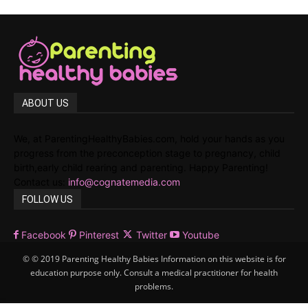
ABOUT US
We, at ParentingHealthyBabies.com, hold your hands as you
progress from the preconception stage to pregnancy, child
birth,early child rearing and parenting. Happy Parenting!
Contact us:
info@cognatemedia.com
FOLLOW US
Facebook
Pinterest
Twitter
Youtube
© © 2019 Parenting Healthy Babies Information on this website is for
education purpose only. Consult a medical practitioner for health
problems.