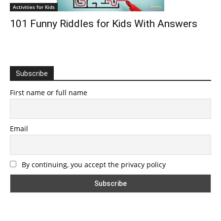
Activities for Kids
101 Funny Riddles for Kids With Answers
Subscribe
First name or full name
Email
By continuing, you accept the privacy policy