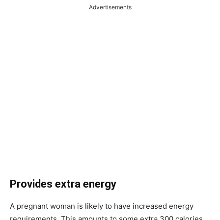
Advertisements
Provides extra energy
A pregnant woman is likely to have increased energy
requirements. This amounts to some extra 300 calories