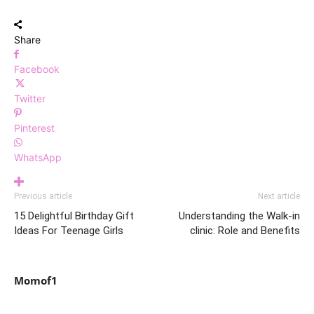
Share
Facebook
Twitter
Pinterest
WhatsApp
Previous article
Next article
15 Delightful Birthday Gift
Understanding the Walk-in
Ideas For Teenage Girls
clinic: Role and Benefits
Momof1