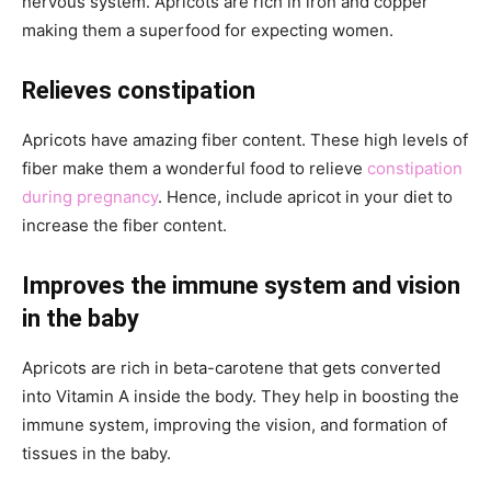
nervous system. Apricots are rich in iron and copper
making them a superfood for expecting women.
Relieves constipation
Apricots have amazing fiber content. These high levels of
fiber make them a wonderful food to relieve
constipation
during pregnancy
. Hence, include apricot in your diet to
increase the fiber content.
Improves the immune system and vision
in the baby
Apricots are rich in beta-carotene that gets converted
into Vitamin A inside the body. They help in boosting the
immune system, improving the vision, and formation of
tissues in the baby.