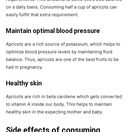
on a daily basis. Consuming half a cup of apricots can
easily fulfill that extra requirement.
Maintain optimal blood pressure
Apricots are a rich source of potassium, which helps to
optimize blood pressure levels by maintaining fluid
balance. Thus, apricots are one of the best fruits to be
had in pregnancy.
Healthy skin
Apricots are rich in beta carotene which gets converted
to vitamin A inside our body. This helps to maintain
healthy skin in the expecting mother and baby.
Side effects of consuming