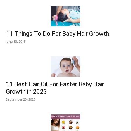
11 Things To Do For Baby Hair Growth
June 13, 2015
11 Best Hair Oil For Faster Baby Hair
Growth in 2023
September 25, 2023