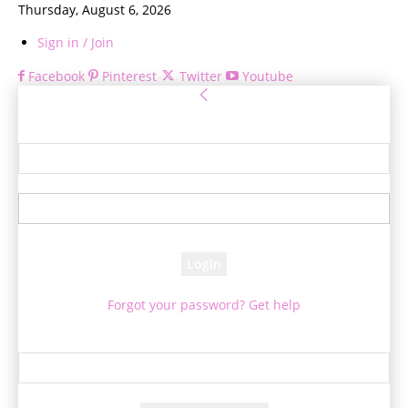
Thursday, August 6, 2026
Sign in / Join
Facebook
Pinterest
Twitter
Youtube
Sign in
Welcome! Log into your account
your username
your password
Forgot your password? Get help
Password recovery
Recover your password
your email