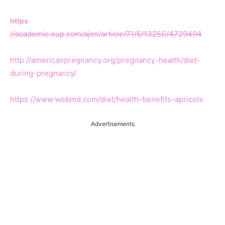
https
//academic.oup.com/ajcn/article/71/5/1325S/4729494
http //americanpregnancy.org/pregnancy-health/diet-
during-pregnancy/
https //www.webmd.com/diet/health-benefits-apricots
Advertisements