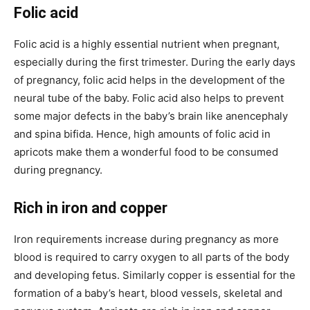
Folic acid
Folic acid is a highly essential nutrient when pregnant,
especially during the first trimester. During the early days
of pregnancy, folic acid helps in the development of the
neural tube of the baby. Folic acid also helps to prevent
some major defects in the baby’s brain like anencephaly
and spina bifida. Hence, high amounts of folic acid in
apricots make them a wonderful food to be consumed
during pregnancy.
Rich in iron and copper
Iron requirements increase during pregnancy as more
blood is required to carry oxygen to all parts of the body
and developing fetus. Similarly copper is essential for the
formation of a baby’s heart, blood vessels, skeletal and