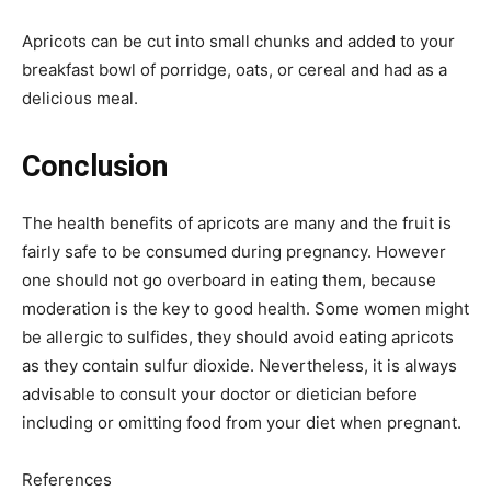
Apricots can be cut into small chunks and added to your
breakfast bowl of porridge, oats, or cereal and had as a
delicious meal.
Conclusion
The health benefits of apricots are many and the fruit is
fairly safe to be consumed during pregnancy. However
one should not go overboard in eating them, because
moderation is the key to good health. Some women might
be allergic to sulfides, they should avoid eating apricots
as they contain sulfur dioxide. Nevertheless, it is always
advisable to consult your doctor or dietician before
including or omitting food from your diet when pregnant.
References