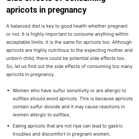
apricots in pregnancy
A balanced diet is key to good health whether pregnant
or not. It is highly important to consume anything within
acceptable limits. It is the same for apricots too. Although
apricots are highly nutritious to the expecting mother and
unborn child, there could be potential side effects too.
So, let us find out the side effects of consuming too many
apricots in pregnancy.
Women who have sulfur sensitivity or are allergic to
sulfites should avoid apricots. This is because apricots
contain sulfur dioxide and it may cause reactions in
women allergic to sulfites.
Eating apricots that are not ripe can lead to gastric
troubles and discomfort in pregnant women.