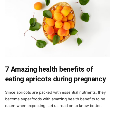
7 Amazing health benefits of
eating apricots during pregnancy
Since apricots are packed with essential nutrients, they
become superfoods with amazing health benefits to be
eaten when expecting. Let us read on to know better.