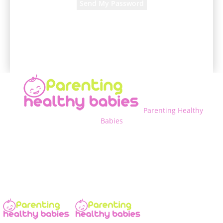
A password will be e-mailed to you.
Parenting Healthy
Babies