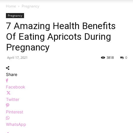
Home
Pregnancy
Pregnancy
7 Amazing Health Benefits
Of Eating Apricots During
Pregnancy
April 17, 2021
3818
0
Share
Facebook
Twitter
Pinterest
WhatsApp