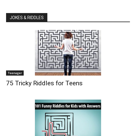
JOKES & RIDDLES
Teenager
75 Tricky Riddles for Teens