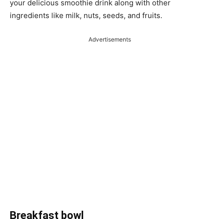
your delicious smoothie drink along with other
ingredients like milk, nuts, seeds, and fruits.
Advertisements
Breakfast bowl