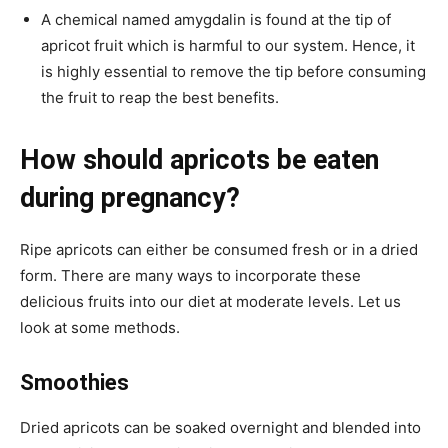
A chemical named amygdalin is found at the tip of
apricot fruit which is harmful to our system. Hence, it
is highly essential to remove the tip before consuming
the fruit to reap the best benefits.
How should apricots be eaten
during pregnancy?
Ripe apricots can either be consumed fresh or in a dried
form. There are many ways to incorporate these
delicious fruits into our diet at moderate levels. Let us
look at some methods.
Smoothies
Dried apricots can be soaked overnight and blended into