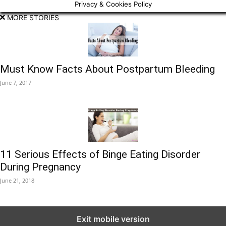
Privacy & Cookies Policy
MORE STORIES
Must Know Facts About Postpartum Bleeding
June 7, 2017
11 Serious Effects of Binge Eating Disorder
During Pregnancy
June 21, 2018
Exit mobile version