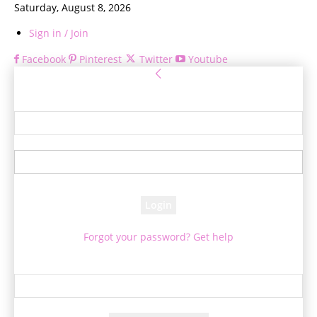
Saturday, August 8, 2026
Sign in / Join
Facebook
Pinterest
Twitter
Youtube
Sign in
Welcome! Log into your account
your username
your password
Forgot your password? Get help
Password recovery
Recover your password
your email