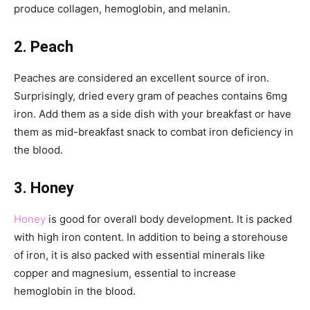
produce collagen, hemoglobin, and melanin.
2. Peach
Peaches are considered an excellent source of iron.
Surprisingly, dried every gram of peaches contains 6mg
iron. Add them as a side dish with your breakfast or have
them as mid-breakfast snack to combat iron deficiency in
the blood.
3. Honey
Honey
is good for overall body development. It is packed
with high iron content. In addition to being a storehouse
of iron, it is also packed with essential minerals like
copper and magnesium, essential to increase
hemoglobin in the blood.