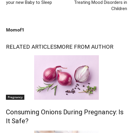
your new Baby to Sleep
Treating Mood Disorders in
Children
Momof1
RELATED ARTICLES
MORE FROM AUTHOR
Pregnancy
Consuming Onions During Pregnancy: Is
It Safe?