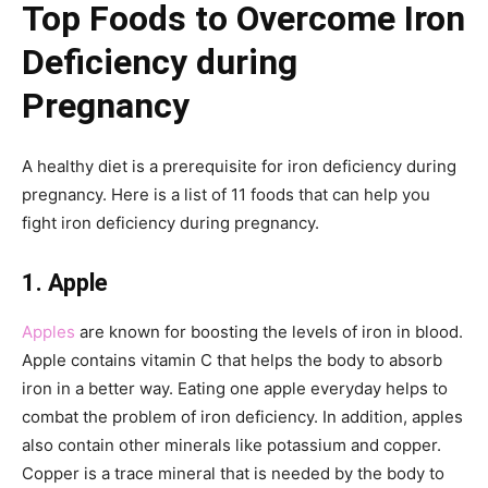
Top Foods to Overcome Iron
Deficiency during
Pregnancy
A healthy diet is a prerequisite for iron deficiency during
pregnancy. Here is a list of 11 foods that can help you
fight iron deficiency during pregnancy.
1. Apple
Apples
are known for boosting the levels of iron in blood.
Apple contains vitamin C that helps the body to absorb
iron in a better way. Eating one apple everyday helps to
combat the problem of iron deficiency. In addition, apples
also contain other minerals like potassium and copper.
Copper is a trace mineral that is needed by the body to