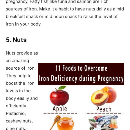
pregnancy. Fatty fish like tuna and salmon are rich
sources of iron. Make it a habit to have nuts daily as a mid
breakfast snack or mid noon snack to raise the level of
iron in your body.
5. Nuts
Nuts provide as
an amazing
source of iron.
They help to
boost the iron
levels in the
body easily and
efficiently.
Pistachio,
cashew nuts,
pine nuts,