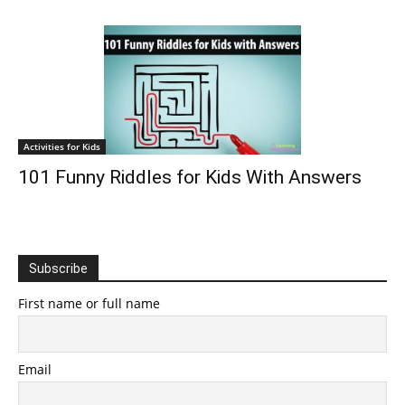
Activities for Kids
101 Funny Riddles for Kids With Answers
Subscribe
First name or full name
Email