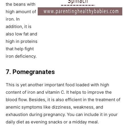
the beans with
high amount of
iron. In
addition, it is
also low fat and
high in proteins
that help fight
iron deficiency.
7. Pomegranates
This is yet another important food loaded with high
content of iron and vitamin C. It helps to improve the
blood flow. Besides, it is also efficient in the treatment of
anemic symptoms like dizziness, weakness, and
exhaustion during pregnancy. You can include it in your
daily diet as evening snacks or a midday meal.