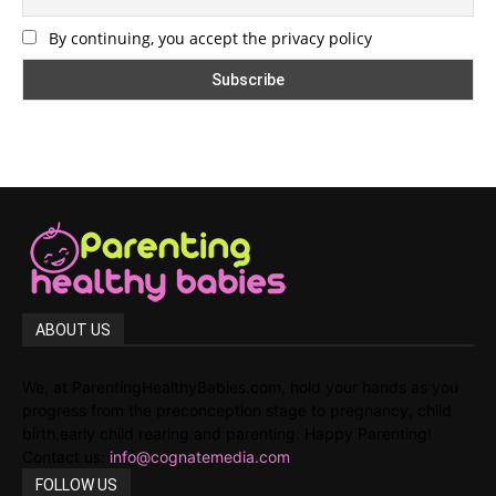
By continuing, you accept the privacy policy
ABOUT US
We, at ParentingHealthyBabies.com, hold your hands as you
progress from the preconception stage to pregnancy, child
birth,early child rearing and parenting. Happy Parenting!
Contact us:
info@cognatemedia.com
FOLLOW US