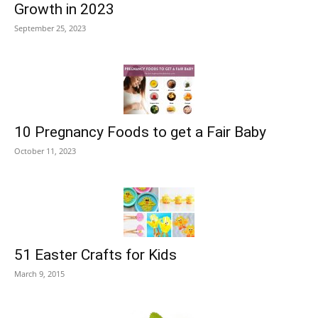
Growth in 2023
September 25, 2023
10 Pregnancy Foods to get a Fair Baby
October 11, 2023
51 Easter Crafts for Kids
March 9, 2015