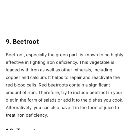
9. Beetroot
Beetroot, especially the green part, is known to be highly
effective in fighting iron deficiency. This vegetable is
loaded with iron as well as other minerals, including
copper and calcium. It helps to repair and reactivate the
red blood cells. Red beetroots contain a significant
amount of iron. Therefore, try to include beetroot in your
diet in the form of salads or add it to the dishes you cook.
Alternatively, you can also have it in the form of juice to
treat iron deficiency.