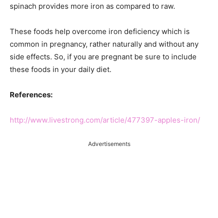
spinach provides more iron as compared to raw.
These foods help overcome iron deficiency which is
common in pregnancy, rather naturally and without any
side effects. So, if you are pregnant be sure to include
these foods in your daily diet.
References:
http://www.livestrong.com/article/477397-apples-iron/
Advertisements