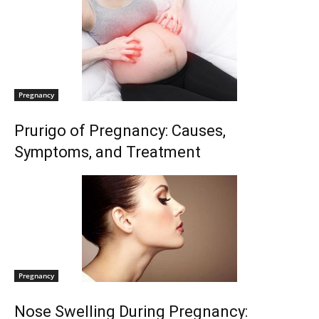
Pregnancy
Prurigo of Pregnancy: Causes,
Symptoms, and Treatment
Pregnancy
Nose Swelling During Pregnancy: