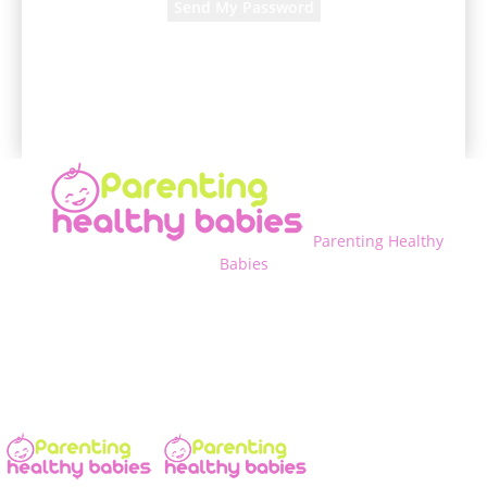
A password will be e-mailed to you.
Parenting Healthy
Babies