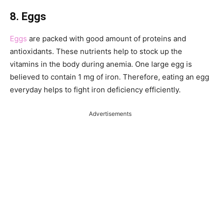
8. Eggs
Eggs
are packed with good amount of proteins and
antioxidants. These nutrients help to stock up the
vitamins in the body during anemia. One large egg is
believed to contain 1 mg of iron. Therefore, eating an egg
everyday helps to fight iron deficiency efficiently.
Advertisements