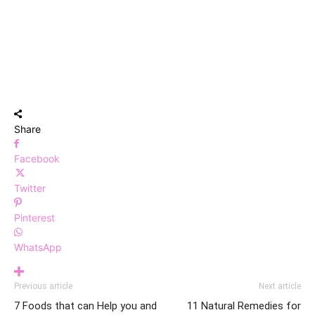
Share
Facebook
Twitter
Pinterest
WhatsApp
Previous article
Next article
7 Foods that can Help you and
11 Natural Remedies for