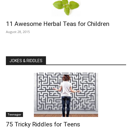
11 Awesome Herbal Teas for Children
August 28, 2015
JOKES & RIDDLES
Teenager
75 Tricky Riddles for Teens