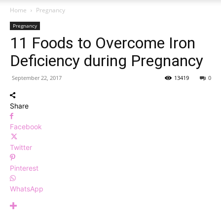
Home
Pregnancy
Pregnancy
11 Foods to Overcome Iron
Deficiency during Pregnancy
September 22, 2017
13419
0
Share
Facebook
Twitter
Pinterest
WhatsApp