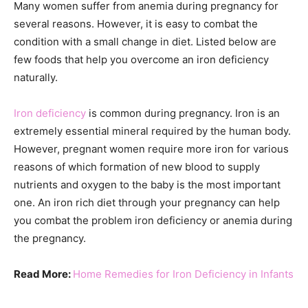
Many women suffer from anemia during pregnancy for
several reasons. However, it is easy to combat the
condition with a small change in diet. Listed below are
few foods that help you overcome an iron deficiency
naturally.
Iron deficiency
is common during pregnancy. Iron is an
extremely essential mineral required by the human body.
However, pregnant women require more iron for various
reasons of which formation of new blood to supply
nutrients and oxygen to the baby is the most important
one. An iron rich diet through your pregnancy can help
you combat the problem iron deficiency or anemia during
the pregnancy.
Read More:
Home Remedies for Iron Deficiency in Infants