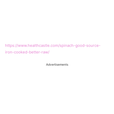
https://www.healthcastle.com/spinach-good-source-
iron-cooked-better-raw/
Advertisements