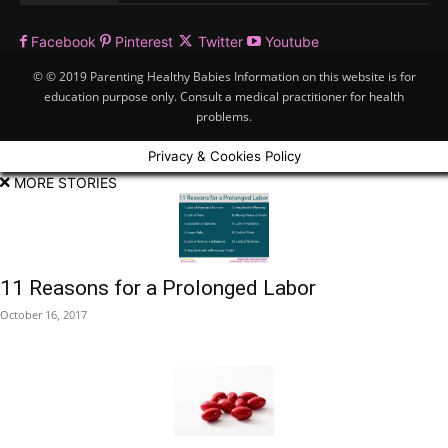
Facebook
Pinterest
Twitter
Youtube
© © 2019 Parenting Healthy Babies Information on this website is for
education purpose only. Consult a medical practitioner for health
problems.
Privacy & Cookies Policy
MORE STORIES
11 Reasons for a Prolonged Labor
October 16, 2017