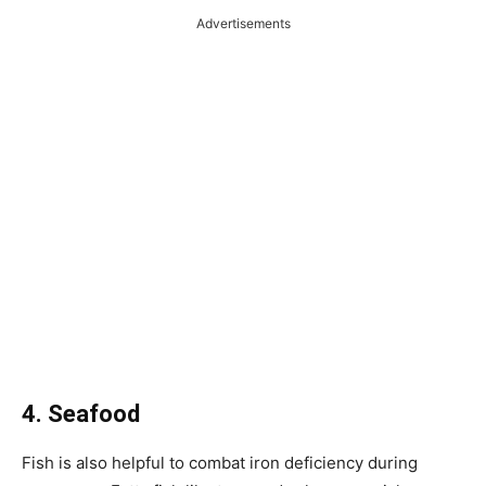
Advertisements
4. Seafood
Fish is also helpful to combat iron deficiency during