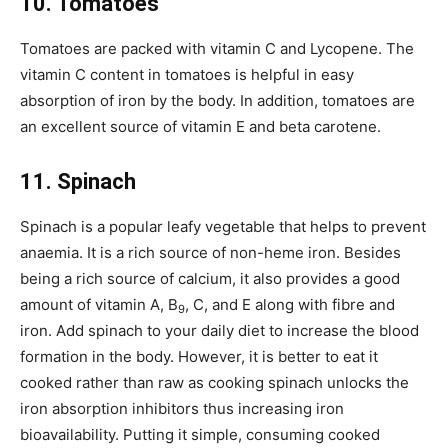
10. Tomatoes
Tomatoes are packed with vitamin C and Lycopene. The
vitamin C content in tomatoes is helpful in easy
absorption of iron by the body. In addition, tomatoes are
an excellent source of vitamin E and beta carotene.
11. Spinach
Spinach is a popular leafy vegetable that helps to prevent
anaemia. It is a rich source of non-heme iron. Besides
being a rich source of calcium, it also provides a good
amount of vitamin A, B
, C, and E along with fibre and
9
iron. Add spinach to your daily diet to increase the blood
formation in the body. However, it is better to eat it
cooked rather than raw as cooking spinach unlocks the
iron absorption inhibitors thus increasing iron
bioavailability. Putting it simple, consuming cooked