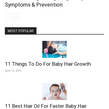
Symptoms & Prevention
MOST POPULAR
11 Things To Do For Baby Hair Growth
June 13, 2015
11 Best Hair Oil For Faster Baby Hair