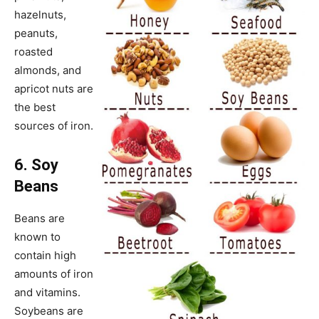
hazelnuts,
peanuts,
roasted
almonds, and
apricot nuts are
the best
sources of iron.
6. Soy
Beans
Beans are
known to
contain high
amounts of iron
and vitamins.
Soybeans are