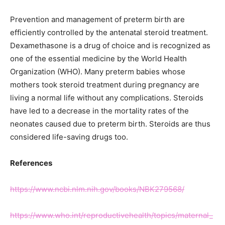
Prevention and management of preterm birth are
efficiently controlled by the antenatal steroid treatment.
Dexamethasone is a drug of choice and is recognized as
one of the essential medicine by the World Health
Organization (WHO). Many preterm babies whose
mothers took steroid treatment during pregnancy are
living a normal life without any complications. Steroids
have led to a decrease in the mortality rates of the
neonates caused due to preterm birth. Steroids are thus
considered life-saving drugs too.
References
https://www.ncbi.nlm.nih.gov/books/NBK279568/
https://www.who.int/reproductivehealth/topics/maternal_