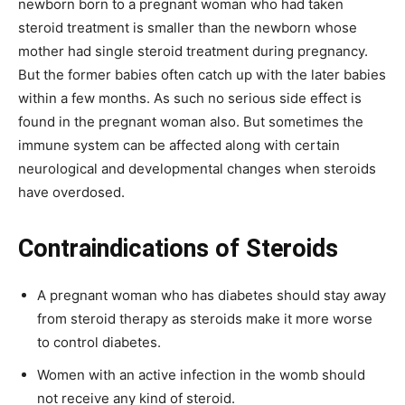
newborn born to a pregnant woman who had taken
steroid treatment is smaller than the newborn whose
mother had single steroid treatment during pregnancy.
But the former babies often catch up with the later babies
within a few months. As such no serious side effect is
found in the pregnant woman also. But sometimes the
immune system can be affected along with certain
neurological and developmental changes when steroids
have overdosed.
Contraindications of Steroids
A pregnant woman who has diabetes should stay away
from steroid therapy as steroids make it more worse
to control diabetes.
Women with an active infection in the womb should
not receive any kind of steroid.