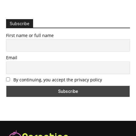
Subscribe
First name or full name
Email
By continuing, you accept the privacy policy