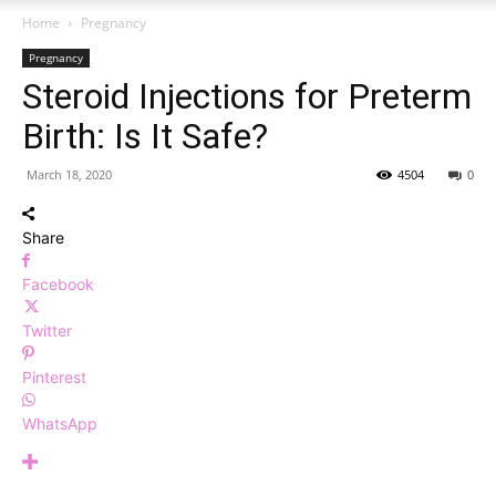
Home
Pregnancy
Pregnancy
Steroid Injections for Preterm
Birth: Is It Safe?
March 18, 2020
4504
0
Share
Facebook
Twitter
Pinterest
WhatsApp