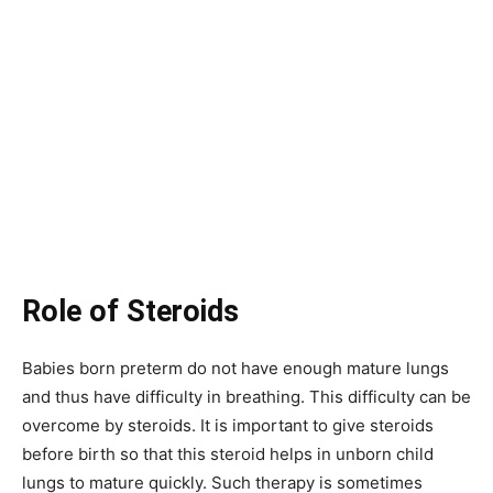
Role of Steroids
Babies born preterm do not have enough mature lungs
and thus have difficulty in breathing. This difficulty can be
overcome by steroids. It is important to give steroids
before birth so that this steroid helps in unborn child
lungs to mature quickly. Such therapy is sometimes