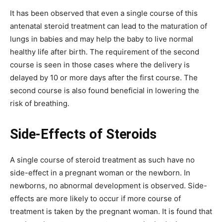
It has been observed that even a single course of this
antenatal steroid treatment can lead to the maturation of
lungs in babies and may help the baby to live normal
healthy life after birth. The requirement of the second
course is seen in those cases where the delivery is
delayed by 10 or more days after the first course. The
second course is also found beneficial in lowering the
risk of breathing.
Side-Effects of Steroids
A single course of steroid treatment as such have no
side-effect in a pregnant woman or the newborn. In
newborns, no abnormal development is observed. Side-
effects are more likely to occur if more course of
treatment is taken by the pregnant woman. It is found that