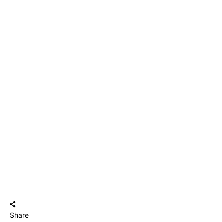
Share