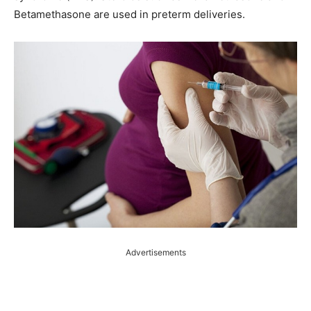
Betamethasone are used in preterm deliveries.
Advertisements