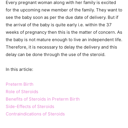
Every pregnant woman along with her family is excited
for the upcoming new member of the family. They want to
see the baby soon as per the due date of delivery. But if
the arrival of the baby is quite early i.e. within the 37
weeks of pregnancy then this is the matter of concern. As
the baby is not mature enough to live an independent life.
Therefore, it is necessary to delay the delivery and this
delay can be done through the use of the steroid.
In this article:
Preterm Birth
Role of Steroids
Benefits of Steroids in Preterm Birth
Side-Effects of Steroids
Contraindications of Steroids