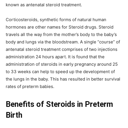
known as antenatal steroid treatment.
Corticosteroids, synthetic forms of natural human
hormones are other names for Steroid drugs. Steroid
travels all the way from the mother’s body to the baby’s
body and lungs via the bloodstream. A single “course” of
antenatal steroid treatment comprises of two injections
administration 24 hours apart. It is found that the
administration of steroids in early pregnancy around 25
to 33 weeks can help to speed up the development of
the lungs in the baby. This has resulted in better survival
rates of preterm babies.
Benefits of Steroids in Preterm
Birth