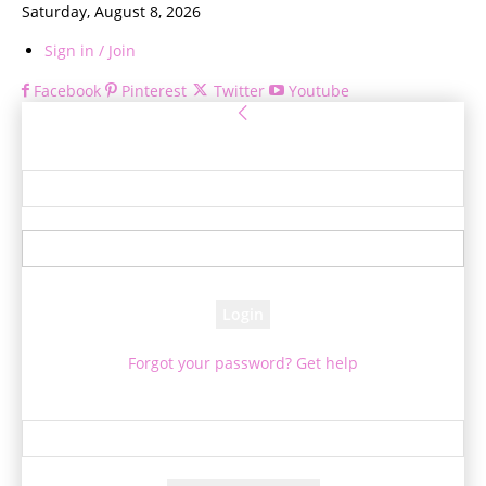
Saturday, August 8, 2026
Sign in / Join
Facebook
Pinterest
Twitter
Youtube
Sign in
Welcome! Log into your account
your username
your password
Forgot your password? Get help
Password recovery
Recover your password
your email