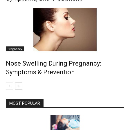
Pregnancy
Nose Swelling During Pregnancy:
Symptoms & Prevention
MOST POPULAR