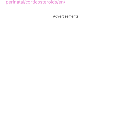
perinatal/corticosteroids/en/
Advertisements