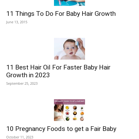
11 Things To Do For Baby Hair Growth
June 13, 2015
11 Best Hair Oil For Faster Baby Hair
Growth in 2023
September 25, 2023
10 Pregnancy Foods to get a Fair Baby
October 11, 2023