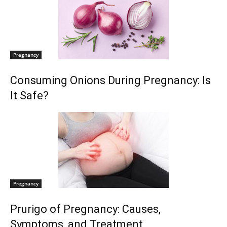
Pregnancy
Consuming Onions During Pregnancy: Is
It Safe?
Pregnancy
Prurigo of Pregnancy: Causes,
Symptoms, and Treatment