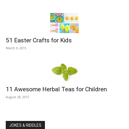
51 Easter Crafts for Kids
March 9, 2015
11 Awesome Herbal Teas for Children
August 28, 2015
JOKES & RIDDLES