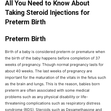
All You Need to Know About
Taking
Steroid Injections for
Preterm Birth
Preterm Birth
Birth of a baby is considered preterm or premature when
the birth of the baby happens before completion of 37
weeks of pregnancy. Though normal pregnancy lasts for
about 40 weeks. The last weeks of pregnancy are
important for the maturation of the vitals in the fetus such
as the brain and lungs. This is the reason, babies born
preterm are often associated with some medical
problems such as any physical disability or life-
threatening complications such as respiratory distress
syndrome (RDS). Steroids such as Dexamethasone and