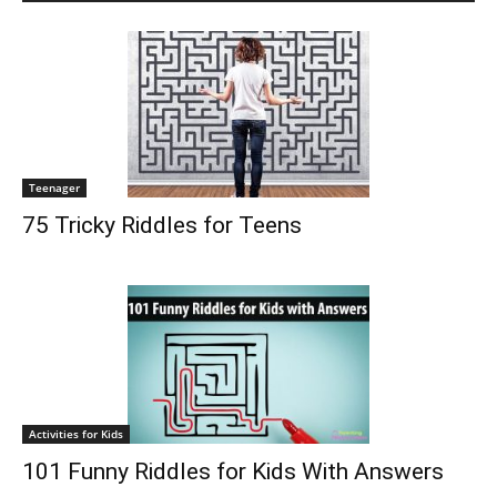
Teenager
75 Tricky Riddles for Teens
Activities for Kids
101 Funny Riddles for Kids With Answers