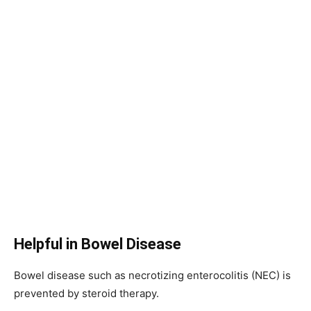
Helpful in Bowel Disease
Bowel disease such as necrotizing enterocolitis (NEC) is
prevented by steroid therapy.