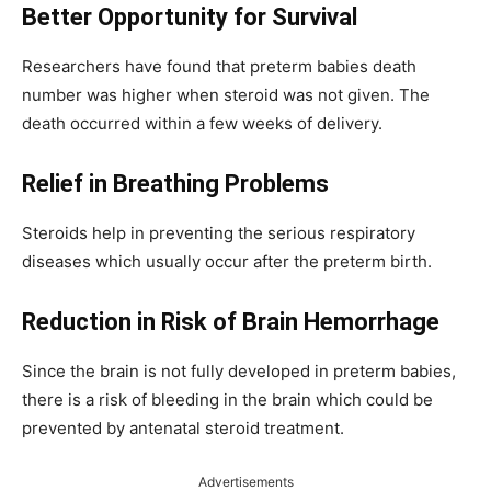
Better Opportunity for Survival
Researchers have found that preterm babies death
number was higher when steroid was not given. The
death occurred within a few weeks of delivery.
Relief in Breathing Problems
Steroids help in preventing the serious respiratory
diseases which usually occur after the preterm birth.
Reduction in Risk of Brain
Hemorrhage
Since the brain is not fully developed in preterm babies,
there is a risk of bleeding in the brain which could be
prevented by antenatal steroid treatment.
Advertisements