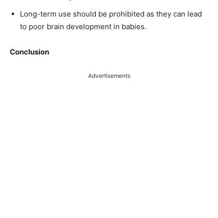
Long-term use should be prohibited as they can lead
to poor brain development in babies.
Conclusion
Advertisements