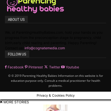
ABOUT US
We, at ParentingHealthyBabies.com, hold your hands as you
progress from the preconception stage to pregnancy, child
birth,early child rearing and parenting. Happy Parenting!
Contact us:
info@cognatemedia.com
FOLLOW US
Facebook
Pinterest
Twitter
Youtube
© © 2019 Parenting Healthy Babies Information on this website is for
education purpose only. Consult a medical practitioner for health
problems.
Privacy & Cookies Policy
MORE STORIES