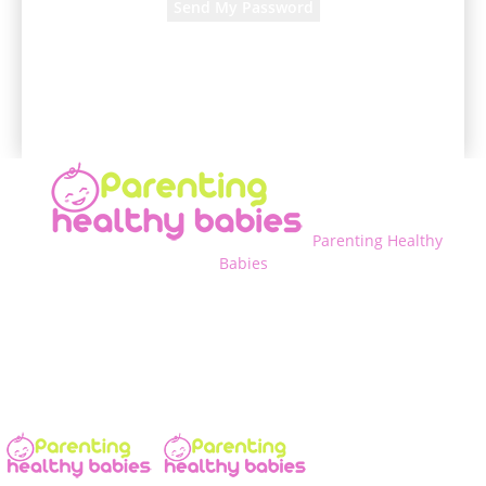
A password will be e-mailed to you.
Parenting Healthy
Babies