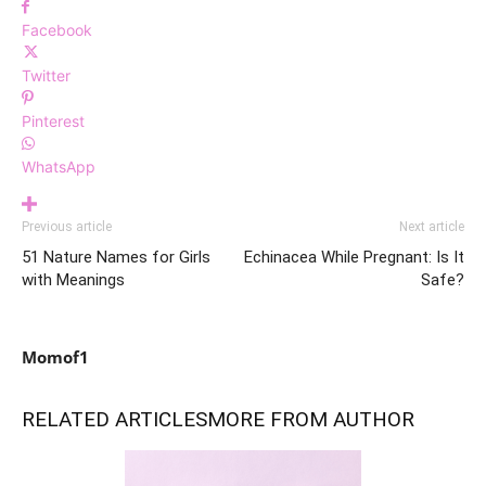
Facebook
Twitter
Pinterest
WhatsApp
Previous article
Next article
51 Nature Names for Girls
Echinacea While Pregnant: Is It
with Meanings
Safe?
Momof1
RELATED ARTICLES
MORE FROM AUTHOR