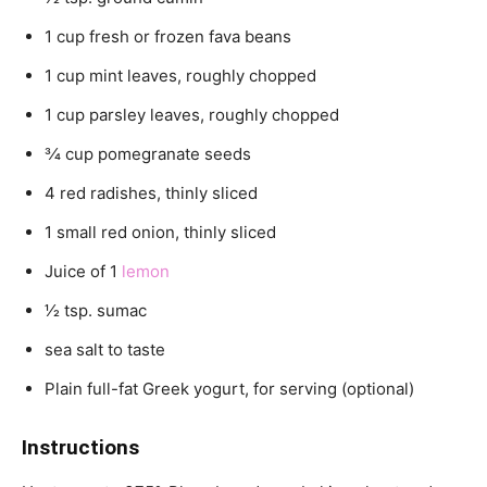
1 cup fresh or frozen fava beans
1 cup mint leaves, roughly chopped
1 cup parsley leaves, roughly chopped
3⁄4 cup pomegranate seeds
4 red radishes, thinly sliced
1 small red onion, thinly sliced
Juice of 1
lemon
1⁄2 tsp. sumac
sea salt to taste
Plain full-fat Greek yogurt, for serving (optional)
Instructions