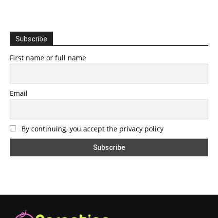
Subscribe
First name or full name
Email
By continuing, you accept the privacy policy