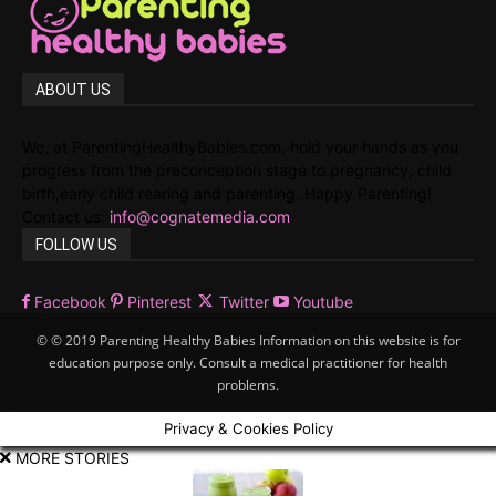
ABOUT US
We, at ParentingHealthyBabies.com, hold your hands as you
progress from the preconception stage to pregnancy, child
birth,early child rearing and parenting. Happy Parenting!
Contact us:
info@cognatemedia.com
FOLLOW US
Facebook
Pinterest
Twitter
Youtube
© © 2019 Parenting Healthy Babies Information on this website is for
education purpose only. Consult a medical practitioner for health
problems.
Privacy & Cookies Policy
MORE STORIES