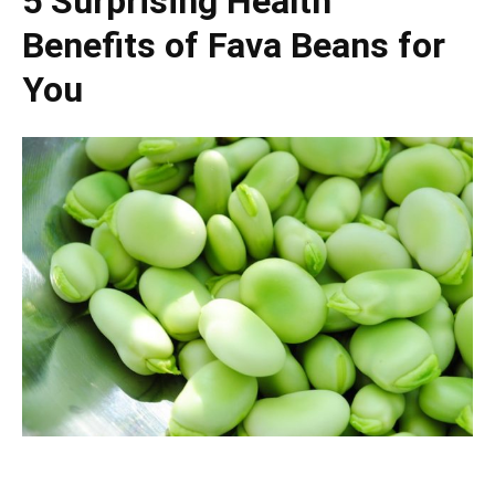
5 Surprising Health
Benefits of Fava Beans for
You