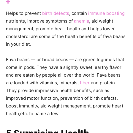
Helps to prevent
birth defects
, contain
immune boosting
nutrients, improve symptoms of
anemia
, aid weight
management, promote heart health and helps lower
cholesterol are some of the health benefits of fava beans
in your diet.
Fava beans — or broad beans — are green legumes that
come in pods. They have a slightly sweet, earthy flavor
and are eaten by people all over the world. Fava beans
are loaded with vitamins, minerals,
fiber
and protein.
They provide impressive health benefits, such as
improved motor function, prevention of birth defects,
boost immunity, aid weight management, promote heart
health,etc. to name a few