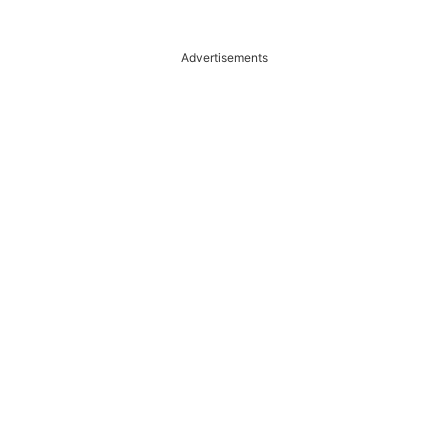
Advertisements