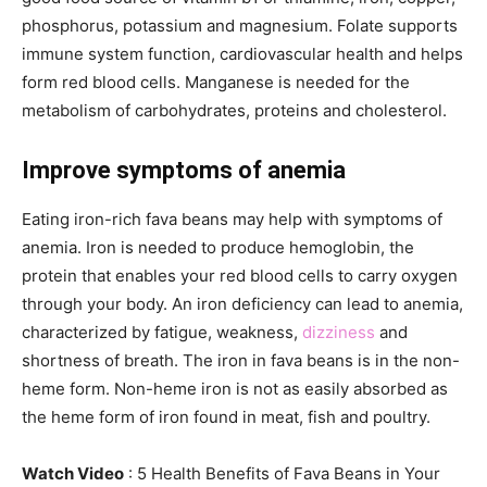
phosphorus, potassium and magnesium. Folate supports
immune system function, cardiovascular health and helps
form red blood cells. Manganese is needed for the
metabolism of carbohydrates, proteins and cholesterol.
Improve symptoms of anemia
Eating iron-rich fava beans may help with symptoms of
anemia. Iron is needed to produce hemoglobin, the
protein that enables your red blood cells to carry oxygen
through your body. An iron deficiency can lead to anemia,
characterized by fatigue, weakness,
dizziness
and
shortness of breath. The iron in fava beans is in the non-
heme form. Non-heme iron is not as easily absorbed as
the heme form of iron found in meat, fish and poultry.
Watch Video
: 5 Health Benefits of Fava Beans in Your