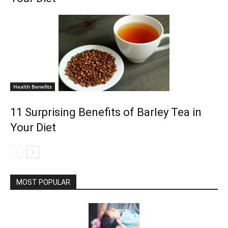
Health Benefits
11 Surprising Benefits of Barley Tea in
Your Diet
MOST POPULAR