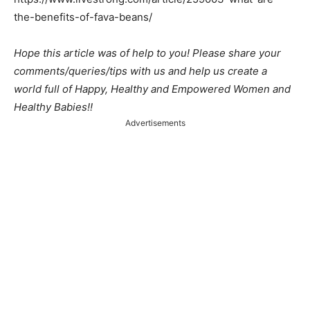
the-benefits-of-fava-beans/
Hope this article was of help to you! Please share your
comments/queries/tips with us and help us create a
world full of Happy, Healthy and Empowered Women and
Healthy Babies!!
Advertisements