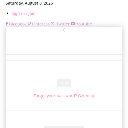
Saturday, August 8, 2026
Sign in / Join
Facebook
Pinterest
Twitter
Youtube
Sign in
Welcome! Log into your account
your username
your password
Forgot your password? Get help
Password recovery
Recover your password
your email