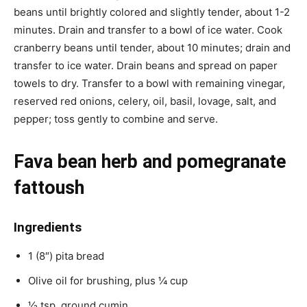
beans until brightly colored and slightly tender, about 1-2
minutes. Drain and transfer to a bowl of ice water. Cook
cranberry beans until tender, about 10 minutes; drain and
transfer to ice water. Drain beans and spread on paper
towels to dry. Transfer to a bowl with remaining vinegar,
reserved red onions, celery, oil, basil, lovage, salt, and
pepper; toss gently to combine and serve.
Fava bean herb and pomegranate
fattoush
Ingredients
1 (8″) pita bread
Olive oil for brushing, plus ¼ cup
1⁄2 tsp. ground cumin