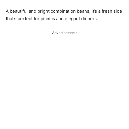
A beautiful and bright combination beans, it’s a fresh side
that’s perfect for picnics and elegant dinners.
Advertisements