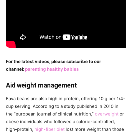
For the latest videos, please subscribe to our
channel:
parenting healthy babies
Aid weight management
Fava beans are also high in protein, offering 10 g per 1/4-
cup serving. According to a study published in 2010 in
the “european journal of clinical nutrition,”
overweight
or
obese individuals who followed a calorie-controlled,
high-protein,
high-fiber diet
lost more weight than those