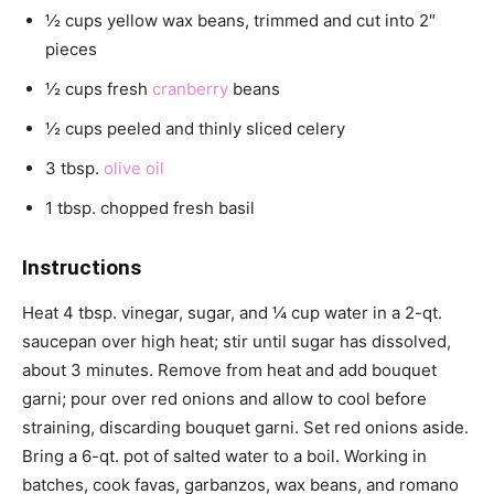
½ cups yellow wax beans, trimmed and cut into 2″
pieces
½ cups fresh
cranberry
beans
½ cups peeled and thinly sliced celery
3 tbsp.
olive oil
1 tbsp. chopped fresh basil
Instructions
Heat 4 tbsp. vinegar, sugar, and ¼ cup water in a 2-qt.
saucepan over high heat; stir until sugar has dissolved,
about 3 minutes. Remove from heat and add bouquet
garni; pour over red onions and allow to cool before
straining, discarding bouquet garni. Set red onions aside.
Bring a 6-qt. pot of salted water to a boil. Working in
batches, cook favas, garbanzos, wax beans, and romano