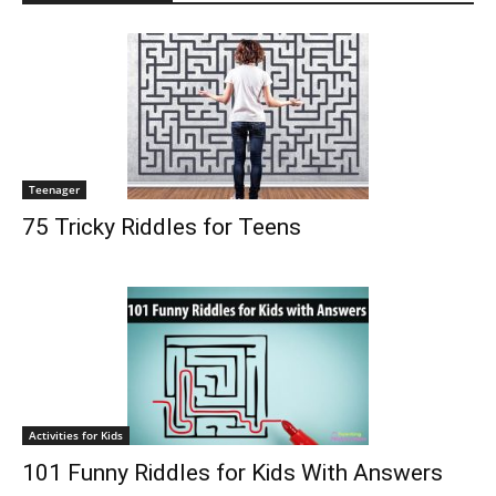
Teenager
75 Tricky Riddles for Teens
Activities for Kids
101 Funny Riddles for Kids With Answers