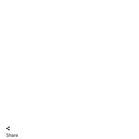
Share