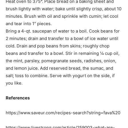
Heat oven to 375°. Place bread on a baking sheet and
brush lightly with water; bake until slightly crisp, about 10
minutes. Brush with oil and sprinkle with cumin; let cool
and tear into 1″ pieces.
Bring a 4-qt. saucepan of water to a boil. Cook beans for
2 minutes; drain and transfer to a bowl of ice water until
cold. Drain and pop beans from skins; roughly chop
beans and transfer to a bowl. Stir in remaining ¼ cup oil,
the mint, parsley, pomegranate seeds, radishes, onion,
and lemon juice. Add reserved bread, the sumac, and
salt; toss to combine. Serve with yogurt on the side, if
you like.
References
https://www.saveur.com/recipes-search?string=fava%20
https://www.livestrong.com/article/259003-what-are-