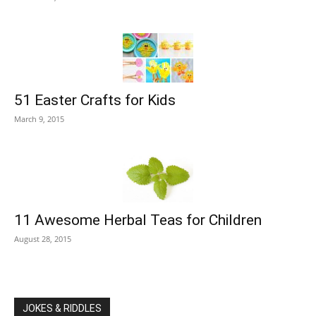
51 Easter Crafts for Kids
March 9, 2015
11 Awesome Herbal Teas for Children
August 28, 2015
JOKES & RIDDLES