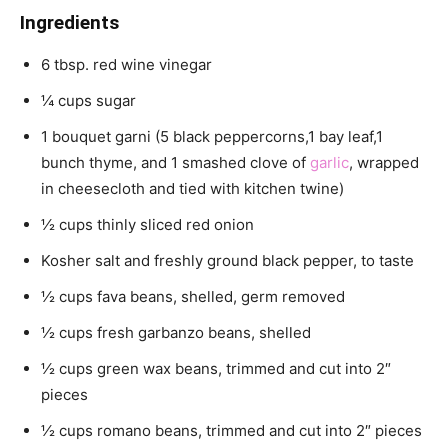
Ingredients
6 tbsp. red wine vinegar
¼ cups sugar
1 bouquet garni (5 black peppercorns,1 bay leaf,1
bunch thyme, and 1 smashed clove of
garlic
, wrapped
in cheesecloth and tied with kitchen twine)
½ cups thinly sliced red onion
Kosher salt and freshly ground black pepper, to taste
½ cups fava beans, shelled, germ removed
½ cups fresh garbanzo beans, shelled
½ cups green wax beans, trimmed and cut into 2″
pieces
½ cups romano beans, trimmed and cut into 2″ pieces