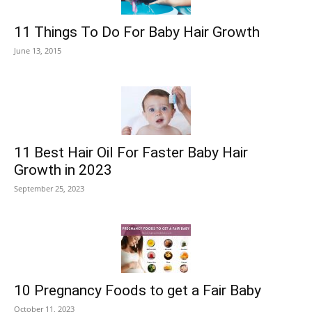
11 Things To Do For Baby Hair Growth
June 13, 2015
11 Best Hair Oil For Faster Baby Hair
Growth in 2023
September 25, 2023
10 Pregnancy Foods to get a Fair Baby
October 11, 2023