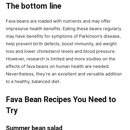
The bottom line
Fava beans are loaded with nutrients and may offer
impressive health benefits. Eating these beans regularly
may have benefits for symptoms of Parkinson’s disease,
help prevent birth defects, boost immunity, aid weight
loss and lower cholesterol levels and blood pressure.
However, research is limited and more studies on the
effects of fava beans on human health are needed.
Nevertheless, they’re an excellent and versatile addition
to a healthy, balanced diet.
Fava Bean Recipes You Need to
Try
Summer bean salad