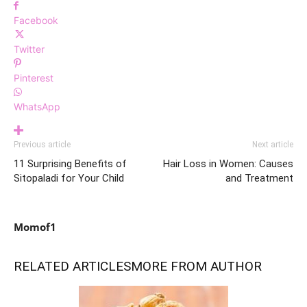
Facebook
Twitter
Pinterest
WhatsApp
Previous article
Next article
11 Surprising Benefits of
Hair Loss in Women: Causes
Sitopaladi for Your Child
and Treatment
Momof1
RELATED ARTICLES
MORE FROM AUTHOR