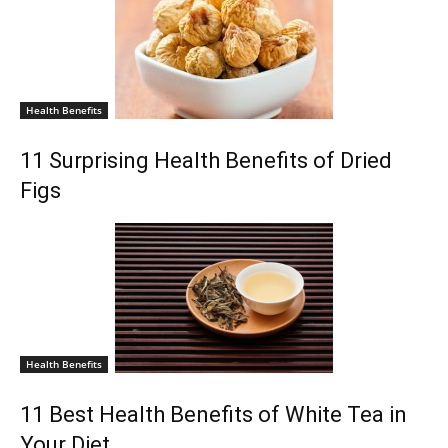
Health Benefits
11 Surprising Health Benefits of Dried
Figs
Health Benefits
11 Best Health Benefits of White Tea in
Your Diet