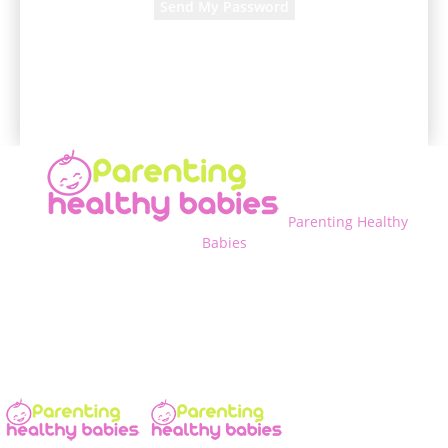
A password will be e-mailed to you.
Parenting Healthy
Babies