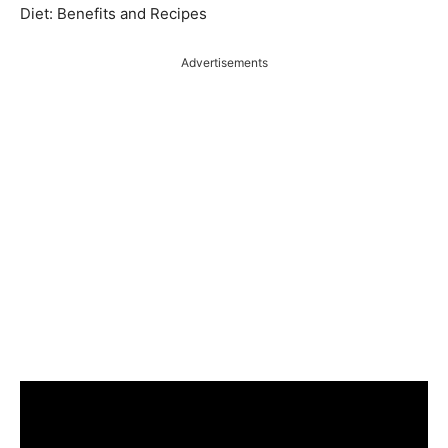
Diet: Benefits and Recipes
Advertisements