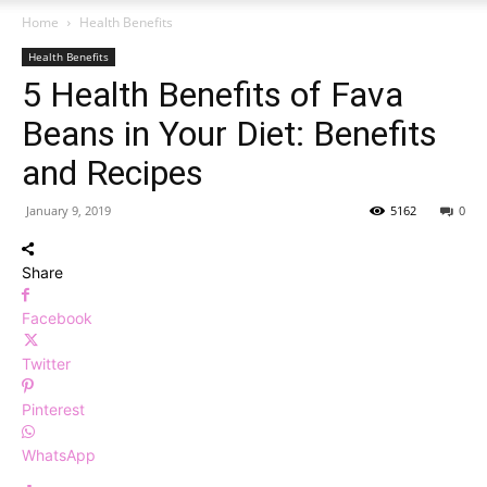
Home
Health Benefits
Health Benefits
5 Health Benefits of Fava
Beans in Your Diet: Benefits
and Recipes
January 9, 2019
5162
0
Share
Facebook
Twitter
Pinterest
WhatsApp