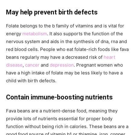
May help prevent birth defects
Folate belongs to the b family of vitamins and is vital for
energy
metabolism
. It also supports the function of the
nervous system and aids in the synthesis of dna, rna and
red blood cells. People who eat folate-rich foods like fava
beans regularly may have a decreased risk of
heart
disease
,
cancer
and
depression
. Pregnant women who
have a high intake of folate may be less likely to have a
child with birth defects.
Contain immune-boosting nutrients
Fava beans are a nutrient-dense food, meaning they
provide lots of nutrients essential for proper body
function without being rich in calories. These beans are a
good food source of vitamin b1 or thiamine, iron, copper,