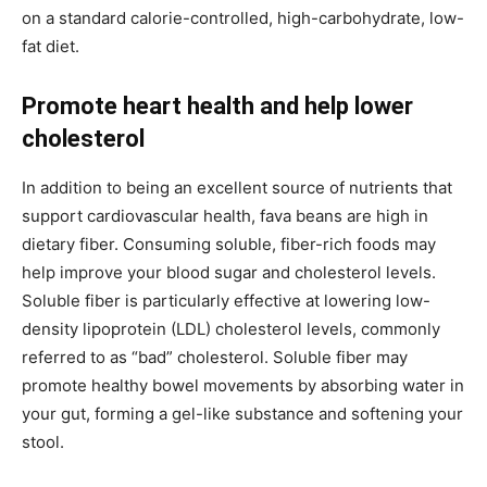
on a standard calorie-controlled, high-carbohydrate, low-
fat diet.
Promote heart health
and help lower
cholesterol
In addition to being an excellent source of nutrients that
support cardiovascular health, fava beans are high in
dietary fiber. Consuming soluble, fiber-rich foods may
help improve your blood sugar and cholesterol levels.
Soluble fiber is particularly effective at lowering low-
density lipoprotein (LDL) cholesterol levels, commonly
referred to as “bad” cholesterol. Soluble fiber may
promote healthy bowel movements by absorbing water in
your gut, forming a gel-like substance and softening your
stool.