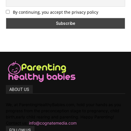
By continuing, you accept the privacy policy
ABOUT US
We, at ParentingHealthyBabies.com, hold your hands as you
progress from the preconception stage to pregnancy, child
birth,early child rearing and parenting. Happy Parenting!
Contact us:
info@cognatemedia.com
FOLLOW US