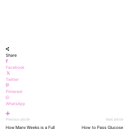
Share
Facebook
Twitter
Pinterest
WhatsApp
Previous article
Next article
How Many Weeks is a Full
How to Pass Glucose