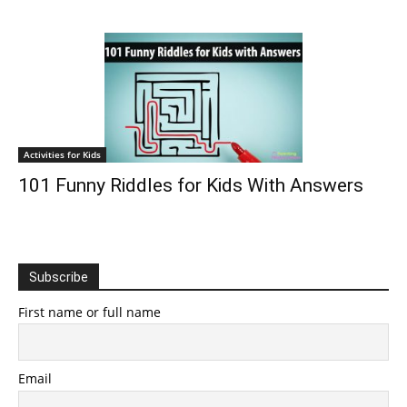
Activities for Kids
101 Funny Riddles for Kids With Answers
Subscribe
First name or full name
Email