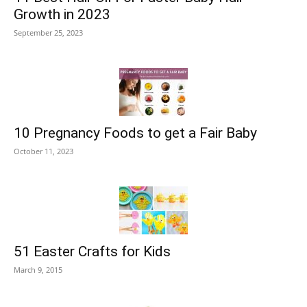
Growth in 2023
September 25, 2023
10 Pregnancy Foods to get a Fair Baby
October 11, 2023
51 Easter Crafts for Kids
March 9, 2015