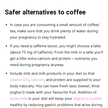
Safer alternatives to coffee
In case you are consuming a small amount of coffee/
tea, make sure that you drink plenty of water during
your pregnancy to stay hydrated.
If you need a caffeine boost, you might choose a latte
(about 75 mg of caffeine). From the milk in a latte you’ll
get a little extra calcium and protein – nutrients you
need during pregnancy anyway.
Include milk and milk products in your diet so that
vitamin b12
,
calcium
, and protein are supplied to your
body naturally. You can have fresh lassi (sweet, thick
yoghurt) made with your favourite fruit. Addition of
buttermilk
in your diet will keep your
digestive system
healthy by reducing gastric problems that arise during