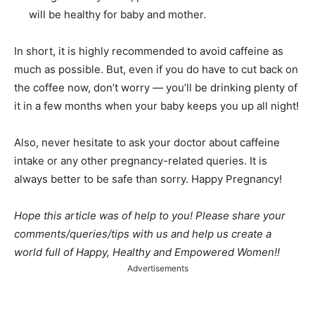
will be healthy for baby and mother.
In short, it is highly recommended to avoid caffeine as
much as possible. But, even if you do have to cut back on
the coffee now, don’t worry — you’ll be drinking plenty of
it in a few months when your baby keeps you up all night!
Also, never hesitate to ask your doctor about caffeine
intake or any other pregnancy-related queries. It is
always better to be safe than sorry. Happy Pregnancy!
Hope this article was of help to you! Please share your
comments/queries/tips with us and help us create a
world full of Happy, Healthy and Empowered Women!!
Advertisements