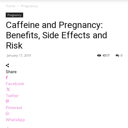
Home
Pregnancy
Pregnancy
Caffeine and Pregnancy:
Benefits, Side Effects and
Risk
January 17, 2019
4517
0
Share
Facebook
Twitter
Pinterest
WhatsApp