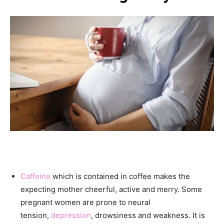
Caffeine
which is contained in coffee makes the
expecting mother cheerful, active and merry. Some
pregnant women are prone to neural
tension,
depression
, drowsiness and weakness. It is