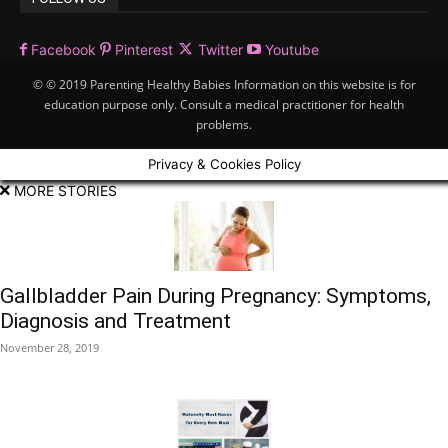
Facebook
Pinterest
Twitter
Youtube
© © 2019 Parenting Healthy Babies Information on this website is for
education purpose only. Consult a medical practitioner for health
problems.
Privacy & Cookies Policy
MORE STORIES
Gallbladder Pain During Pregnancy: Symptoms,
Diagnosis and Treatment
November 28, 2019