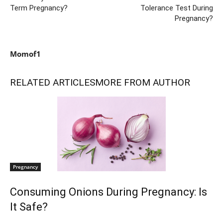
Term Pregnancy?
Tolerance Test During
Pregnancy?
Momof1
RELATED ARTICLES
MORE FROM AUTHOR
Pregnancy
Consuming Onions During Pregnancy: Is
It Safe?