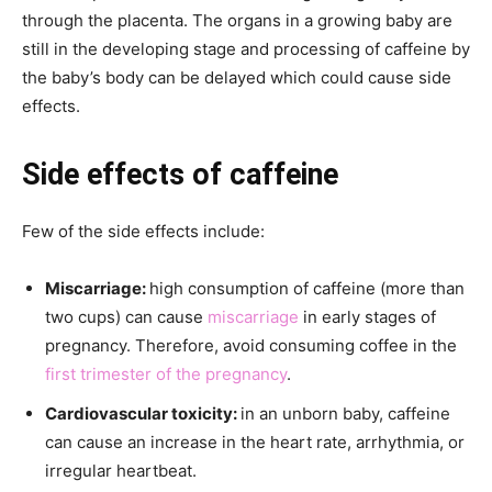
through the placenta. The organs in a growing baby are
still in the developing stage and processing of caffeine by
the baby’s body can be delayed which could cause side
effects.
Side effects of caffeine
Few of the side effects include:
Miscarriage:
high consumption of caffeine (more than
two cups) can cause
miscarriage
in early stages of
pregnancy. Therefore, avoid consuming coffee in the
first trimester of the pregnancy
.
Cardiovascular toxicity:
in an unborn baby, caffeine
can cause an increase in the heart rate, arrhythmia, or
irregular heartbeat.