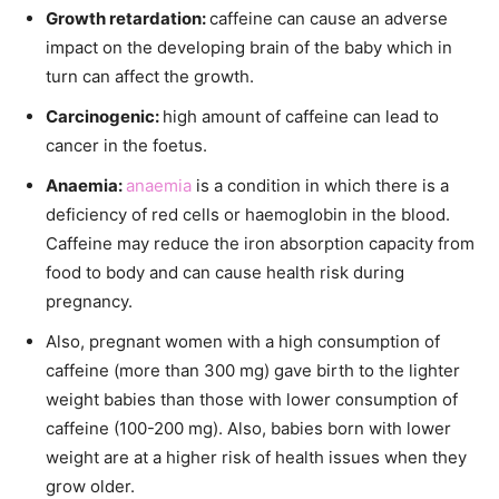
Growth retardation:
caffeine can cause an adverse
impact on the developing brain of the baby which in
turn can affect the growth.
Carcinogenic:
high amount of caffeine can lead to
cancer in the foetus.
Anaemia:
anaemia
is a condition in which there is a
deficiency of red cells or haemoglobin in the blood.
Caffeine may reduce the iron absorption capacity from
food to body and can cause health risk during
pregnancy.
Also, pregnant women with a high consumption of
caffeine (more than 300 mg) gave birth to the lighter
weight babies than those with lower consumption of
caffeine (100-200 mg). Also, babies born with lower
weight are at a higher risk of health issues when they
grow older.