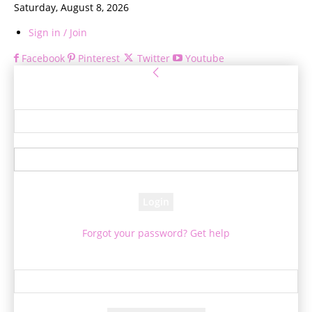
Saturday, August 8, 2026
Sign in / Join
Facebook
Pinterest
Twitter
Youtube
Sign in
Welcome! Log into your account
your username
your password
Forgot your password? Get help
Password recovery
Recover your password
your email