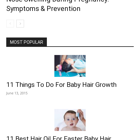
Symptoms & Prevention
MOST POPULAR
11 Things To Do For Baby Hair Growth
June 13, 2015
11 Best Hair Oil For Faster Baby Hair