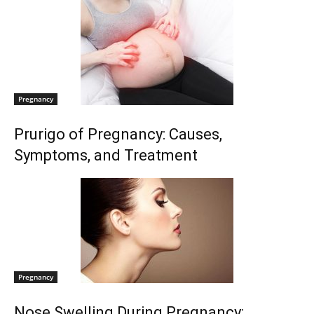
Pregnancy
Prurigo of Pregnancy: Causes,
Symptoms, and Treatment
Pregnancy
Nose Swelling During Pregnancy: