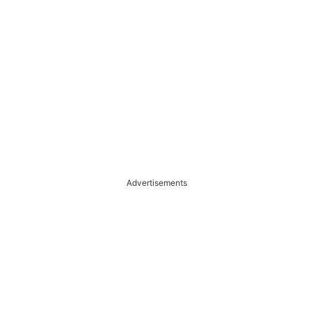
Advertisements