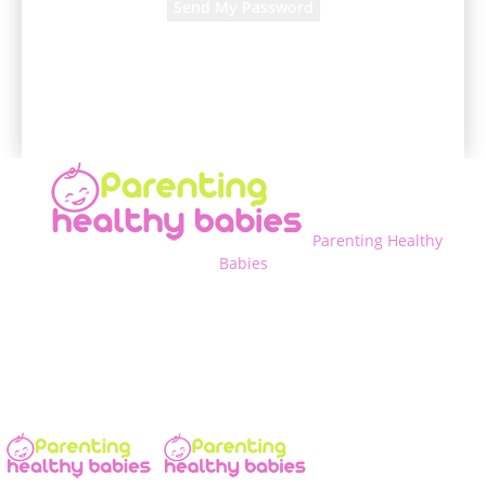
A password will be e-mailed to you.
Parenting Healthy
Babies