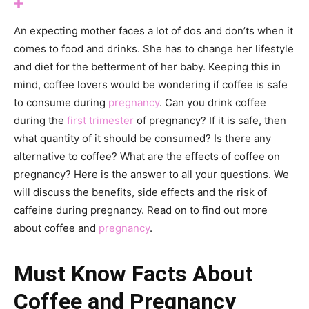
An expecting mother faces a lot of dos and don’ts when it
comes to food and drinks. She has to change her lifestyle
and diet for the betterment of her baby. Keeping this in
mind, coffee lovers would be wondering if coffee is safe
to consume during
pregnancy
. Can you drink coffee
during the
first trimester
of pregnancy? If it is safe, then
what quantity of it should be consumed? Is there any
alternative to coffee? What are the effects of coffee on
pregnancy? Here is the answer to all your questions. We
will discuss the benefits, side effects and the risk of
caffeine during pregnancy. Read on to find out more
about coffee and
pregnancy
.
Must Know Facts About
Coffee and Pregnancy