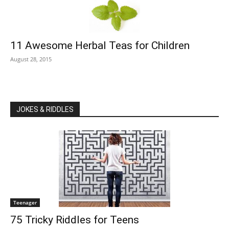
11 Awesome Herbal Teas for Children
August 28, 2015
JOKES & RIDDLES
Teenager
75 Tricky Riddles for Teens