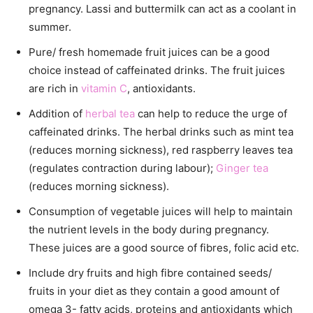
pregnancy. Lassi and buttermilk can act as a coolant in
summer.
Pure/ fresh homemade fruit juices can be a good
choice instead of caffeinated drinks. The fruit juices
are rich in
vitamin C
, antioxidants.
Addition of
herbal tea
can help to reduce the urge of
caffeinated drinks. The herbal drinks such as mint tea
(reduces morning sickness), red raspberry leaves tea
(regulates contraction during labour);
Ginger tea
(reduces morning sickness).
Consumption of vegetable juices will help to maintain
the nutrient levels in the body during pregnancy.
These juices are a good source of fibres, folic acid etc.
Include dry fruits and high fibre contained seeds/
fruits in your diet as they contain a good amount of
omega 3- fatty acids, proteins and antioxidants which