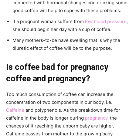
connected with hormonal changes and drinking some
good coffee will help to cope with these problems.
If a pregnant woman suffers from
low blood pressure
,
she should begin her day with a cup of coffee.
Many mothers-to-be have swelling that is why the
diuretic effect of coffee will be to the purpose.
Is coffee bad for pregnancy
coffee and pregnancy?
Too much consumption of coffee can increase the
concentration of two components in our body, i.e.
Caffeine
and polyphenols. As the breakdown time for
caffeine in the body is longer during
pregnancy
, the
chances of it reaching the unborn baby are higher.
Caffeine passes from mother to the growing baby