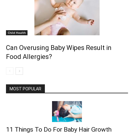
Child Health
Can Overusing Baby Wipes Result in
Food Allergies?
MOST POPULAR
11 Things To Do For Baby Hair Growth