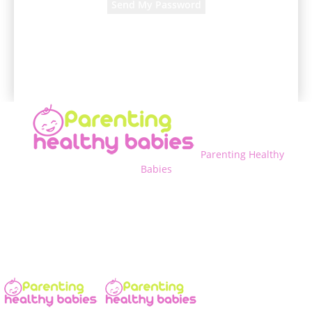
A password will be e-mailed to you.
Parenting Healthy
Babies