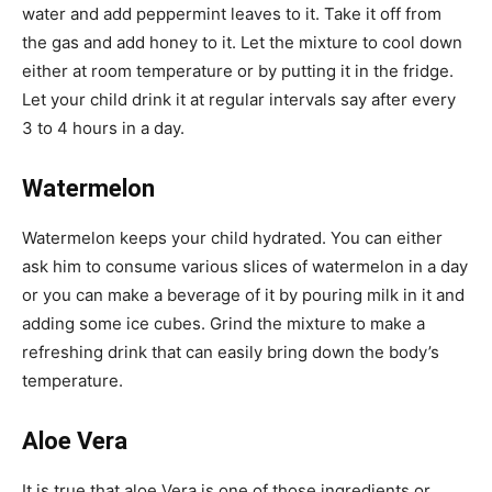
water and add peppermint leaves to it. Take it off from
the gas and add honey to it. Let the mixture to cool down
either at room temperature or by putting it in the fridge.
Let your child drink it at regular intervals say after every
3 to 4 hours in a day.
Watermelon
Watermelon keeps your child hydrated. You can either
ask him to consume various slices of watermelon in a day
or you can make a beverage of it by pouring milk in it and
adding some ice cubes. Grind the mixture to make a
refreshing drink that can easily bring down the body’s
temperature.
Aloe Vera
It is true that aloe Vera is one of those ingredients or