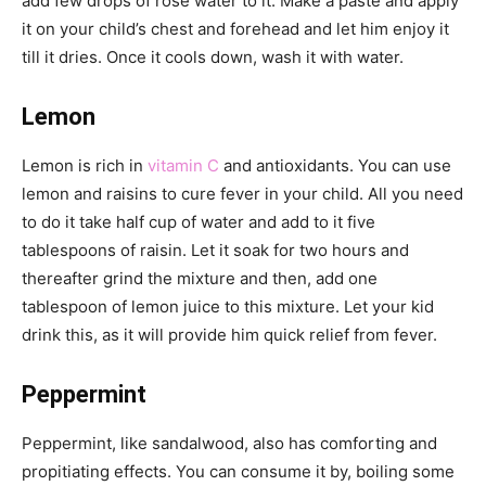
add few drops of rose water to it. Make a paste and apply
it on your child’s chest and forehead and let him enjoy it
till it dries. Once it cools down, wash it with water.
Lemon
Lemon is rich in
vitamin C
and antioxidants. You can use
lemon and raisins to cure fever in your child. All you need
to do it take half cup of water and add to it five
tablespoons of raisin. Let it soak for two hours and
thereafter grind the mixture and then, add one
tablespoon of lemon juice to this mixture. Let your kid
drink this, as it will provide him quick relief from fever.
Peppermint
Peppermint, like sandalwood, also has comforting and
propitiating effects. You can consume it by, boiling some