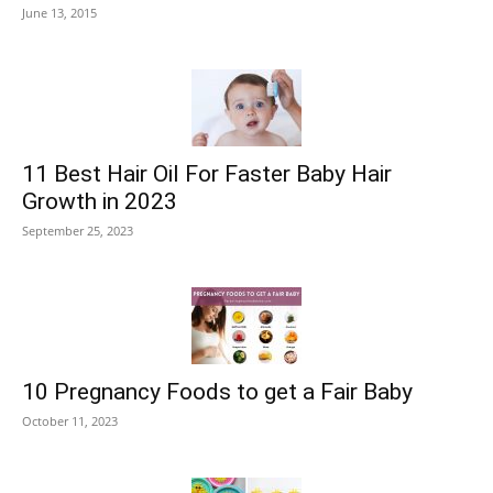
June 13, 2015
11 Best Hair Oil For Faster Baby Hair
Growth in 2023
September 25, 2023
10 Pregnancy Foods to get a Fair Baby
October 11, 2023