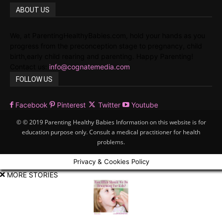
ABOUT US
We, at ParentingHealthyBabies.com, hold your hands as you
progress from the preconception stage to pregnancy, child
birth,early child rearing and parenting. Happy Parenting!
Contact us:
info@cognatemedia.com
FOLLOW US
Facebook
Pinterest
Twitter
Youtube
© © 2019 Parenting Healthy Babies Information on this website is for
education purpose only. Consult a medical practitioner for health
problems.
Privacy & Cookies Policy
MORE STORIES