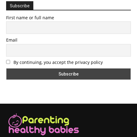
Subscribe
First name or full name
Email
By continuing, you accept the privacy policy