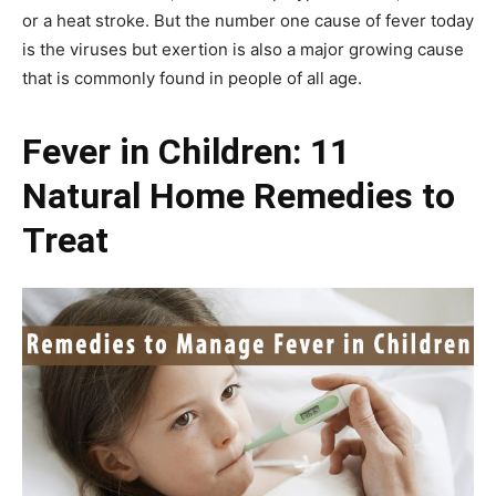
or a heat stroke. But the number one cause of fever today
is the viruses but exertion is also a major growing cause
that is commonly found in people of all age.
Fever in Children: 11
Natural Home Remedies to
Treat