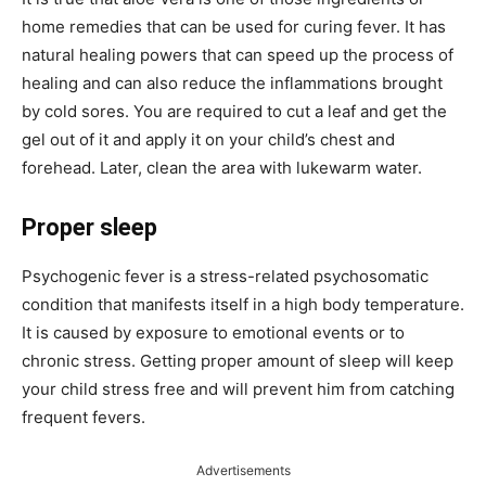
home remedies that can be used for curing fever. It has
natural healing powers that can speed up the process of
healing and can also reduce the inflammations brought
by cold sores. You are required to cut a leaf and get the
gel out of it and apply it on your child’s chest and
forehead. Later, clean the area with lukewarm water.
Proper sleep
Psychogenic fever is a stress-related psychosomatic
condition that manifests itself in a high body temperature.
It is caused by exposure to emotional events or to
chronic stress. Getting proper amount of sleep will keep
your child stress free and will prevent him from catching
frequent fevers.
Advertisements