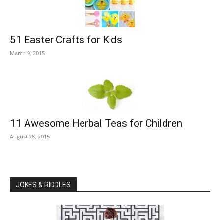
51 Easter Crafts for Kids
March 9, 2015
11 Awesome Herbal Teas for Children
August 28, 2015
JOKES & RIDDLES