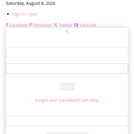
Saturday, August 8, 2026
Sign in / Join
Facebook
Pinterest
Twitter
Youtube
Sign in
Welcome! Log into your account
your username
your password
Forgot your password? Get help
Password recovery
Recover your password
your email