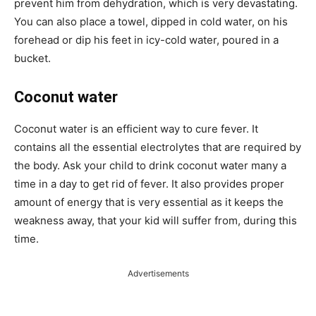
prevent him from dehydration, which is very devastating.
You can also place a towel, dipped in cold water, on his
forehead or dip his feet in icy-cold water, poured in a
bucket.
Coconut water
Coconut water is an efficient way to cure fever. It
contains all the essential electrolytes that are required by
the body. Ask your child to drink coconut water many a
time in a day to get rid of fever. It also provides proper
amount of energy that is very essential as it keeps the
weakness away, that your kid will suffer from, during this
time.
Advertisements