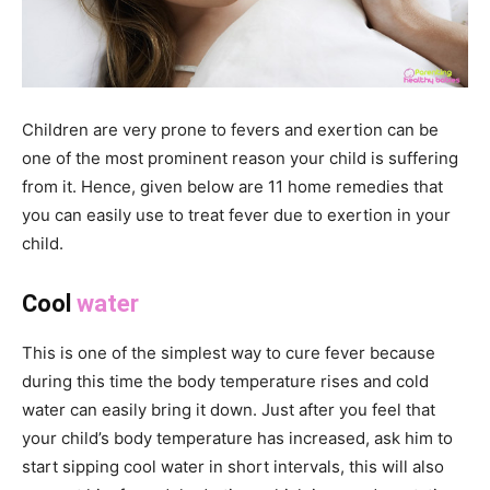
Children are very prone to fevers and exertion can be
one of the most prominent reason your child is suffering
from it. Hence, given below are 11 home remedies that
you can easily use to treat fever due to exertion in your
child.
Cool
water
This is one of the simplest way to cure fever because
during this time the body temperature rises and cold
water can easily bring it down. Just after you feel that
your child’s body temperature has increased, ask him to
start sipping cool water in short intervals, this will also