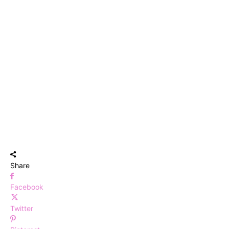
Share
Facebook
Twitter