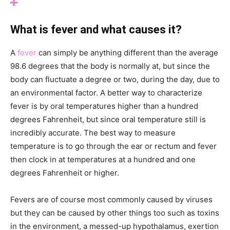
What is fever and what causes it?
A
fever
can simply be anything different than the average
98.6 degrees that the body is normally at, but since the
body can fluctuate a degree or two, during the day, due to
an environmental factor. A better way to characterize
fever is by oral temperatures higher than a hundred
degrees Fahrenheit, but since oral temperature still is
incredibly accurate. The best way to measure
temperature is to go through the ear or rectum and fever
then clock in at temperatures at a hundred and one
degrees Fahrenheit or higher.
Fevers are of course most commonly caused by viruses
but they can be caused by other things too such as toxins
in the environment, a messed-up hypothalamus, exertion