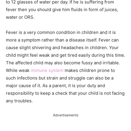
to 12 glasses of water per day. If he is suffering from
fever then you should give him fluids in form of juices,
water or ORS.
Fever is a very common condition in children and it is
more a symptom rather than a disease itself. Fever can
cause slight shivering and headaches in children. Your
child might feel weak and get tired easily during this time.
The affected child may also become fussy and irritable.
While weak
immune system
makes children prone to
such infections but strain and struggle can also be a
major cause of it. As a parent, it is your duty and
responsibility to keep a check that your child is not facing
any troubles.
Advertisements