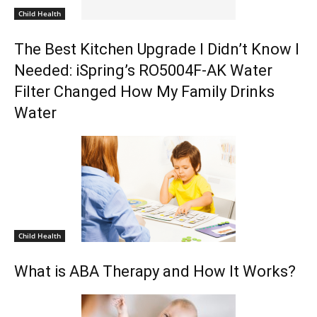
Child Health
The Best Kitchen Upgrade I Didn’t Know I
Needed: iSpring’s RO5004F-AK Water
Filter Changed How My Family Drinks
Water
Child Health
What is ABA Therapy and How It Works?