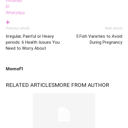
Pinterest
WhatsApp
Previous article
Next article
Irregular, Painful or Heavy
5 Fish Varieties to Avoid
periods: 6 Health Issues You
During Pregnancy
Need to Worry About
Momof1
RELATED ARTICLES
MORE FROM AUTHOR