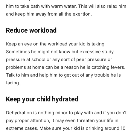
him to take bath with warm water. This will also relax him
and keep him away from all the exertion.
Reduce workload
Keep an eye on the workload your kid is taking.
Sometimes he might not know but excessive study
pressure at school or any sort of peer pressure or
problems at home can be a reason he is catching fevers.
Talk to him and help him to get out of any trouble he is
facing.
Keep your child hydrated
Dehydration is nothing minor to play with and if you don’t
pay proper attention, it may even threaten your life in
extreme cases. Make sure your kid is drinking around 10