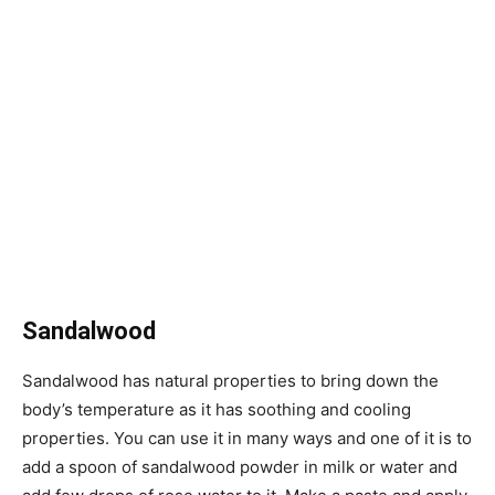
Sandalwood
Sandalwood has natural properties to bring down the
body’s temperature as it has soothing and cooling
properties. You can use it in many ways and one of it is to
add a spoon of sandalwood powder in milk or water and