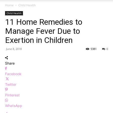
Home
Child Health
Child Health
11 Home Remedies to
Manage Fever Due to
Exertion in Children
June 8, 2018
5381
0
Share
Facebook
Twitter
Pinterest
WhatsApp