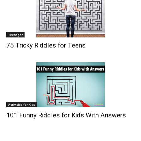
Teenager
75 Tricky Riddles for Teens
Activities for Kids
101 Funny Riddles for Kids With Answers