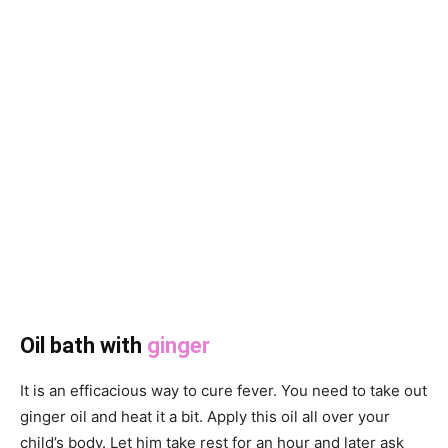
Oil bath with
ginger
It is an efficacious way to cure fever. You need to take out
ginger oil and heat it a bit. Apply this oil all over your
child’s body. Let him take rest for an hour and later ask