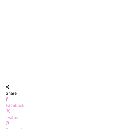
Share
Facebook
Twitter