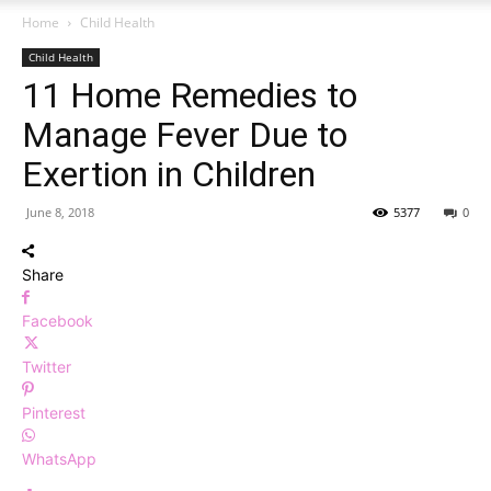
Home
Child Health
Child Health
11 Home Remedies to
Manage Fever Due to
Exertion in Children
June 8, 2018
5377
0
Share
Facebook
Twitter
Pinterest
WhatsApp