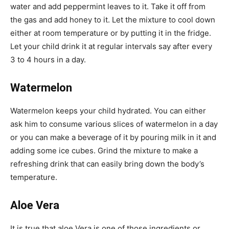
water and add peppermint leaves to it. Take it off from
the gas and add honey to it. Let the mixture to cool down
either at room temperature or by putting it in the fridge.
Let your child drink it at regular intervals say after every
3 to 4 hours in a day.
Watermelon
Watermelon keeps your child hydrated. You can either
ask him to consume various slices of watermelon in a day
or you can make a beverage of it by pouring milk in it and
adding some ice cubes. Grind the mixture to make a
refreshing drink that can easily bring down the body’s
temperature.
Aloe Vera
It is true that aloe Vera is one of those ingredients or