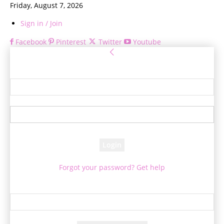
Friday, August 7, 2026
Sign in / Join
Facebook
Pinterest
Twitter
Youtube
Sign in
Welcome! Log into your account
your username
your password
Forgot your password? Get help
Password recovery
Recover your password
your email