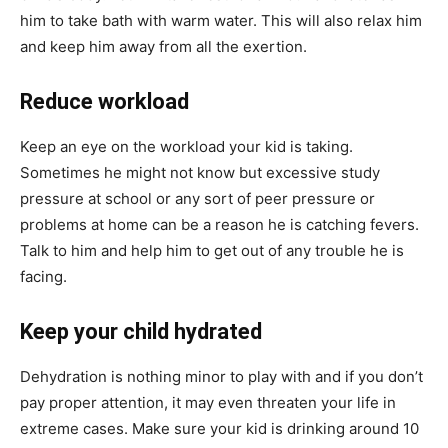
him to take bath with warm water. This will also relax him
and keep him away from all the exertion.
Reduce workload
Keep an eye on the workload your kid is taking.
Sometimes he might not know but excessive study
pressure at school or any sort of peer pressure or
problems at home can be a reason he is catching fevers.
Talk to him and help him to get out of any trouble he is
facing.
Keep your child hydrated
Dehydration is nothing minor to play with and if you don’t
pay proper attention, it may even threaten your life in
extreme cases. Make sure your kid is drinking around 10