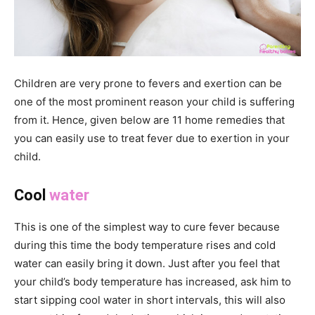
Children are very prone to fevers and exertion can be
one of the most prominent reason your child is suffering
from it. Hence, given below are 11 home remedies that
you can easily use to treat fever due to exertion in your
child.
Cool
water
This is one of the simplest way to cure fever because
during this time the body temperature rises and cold
water can easily bring it down. Just after you feel that
your child’s body temperature has increased, ask him to
start sipping cool water in short intervals, this will also