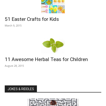
51 Easter Crafts for Kids
March 9, 2015
11 Awesome Herbal Teas for Children
August 28, 2015
JOKES & RIDDLES