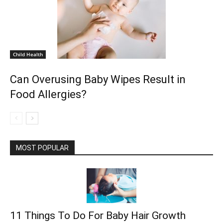
Child Health
Can Overusing Baby Wipes Result in
Food Allergies?
MOST POPULAR
11 Things To Do For Baby Hair Growth