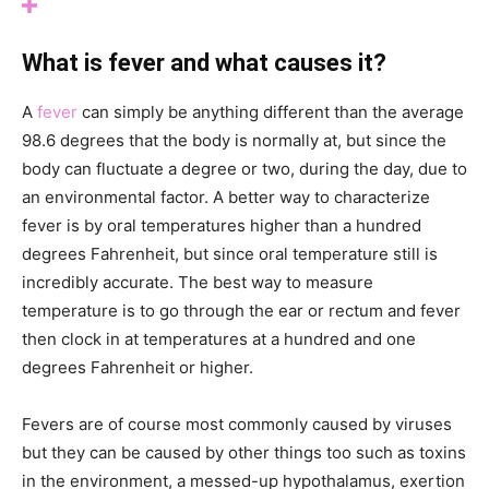
What is fever and what causes it?
A
fever
can simply be anything different than the average
98.6 degrees that the body is normally at, but since the
body can fluctuate a degree or two, during the day, due to
an environmental factor. A better way to characterize
fever is by oral temperatures higher than a hundred
degrees Fahrenheit, but since oral temperature still is
incredibly accurate. The best way to measure
temperature is to go through the ear or rectum and fever
then clock in at temperatures at a hundred and one
degrees Fahrenheit or higher.
Fevers are of course most commonly caused by viruses
but they can be caused by other things too such as toxins
in the environment, a messed-up hypothalamus, exertion