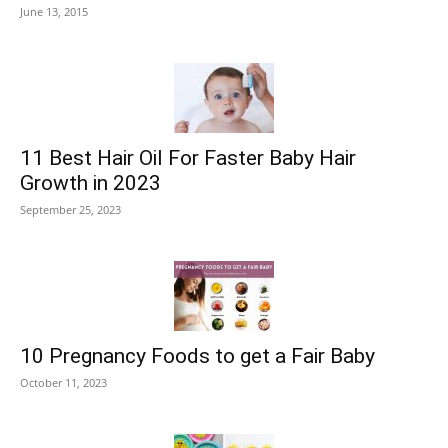
June 13, 2015
11 Best Hair Oil For Faster Baby Hair
Growth in 2023
September 25, 2023
10 Pregnancy Foods to get a Fair Baby
October 11, 2023