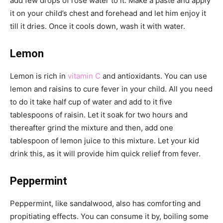
add few drops of rose water to it. Make a paste and apply
it on your child’s chest and forehead and let him enjoy it
till it dries. Once it cools down, wash it with water.
Lemon
Lemon is rich in
vitamin C
and antioxidants. You can use
lemon and raisins to cure fever in your child. All you need
to do it take half cup of water and add to it five
tablespoons of raisin. Let it soak for two hours and
thereafter grind the mixture and then, add one
tablespoon of lemon juice to this mixture. Let your kid
drink this, as it will provide him quick relief from fever.
Peppermint
Peppermint, like sandalwood, also has comforting and
propitiating effects. You can consume it by, boiling some