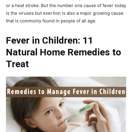
or a heat stroke. But the number one cause of fever today
is the viruses but exertion is also a major growing cause
that is commonly found in people of all age.
Fever in Children: 11
Natural Home Remedies to
Treat