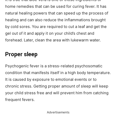
home remedies that can be used for curing fever. It has
natural healing powers that can speed up the process of
healing and can also reduce the inflammations brought
by cold sores. You are required to cut a leaf and get the
gel out of it and apply it on your child’s chest and
forehead. Later, clean the area with lukewarm water.
Proper sleep
Psychogenic fever is a stress-related psychosomatic
condition that manifests itself in a high body temperature.
It is caused by exposure to emotional events or to
chronic stress. Getting proper amount of sleep will keep
your child stress free and will prevent him from catching
frequent fevers.
Advertisements