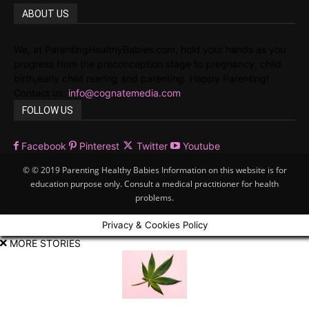
ABOUT US
We, at ParentingHealthyBabies.com, hold your hands as you
progress from the preconception stage to pregnancy, child
birth,early child rearing and parenting. Happy Parenting!
Contact us:
info@cognatemedia.com
FOLLOW US
Facebook
Pinterest
Twitter
Youtube
© © 2019 Parenting Healthy Babies Information on this website is for
education purpose only. Consult a medical practitioner for health
problems.
Privacy & Cookies Policy
MORE STORIES