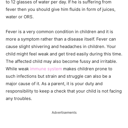
to 12 glasses of water per day. If he is suffering from
fever then you should give him fluids in form of juices,
water or ORS.
Fever is a very common condition in children and it is
more a symptom rather than a disease itself. Fever can
cause slight shivering and headaches in children. Your
child might feel weak and get tired easily during this time.
The affected child may also become fussy and irritable.
While weak
immune system
makes children prone to
such infections but strain and struggle can also be a
major cause of it. As a parent, it is your duty and
responsibility to keep a check that your child is not facing
any troubles.
Advertisements