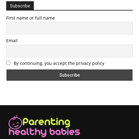
Subscribe
First name or full name
Email
By continuing, you accept the privacy policy