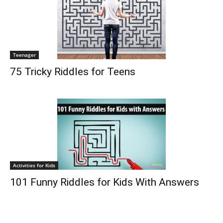
Teenager
75 Tricky Riddles for Teens
Activities for Kids
101 Funny Riddles for Kids With Answers