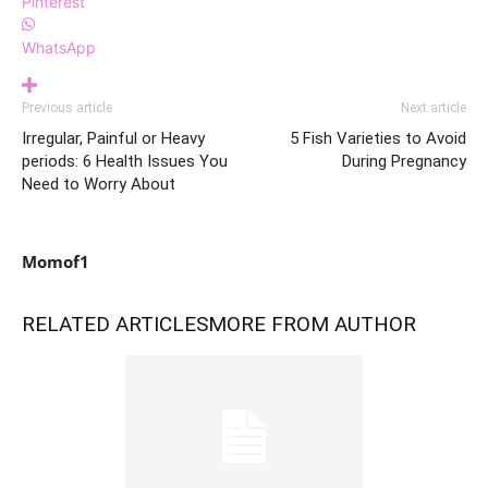
Pinterest
WhatsApp
Previous article
Next article
Irregular, Painful or Heavy
5 Fish Varieties to Avoid
periods: 6 Health Issues You
During Pregnancy
Need to Worry About
Momof1
RELATED ARTICLES
MORE FROM AUTHOR