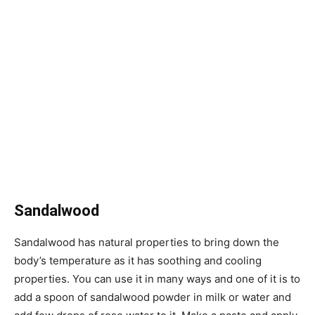
Sandalwood
Sandalwood has natural properties to bring down the
body’s temperature as it has soothing and cooling
properties. You can use it in many ways and one of it is to
add a spoon of sandalwood powder in milk or water and