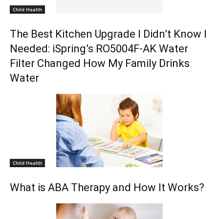
Child Health
The Best Kitchen Upgrade I Didn’t Know I
Needed: iSpring’s RO5004F-AK Water
Filter Changed How My Family Drinks
Water
Child Health
What is ABA Therapy and How It Works?