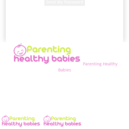
A password will be e-mailed to you.
Parenting Healthy
Babies