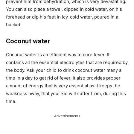
prevent him from dehydration, which is very devastating.
You can also place a towel, dipped in cold water, on his
forehead or dip his feet in icy-cold water, poured in a
bucket.
Coconut water
Coconut water is an efficient way to cure fever. It
contains all the essential electrolytes that are required by
the body. Ask your child to drink coconut water many a
time in a day to get rid of fever. It also provides proper
amount of energy that is very essential as it keeps the
weakness away, that your kid will suffer from, during this
time.
Advertisements