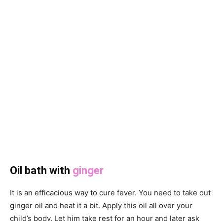
Oil bath with
ginger
It is an efficacious way to cure fever. You need to take out
ginger oil and heat it a bit. Apply this oil all over your
child’s body. Let him take rest for an hour and later ask