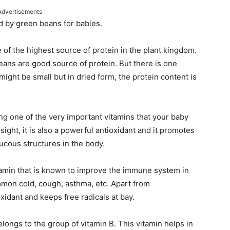
Advertisements
d by green beans for babies.
of the highest source of protein in the plant kingdom.
ans are good source of protein. But there is one
might be small but in dried form, the protein content is
g one of the very important vitamins that your baby
ght, it is also a powerful antioxidant and it promotes
cous structures in the body.
tamin that is known to improve the immune system in
ommon cold, cough, asthma, etc. Apart from
oxidant and keeps free radicals at bay.
belongs to the group of vitamin B. This vitamin helps in