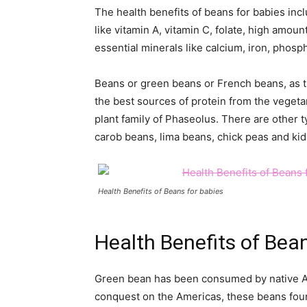
The health benefits of beans for babies inc
like vitamin A, vitamin C, folate, high amoun
essential minerals like calcium, iron, pho
Beans or green beans or French beans, as t
the best sources of protein from the vegeta
plant family of Phaseolus. There are other 
carob beans, lima beans, chick peas and ki
Health Benefits of Beans for babies
Health Benefits of Bea
Green bean has been consumed by native Am
conquest on the Americas, these beans foun