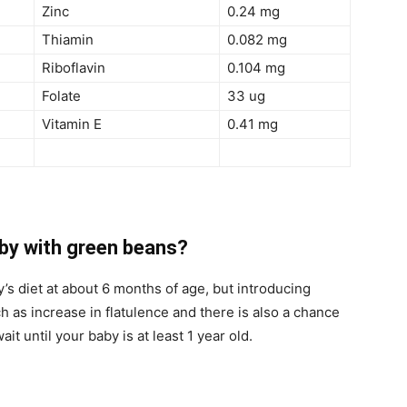
Zinc
0.24 mg
Thiamin
0.082 mg
Riboflavin
0.104 mg
Folate
33 ug
Vitamin E
0.41 mg
aby with green beans?
s diet at about 6 months of age, but introducing
h as increase in flatulence and there is also a chance
wait until your baby is at least 1 year old.