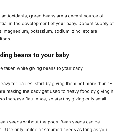
 antioxidants, green beans are a decent source of
tial in the development of your baby. Decent supply of
s, magnesium, potassium, sodium, zinc, etc are
tions.
ding beans to your baby
e taken while giving beans to your baby.
avy for babies, start by giving them not more than 1-
are making the baby get used to heavy food by giving it
so increase flatulence, so start by giving only small
bean seeds without the pods. Bean seeds can be
l. Use only boiled or steamed seeds as long as you