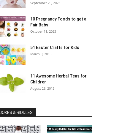
September 25, 2023
10 Pregnancy Foods to get a
Fair Baby
October 11, 2023
51 Easter Crafts for Kids
March 9, 2015
11 Awesome Herbal Teas for
Children
August 28, 2015
JOKES & RIDDLES