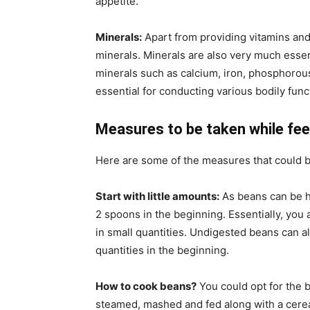
appetite.
Minerals:
Apart from providing vitamins and
minerals. Minerals are also very much essen
minerals such as calcium, iron, phosphorou
essential for conducting various bodily func
Measures to be taken while fee
Here are some of the measures that could b
Start with little amounts:
As beans can be he
2 spoons in the beginning. Essentially, you 
in small quantities. Undigested beans can al
quantities in the beginning.
How to cook beans?
You could opt for the 
steamed, mashed and fed along with a cerea