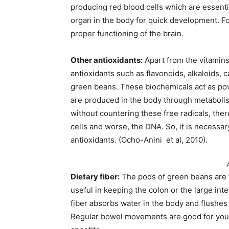
producing red blood cells which are essenti
organ in the body for quick development. Fol
proper functioning of the brain.
Other antioxidants:
Apart from the vitamins
antioxidants such as flavonoids, alkaloids,
green beans. These biochemicals act as powe
are produced in the body through metabolis
without countering these free radicals, ther
cells and worse, the DNA. So, it is necessar
antioxidants. (Ocho-Anini et al, 2010).
Dietary fiber:
The pods of green beans are ful
useful in keeping the colon or the large in
fiber absorbs water in the body and flushes o
Regular bowel movements are good for your