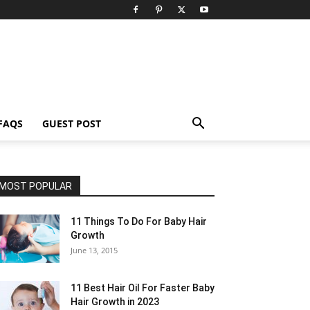
FAQS
GUEST POST
MOST POPULAR
11 Things To Do For Baby Hair
Growth
June 13, 2015
11 Best Hair Oil For Faster Baby
Hair Growth in 2023