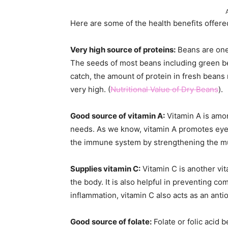
Here are some of the health benefits offere
Very high source of proteins:
Beans are one 
The seeds of most beans including green be
catch, the amount of protein in fresh beans 
very high. (
Nutritional Value of Dry Beans
).
Good source of vitamin A:
Vitamin A is amon
needs. As we know, vitamin A promotes eyesi
the immune system by strengthening the mu
Supplies vitamin C:
Vitamin C is another vi
the body. It is also helpful in preventing c
inflammation, vitamin C also acts as an anti
Good source of folate:
Folate or folic acid 