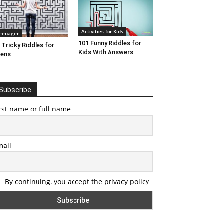
Activities for Kids
eenager
101 Funny Riddles for
 Tricky Riddles for
Kids With Answers
eens
Subscribe
rst name or full name
mail
By continuing, you accept the privacy policy