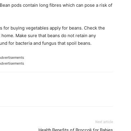
Bean pods contain long fibres which can pose a risk of
s for buying vegetables apply for beans. Check the
t home. Make sure that beans do not retain any
nd for bacteria and fungus that spoil beans.
Advertisements
Advertisements
Next article
Health Benefits of Broccoli for Babies