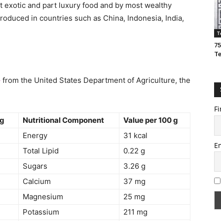
t exotic and part luxury food and by most wealthy
oduced in countries such as China, Indonesia, India,
T
75
T
e
from the United States Department of Agriculture, the
Fi
 g
Nutritional Component
Value per 100 g
Energy
31 kcal
E
Total Lipid
0.22 g
Sugars
3.26 g
Calcium
37 mg
Magnesium
25 mg
Potassium
211 mg