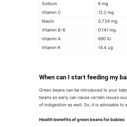
Sodium
6 mg
Vitamin C
12.2 mg
Niacin
0.734 mg
Vitamin B-6
0.141 mg
Vitamin A
690 IU
Vitamin K
14.4 ug
When can I start feeding my b
Green beans can be introduced to your baby’
beans so early can cause certain issues suc
of indigestion as well. So, it is advisable to 
Health benefits of green beans for babies