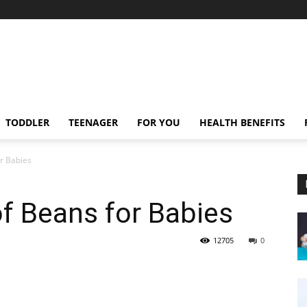
TODDLER
TEENAGER
FOR YOU
HEALTH BENEFITS
or Babies
of Beans for Babies
12705
0