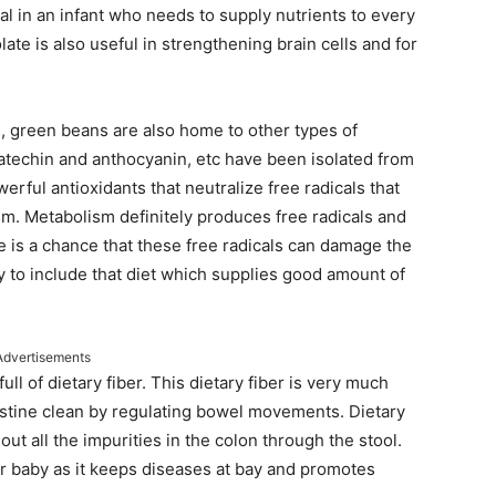
al in an infant who needs to supply nutrients to every
ate is also useful in strengthening brain cells and for
, green beans are also home to other types of
 catechin and anthocyanin, etc have been isolated from
rful antioxidants that neutralize free radicals that
m. Metabolism definitely produces free radicals and
e is a chance that these free radicals can damage the
y to include that diet which supplies good amount of
Advertisements
l of dietary fiber. This dietary fiber is very much
testine clean by regulating bowel movements. Dietary
ut all the impurities in the colon through the stool.
 baby as it keeps diseases at bay and promotes