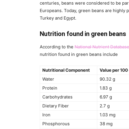
centuries, beans were considered to be par
Europeans. Today, green beans are highly pr
Turkey and Egypt.
Nutrition found in green beans
According to the
National Nutrient Databas
nutrition found in green beans include
Nutritional Component
Value per 100
Water
90.32 g
Protein
1.83 g
Carbohydrates
6.97 g
Dietary Fiber
2.7 g
Iron
1.03 mg
Phosphorous
38 mg