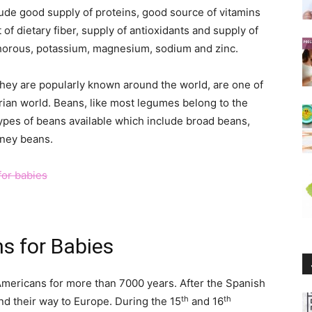
lude good supply of proteins, good source of vitamins
t of dietary fiber, supply of antioxidants and supply of
sphorous, potassium, magnesium, sodium and zinc.
hey are popularly known around the world, are one of
rian world. Beans, like most legumes belong to the
types of beans available which include broad beans,
dney beans.
ns for Babies
ericans for more than 7000 years. After the Spanish
th
th
d their way to Europe. During the 15
and 16