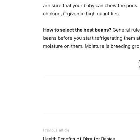
are sure that your baby can chew the pods. 
choking, if given in high quantities.
How to select the best beans?
General rule
beans before you start refrigerating them a
moisture on them. Moisture is breeding grou
Share
Previous article
Health Benefits of Okra for Babies