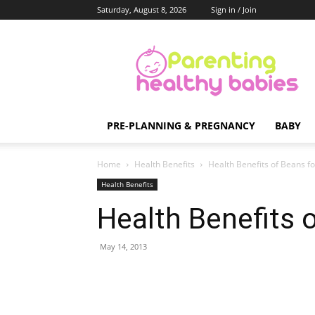
Saturday, August 8, 2026
Sign in / Join
Parenting
Healthy
Babies
PRE-PLANNING & PREGNANCY
BABY
Home
Health Benefits
Health Benefits of Beans f
Health Benefits
Health Benefits 
May 14, 2013
Share