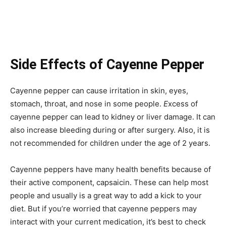
Side Effects of Cayenne Pepper
Cayenne pepper can cause irritation in skin, eyes,
stomach, throat, and nose in some people.
E
xcess of
cayenne pepper can lead to kidney or liver damage. It can
also increase bleeding during or after surgery. Also, it is
not recommended for children under the age of 2 years.
Cayenne peppers have many health benefits because of
their active component, capsaicin. These can help most
people and usually is a great way to add a kick to your
diet. But if you’re worried that cayenne peppers may
interact with your current medication, it’s best to check