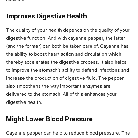
Improves Digestive Health
The quality of your health depends on the quality of your
digestive function. And with cayenne pepper, the latter
(and the former) can both be taken care of. Cayenne has
the ability to boost heart action and circulation which
thereby accelerates the digestive process. It also helps
to improve the stomach’s ability to defend infections and
increase the production of digestive fluid. The pepper
also smoothens the way important enzymes are
delivered to the stomach. All of this enhances your
digestive health.
Might Lower Blood Pressure
Cayenne pepper can help to reduce blood pressure. The