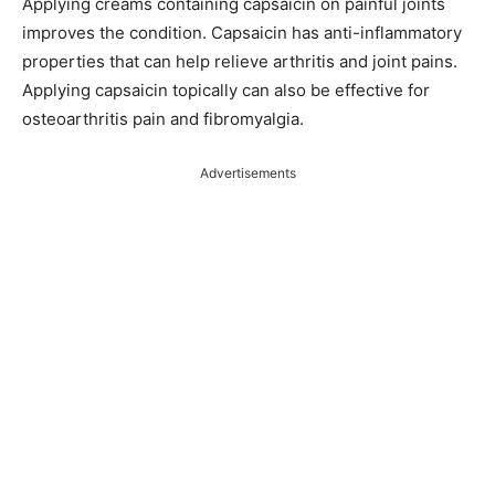
Applying creams containing capsaicin on painful joints
improves the condition. Capsaicin has anti-inflammatory
properties that can help relieve arthritis and joint pains.
Applying capsaicin topically can also be effective for
osteoarthritis pain and fibromyalgia.
Advertisements