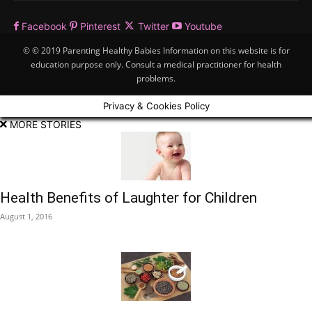
Facebook
Pinterest
Twitter
Youtube
© © 2019 Parenting Healthy Babies Information on this website is for
education purpose only. Consult a medical practitioner for health
problems.
Privacy & Cookies Policy
MORE STORIES
Health Benefits of Laughter for Children
August 1, 2016