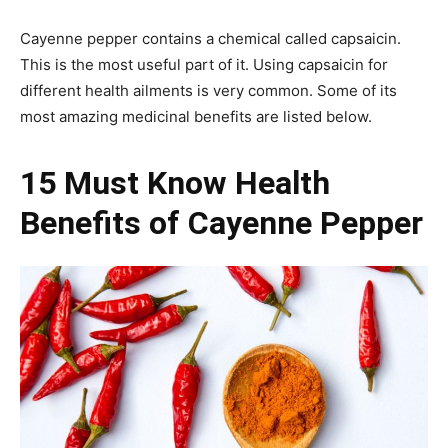
Cayenne pepper contains a chemical called capsaicin.
This is the most useful part of it. Using capsaicin for
different health ailments is very common. Some of its
most amazing medicinal benefits are listed below.
15 Must Know Health
Benefits of Cayenne Pepper