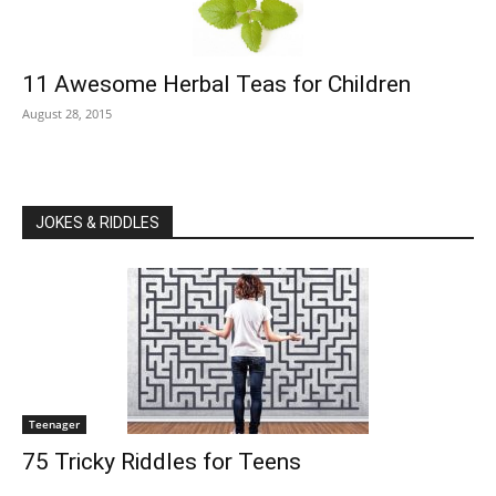
11 Awesome Herbal Teas for Children
August 28, 2015
JOKES & RIDDLES
Teenager
75 Tricky Riddles for Teens