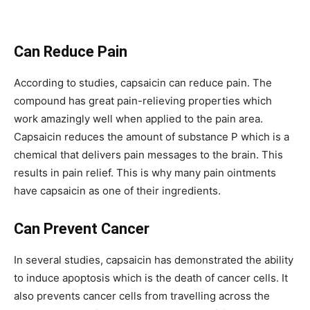
Can Reduce Pain
According to studies, capsaicin can reduce pain. The
compound has great pain-relieving properties which
work amazingly well when applied to the pain area.
Capsaicin reduces the amount of substance P which is a
chemical that delivers pain messages to the brain. This
results in pain relief. This is why many pain ointments
have capsaicin as one of their ingredients.
Can Prevent Cancer
In several studies, capsaicin has demonstrated the ability
to induce apoptosis which is the death of cancer cells. It
also prevents cancer cells from travelling across the