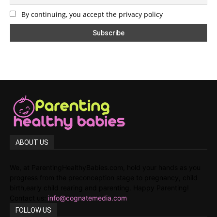
By continuing, you accept the privacy policy
ABOUT US
We, at ParentingHealthyBabies.com, hold your hands as you
progress from the preconception stage to pregnancy, child
birth,early child rearing and parenting. Happy Parenting!
Contact us:
info@cognatemedia.com
FOLLOW US