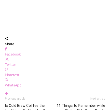
Share
Facebook
Twitter
Pinterest
WhatsApp
Previous article
Next article
Is Cold Brew Coffee the
11 Things to Remember while