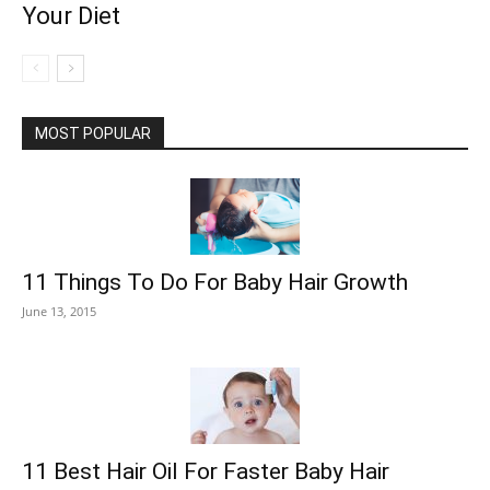
Your Diet
MOST POPULAR
11 Things To Do For Baby Hair Growth
June 13, 2015
11 Best Hair Oil For Faster Baby Hair