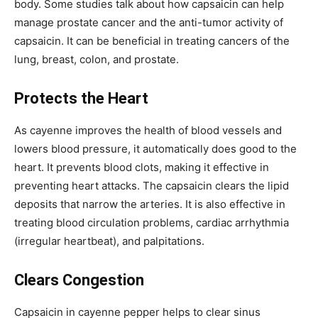
body. Some studies talk about how capsaicin can help
manage prostate cancer and the anti-tumor activity of
capsaicin. It can be beneficial in treating cancers of the
lung, breast, colon, and prostate.
Protects the Heart
As cayenne improves the health of blood vessels and
lowers blood pressure, it automatically does good to the
heart. It prevents blood clots, making it effective in
preventing heart attacks. The capsaicin clears the lipid
deposits that narrow the arteries. It is also effective in
treating blood circulation problems, cardiac arrhythmia
(irregular heartbeat), and palpitations.
Clears Congestion
Capsaicin in cayenne pepper helps to clear sinus