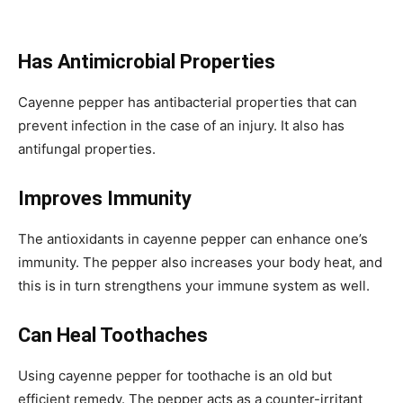
Has Antimicrobial Properties
Cayenne pepper has antibacterial properties that can
prevent infection in the case of an injury. It also has
antifungal properties.
Improves Immunity
The antioxidants in cayenne pepper can enhance one’s
immunity. The pepper also increases your body heat, and
this is in turn strengthens your immune system as well.
Can Heal Toothaches
Using cayenne pepper for toothache is an old but
efficient remedy. The pepper acts as a counter-irritant