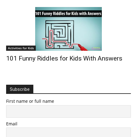
Activities for Kids
101 Funny Riddles for Kids With Answers
Subscribe
First name or full name
Email