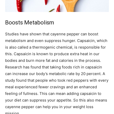
Boosts Metabolism
Studies have shown that cayenne pepper can boost
metabolism and even suppress hunger. Capsaicin, which
is also called a thermogenic chemical, is responsible for
this. Capsaicin is known to produce extra heat in our
bodies and burn more fat and calories in the process.
Research has found that taking foods rich in capsaicin
can increase our body’s metabolic rate by 20 percent. A
study found that people who took red peppers with every
meal experienced fewer cravings and an enhanced
feeling of fullness. This can mean adding capsaicin to
your diet can suppress your appetite. So this also means
cayenne pepper can help you in your weight loss
mission.