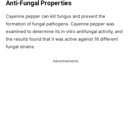
Anti-Fungal Properties
Cayenne pepper can kill fungus and prevent the
formation of fungal pathogens. Cayenne pepper was
examined to determine its in vitro antifungal activity, and
the results found that it was active against 16 different
fungal strains.
Advertisements