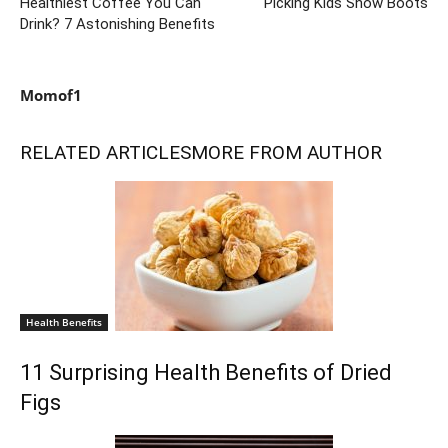
Healthiest Coffee You Can
Picking Kids Snow Boots
Drink? 7 Astonishing Benefits
Momof1
RELATED ARTICLES
MORE FROM AUTHOR
Health Benefits
11 Surprising Health Benefits of Dried
Figs