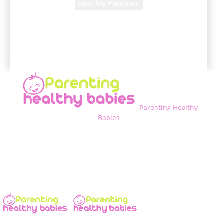
A password will be e-mailed to you.
Parenting Healthy
Babies