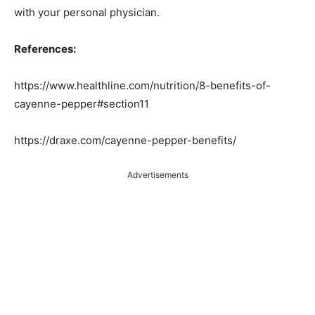
with your personal physician.
References:
https://www.healthline.com/nutrition/8-benefits-of-
cayenne-pepper#section11
https://draxe.com/cayenne-pepper-benefits/
Advertisements