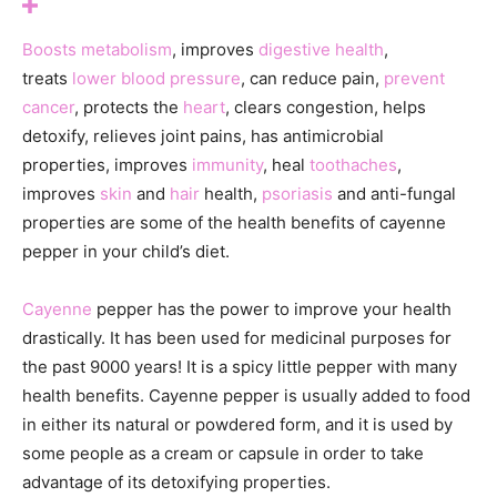
Boosts metabolism
, improves
digestive health
,
treats
lower blood pressure
, can reduce pain,
prevent
cancer
, protects the
heart
, clears congestion, helps
detoxify, relieves joint pains, has antimicrobial
properties, improves
immunity
, heal
toothaches
,
improves
skin
and
hair
health,
psoriasis
and anti-fungal
properties are some of the health benefits of cayenne
pepper in your child’s diet.
Cayenne
pepper has the power to improve your health
drastically. It has been used for medicinal purposes for
the past 9000 years! It is a spicy little pepper with many
health benefits. Cayenne pepper is usually added to food
in either its natural or powdered form, and it is used by
some people as a cream or capsule in order to take
advantage of its detoxifying properties.