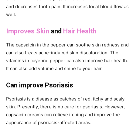
and decreases tooth pain. It increases local blood flow as
well.
Improves Skin
and
Hair Health
The capsaicin in the pepper can soothe skin redness and
can also treats acne-induced skin discoloration. The
vitamins in cayenne pepper can also improve hair health.
It can also add volume and shine to your hair.
Can improve Psoriasis
Psoriasis is a disease as patches of red, itchy and scaly
skin. Presently, there is no cure for psoriasis. However,
capsaicin creams can relieve itching and improve the
appearance of psoriasis-affected areas.