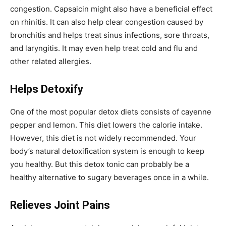
congestion. Capsaicin might also have a beneficial effect
on rhinitis. It can also help clear congestion caused by
bronchitis and helps treat sinus infections, sore throats,
and laryngitis. It may even help treat cold and flu and
other related allergies.
Helps Detoxify
One of the most popular detox diets consists of cayenne
pepper and lemon. This diet lowers the calorie intake.
However, this diet is not widely recommended. Your
body’s natural detoxification system is enough to keep
you healthy. But this detox tonic can probably be a
healthy alternative to sugary beverages once in a while.
Relieves Joint Pains