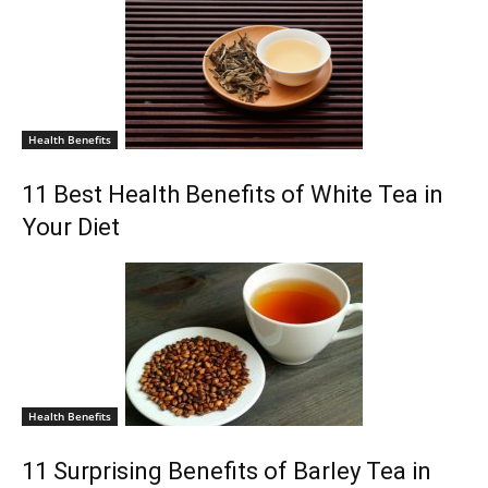
Health Benefits
11 Best Health Benefits of White Tea in
Your Diet
Health Benefits
11 Surprising Benefits of Barley Tea in