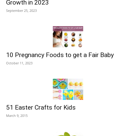
Growth in 2023
September 25, 2023
10 Pregnancy Foods to get a Fair Baby
October 11, 2023
51 Easter Crafts for Kids
March 9, 2015