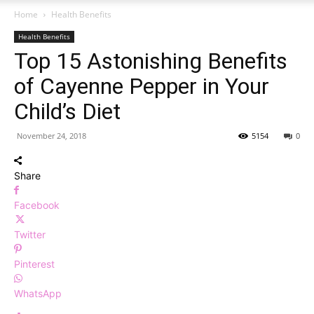
Home
Health Benefits
Health Benefits
Top 15 Astonishing Benefits
of Cayenne Pepper in Your
Child’s Diet
November 24, 2018
5154
0
Share
Facebook
Twitter
Pinterest
WhatsApp