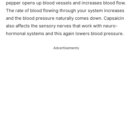
pepper opens up blood vessels and increases blood flow.
The rate of blood flowing through your system increases
and the blood pressure naturally comes down. Capsaicin
also affects the sensory nerves that work with neuro-
hormonal systems and this again lowers blood pressure.
Advertisements