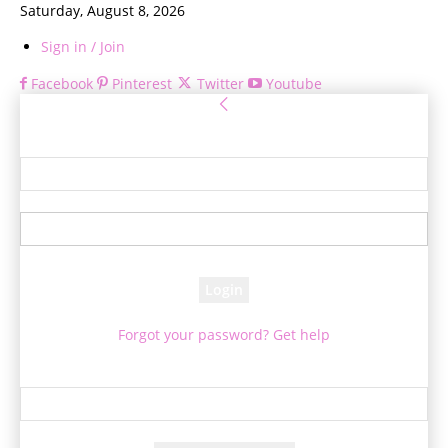
Saturday, August 8, 2026
Sign in / Join
Facebook
Pinterest
Twitter
Youtube
Sign in
Welcome! Log into your account
your username
your password
Forgot your password? Get help
Password recovery
Recover your password
your email