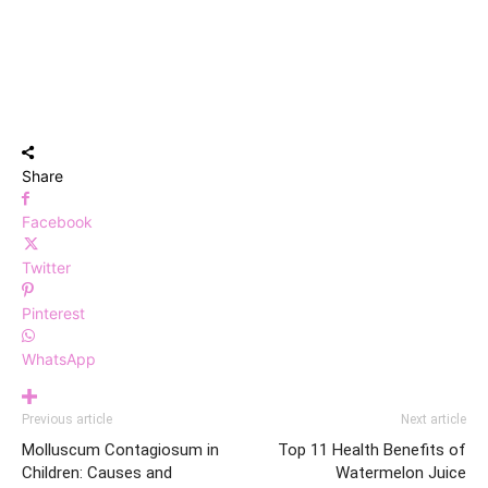
Share
Facebook
Twitter
Pinterest
WhatsApp
Previous article
Next article
Molluscum Contagiosum in
Top 11 Health Benefits of
Children: Causes and
Watermelon Juice