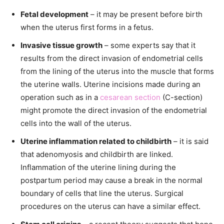
Fetal development
– it may be present before birth
when the uterus first forms in a fetus.
Invasive tissue growth
– some experts say that it
results from the direct invasion of endometrial cells
from the lining of the uterus into the muscle that forms
the uterine walls. Uterine incisions made during an
operation such as in a
cesarean section
(C-section)
might promote the direct invasion of the endometrial
cells into the wall of the uterus.
Uterine inflammation related to childbirth
– it is said
that adenomyosis and childbirth are linked.
Inflammation of the uterine lining during the
postpartum period may cause a break in the normal
boundary of cells that line the uterus. Surgical
procedures on the uterus can have a similar effect.