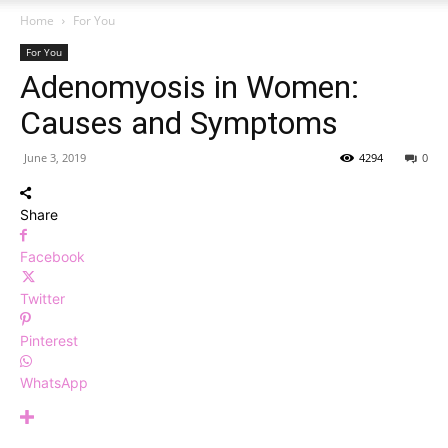
Home
For You
For You
Adenomyosis in Women:
Causes and Symptoms
June 3, 2019
4294
0
Share
Facebook
Twitter
Pinterest
WhatsApp