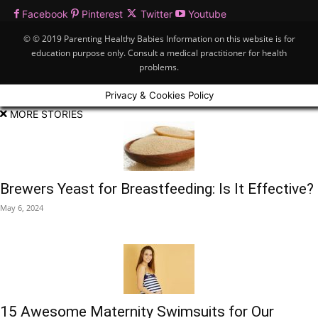
Facebook
Pinterest
Twitter
Youtube
© © 2019 Parenting Healthy Babies Information on this website is for
education purpose only. Consult a medical practitioner for health
problems.
Privacy & Cookies Policy
MORE STORIES
Brewers Yeast for Breastfeeding: Is It Effective?
May 6, 2024
15 Awesome Maternity Swimsuits for Our