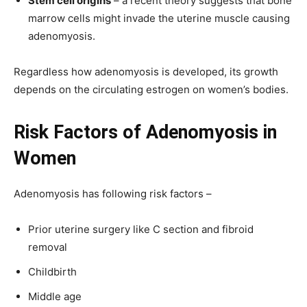
Stem cell origins
– a recent theory suggests that bone
marrow cells might invade the uterine muscle causing
adenomyosis.
Regardless how adenomyosis is developed, its growth
depends on the circulating estrogen on women’s bodies.
Risk Factors
of
Adenomyosis in
Women
Adenomyosis has following risk factors –
Prior uterine surgery like C section and fibroid
removal
Childbirth
Middle age