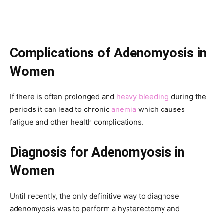
Complications
of
Adenomyosis in
Women
If there is often prolonged and
heavy bleeding
during the
periods it can lead to chronic
anemia
which causes
fatigue and other health complications.
Diagnosis
for
Adenomyosis in
Women
Until recently, the only definitive way to diagnose
adenomyosis was to perform a hysterectomy and