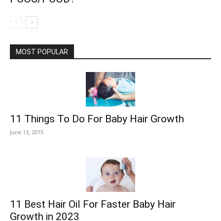
MOST POPULAR
11 Things To Do For Baby Hair Growth
June 13, 2015
11 Best Hair Oil For Faster Baby Hair
Growth in 2023