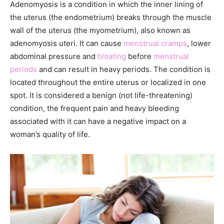
Adenomyosis is a condition in which the inner lining of
the uterus (the endometrium) breaks through the muscle
wall of the uterus (the myometrium), also known as
adenomyosis uteri. It can cause
menstrual cramps
, lower
abdominal pressure and
bloating
before
menstrual
periods
and can result in heavy periods. The condition is
located throughout the entire uterus or localized in one
spot. It is considered a benign (not life-threatening)
condition, the frequent pain and heavy bleeding
associated with it can have a negative impact on a
woman’s quality of life.