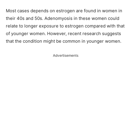
Most cases depends on estrogen are found in women in
their 40s and 50s. Adenomyosis in these women could
relate to longer exposure to estrogen compared with that
of younger women. However, recent research suggests
that the condition might be common in younger women.
Advertisements