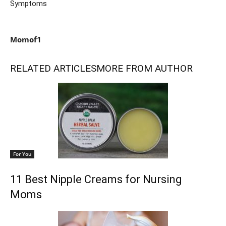
Symptoms
Momof1
RELATED ARTICLES
MORE FROM AUTHOR
For You
11 Best Nipple Creams for Nursing
Moms