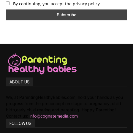
By continuing, you accept the privacy policy
ABOUT US
We, at ParentingHealthyBabies.com, hold your hands as you
progress from the preconception stage to pregnancy, child
birth,early child rearing and parenting. Happy Parenting!
Contact us:
info@cognatemedia.com
FOLLOW US