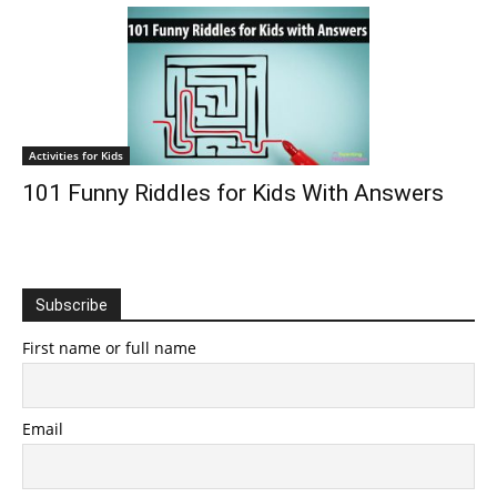
Activities for Kids
101 Funny Riddles for Kids With Answers
Subscribe
First name or full name
Email