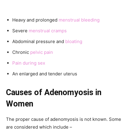
Heavy and prolonged
menstrual bleeding
Severe
menstrual cramps
Abdominal pressure and
bloating
Chronic
pelvic pain
Pain during sex
An enlarged and tender uterus
Causes of
Adenomyosis in
Women
The proper cause of adenomyosis is not known. Some
are considered which include –