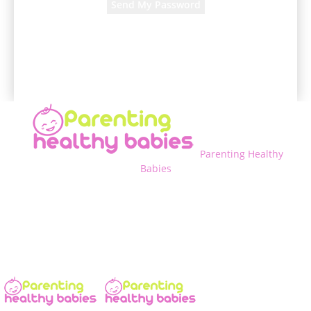
A password will be e-mailed to you.
Parenting Healthy
Babies