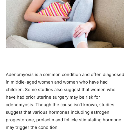
Adenomyosis is a common condition and often diagnosed
in middle-aged women and women who have had
children. Some studies also suggest that women who
have had prior uterine surgery may be risk for
adenomyosis. Though the cause isn’t known, studies
suggest that various hormones including estrogen,
progesterone, prolactin and follicle stimulating hormone
may trigger the condition.