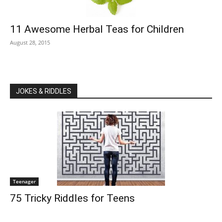
11 Awesome Herbal Teas for Children
August 28, 2015
JOKES & RIDDLES
Teenager
75 Tricky Riddles for Teens