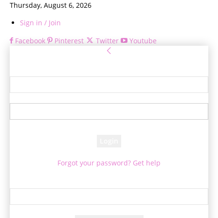
Thursday, August 6, 2026
Sign in / Join
Facebook
Pinterest
Twitter
Youtube
Sign in
Welcome! Log into your account
your username
your password
Forgot your password? Get help
Password recovery
Recover your password
your email