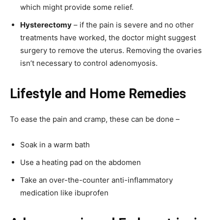
which might provide some relief.
Hysterectomy
– if the pain is severe and no other
treatments have worked, the doctor might suggest
surgery to remove the uterus. Removing the ovaries
isn’t necessary to control adenomyosis.
Lifestyle and Home Remedies
To ease the pain and cramp, these can be done –
Soak in a warm bath
Use a heating pad on the abdomen
Take an over-the-counter anti-inflammatory
medication like ibuprofen