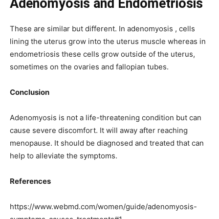
Adenomyosis and Endometriosis
These are similar but different. In adenomyosis , cells
lining the uterus grow into the uterus muscle whereas in
endometriosis these cells grow outside of the uterus,
sometimes on the ovaries and fallopian tubes.
Conclusion
Adenomyosis is not a life-threatening condition but can
cause severe discomfort. It will away after reaching
menopause. It should be diagnosed and treated that can
help to alleviate the symptoms.
References
https://www.webmd.com/women/guide/adenomyosis-