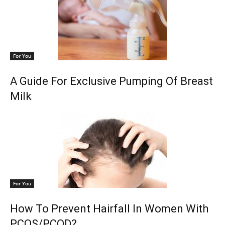
For You
A Guide For Exclusive Pumping Of Breast
Milk
For You
How To Prevent Hairfall In Women With
PCOS/PCOD?