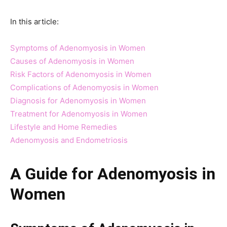
In this article:
Symptoms of Adenomyosis in Women
Causes of Adenomyosis in Women
Risk Factors of Adenomyosis in Women
Complications of Adenomyosis in Women
Diagnosis for Adenomyosis in Women
Treatment for Adenomyosis in Women
Lifestyle and Home Remedies
Adenomyosis and Endometriosis
A Guide for Adenomyosis in
Women