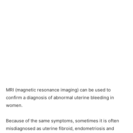
MRI (magnetic resonance imaging) can be used to
confirm a diagnosis of abnormal uterine bleeding in
women.
Because of the same symptoms, sometimes it is often
misdiagnosed as uterine fibroid, endometriosis and