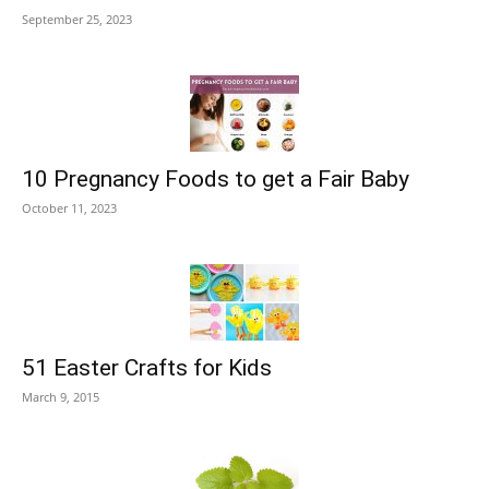
September 25, 2023
10 Pregnancy Foods to get a Fair Baby
October 11, 2023
51 Easter Crafts for Kids
March 9, 2015