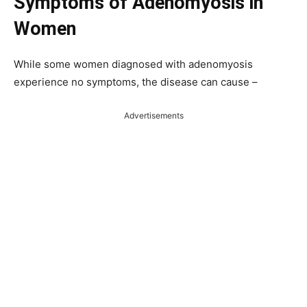
Symptoms
of
Adenomyosis in
Women
While some women diagnosed with adenomyosis
experience no symptoms, the disease can cause –
Advertisements