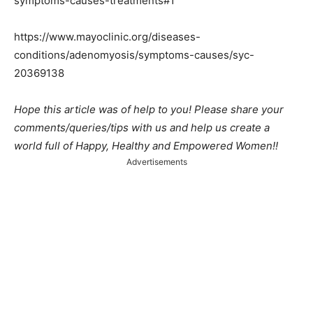
symptoms-causes-treatments#1
https://www.mayoclinic.org/diseases-
conditions/adenomyosis/symptoms-causes/syc-
20369138
Hope this article was of help to you! Please share your
comments/queries/tips with us and help us create a
world full of Happy, Healthy and Empowered Women!!
Advertisements