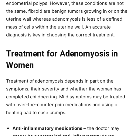
endometrial polyps. However, these conditions are not
the same. fibroid are benign tumors growing in or on the
uterine wall whereas adenomyosis is less of a defined
mass of cells within the uterine wall. An accurate
diagnosis is key in choosing the correct treatment.
Treatment for
Adenomyosis in
Women
Treatment of adenomyosis depends in part on the
symptoms, their severity and whether the woman has
completed childbearing. Mild symptoms may be treated
with over-the-counter pain medications and using a
heating pad to ease cramps.
Anti-inflammatory medications
– the doctor may