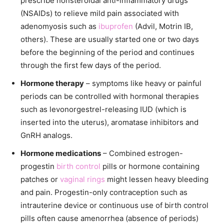
prescribe nonsteroidal anti-inflammatory drugs
(NSAIDs) to relieve mild pain associated with
adenomyosis such as
ibuprofen
(Advil, Motrin IB,
others). These are usually started one or two days
before the beginning of the period and continues
through the first few days of the period.
Hormone therapy
– symptoms like heavy or painful
periods can be controlled with hormonal therapies
such as levonorgestrel-releasing IUD (which is
inserted into the uterus), aromatase inhibitors and
GnRH analogs.
Hormone medications
– Combined estrogen-
progestin
birth control
pills or hormone containing
patches or
vaginal rings
might lessen heavy bleeding
and pain. Progestin-only contraception such as
intrauterine device or continuous use of birth control
pills often cause amenorrhea (absence of periods)