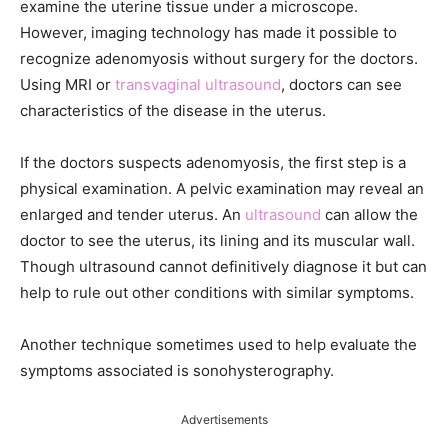
examine the uterine tissue under a microscope.
However, imaging technology has made it possible to
recognize adenomyosis without surgery for the doctors.
Using MRI or
transvaginal ultrasound
, doctors can see
characteristics of the disease in the uterus.
If the doctors suspects adenomyosis, the first step is a
physical examination. A pelvic examination may reveal an
enlarged and tender uterus. An
ultrasound
can allow the
doctor to see the uterus, its lining and its muscular wall.
Though ultrasound cannot definitively diagnose it but can
help to rule out other conditions with similar symptoms.
Another technique sometimes used to help evaluate the
symptoms associated is sonohysterography.
Advertisements