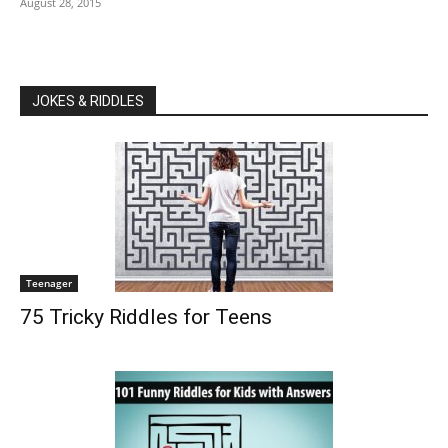
August 28, 2015
JOKES & RIDDLES
Teenager
75 Tricky Riddles for Teens