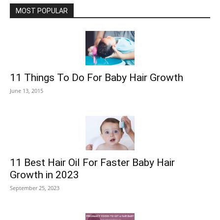
MOST POPULAR
11 Things To Do For Baby Hair Growth
June 13, 2015
11 Best Hair Oil For Faster Baby Hair
Growth in 2023
September 25, 2023