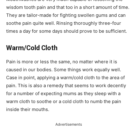
wisdom tooth pain and that too in a short amount of time.
They are tailor-made for fighting swollen gums and can
soothe pain quite well. Rinsing thoroughly three-four
times a day for some days should prove to be sufficient.
Warm/Cold Cloth
Pain is more or less the same, no matter where it is
caused in our bodies. Some things work equally well.
Case in point, applying a warm/cold cloth to the area of
pain. This is also a remedy that seems to work decently
for a number of expecting mums as they sleep with a
warm cloth to soothe or a cold cloth to numb the pain
inside their mouths.
Advertisements