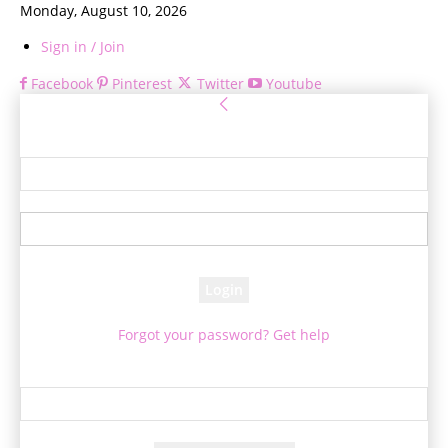
Monday, August 10, 2026
Sign in / Join
Facebook
Pinterest
Twitter
Youtube
Sign in
Welcome! Log into your account
your username
your password
Forgot your password? Get help
Password recovery
Recover your password
your email