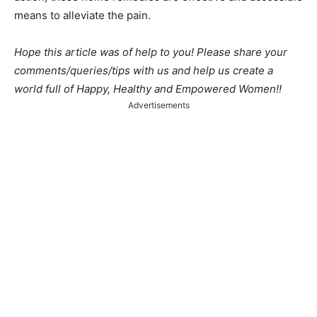
means to alleviate the pain.
Hope this article was of help to you! Please share your
comments/queries/tips with us and help us create a
world full of Happy, Healthy and Empowered Women!!
Advertisements