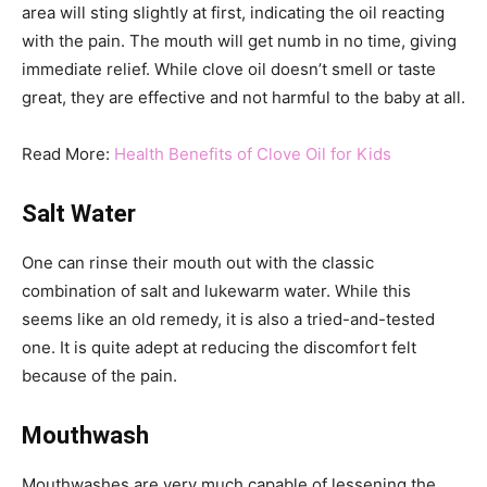
area will sting slightly at first, indicating the oil reacting
with the pain. The mouth will get numb in no time, giving
immediate relief. While clove oil doesn’t smell or taste
great, they are effective and not harmful to the baby at all.
Read More:
Health Benefits of Clove Oil for Kids
Salt Water
One can rinse their mouth out with the classic
combination of salt and lukewarm water. While this
seems like an old remedy, it is also a tried-and-tested
one. It is quite adept at reducing the discomfort felt
because of the pain.
Mouthwash
Mouthwashes are very much capable of lessening the