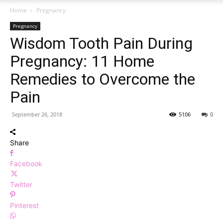
Home
Pregnancy
Pregnancy
Wisdom Tooth Pain During
Pregnancy: 11 Home
Remedies to Overcome the
Pain
September 26, 2018
5106
0
Share
Facebook
Twitter
Pinterest