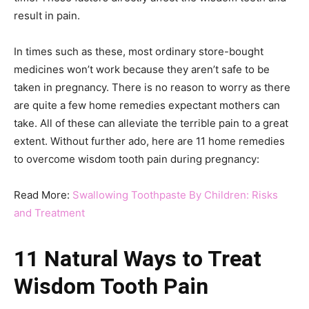
result in pain.
In times such as these, most ordinary store-bought
medicines won’t work because they aren’t safe to be
taken in pregnancy. There is no reason to worry as there
are quite a few home remedies expectant mothers can
take. All of these can alleviate the terrible pain to a great
extent. Without further ado, here are 11 home remedies
to overcome wisdom tooth pain during pregnancy:
Read More:
Swallowing Toothpaste By Children: Risks
and Treatment
11 Natural Ways to Treat
Wisdom Tooth Pain