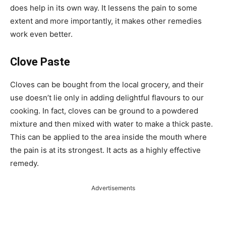
does help in its own way. It lessens the pain to some
extent and more importantly, it makes other remedies
work even better.
Clove Paste
Cloves can be bought from the local grocery, and their
use doesn’t lie only in adding delightful flavours to our
cooking. In fact, cloves can be ground to a powdered
mixture and then mixed with water to make a thick paste.
This can be applied to the area inside the mouth where
the pain is at its strongest. It acts as a highly effective
remedy.
Advertisements