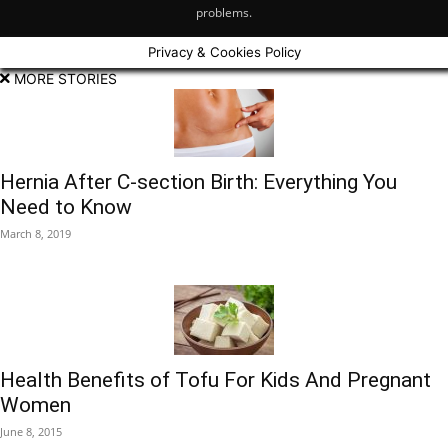
problems.
Privacy & Cookies Policy
MORE STORIES
Hernia After C-section Birth: Everything You
Need to Know
March 8, 2019
Health Benefits of Tofu For Kids And Pregnant
Women
June 8, 2015