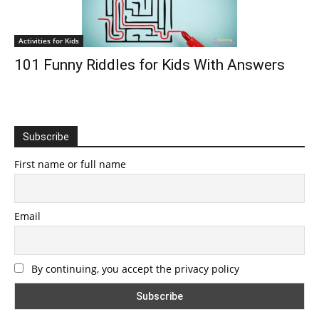
Activities for Kids
101 Funny Riddles for Kids With Answers
Subscribe
First name or full name
Email
By continuing, you accept the privacy policy