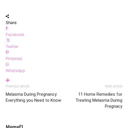
Share
Facebook
Twitter
Pinterest
WhatsApp
Previous article
Next article
Melasma During Pregnancy:
11 Home Remedies for
Everything you Need to Know
Treating Melasma During
Pregnacy
Momof1