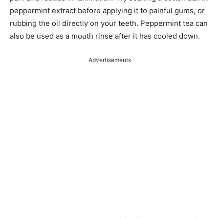
peppermint extract before applying it to painful gums, or
rubbing the oil directly on your teeth. Peppermint tea can
also be used as a mouth rinse after it has cooled down.
Advertisements