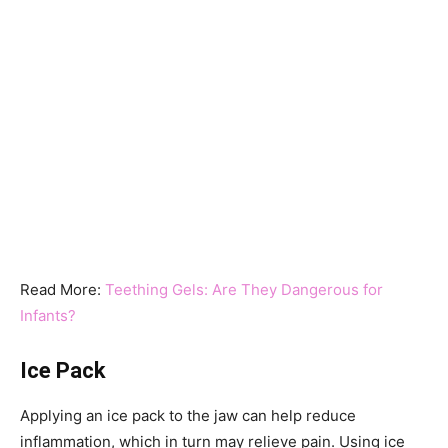
Read More:
Teething Gels: Are They Dangerous for
Infants?
Ice Pack
Applying an ice pack to the jaw can help reduce
inflammation, which in turn may relieve pain. Using ice