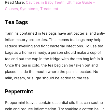
Read More:
Cavities in Baby Teeth: Ultimate Guide –
Causes, Symptoms, Treatment
Tea Bags
Tannins contained in tea bags have antibacterial and anti-
inflammatory properties. This means tea bags may help
reduce swelling and fight bacterial infections. To use tea
bags as a home remedy, a person should make a cup of
tea and put the cup in the fridge with the tea bag left in it.
Once the tea is cold, the tea bag can be taken out and
placed inside the mouth where the pain is located. No
milk, cream, or sugar should be added to the tea.
Peppermint
Peppermint leaves contain essential oils that can soothe
pain and reduce inflammation. Try soaking a cotton ball in