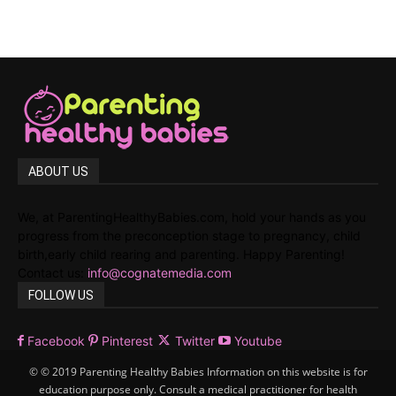
ABOUT US
We, at ParentingHealthyBabies.com, hold your hands as you
progress from the preconception stage to pregnancy, child
birth,early child rearing and parenting. Happy Parenting!
Contact us:
info@cognatemedia.com
FOLLOW US
Facebook
Pinterest
Twitter
Youtube
© © 2019 Parenting Healthy Babies Information on this website is for
education purpose only. Consult a medical practitioner for health