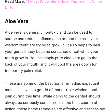
Read More:
11 Must Know Benefits of Peppermint Oil for
Kids
Aloe Vera
Aloe vera is generally nontoxic and can be used to
soothe and reduce inflammation around the area your
wisdom teeth are trying to grow in. It also helps to heal
your gums if they become scratched or cut while your
teeth grow in. You can apply pure aloe vera gel to the
back of your mouth, and it will cool the area down for
temporary pain relief.
These are some of the best home remedies expectant
mums can avail to get rid of that terrible wisdom tooth
pain during this time. While going to the dentist should
always be seriously considered as the best course of
action, these home remedies are effective and accessible