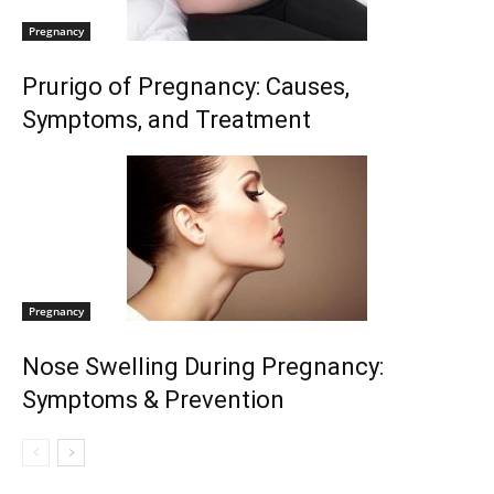
Pregnancy
Prurigo of Pregnancy: Causes,
Symptoms, and Treatment
Pregnancy
Nose Swelling During Pregnancy:
Symptoms & Prevention