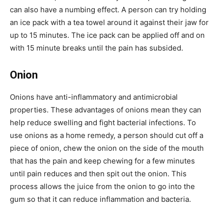
can also have a numbing effect. A person can try holding
an ice pack with a tea towel around it against their jaw for
up to 15 minutes. The ice pack can be applied off and on
with 15 minute breaks until the pain has subsided.
Onion
Onions have anti-inflammatory and antimicrobial
properties. These advantages of onions mean they can
help reduce swelling and fight bacterial infections. To
use onions as a home remedy, a person should cut off a
piece of onion, chew the onion on the side of the mouth
that has the pain and keep chewing for a few minutes
until pain reduces and then spit out the onion. This
process allows the juice from the onion to go into the
gum so that it can reduce inflammation and bacteria.