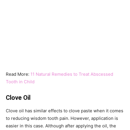
Read More:
11 Natural Remedies to Treat Abscessed
Tooth in Child
Clove Oil
Clove oil has similar effects to clove paste when it comes
to reducing wisdom tooth pain. However, application is
easier in this case. Although after applying the oil, the