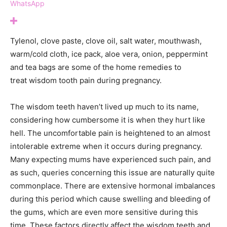
WhatsApp
Tylenol, clove paste, clove oil, salt water, mouthwash,
warm/cold cloth, ice pack, aloe vera, onion, peppermint
and tea bags are some of the home remedies to
treat wisdom tooth pain during pregnancy.
The wisdom teeth haven’t lived up much to its name,
considering how cumbersome it is when they hurt like
hell. The uncomfortable pain is heightened to an almost
intolerable extreme when it occurs during pregnancy.
Many expecting mums have experienced such pain, and
as such, queries concerning this issue are naturally quite
commonplace. There are extensive hormonal imbalances
during this period which cause swelling and bleeding of
the gums, which are even more sensitive during this
time. These factors directly affect the wisdom teeth and