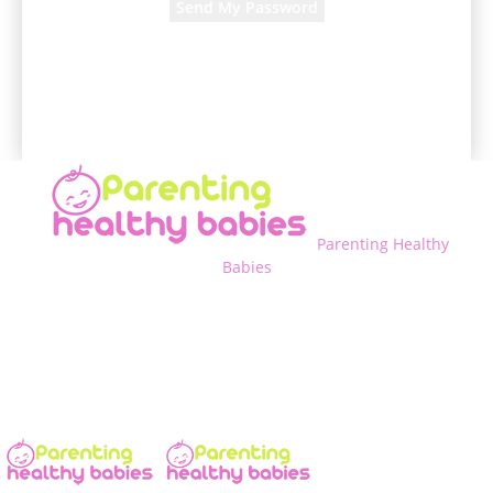
A password will be e-mailed to you.
Parenting Healthy
Babies