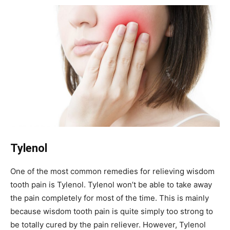
Tylenol
One of the most common remedies for relieving wisdom
tooth pain is Tylenol. Tylenol won’t be able to take away
the pain completely for most of the time. This is mainly
because wisdom tooth pain is quite simply too strong to
be totally cured by the pain reliever. However, Tylenol