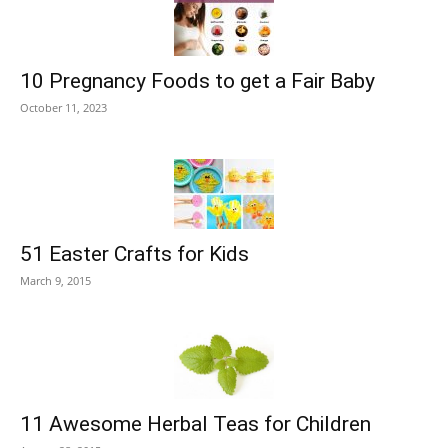
10 Pregnancy Foods to get a Fair Baby
October 11, 2023
51 Easter Crafts for Kids
March 9, 2015
11 Awesome Herbal Teas for Children