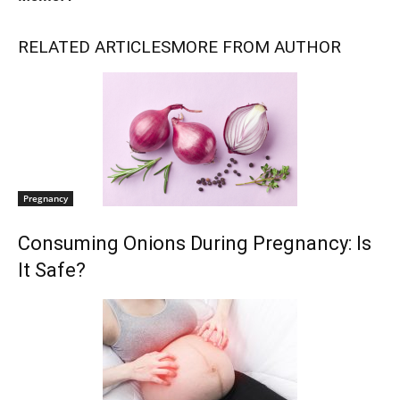
RELATED ARTICLES
MORE FROM AUTHOR
Pregnancy
Consuming Onions During Pregnancy: Is
It Safe?