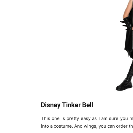
Disney Tinker Bell
This one is pretty easy as I am sure you 
into a costume. And wings, you can order t