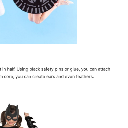
 in half. Using black safety pins or glue, you can attach
am core, you can create ears and even feathers.