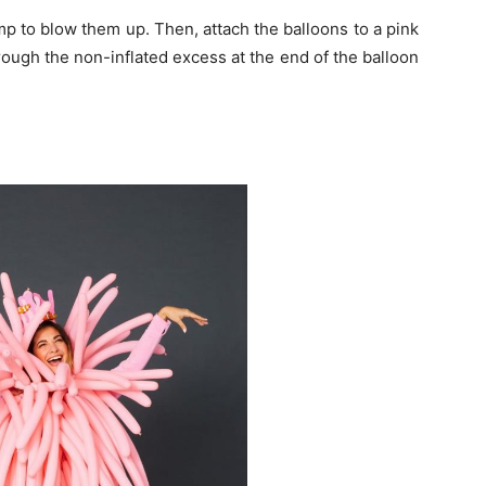
mp to blow them up. Then, attach the balloons to a pink
hrough the non-inflated excess at the end of the balloon