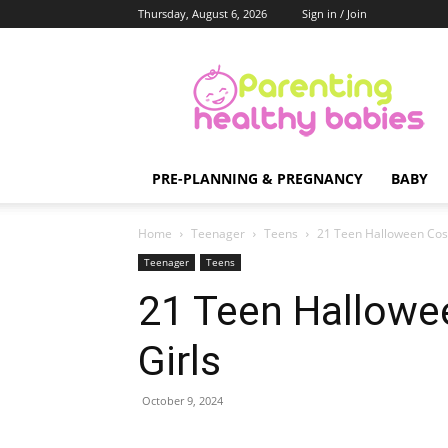
Thursday, August 6, 2026
Sign in / Join
Parenting
Healthy
Babies
PRE-PLANNING & PREGNANCY
BABY
Home
Teenager
Teens
21 Teen Halloween Cost
Teenager
Teens
21 Teen Hallowe
Girls
October 9, 2024
Share