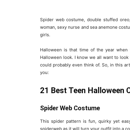
Spider web costume, double stuffed oreo, 
woman, sexy nurse and sea anemone costum
girls.
Halloween is that time of the year when 
Halloween look. I know we all want to look
could probably even think of. So, in this a
you:
21 Best Teen Halloween C
Spider Web Costume
This spider pattern is fun, quirky yet ea
spiderweb as it will turn your outfit into a 