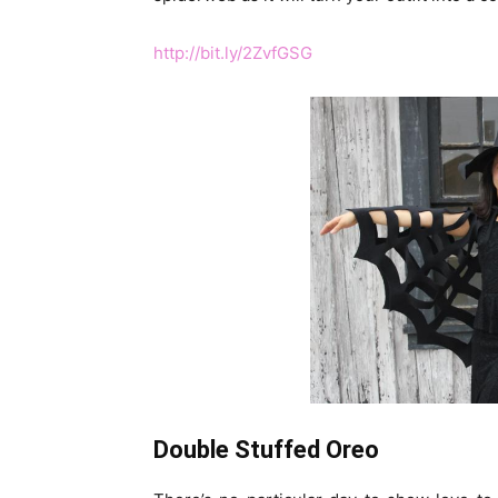
http://bit.ly/2ZvfGSG
Double Stuffed Oreo