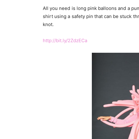
All you need is long pink balloons and a pu
shirt using a safety pin that can be stuck t
knot.
http://bit.ly/2ZdzECa