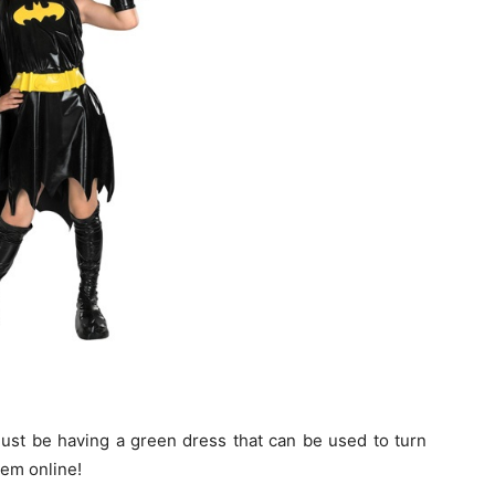
must be having a green dress that can be used to turn
hem online!