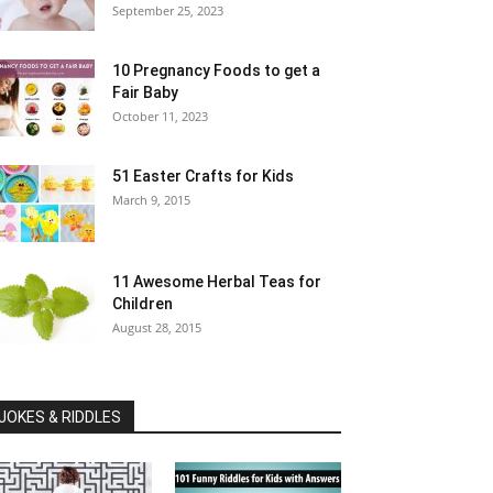
September 25, 2023
10 Pregnancy Foods to get a
Fair Baby
October 11, 2023
51 Easter Crafts for Kids
March 9, 2015
11 Awesome Herbal Teas for
Children
August 28, 2015
JOKES & RIDDLES