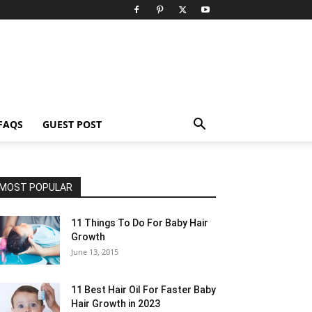
FAQS
GUEST POST
MOST POPULAR
11 Things To Do For Baby Hair
Growth
June 13, 2015
11 Best Hair Oil For Faster Baby
Hair Growth in 2023