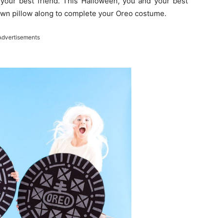
 your best friend. This Halloween, you and your best
rown pillow along to complete your Oreo costume.
Advertisements