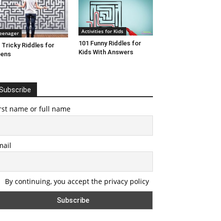
Activities for Kids
eenager
101 Funny Riddles for
 Tricky Riddles for
Kids With Answers
eens
Subscribe
rst name or full name
mail
By continuing, you accept the privacy policy