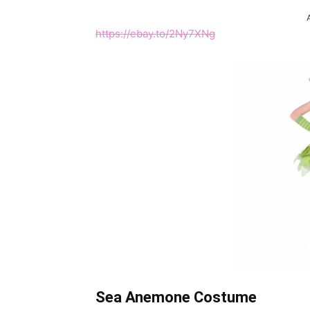
https://ebay.to/2Ny7XNg
Sea
Anemone Costume