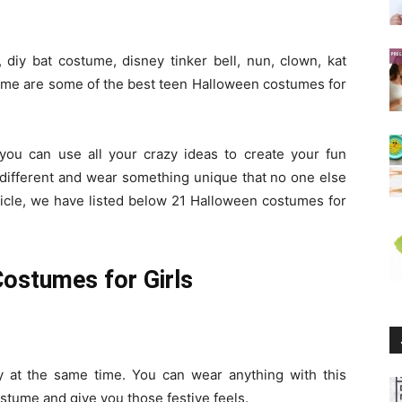
diy bat costume, disney tinker bell, nun, clown, kat
e are some of the best teen Halloween costumes for
you can use all your crazy ideas to create your fun
 different and wear something unique that no one else
rticle, we have listed below 21 Halloween costumes for
ostumes for Girls
sy at the same time. You can wear anything with this
costume and give you those festive feels.