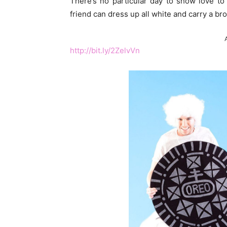
There’s no particular day to show love to
friend can dress up all white and carry a b
http://bit.ly/2ZelvVn