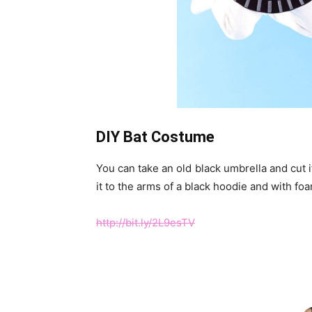
DIY Bat Costume
You can take an old black umbrella and cut it
it to the arms of a black hoodie and with fo
http://bit.ly/2L9esTV