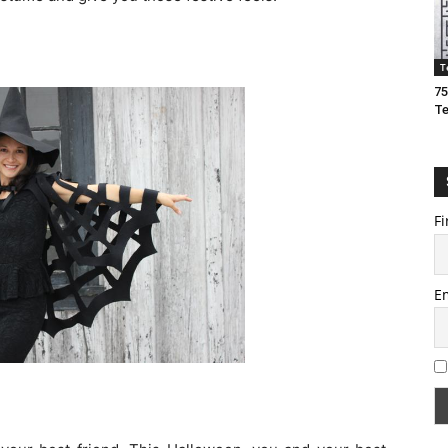
T
75
T
Fi
E