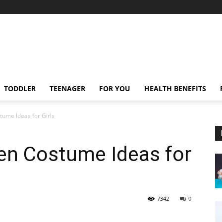
TODDLER
TEENAGER
FOR YOU
HEALTH BENEFITS
ume Ideas for Girls
en Costume Ideas for
7342
0