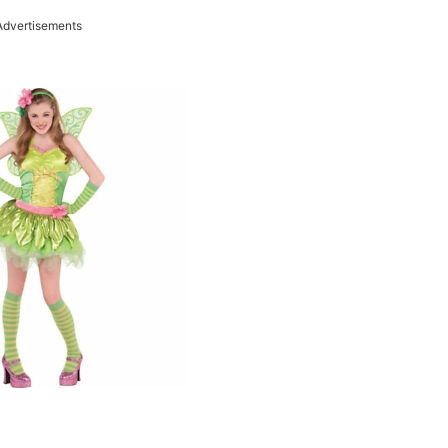
Advertisements