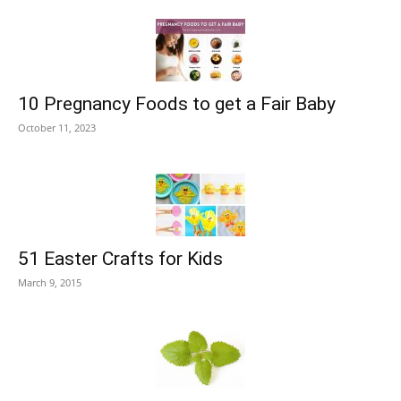
10 Pregnancy Foods to get a Fair Baby
October 11, 2023
51 Easter Crafts for Kids
March 9, 2015