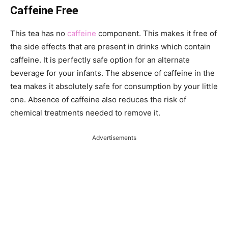
Caffeine Free
This tea has no
caffeine
component. This makes it free of
the side effects that are present in drinks which contain
caffeine. It is perfectly safe option for an alternate
beverage for your infants. The absence of caffeine in the
tea makes it absolutely safe for consumption by your little
one. Absence of caffeine also reduces the risk of
chemical treatments needed to remove it.
Advertisements