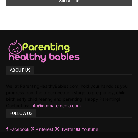
ABOUT US
We, at ParentingHealthyBabies.com, hold your hands as you
progress from the preconception stage to pregnancy, child
birth,early child rearing and parenting. Happy Parenting!
Contact us:
info@cognatemedia.com
FOLLOW US
Facebook
Pinterest
Twitter
Youtube