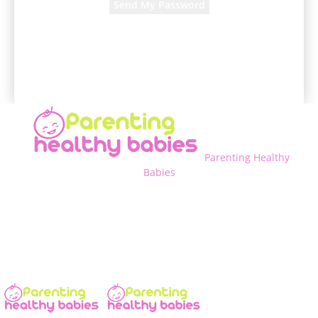
A password will be e-mailed to you.
Parenting Healthy
Babies