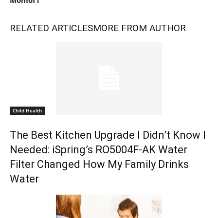
RELATED ARTICLES
MORE FROM AUTHOR
Child Health
The Best Kitchen Upgrade I Didn’t Know I
Needed: iSpring’s RO5004F-AK Water
Filter Changed How My Family Drinks
Water