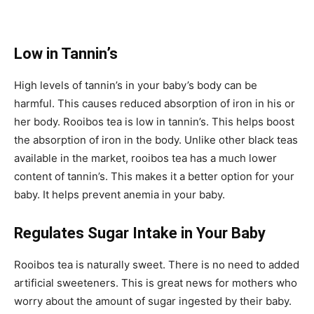
Low in T
annin’s
High levels of tannin’s in your baby’s body can be
harmful. This causes reduced absorption of iron in his or
her body. Rooibos tea is low in tannin’s. This helps boost
the absorption of iron in the body. Unlike other black teas
available in the market, rooibos tea has a much lower
content of tannin’s. This makes it a better option for your
baby. It helps prevent anemia in your baby.
Regulates Sugar Intake in Your Baby
Rooibos tea is naturally sweet. There is no need to added
artificial sweeteners. This is great news for mothers who
worry about the amount of sugar ingested by their baby.