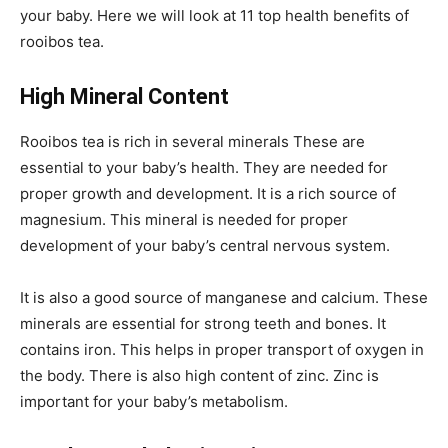
your baby. Here we will look at 11 top health benefits of
rooibos tea.
High Mineral Content
Rooibos tea is rich in several minerals These are
essential to your baby’s health. They are needed for
proper growth and development. It is a rich source of
magnesium. This mineral is needed for proper
development of your baby’s central nervous system.
It is also a good source of manganese and calcium. These
minerals are essential for strong teeth and bones. It
contains iron. This helps in proper transport of oxygen in
the body. There is also high content of zinc. Zinc is
important for your baby’s metabolism.