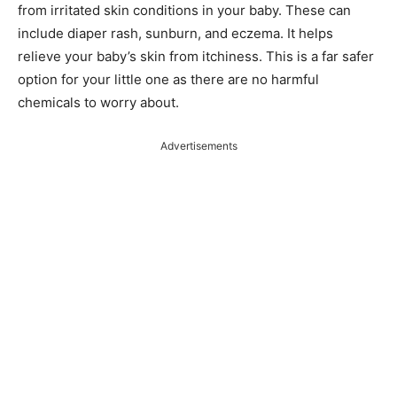
from irritated skin conditions in your baby. These can
include diaper rash, sunburn, and eczema. It helps
relieve your baby’s skin from itchiness. This is a far safer
option for your little one as there are no harmful
chemicals to worry about.
Advertisements