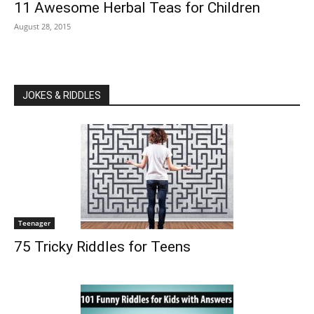
11 Awesome Herbal Teas for Children
August 28, 2015
JOKES & RIDDLES
Teenager
75 Tricky Riddles for Teens