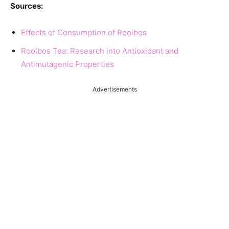
Sources:
Effects of Consumption of Rooibos
Rooibos Tea: Research into Antioxidant and
Antimutagenic Properties
Advertisements