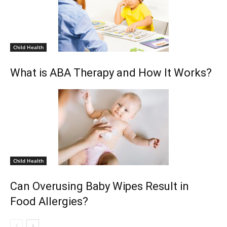
Child Health
What is ABA Therapy and How It Works?
Child Health
Can Overusing Baby Wipes Result in
Food Allergies?