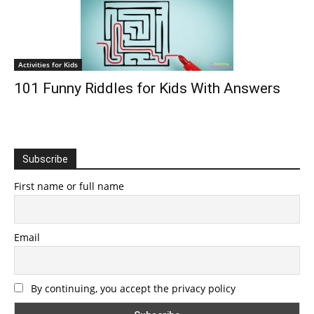
Activities for Kids
101 Funny Riddles for Kids With Answers
Subscribe
First name or full name
Email
By continuing, you accept the privacy policy