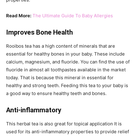
Read More:
The Ultimate Guide To Baby Allergies
Improves Bone Health
Rooibos tea has a high content of minerals that are
essential for healthy bones in your baby. These include
calcium, magnesium, and fluoride. You can find the use of
fluoride in almost all toothpastes available in the market
today. That is because this mineral in essential for
healthy and strong teeth. Feeding this tea to your baby is
a good way to ensure healthy teeth and bones.
Anti-inflammatory
This herbal tea is also great for topical application It is
used for its anti-inflammatory properties to provide relief