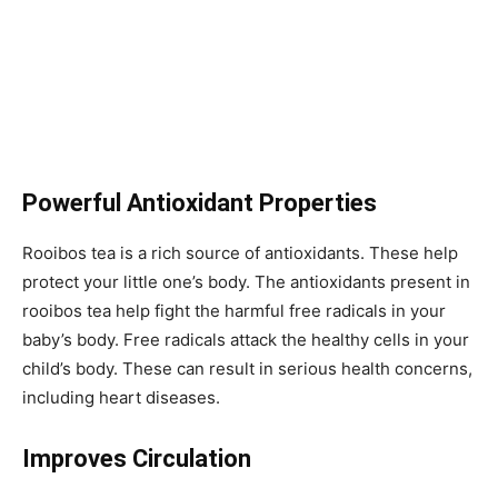
Powerful Antioxidant Properties
Rooibos tea is a rich source of antioxidants. These help
protect your little one’s body. The antioxidants present in
rooibos tea help fight the harmful free radicals in your
baby’s body. Free radicals attack the healthy cells in your
child’s body. These can result in serious health concerns,
including heart diseases.
Improves Circulation