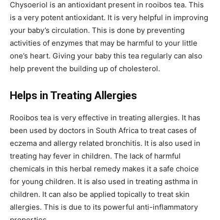
Chysoeriol is an antioxidant present in rooibos tea. This
is a very potent antioxidant. It is very helpful in improving
your baby’s circulation. This is done by preventing
activities of enzymes that may be harmful to your little
one’s heart. Giving your baby this tea regularly can also
help prevent the building up of cholesterol.
Helps in Treating Allergies
Rooibos tea is very effective in treating allergies. It has
been used by doctors in South Africa to treat cases of
eczema and allergy related bronchitis. It is also used in
treating hay fever in children. The lack of harmful
chemicals in this herbal remedy makes it a safe choice
for young children. It is also used in treating asthma in
children. It can also be applied topically to treat skin
allergies. This is due to its powerful anti-inflammatory
properties.