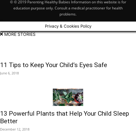
© © 2019 Parenting Healthy Babies Information on this website is for
education purpose only. Consult a medical practitioner for health
problems.
Privacy & Cookies Policy
MORE STORIES
11 Tips to Keep Your Child’s Eyes Safe
June 6, 2018
13 Powerful Plants that Help Your Child Sleep
Better
December 12, 2018