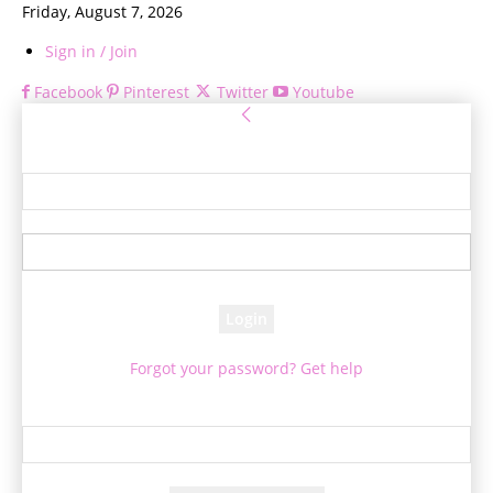
Friday, August 7, 2026
Sign in / Join
Facebook
Pinterest
Twitter
Youtube
Sign in
Welcome! Log into your account
your username
your password
Forgot your password? Get help
Password recovery
Recover your password
your email