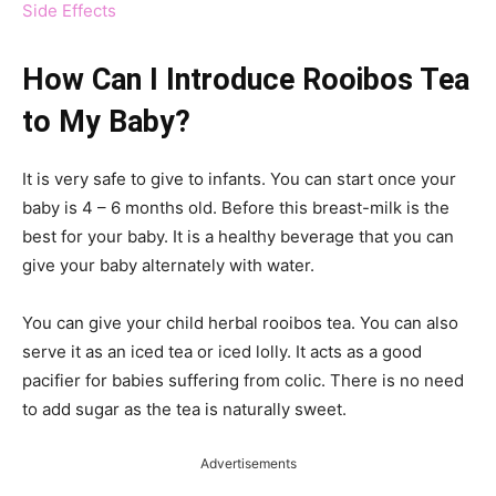
Side Effects
How Can I Introduce Rooibos Tea
to My Baby?
It is very safe to give to infants. You can start once your
baby is 4 – 6 months old. Before this breast-milk is the
best for your baby. It is a healthy beverage that you can
give your baby alternately with water.
You can give your child herbal rooibos tea. You can also
serve it as an iced tea or iced lolly. It acts as a good
pacifier for babies suffering from colic. There is no need
to add sugar as the tea is naturally sweet.
Advertisements