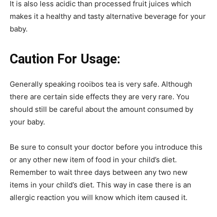
It is also less acidic than processed fruit juices which
makes it a healthy and tasty alternative beverage for your
baby.
Caution For Usage:
Generally speaking rooibos tea is very safe. Although
there are certain side effects they are very rare. You
should still be careful about the amount consumed by
your baby.
Be sure to consult your doctor before you introduce this
or any other new item of food in your child’s diet.
Remember to wait three days between any two new
items in your child’s diet. This way in case there is an
allergic reaction you will know which item caused it.