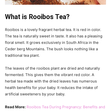
What is Rooibos Tea?
Rooibos is a lovely fragrant herbal tea. It is red in color.
The tea is naturally sweet in taste. It also has a pleasing
floral smell. It grows exclusively in South Africa in the
Ceder berg Mountains. The bush looks nothing like a
traditional tea plant.
The leaves of the rooibos plant are dried and naturally
fermented. This gives them the vibrant red color. A
herbal tea made with the dried leaves has numerous
health benefits for your baby. It reduces the intake of
artificial sweeteners by your baby.
Read More:
Rooibos Tea During Pregnancy: Benefits and