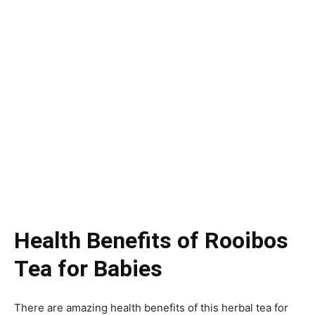
Health Benefits of Rooibos
Tea for Babies
There are amazing health benefits of this herbal tea for