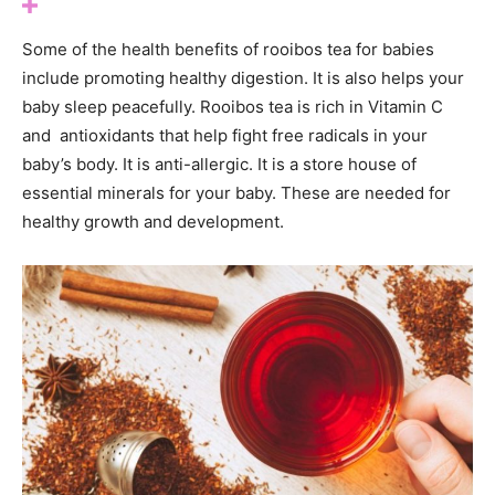
Some of the health benefits of rooibos tea for babies
include promoting healthy digestion. It is also helps your
baby sleep peacefully. Rooibos tea is rich in Vitamin C
and antioxidants that help fight free radicals in your
baby’s body. It is anti-allergic. It is a store house of
essential minerals for your baby. These are needed for
healthy growth and development.