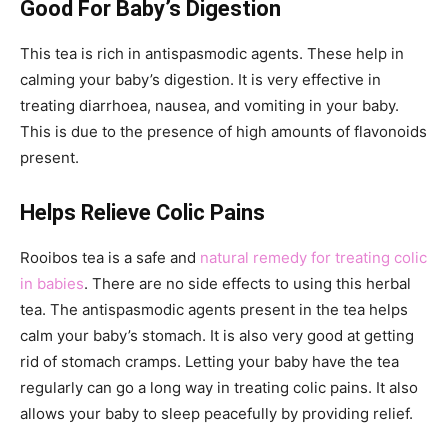
Good For Baby’s Digestion
This tea is rich in antispasmodic agents. These help in
calming your baby’s digestion. It is very effective in
treating diarrhoea, nausea, and vomiting in your baby.
This is due to the presence of high amounts of flavonoids
present.
Helps Relieve Colic Pains
Rooibos tea is a safe and
natural remedy for treating colic
in babies
. There are no side effects to using this herbal
tea. The antispasmodic agents present in the tea helps
calm your baby’s stomach. It is also very good at getting
rid of stomach cramps. Letting your baby have the tea
regularly can go a long way in treating colic pains. It also
allows your baby to sleep peacefully by providing relief.