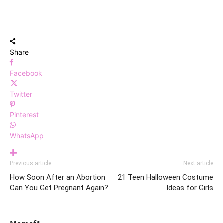
Share
Facebook
Twitter
Pinterest
WhatsApp
Previous article
Next article
How Soon After an Abortion
21 Teen Halloween Costume
Can You Get Pregnant Again?
Ideas for Girls
Momof1