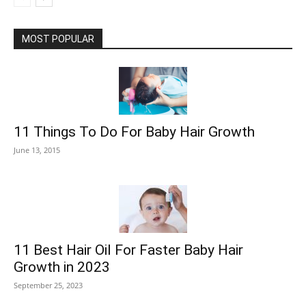
MOST POPULAR
11 Things To Do For Baby Hair Growth
June 13, 2015
11 Best Hair Oil For Faster Baby Hair
Growth in 2023
September 25, 2023