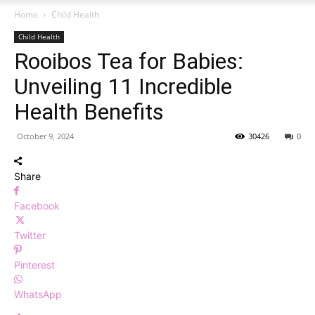
Home
Child Health
Child Health
Rooibos Tea for Babies:
Unveiling 11 Incredible
Health Benefits
October 9, 2024
30426
0
Share
Facebook
Twitter
Pinterest
WhatsApp