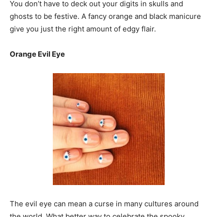
You don’t have to deck out your digits in skulls and
ghosts to be festive. A fancy orange and black manicure
give you just the right amount of edgy flair.
Orange Evil Eye
The evil eye can mean a curse in many cultures around
the world. What better way to celebrate the spooky