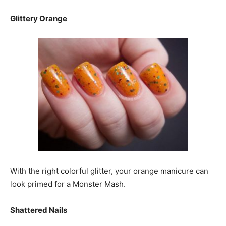
Glittery Orange
With the right colorful glitter, your orange manicure can
look primed for a Monster Mash.
Shattered Nails