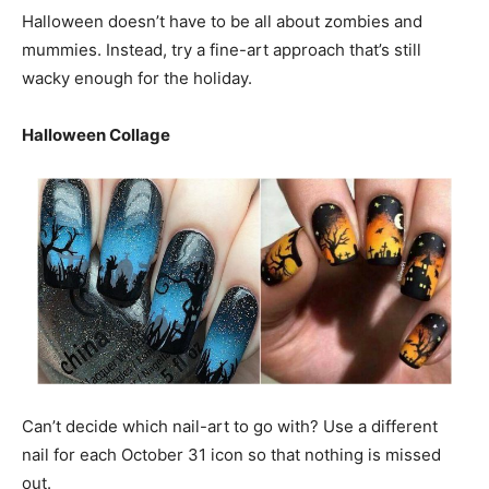
Halloween doesn’t have to be all about zombies and
mummies. Instead, try a fine-art approach that’s still
wacky enough for the holiday.
Halloween Collage
Can’t decide which nail-art to go with? Use a different
nail for each October 31 icon so that nothing is missed
out.