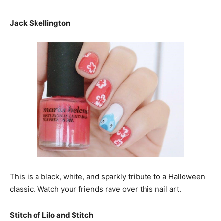
Jack Skellington
This is a black, white, and sparkly tribute to a Halloween
classic. Watch your friends rave over this nail art.
Stitch of Lilo and Stitch