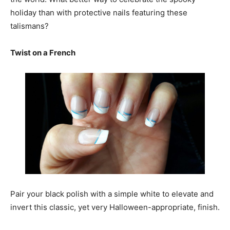
holiday than with protective nails featuring these
talismans?
Twist on a French
Pair your black polish with a simple white to elevate and
invert this classic, yet very Halloween-appropriate, finish.