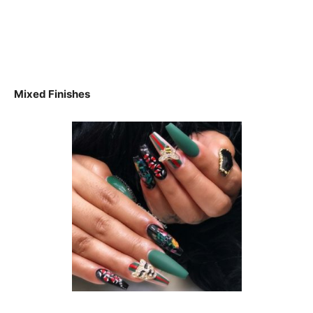
Mixed Finishes