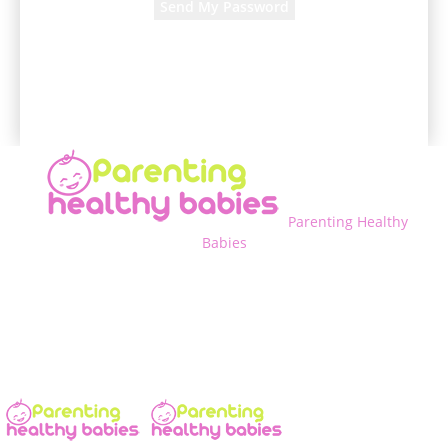
A password will be e-mailed to you.
Parenting Healthy
Babies