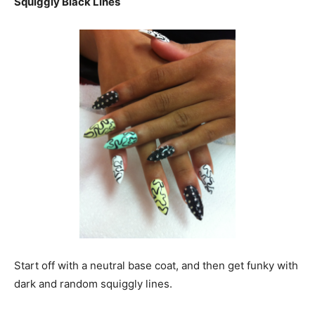
Squiggly Black Lines
Start off with a neutral base coat, and then get funky with
dark and random squiggly lines.