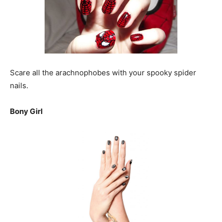
Scare all the arachnophobes with your spooky spider
nails.
Bony Girl