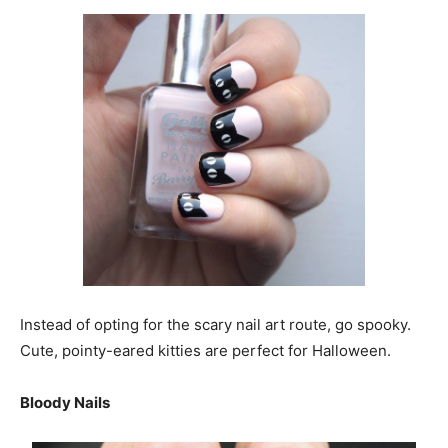
Instead of opting for the scary nail art route, go spooky.
Cute, pointy-eared kitties are perfect for Halloween.
Bloody Nails