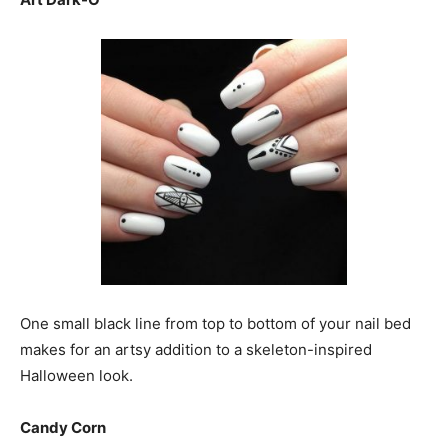
One small black line from top to bottom of your nail bed
makes for an artsy addition to a skeleton-inspired
Halloween look.
Candy Corn