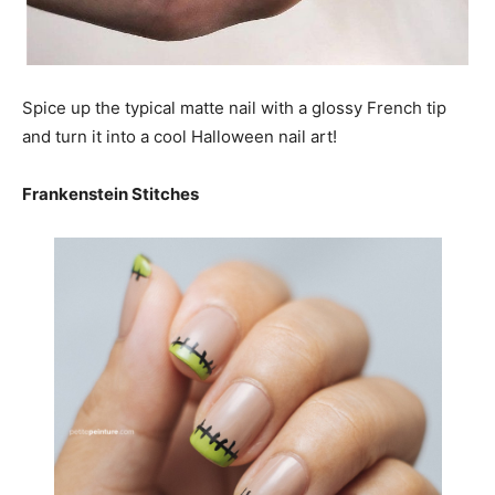
Spice up the typical matte nail with a glossy French tip
and turn it into a cool Halloween nail art!
Frankenstein Stitches