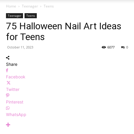
Home
Teenager
Teens
Teenager
Teens
75 Halloween Nail Art Ideas
for Teens
October 11, 2023
6077
0
Share
Facebook
Twitter
Pinterest
WhatsApp