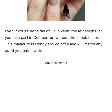
Even if you’re not a fan of Halloween, these designs let
you take part in October fun without the spook factor.
This manicure is trendy and colorful and will match any
outfit you pair it with.
Advertisements