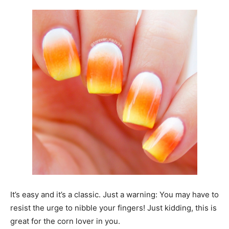
It’s easy and it’s a classic. Just a warning: You may have to
resist the urge to nibble your fingers! Just kidding, this is
great for the corn lover in you.