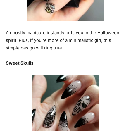
A ghostly manicure instantly puts you in the Halloween
spirit. Plus, if you’re more of a minimalistic girl, this
simple design will ring true.
Sweet Skulls