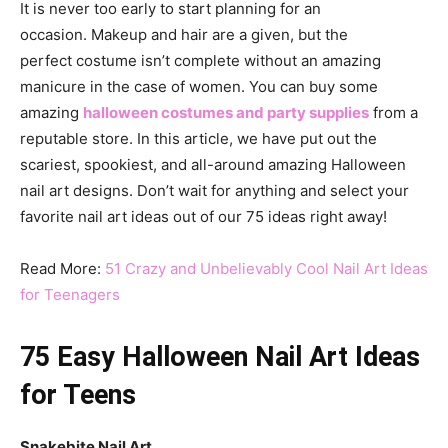
It is never too early to start planning for an
occasion. Makeup and hair are a given, but the
perfect costume isn’t complete without an amazing
manicure in the case of women. You can buy some
amazing
halloween costumes and party supplies
from a
reputable store. In this article, we have put out the
scariest, spookiest, and all-around amazing Halloween
nail art designs. Don’t wait for anything and select your
favorite nail art ideas out of our 75 ideas right away!
Read More:
51 Crazy and Unbelievably Cool Nail Art Ideas
for Teenagers
75 Easy Halloween Nail Art Ideas
for Teens
Snakebite Nail Art