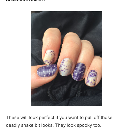
These will look perfect if you want to pull off those
deadly snake bit looks. They look spooky too.