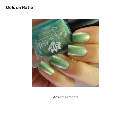
Golden Ratio
Advertisements