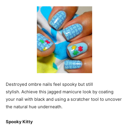
Destroyed ombre nails feel spooky but still
stylish. Achieve this jagged manicure look by coating
your nail with black and using a scratcher tool to uncover
the natural hue underneath.
Spooky Kitty