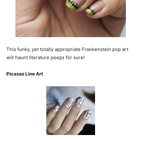
This funky, yet totally appropriate Frankenstein pop art
will haunt literature peeps for sure!
Picasso Line Art