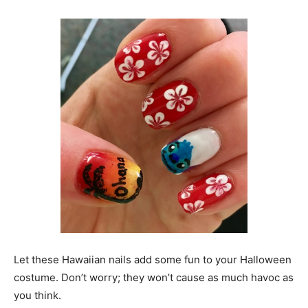
Let these Hawaiian nails add some fun to your Halloween
costume. Don’t worry; they won’t cause as much havoc as
you think.