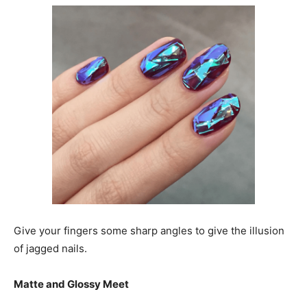
Give your fingers some sharp angles to give the illusion
of jagged nails.
Matte and Glossy Meet