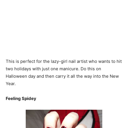
This is perfect for the lazy-girl nail artist who wants to hit
two holidays with just one manicure. Do this on
Halloween day and then carry it all the way into the New
Year.
Feeling Spidey