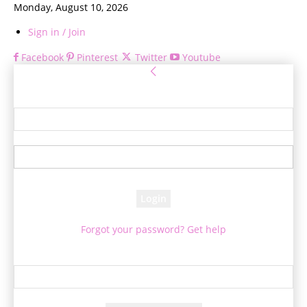
Monday, August 10, 2026
Sign in / Join
Facebook
Pinterest
Twitter
Youtube
Sign in
Welcome! Log into your account
your username
your password
Forgot your password? Get help
Password recovery
Recover your password
your email