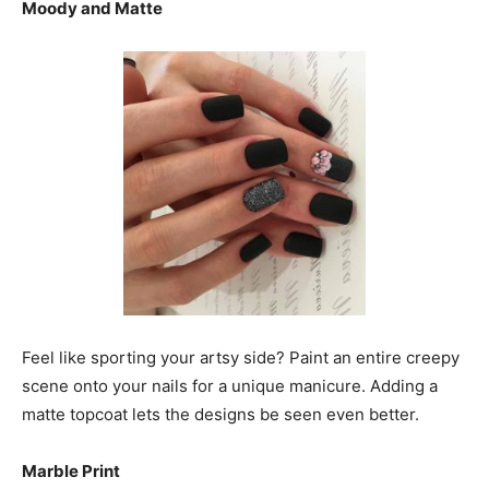
Moody and Matte
Feel like sporting your artsy side? Paint an entire creepy
scene onto your nails for a unique manicure. Adding a
matte topcoat lets the designs be seen even better.
Marble Print