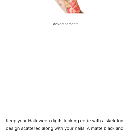
Advertisements
Keep your Halloween digits looking eerie with a skeleton
design scattered along with your nails. A matte black and