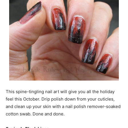
This spine-tingling nail art will give you all the holiday
feel this October. Drip polish down from your cuticles,
and clean up your skin with a nail polish remover-soaked
cotton swab. Done and done.