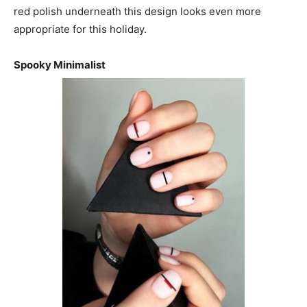
red polish underneath this design looks even more
appropriate for this holiday.
Spooky Minimalist