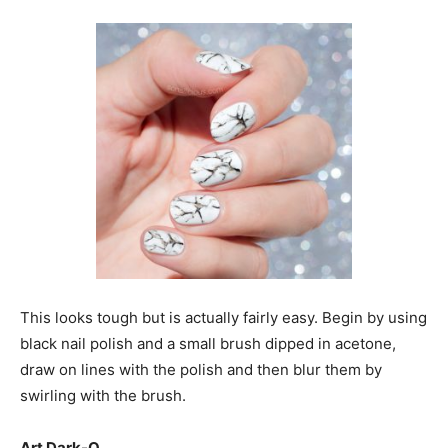
This looks tough but is actually fairly easy. Begin by using
black nail polish and a small brush dipped in acetone,
draw on lines with the polish and then blur them by
swirling with the brush.
Art Dark-O