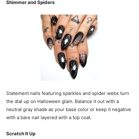
Shimmer and Spiders
Statement nails featuring sparkles and spider webs turn
the dial up on Halloween glam. Balance it out with a
neutral gray shade as your base color or keep it negative
with a bare nail layered with a top coat.
Scratch It Up