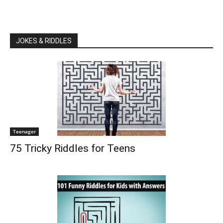
JOKES & RIDDLES
Teenager
75 Tricky Riddles for Teens