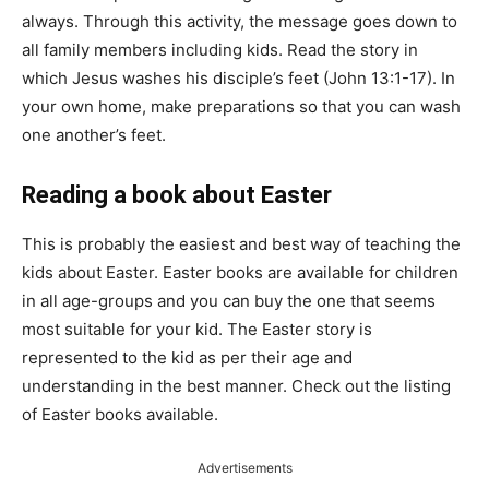
always. Through this activity, the message goes down to
all family members including kids. Read the story in
which Jesus washes his disciple’s feet (John 13:1-17). In
your own home, make preparations so that you can wash
one another’s feet.
Reading a book about Easter
This is probably the easiest and best way of teaching the
kids about Easter. Easter books are available for children
in all age-groups and you can buy the one that seems
most suitable for your kid. The Easter story is
represented to the kid as per their age and
understanding in the best manner. Check out the listing
of Easter books available.
Advertisements