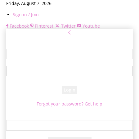
Friday, August 7, 2026
Sign in / Join
Facebook
Pinterest
Twitter
Youtube
Sign in
Welcome! Log into your account
your username
your password
Forgot your password? Get help
Password recovery
Recover your password
your email