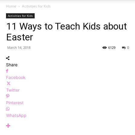
Home
Activities for Kids
Activities for Kids
11 Ways to Teach Kids about
Easter
March 14, 2018
6129
0
Share
Facebook
Twitter
Pinterest
WhatsApp