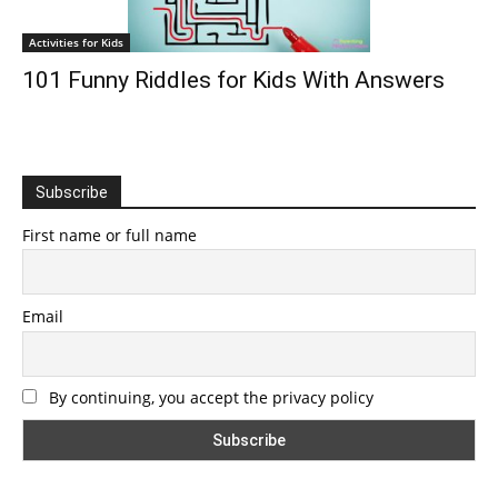
Activities for Kids
101 Funny Riddles for Kids With Answers
Subscribe
First name or full name
Email
By continuing, you accept the privacy policy