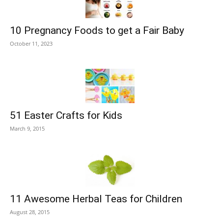
10 Pregnancy Foods to get a Fair Baby
October 11, 2023
51 Easter Crafts for Kids
March 9, 2015
11 Awesome Herbal Teas for Children
August 28, 2015