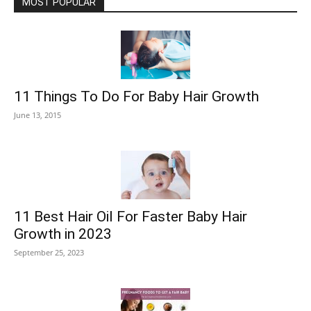
MOST POPULAR
11 Things To Do For Baby Hair Growth
June 13, 2015
11 Best Hair Oil For Faster Baby Hair
Growth in 2023
September 25, 2023