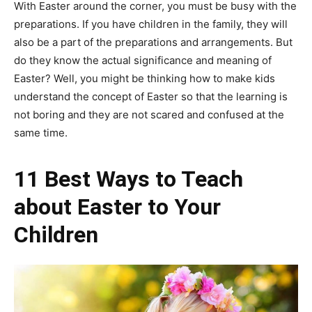
With Easter around the corner, you must be busy with the
preparations. If you have children in the family, they will
also be a part of the preparations and arrangements. But
do they know the actual significance and meaning of
Easter? Well, you might be thinking how to make kids
understand the concept of Easter so that the learning is
not boring and they are not scared and confused at the
same time.
11 Best Ways to Teach
about Easter to Your
Children