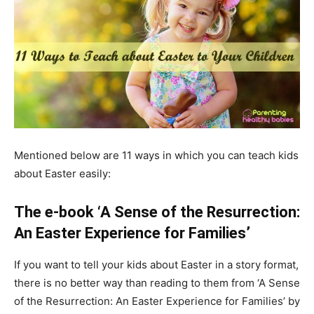
Mentioned below are 11 ways in which you can teach kids
about Easter easily:
The e-book ‘A Sense of the Resurrection:
An Easter Experience for Families’
If you want to tell your kids about Easter in a story format,
there is no better way than reading to them from ‘A Sense
of the Resurrection: An Easter Experience for Families’ by