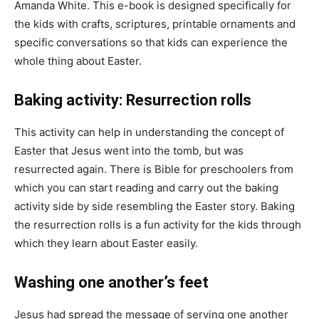
Amanda White. This e-book is designed specifically for
the kids with crafts, scriptures, printable ornaments and
specific conversations so that kids can experience the
whole thing about Easter.
Baking activity: Resurrection rolls
This activity can help in understanding the concept of
Easter that Jesus went into the tomb, but was
resurrected again. There is Bible for preschoolers from
which you can start reading and carry out the baking
activity side by side resembling the Easter story. Baking
the resurrection rolls is a fun activity for the kids through
which they learn about Easter easily.
Washing one another’s feet
Jesus had spread the message of serving one another