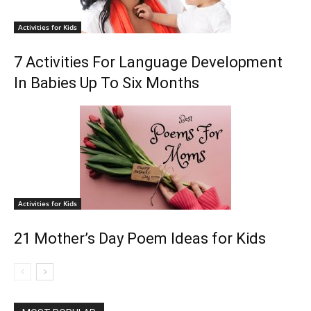
Activities for Kids
7 Activities For Language Development
In Babies Up To Six Months
Activities for Kids
21 Mother’s Day Poem Ideas for Kids