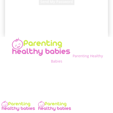
A password will be e-mailed to you.
Parenting Healthy
Babies