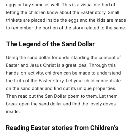
eggs or buy some as well. This is a visual method of
letting the children know about the Easter story. Small
trinkets are placed inside the eggs and the kids are made
to remember the portion of the story related to the same.
The Legend of the Sand Dollar
Using the sand dollar for understanding the concept of
Easter and Jesus Christ is a great idea. Through this
hands-on-activity, children can be made to understand
the truth of the Easter story. Let your child concentrate
on the sand dollar and find out its unique properties.
Then read out the San Dollar poem to them. Let them
break open the sand dollar and find the lovely doves
inside.
Reading Easter stories from Children’s