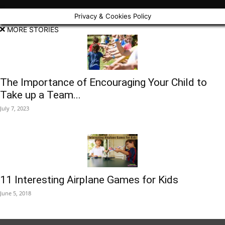
Privacy & Cookies Policy
MORE STORIES
The Importance of Encouraging Your Child to
Take up a Team...
July 7, 2023
11 Interesting Airplane Games for Kids
June 5, 2018