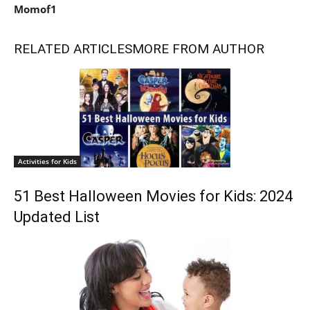
Momof1
RELATED ARTICLES
MORE FROM AUTHOR
Activities for Kids
51 Best Halloween Movies for Kids: 2024
Updated List