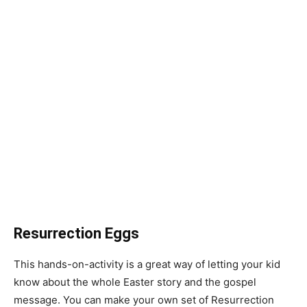
Resurrection Eggs
This hands-on-activity is a great way of letting your kid
know about the whole Easter story and the gospel
message. You can make your own set of Resurrection