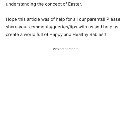
understanding the concept of Easter.
Hope this article was of help for all our parents!! Please
share your comments/queries/tips with us and help us
create a world full of Happy and Healthy Babies!!
Advertisements