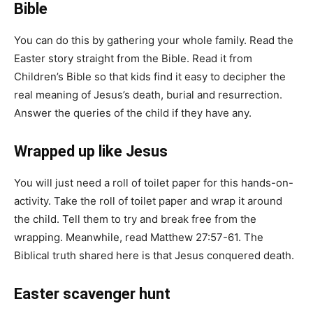
Bible
You can do this by gathering your whole family. Read the
Easter story straight from the Bible. Read it from
Children’s Bible so that kids find it easy to decipher the
real meaning of Jesus’s death, burial and resurrection.
Answer the queries of the child if they have any.
Wrapped up like Jesus
You will just need a roll of toilet paper for this hands-on-
activity. Take the roll of toilet paper and wrap it around
the child. Tell them to try and break free from the
wrapping. Meanwhile, read Matthew 27:57-61. The
Biblical truth shared here is that Jesus conquered death.
Easter scavenger hunt