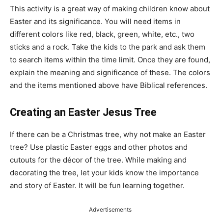
This activity is a great way of making children know about
Easter and its significance. You will need items in
different colors like red, black, green, white, etc., two
sticks and a rock. Take the kids to the park and ask them
to search items within the time limit. Once they are found,
explain the meaning and significance of these. The colors
and the items mentioned above have Biblical references.
Creating an Easter Jesus Tree
If there can be a Christmas tree, why not make an Easter
tree? Use plastic Easter eggs and other photos and
cutouts for the décor of the tree. While making and
decorating the tree, let your kids know the importance
and story of Easter. It will be fun learning together.
Advertisements