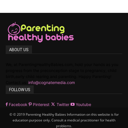
ABOUT US
We, at ParentingHealthyBabies.com, hold your hands as you
progress from the preconception stage to pregnancy, child
birth,early child rearing and parenting. Happy Parenting!
Contact us:
info@cognatemedia.com
FOLLOW US
Facebook
Pinterest
Twitter
Youtube
© © 2019 Parenting Healthy Babies Information on this website is for
education purpose only. Consult a medical practitioner for health
problems.