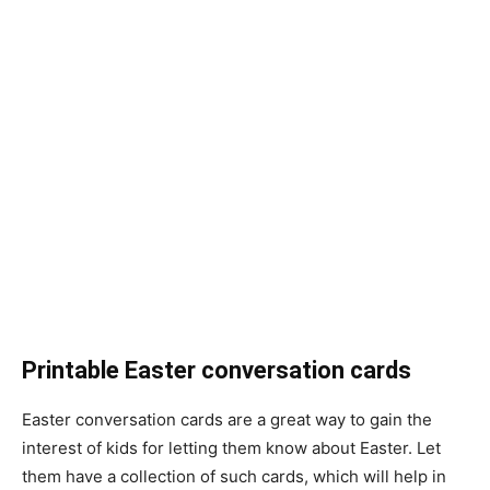
Printable Easter conversation cards
Easter conversation cards are a great way to gain the
interest of kids for letting them know about Easter. Let
them have a collection of such cards, which will help in