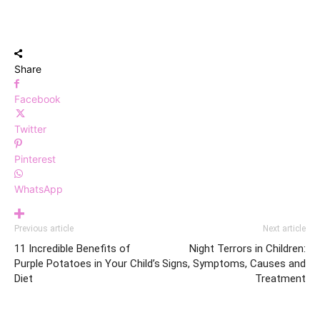
Share
Facebook
Twitter
Pinterest
WhatsApp
Previous article
Next article
11 Incredible Benefits of
Night Terrors in Children:
Purple Potatoes in Your Child’s
Signs, Symptoms, Causes and
Diet
Treatment