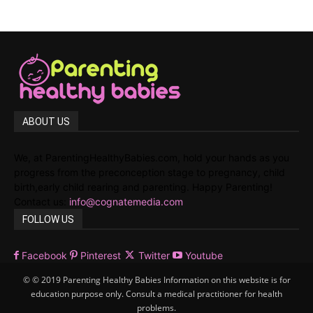
ABOUT US
We, at ParentingHealthyBabies.com, hold your hands as you
progress from the preconception stage to pregnancy, child
birth,early child rearing and parenting. Happy Parenting!
Contact us:
info@cognatemedia.com
FOLLOW US
Facebook
Pinterest
Twitter
Youtube
© © 2019 Parenting Healthy Babies Information on this website is for
education purpose only. Consult a medical practitioner for health
problems.