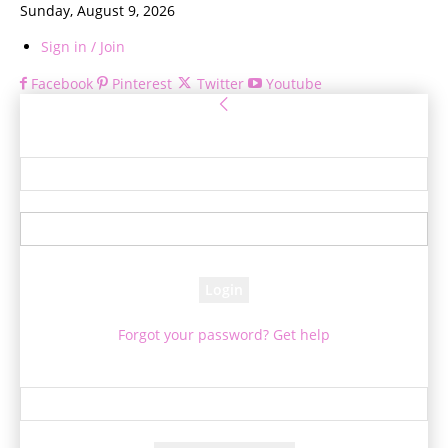
Sunday, August 9, 2026
Sign in / Join
Facebook
Pinterest
Twitter
Youtube
Sign in
Welcome! Log into your account
your username
your password
Forgot your password? Get help
Password recovery
Recover your password
your email