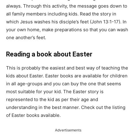
always. Through this activity, the message goes down to
all family members including kids. Read the story in
which Jesus washes his disciple’s feet (John 13:1-17). In
your own home, make preparations so that you can wash
one another’s feet.
Reading a book about Easter
This is probably the easiest and best way of teaching the
kids about Easter. Easter books are available for children
in all age-groups and you can buy the one that seems
most suitable for your kid. The Easter story is
represented to the kid as per their age and
understanding in the best manner. Check out the listing
of Easter books available.
Advertisements