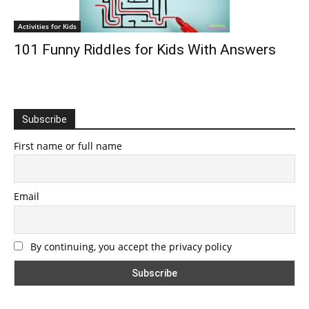
Activities for Kids
101 Funny Riddles for Kids With Answers
Subscribe
First name or full name
Email
By continuing, you accept the privacy policy