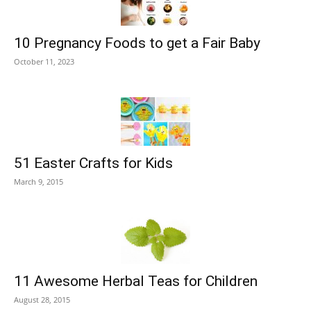
10 Pregnancy Foods to get a Fair Baby
October 11, 2023
51 Easter Crafts for Kids
March 9, 2015
11 Awesome Herbal Teas for Children
August 28, 2015