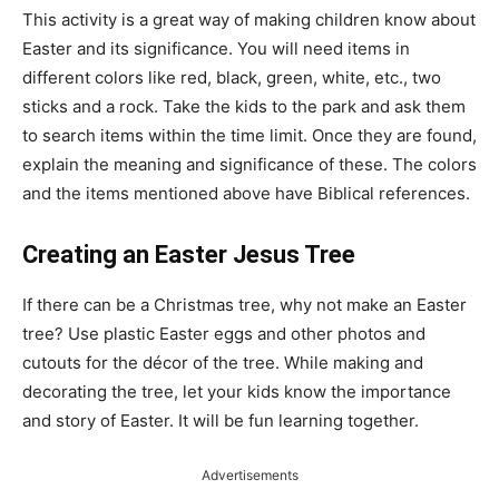
This activity is a great way of making children know about
Easter and its significance. You will need items in
different colors like red, black, green, white, etc., two
sticks and a rock. Take the kids to the park and ask them
to search items within the time limit. Once they are found,
explain the meaning and significance of these. The colors
and the items mentioned above have Biblical references.
Creating an Easter Jesus Tree
If there can be a Christmas tree, why not make an Easter
tree? Use plastic Easter eggs and other photos and
cutouts for the décor of the tree. While making and
decorating the tree, let your kids know the importance
and story of Easter. It will be fun learning together.
Advertisements