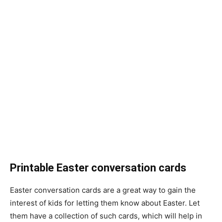
Printable Easter conversation cards
Easter conversation cards are a great way to gain the
interest of kids for letting them know about Easter. Let
them have a collection of such cards, which will help in