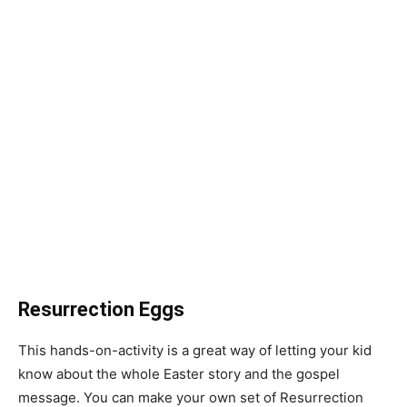
Resurrection Eggs
This hands-on-activity is a great way of letting your kid
know about the whole Easter story and the gospel
message. You can make your own set of Resurrection