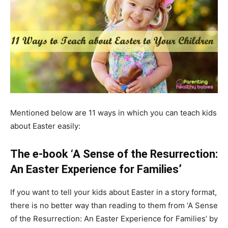
Mentioned below are 11 ways in which you can teach kids
about Easter easily:
The e-book ‘A Sense of the Resurrection:
An Easter Experience for Families’
If you want to tell your kids about Easter in a story format,
there is no better way than reading to them from ‘A Sense
of the Resurrection: An Easter Experience for Families’ by