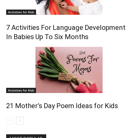
Activities for Kids
7 Activities For Language Development
In Babies Up To Six Months
Activities for Kids
21 Mother’s Day Poem Ideas for Kids