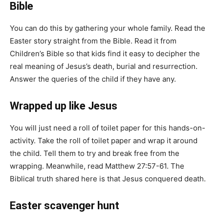
Bible
You can do this by gathering your whole family. Read the
Easter story straight from the Bible. Read it from
Children’s Bible so that kids find it easy to decipher the
real meaning of Jesus’s death, burial and resurrection.
Answer the queries of the child if they have any.
Wrapped up like Jesus
You will just need a roll of toilet paper for this hands-on-
activity. Take the roll of toilet paper and wrap it around
the child. Tell them to try and break free from the
wrapping. Meanwhile, read Matthew 27:57-61. The
Biblical truth shared here is that Jesus conquered death.
Easter scavenger hunt