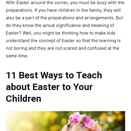
With Easter around the corner, you must be busy with the
preparations. If you have children in the family, they will
also be a part of the preparations and arrangements. But
do they know the actual significance and meaning of
Easter? Well, you might be thinking how to make kids
understand the concept of Easter so that the learning is
not boring and they are not scared and confused at the
same time.
11 Best Ways to Teach
about Easter to Your
Children