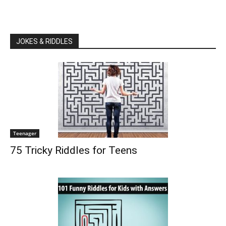
JOKES & RIDDLES
Teenager
75 Tricky Riddles for Teens