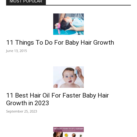
MOST POPULAR
11 Things To Do For Baby Hair Growth
June 13, 2015
11 Best Hair Oil For Faster Baby Hair
Growth in 2023
September 25, 2023