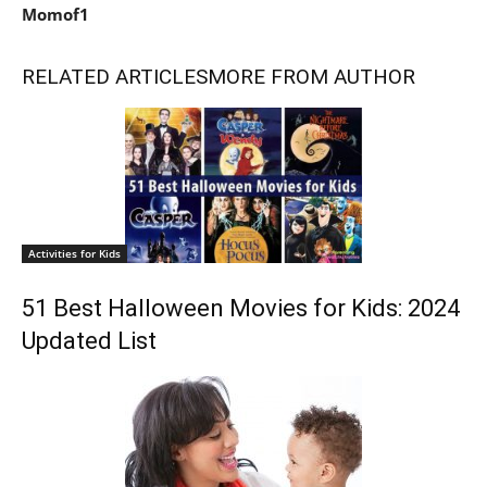
Momof1
RELATED ARTICLES
MORE FROM AUTHOR
Activities for Kids
51 Best Halloween Movies for Kids: 2024
Updated List