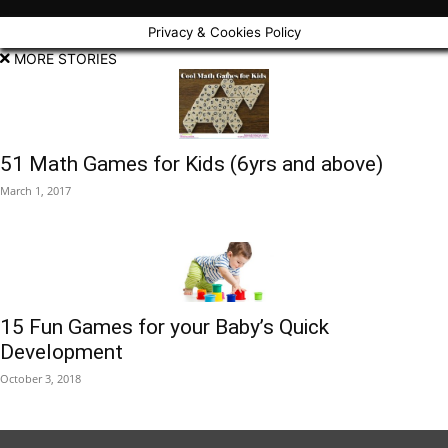
Privacy & Cookies Policy
MORE STORIES
51 Math Games for Kids (6yrs and above)
March 1, 2017
15 Fun Games for your Baby’s Quick
Development
October 3, 2018