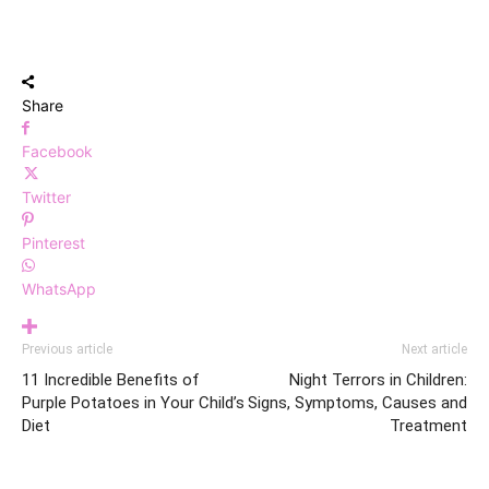
Share
Facebook
Twitter
Pinterest
WhatsApp
Previous article
Next article
11 Incredible Benefits of
Night Terrors in Children:
Purple Potatoes in Your Child’s
Signs, Symptoms, Causes and
Diet
Treatment