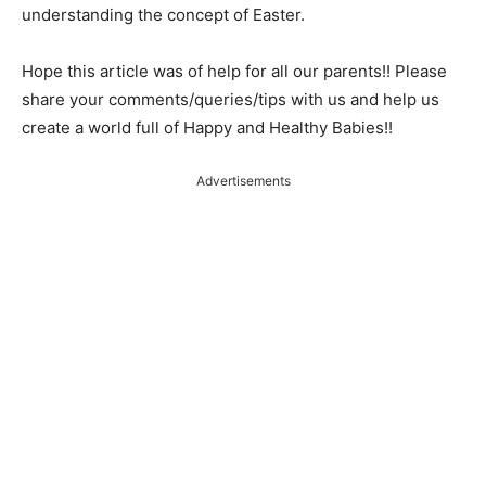
understanding the concept of Easter.
Hope this article was of help for all our parents!! Please
share your comments/queries/tips with us and help us
create a world full of Happy and Healthy Babies!!
Advertisements