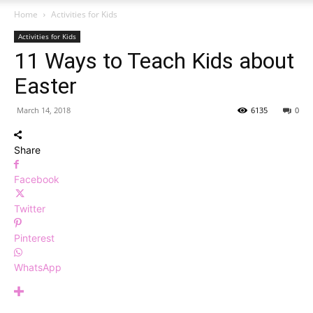
Home
Activities for Kids
Activities for Kids
11 Ways to Teach Kids about
Easter
March 14, 2018
6135
0
Share
Facebook
Twitter
Pinterest
WhatsApp