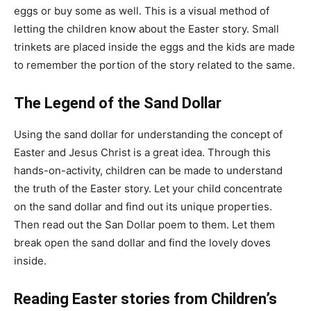
eggs or buy some as well. This is a visual method of
letting the children know about the Easter story. Small
trinkets are placed inside the eggs and the kids are made
to remember the portion of the story related to the same.
The Legend of the Sand Dollar
Using the sand dollar for understanding the concept of
Easter and Jesus Christ is a great idea. Through this
hands-on-activity, children can be made to understand
the truth of the Easter story. Let your child concentrate
on the sand dollar and find out its unique properties.
Then read out the San Dollar poem to them. Let them
break open the sand dollar and find the lovely doves
inside.
Reading Easter stories from Children’s