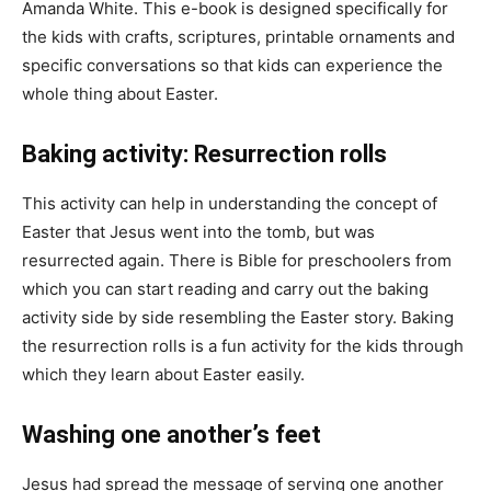
Amanda White. This e-book is designed specifically for
the kids with crafts, scriptures, printable ornaments and
specific conversations so that kids can experience the
whole thing about Easter.
Baking activity: Resurrection rolls
This activity can help in understanding the concept of
Easter that Jesus went into the tomb, but was
resurrected again. There is Bible for preschoolers from
which you can start reading and carry out the baking
activity side by side resembling the Easter story. Baking
the resurrection rolls is a fun activity for the kids through
which they learn about Easter easily.
Washing one another’s feet
Jesus had spread the message of serving one another