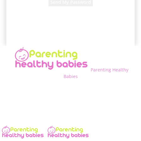
A password will be e-mailed to you.
Parenting Healthy
Babies