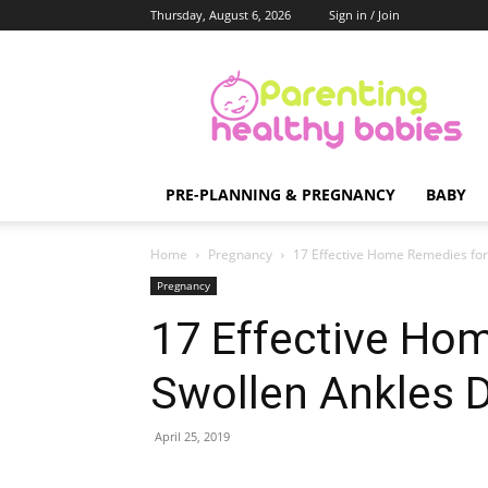
Thursday, August 6, 2026
Sign in / Join
Parenting
Healthy
Babies
PRE-PLANNING & PREGNANCY
BABY
Home
Pregnancy
17 Effective Home Remedies for
Pregnancy
17 Effective Ho
Swollen Ankles 
April 25, 2019
Share