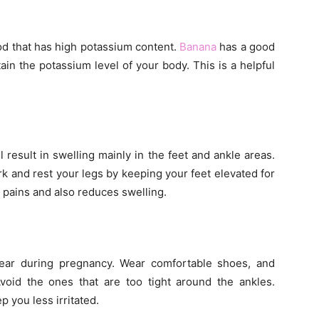
od that has high potassium content.
Banana
has a good
ain the potassium level of your body. This is a helpful
 result in swelling mainly in the feet and ankle areas.
k and rest your legs by keeping your feet elevated for
e pains and also reduces swelling.
ar during pregnancy. Wear comfortable shoes, and
Avoid the ones that are too tight around the ankles.
p you less irritated.