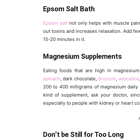
Epsom Salt Bath
Epsom salt
not only helps with muscle pain
out toxins and increases relaxation. Add fe
15-20 minutes in it.
Magnesium Supplements
Eating foods that are high in magnesium
spinach
, dark chocolate,
broccoli
,
avocados
200 to 400 milligrams of magnesium daily 
kind of supplement, ask your doctor, sin
especially to people with kidney or heart co
Don’t be Still for Too Long