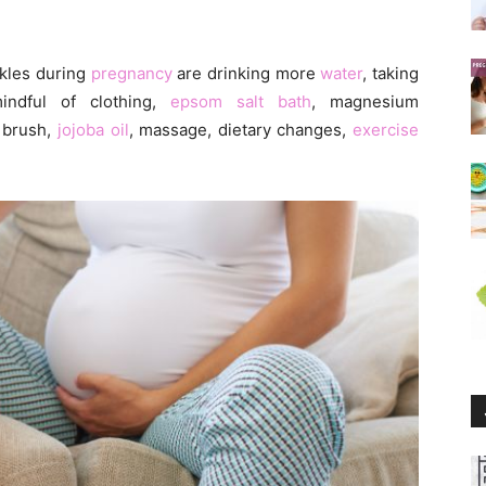
kles during
pregnancy
are drinking more
water
, taking
mindful of clothing,
epsom salt bath
, magnesium
n brush,
jojoba oil
, massage, dietary changes,
exercise