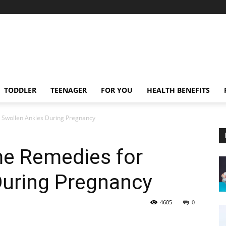
TODDLER
TEENAGER
FOR YOU
HEALTH BENEFITS
 Swollen Ankles During Pregnancy
me Remedies for
During Pregnancy
4605
0