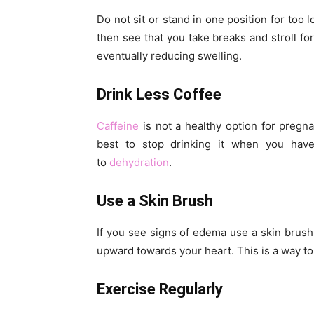
Do not sit or stand in one position for too 
then see that you take breaks and stroll fo
eventually reducing swelling.
Drink Less Coffee
Caffeine
is not a healthy option for pregna
best to stop drinking it when you have
to
dehydration
.
Use a Skin Brush
If you see signs of edema use a skin brush 
upward towards your heart. This is a way to
Exercise Regularly