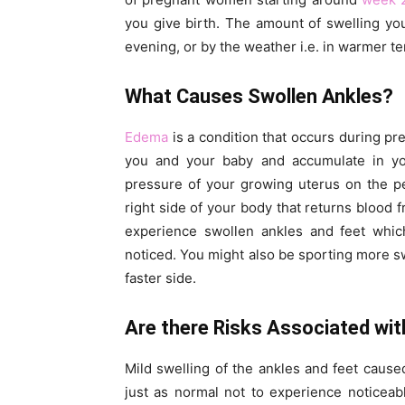
you give birth. The amount of swelling yo
evening, or by the weather i.e. in warmer t
What Causes Swollen Ankles?
Edema
is a condition that occurs during p
you and your baby and accumulate in you
pressure of your growing uterus on the pe
right side of your body that returns blood 
experience swollen ankles and feet whi
noticed. You might also be sporting more sw
faster side.
Are there Risks Associated wit
Mild swelling of the ankles and feet cause
just as normal not to experience noticea