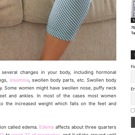
T
75
T
Fi
several changes in your body, including hormonal
ings,
insomnia
, swollen body parts, etc. Swollen body
y. Some women might have swollen nose, puffy neck
E
feet and ankles. In most of the cases most women
o the increased weight which falls on the feet and
ition called edema.
Edema
affects about three quarters
22
to
week 27 of pregnancy
, and it sticks around until