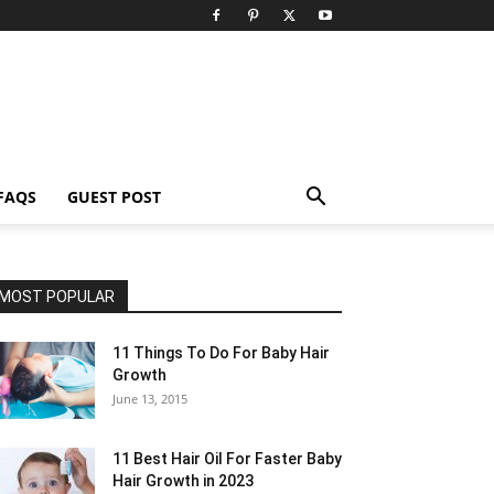
FAQS
GUEST POST
MOST POPULAR
11 Things To Do For Baby Hair
Growth
June 13, 2015
11 Best Hair Oil For Faster Baby
Hair Growth in 2023