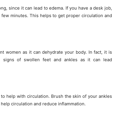
long, since it can lead to edema. If you have a desk job,
r few minutes. This helps to get proper circulation and
nt women as it can dehydrate your body. In fact, it is
 signs of swollen feet and ankles as it can lead
to help with circulation. Brush the skin of your ankles
 help circulation and reduce inflammation.