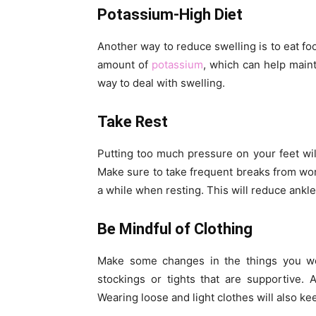
Potassium-High Diet
Another way to reduce swelling is to eat fo
amount of
potassium
, which can help maint
way to deal with swelling.
Take Rest
Putting too much pressure on your feet will
Make sure to take frequent breaks from wor
a while when resting. This will reduce ankl
Be Mindful of Clothing
Make some changes in the things you we
stockings or tights that are supportive. 
Wearing loose and light clothes will also kee