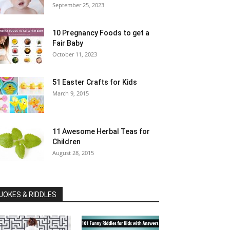
September 25, 2023
10 Pregnancy Foods to get a
Fair Baby
October 11, 2023
51 Easter Crafts for Kids
March 9, 2015
11 Awesome Herbal Teas for
Children
August 28, 2015
JOKES & RIDDLES