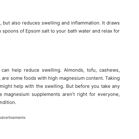
, but also reduces swelling and inflammation. It draws
w spoons of Epsom salt to your bath water and relax for
 can help reduce swelling. Almonds, tofu, cashews,
, are some foods with high magnesium content. Taking
might help with the swelling. But before you take any
ce magnesium supplements aren’t right for everyone,
ndition.
Advertisements