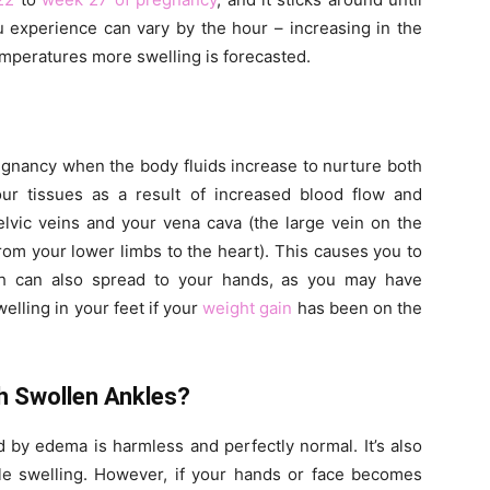
u experience can vary by the hour – increasing in the
emperatures more swelling is forecasted.
regnancy when the body fluids increase to nurture both
r tissues as a result of increased blood flow and
lvic veins and your vena cava (the large vein on the
from your lower limbs to the heart). This causes you to
ch can also spread to your hands, as you may have
elling in your feet if your
weight gain
has been on the
h Swollen Ankles?
d by edema is harmless and perfectly normal. It’s also
ble swelling. However, if your hands or face becomes