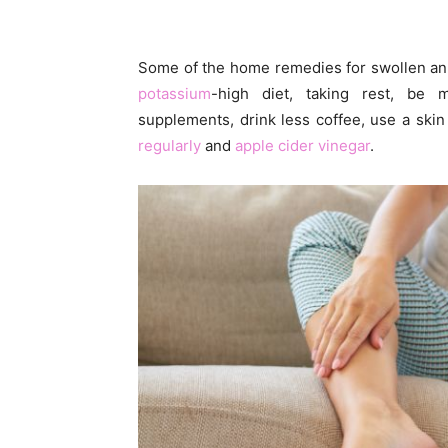
Some of the home remedies for swollen an
potassium
-high diet, taking rest, be 
supplements, drink less coffee, use a ski
regularly
and
apple cider vinegar
.