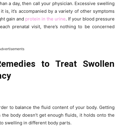
than a day, then call your physician. Excessive swelling
t is, it’s accompanied by a variety of other symptoms
ght gain and
protein in the urine
. If your blood pressure
each prenatal visit, there’s nothing to be concerned
Advertisements
medies to Treat Swollen
ncy
rder to balance the fluid content of your body. Getting
the body doesn’t get enough fluids, it holds onto the
to swelling in different body parts.