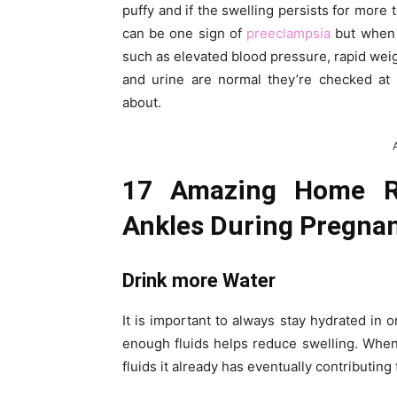
puffy and if the swelling persists for more 
can be one sign of
preeclampsia
but when i
such as elevated blood pressure, rapid wei
and urine are normal they’re checked at 
about.
17 Amazing Home Re
Ankles During Pregna
Drink more Water
It is important to always stay hydrated in o
enough fluids helps reduce swelling. When 
fluids it already has eventually contributing 