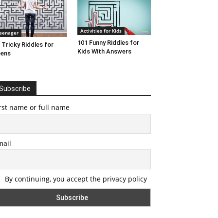
Activities for Kids
eenager
101 Funny Riddles for
 Tricky Riddles for
Kids With Answers
eens
Subscribe
rst name or full name
mail
By continuing, you accept the privacy policy