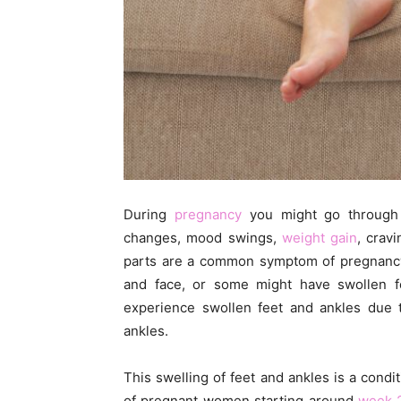
During
pregnancy
you might go through 
changes, mood swings,
weight gain
, crav
parts are a common symptom of pregnanc
and face, or some might have swollen 
experience swollen feet and ankles due t
ankles.
This swelling of feet and ankles is a cond
of pregnant women starting around
week 