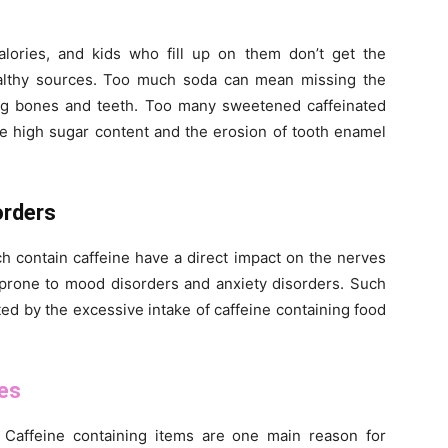
alories, and kids who fill up on them don’t get the
althy sources. Too much soda can mean missing the
ong bones and teeth. Too many sweetened caffeinated
the high sugar content and the erosion of tooth enamel
rders
h contain caffeine have a direct impact on the nerves
 prone to mood disorders and anxiety disorders. Such
ed by the excessive intake of caffeine containing food
es
 Caffeine containing items are one main reason for