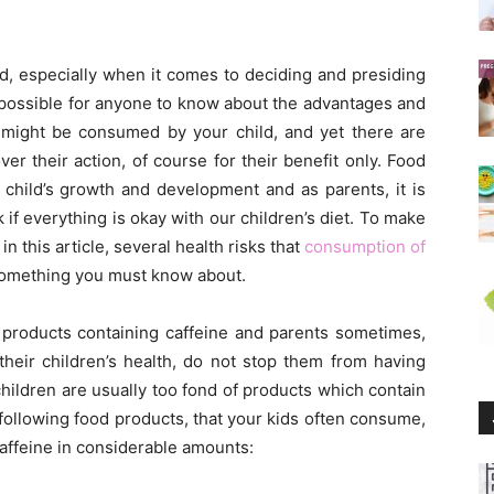
child, especially when it comes to deciding and presiding
y possible for anyone to know about the advantages and
t might be consumed by your child, and yet there are
r their action, of course for their benefit only. Food
 child’s growth and development and as parents, it is
k if everything is okay with our children’s diet. To make
n this article, several health risks that
consumption of
 something you must know about.
 products containing caffeine and parents sometimes,
heir children’s health, do not stop them from having
hildren are usually too fond of products which contain
following food products, that your kids often consume,
caffeine in considerable amounts: