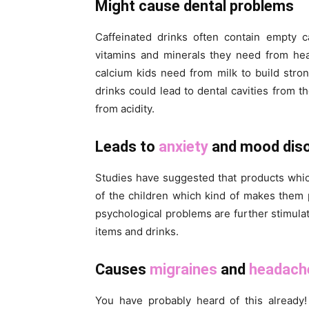
Might cause dental problems
Caffeinated drinks often contain empty c
vitamins and minerals they need from he
calcium kids need from milk to build str
drinks could lead to dental cavities from 
from acidity.
Leads to
anxiety
and mood diso
Studies have suggested that products whic
of the children which kind of makes them
psychological problems are further stimulat
items and drinks.
Causes
migraines
and
headach
You have probably heard of this already!