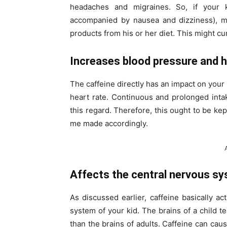
headaches and migraines. So, if your 
accompanied by nausea and dizziness), ma
products from his or her diet. This might cu
Increases blood pressure and h
The caffeine directly has an impact on your
heart rate. Continuous and prolonged intake
this regard. Therefore, this ought to be kep
me made accordingly.
Affects the central nervous s
As discussed earlier, caffeine basically a
system of your kid. The brains of a child ten
than the brains of adults. Caffeine can caus