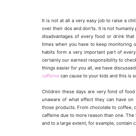
It is not at all a very easy job to raise a 
over their dos and don’ts. It is not humanl
disadvantages of every food or drink tha
times when you have to keep monitoring ove
habits form a very important part of every
certainly our earnest responsibility to chec
things easier for you all, we have discussed i
caffeine
can cause to your kids and this is
Children these days are very fond of food
unaware of what effect they can have on t
those products. From chocolate to coffee, c
caffeine due to more reason than one. The 
and to a large extent, for example, contain 