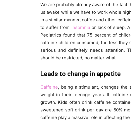
We are probably already aware of the fact t
us awake while we have to work whole night t
in a similar manner, coffee and other caffei
to suffer from
insomnia
or lack of sleep. 
Pediatrics found that 75 percent of chil
caffeine children consumed, the less they s
serious and definitely needs attention. T
should be restricted, no matter what.
Leads to change in appetite
Caffeine
, being a stimulant, changes the a
weight in their teenage years. If caffeine 
growth. Kids often drink caffeine contain
sweetened soft drink per day are 60% mor
caffeine play a massive role in affecting the