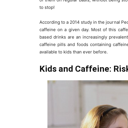
to stop!
According to a 2014 study in the journal Pe
caffeine on a given day. Most of this caff
based drinks are an increasingly prevalent 
caffeine pills and foods containing caffe
available to kids than ever before.
Kids and Caffeine: Ri