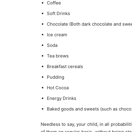
Coffee
Soft Drinks
Chocolate (Both dark chocolate and swee
Ice cream
Soda
Tea brews
Breakfast cereals
Pudding
Hot Cocoa
Energy Drinks
Baked goods and sweets (such as choco 
Needless to say, your child, in all probabil
of them on regular basis, without being stop