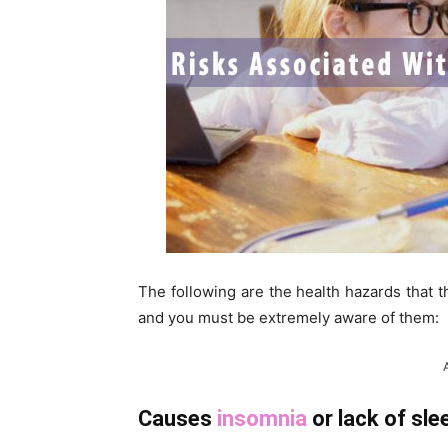
The following are the health hazards that 
and you must be extremely aware of them:
Causes
insomnia
or lack of sle