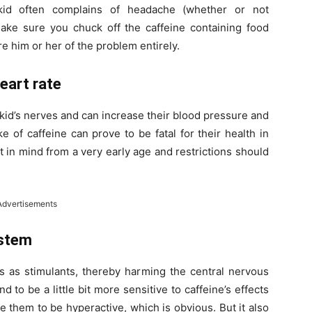
kid often complains of headache (whether or not
ke sure you chuck off the caffeine containing food
re him or her of the problem entirely.
eart rate
 kid’s nerves and can increase their blood pressure and
 of caffeine can prove to be fatal for their health in
t in mind from a very early age and restrictions should
Advertisements
ystem
cts as stimulants, thereby harming the central nervous
d to be a little bit more sensitive to caffeine’s effects
e them to be hyperactive, which is obvious. But it also