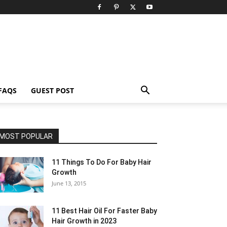
FAQS
GUEST POST
MOST POPULAR
11 Things To Do For Baby Hair
Growth
June 13, 2015
11 Best Hair Oil For Faster Baby
Hair Growth in 2023