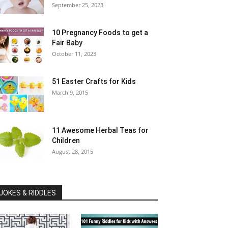
September 25, 2023
10 Pregnancy Foods to get a
Fair Baby
October 11, 2023
51 Easter Crafts for Kids
March 9, 2015
11 Awesome Herbal Teas for
Children
August 28, 2015
JOKES & RIDDLES