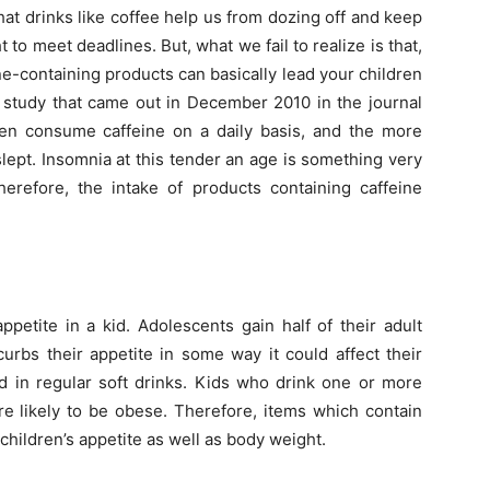
hat drinks like coffee help us from dozing off and keep
o meet deadlines. But, what we fail to realize is that,
ne-containing products can basically lead your children
A study that came out in December 2010 in the journal
dren consume caffeine on a daily basis, and the more
lept. Insomnia at this tender an age is something very
herefore, the intake of products containing caffeine
ppetite in a kid. Adolescents gain half of their adult
curbs their appetite in some way it could affect their
ed in regular soft drinks. Kids who drink one or more
e likely to be obese. Therefore, items which contain
 children’s appetite as well as body weight.