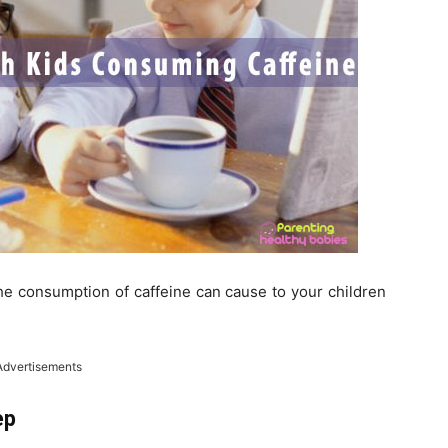
the consumption of caffeine can cause to your children
Advertisements
ep