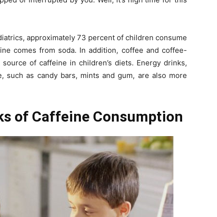
diatrics, approximately 73 percent of children consume
eine comes from soda. In addition, coffee and coffee-
source of caffeine in children’s diets. Energy drinks,
ine, such as candy bars, mints and gum, are also more
sks of Caffeine Consumption