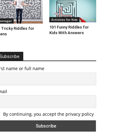
Activities for Kids
eenager
101 Funny Riddles for
 Tricky Riddles for
Kids With Answers
eens
Subscribe
rst name or full name
mail
By continuing, you accept the privacy policy