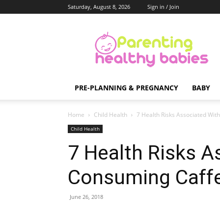
Saturday, August 8, 2026
Sign in / Join
Parenting
Healthy
Babies
PRE-PLANNING & PREGNANCY
BABY
Home
Child Health
7 Health Risks Associated Wit
Child Health
7 Health Risks A
Consuming Caff
June 26, 2018
Share