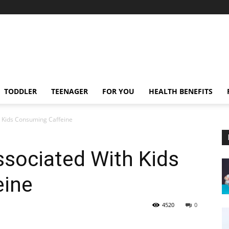
TODDLER
TEENAGER
FOR YOU
HEALTH BENEFITS
h Kids Consuming Caffeine
ssociated With Kids
eine
4520
0