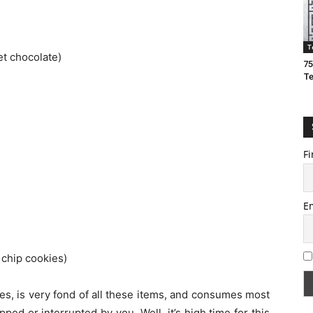
T
t chocolate)
75
T
Fi
E
chip cookies)
ities, is very fond of all these items, and consumes most
ped or interrupted by you. Well, it’s high time for this