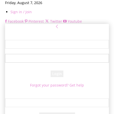
Friday, August 7, 2026
Sign in / Join
Facebook
Pinterest
Twitter
Youtube
Sign in
Welcome! Log into your account
your username
your password
Forgot your password? Get help
Password recovery
Recover your password
your email