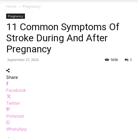
Home
Pregnancy
Pregnancy
11 Common Symptoms Of
Stroke During And After
Pregnancy
September 27, 2024
5696
0
Share
Facebook
Twitter
Pinterest
WhatsApp