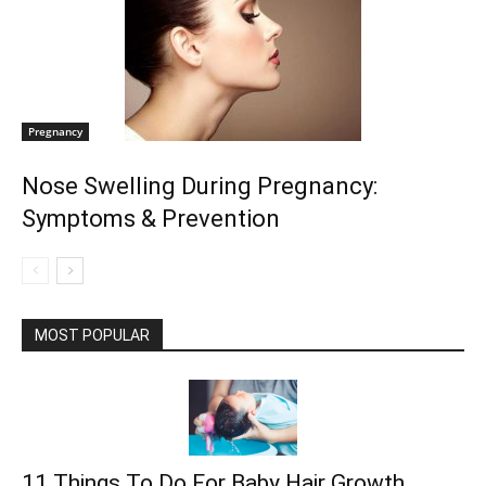
Pregnancy
Nose Swelling During Pregnancy:
Symptoms & Prevention
MOST POPULAR
11 Things To Do For Baby Hair Growth