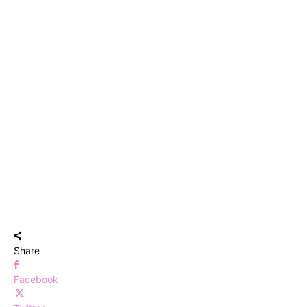
Share
Facebook