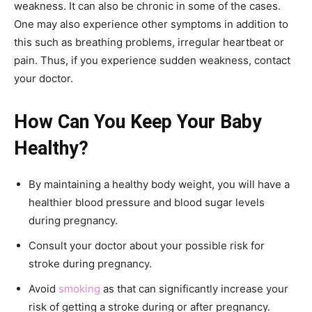
weakness. It can also be chronic in some of the cases.
One may also experience other symptoms in addition to
this such as breathing problems, irregular heartbeat or
pain. Thus, if you experience sudden weakness, contact
your doctor.
How Can You Keep Your Baby
Healthy?
By maintaining a healthy body weight, you will have a
healthier blood pressure and blood sugar levels
during pregnancy.
Consult your doctor about your possible risk for
stroke during pregnancy.
Avoid
smoking
as that can significantly increase your
risk of getting a stroke during or after pregnancy.