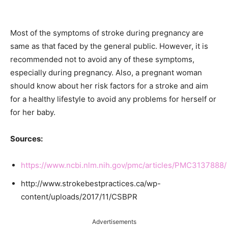
Most of the symptoms of stroke during pregnancy are
same as that faced by the general public. However, it is
recommended not to avoid any of these symptoms,
especially during pregnancy. Also, a pregnant woman
should know about her risk factors for a stroke and aim
for a healthy lifestyle to avoid any problems for herself or
for her baby.
Sources:
https://www.ncbi.nlm.nih.gov/pmc/articles/PMC3137888/
http://www.strokebestpractices.ca/wp-
content/uploads/2017/11/CSBPR
Advertisements