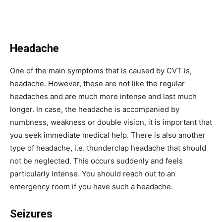
Headache
One of the main symptoms that is caused by CVT is,
headache. However, these are not like the regular
headaches and are much more intense and last much
longer. In case, the headache is accompanied by
numbness, weakness or double vision, it is important that
you seek immediate medical help. There is also another
type of headache, i.e. thunderclap headache that should
not be neglected. This occurs suddenly and feels
particularly intense. You should reach out to an
emergency room if you have such a headache.
Seizures