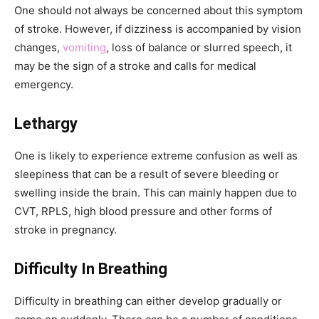
One should not always be concerned about this symptom
of stroke. However, if dizziness is accompanied by vision
changes,
vomiting
, loss of balance or slurred speech, it
may be the sign of a stroke and calls for medical
emergency.
Lethargy
One is likely to experience extreme confusion as well as
sleepiness that can be a result of severe bleeding or
swelling inside the brain. This can mainly happen due to
CVT, RPLS, high blood pressure and other forms of
stroke in pregnancy.
Difficulty In Breathing
Difficulty in breathing can either develop gradually or