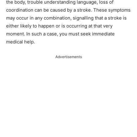
the body, trouble understanding language, loss of
coordination can be caused by a stroke. These symptoms
may occur in any combination, signalling that a stroke is
either likely to happen or is occurring at that very
moment. In such a case, you must seek immediate
medical help.
Advertisements