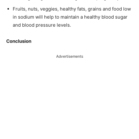
Fruits, nuts, veggies, healthy fats, grains and food low
in sodium will help to maintain a healthy blood sugar
and blood pressure levels.
Conclusion
Advertisements