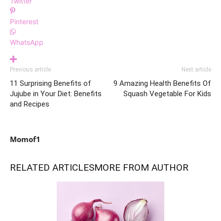
Twitter
Pinterest
WhatsApp
Previous article
Next article
11 Surprising Benefits of
9 Amazing Health Benefits Of
Jujube in Your Diet: Benefits
Squash Vegetable For Kids
and Recipes
Momof1
RELATED ARTICLES
MORE FROM AUTHOR