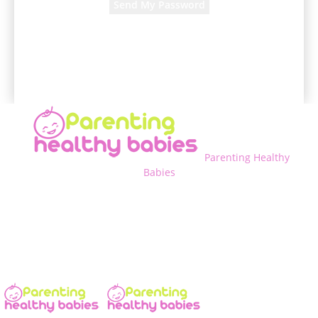
A password will be e-mailed to you.
Parenting Healthy
Babies