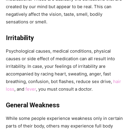
created by our mind but appear to be real. This can
negatively affect the vision, taste, smell, bodily
sensations or smell.
Irritability
Psychological causes, medical conditions, physical
causes or side effect of medication can all result into
irritability. In case, your feelings of irritability are
accompanied by racing heart, sweating, anger, fast
breathing, confusion, bot flashes, reduce sex drive,
hair
loss
, and
fever
, you must consult a doctor.
General Weakness
While some people experience weakness only in certain
parts of their body, others may experience full body