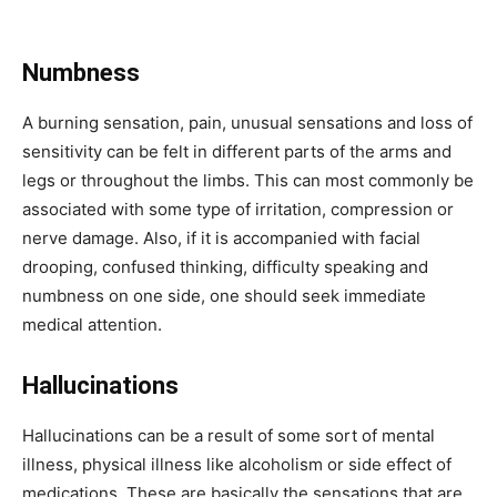
Numbness
A burning sensation, pain, unusual sensations and loss of
sensitivity can be felt in different parts of the arms and
legs or throughout the limbs. This can most commonly be
associated with some type of irritation, compression or
nerve damage. Also, if it is accompanied with facial
drooping, confused thinking, difficulty speaking and
numbness on one side, one should seek immediate
medical attention.
Hallucinations
Hallucinations can be a result of some sort of mental
illness, physical illness like alcoholism or side effect of
medications. These are basically the sensations that are