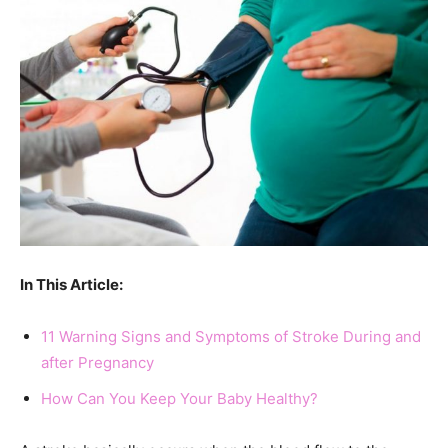
In This Article:
11 Warning Signs and Symptoms of Stroke During and
after Pregnancy
How Can You Keep Your Baby Healthy?