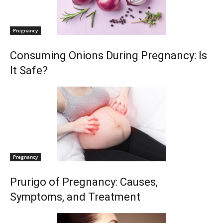
Pregnancy
Consuming Onions During Pregnancy: Is
It Safe?
Pregnancy
Prurigo of Pregnancy: Causes,
Symptoms, and Treatment