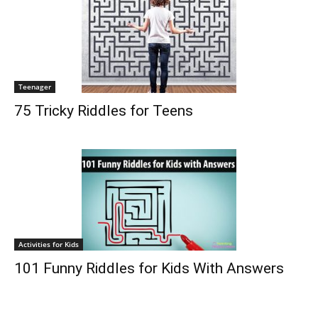
Teenager
75 Tricky Riddles for Teens
Activities for Kids
101 Funny Riddles for Kids With Answers