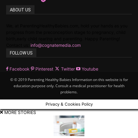
ABOUT US
We, at ParentingHealthyBabies.com, hold your hands as you
progress from the preconception stage to pregnancy, child
birth,early child rearing and parenting. Happy Parenting!
Contact us:
info@cognatemedia.com
FOLLOW US
Facebook
Pinterest
Twitter
Youtube
© © 2019 Parenting Healthy Babies Information on this website is for
education purpose only. Consult a medical practitioner for health
problems.
Privacy & Cookies Policy
MORE STORIES