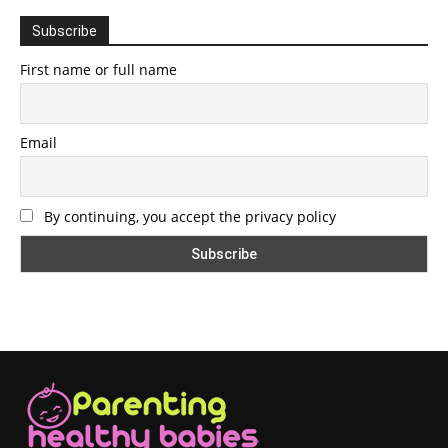
Subscribe
First name or full name
Email
By continuing, you accept the privacy policy