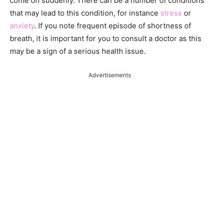
come on suddenly. There can be a number of conditions
that may lead to this condition, for instance
stress
or
anxiety
. If you note frequent episode of shortness of
breath, it is important for you to consult a doctor as this
may be a sign of a serious health issue.
Advertisements