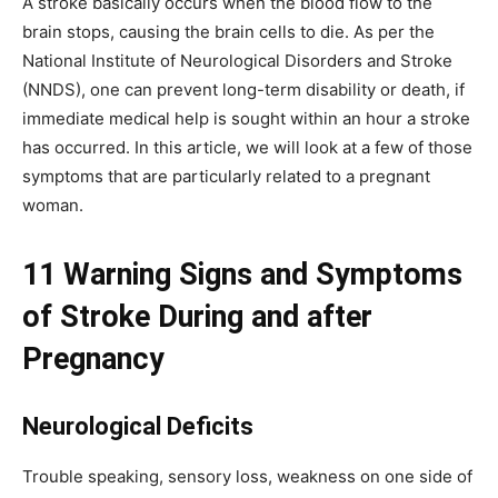
A stroke basically occurs when the blood flow to the
brain stops, causing the brain cells to die. As per the
National Institute of Neurological Disorders and Stroke
(NNDS), one can prevent long-term disability or death, if
immediate medical help is sought within an hour a stroke
has occurred. In this article, we will look at a few of those
symptoms that are particularly related to a pregnant
woman.
11 Warning Signs and Symptoms
of Stroke During and after
Pregnancy
Neurological Deficits
Trouble speaking, sensory loss, weakness on one side of