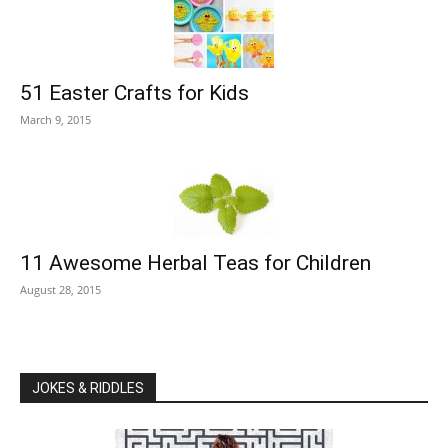
51 Easter Crafts for Kids
March 9, 2015
11 Awesome Herbal Teas for Children
August 28, 2015
JOKES & RIDDLES