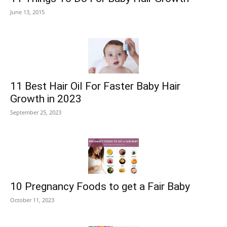
June 13, 2015
11 Best Hair Oil For Faster Baby Hair
Growth in 2023
September 25, 2023
10 Pregnancy Foods to get a Fair Baby
October 11, 2023