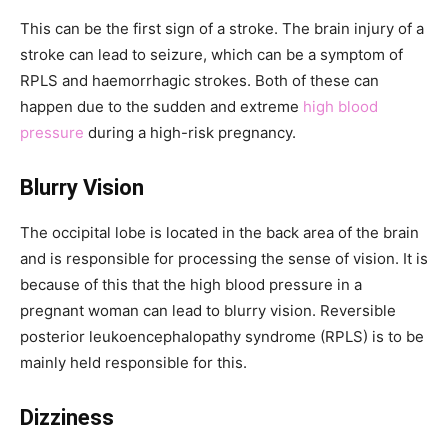
This can be the first sign of a stroke. The brain injury of a
stroke can lead to seizure, which can be a symptom of
RPLS and haemorrhagic strokes. Both of these can
happen due to the sudden and extreme
high blood
pressure
during a high-risk pregnancy.
Blurry Vision
The occipital lobe is located in the back area of the brain
and is responsible for processing the sense of vision. It is
because of this that the high blood pressure in a
pregnant woman can lead to blurry vision. Reversible
posterior leukoencephalopathy syndrome (RPLS) is to be
mainly held responsible for this.
Dizziness