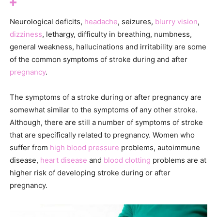
Neurological deficits,
headache
, seizures,
blurry vision
,
dizziness
, lethargy, difficulty in breathing, numbness,
general weakness, hallucinations and irritability are some
of the common symptoms of stroke during and after
pregnancy
.
The symptoms of a stroke during or after pregnancy are
somewhat similar to the symptoms of any other stroke.
Although, there are still a number of symptoms of stroke
that are specifically related to pregnancy. Women who
suffer from
high blood pressure
problems, autoimmune
disease,
heart disease
and
blood clotting
problems are at
higher risk of developing stroke during or after
pregnancy.