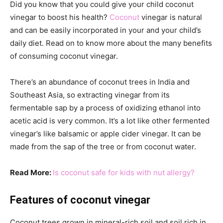
Did you know that you could give your child coconut
vinegar to boost his health?
Coconut
vinegar is natural
and can be easily incorporated in your and your child’s
daily diet. Read on to know more about the many benefits
of consuming coconut vinegar.
There’s an abundance of coconut trees in India and
Southeast Asia, so extracting vinegar from its
fermentable sap by a process of oxidizing ethanol into
acetic acid is very common. It’s a lot like other fermented
vinegar’s like balsamic or apple cider vinegar. It can be
made from the sap of the tree or from coconut water.
Read More:
Is coconut safe for kids with nut allergy?
Features of coconut vinegar
Coconut trees grown in mineral-rich soil and soil rich in