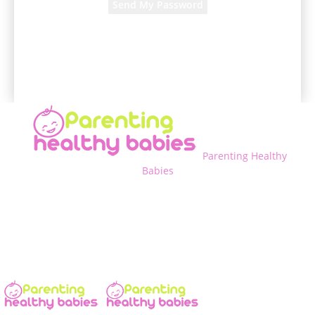
A password will be e-mailed to you.
Parenting Healthy
Babies