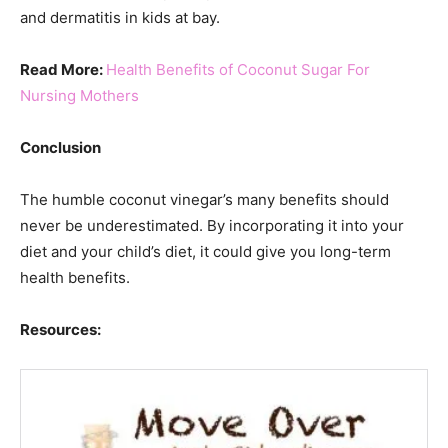
and dermatitis in kids at bay.
Read More:
Health Benefits of Coconut Sugar For
Nursing Mothers
Conclusion
The humble coconut vinegar’s many benefits should
never be underestimated. By incorporating it into your
diet and your child’s diet, it could give you long-term
health benefits.
Resources: