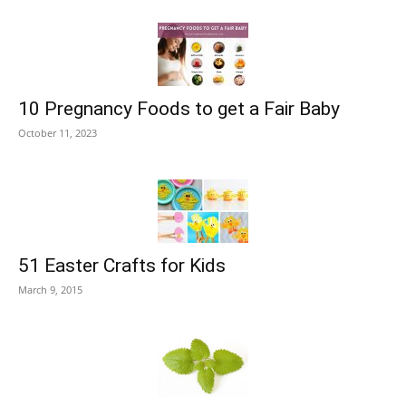
10 Pregnancy Foods to get a Fair Baby
October 11, 2023
51 Easter Crafts for Kids
March 9, 2015