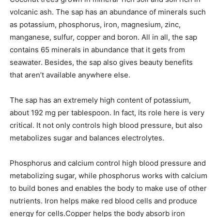
volcanic ash. The sap has an abundance of minerals such
as potassium, phosphorus, iron, magnesium, zinc,
manganese, sulfur, copper and boron. All in all, the sap
contains 65 minerals in abundance that it gets from
seawater. Besides, the sap also gives beauty benefits
that aren’t available anywhere else.
The sap has an extremely high content of potassium,
about 192 mg per tablespoon. In fact, its role here is very
critical. It not only controls high blood pressure, but also
metabolizes sugar and balances electrolytes.
Phosphorus and calcium control high blood pressure and
metabolizing sugar, while phosphorus works with calcium
to build bones and enables the body to make use of other
nutrients. Iron helps make red blood cells and produce
energy for cells.Copper helps the body absorb iron