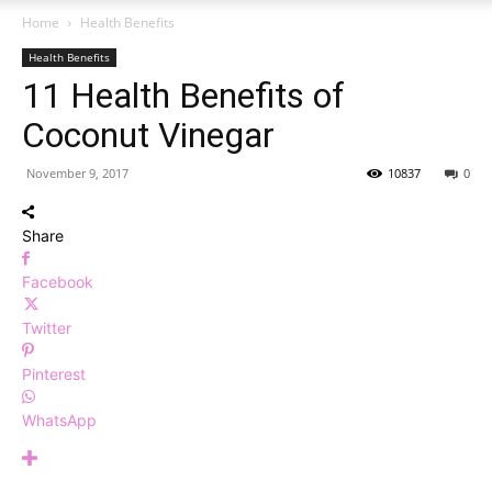
Home
Health Benefits
Health Benefits
11 Health Benefits of
Coconut Vinegar
November 9, 2017
10837
0
Share
Facebook
Twitter
Pinterest
WhatsApp