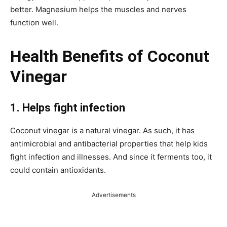
better. Magnesium helps the muscles and nerves
function well.
Health Benefits of Coconut
Vinegar
1.
Helps fight infection
Coconut vinegar is a natural vinegar. As such, it has
antimicrobial and antibacterial properties that help kids
fight infection and illnesses. And since it ferments too, it
could contain antioxidants.
Advertisements