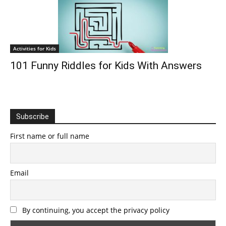
Activities for Kids
101 Funny Riddles for Kids With Answers
Subscribe
First name or full name
Email
By continuing, you accept the privacy policy