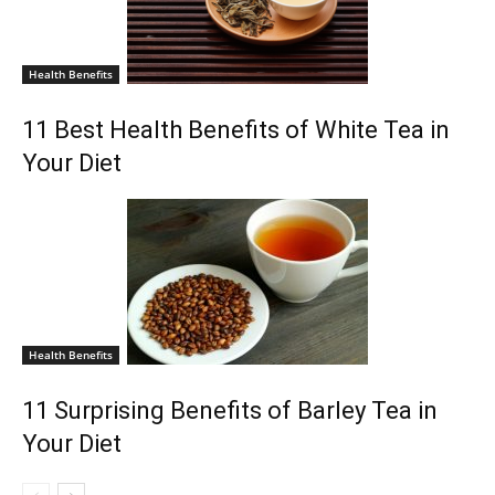
Health Benefits
11 Best Health Benefits of White Tea in
Your Diet
Health Benefits
11 Surprising Benefits of Barley Tea in
Your Diet