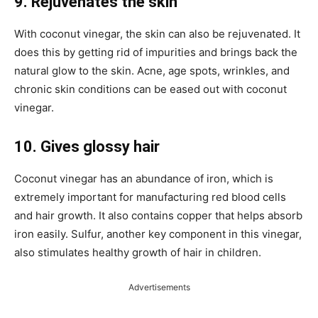
9. Rejuvenates the skin
With coconut vinegar, the skin can also be rejuvenated. It
does this by getting rid of impurities and brings back the
natural glow to the skin. Acne, age spots, wrinkles, and
chronic skin conditions can be eased out with coconut
vinegar.
10.
Gives glossy hair
Coconut vinegar has an abundance of iron, which is
extremely important for manufacturing red blood cells
and hair growth. It also contains copper that helps absorb
iron easily. Sulfur, another key component in this vinegar,
also stimulates healthy growth of hair in children.
Advertisements