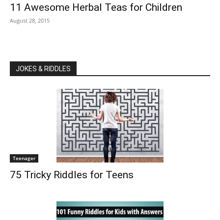
11 Awesome Herbal Teas for Children
August 28, 2015
JOKES & RIDDLES
Teenager
75 Tricky Riddles for Teens