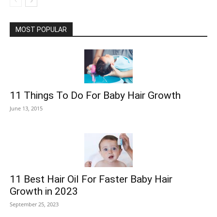
MOST POPULAR
11 Things To Do For Baby Hair Growth
June 13, 2015
11 Best Hair Oil For Faster Baby Hair
Growth in 2023
September 25, 2023