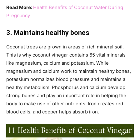
Read More:
Health Benefits of Coconut Water During
Pregnancy
3. Maintains healthy bones
Coconut trees are grown in areas of rich mineral soil.
This is why coconut vinegar contains 65 vital minerals
like magnesium, calcium and potassium. While
magnesium and calcium work to maintain healthy bones,
potassium normalizes blood pressure and maintains a
healthy metabolism. Phosphorus and calcium develop
strong bones and play an important role in helping the
body to make use of other nutrients. Iron creates red
blood cells, and copper helps absorb iron.