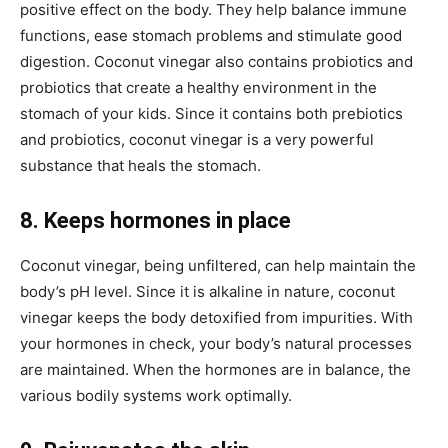
positive effect on the body. They help balance immune
functions, ease stomach problems and stimulate good
digestion. Coconut vinegar also contains probiotics and
probiotics that create a healthy environment in the
stomach of your kids. Since it contains both prebiotics
and probiotics, coconut vinegar is a very powerful
substance that heals the stomach.
8. Keeps hormones in place
Coconut vinegar, being unfiltered, can help maintain the
body’s pH level. Since it is alkaline in nature, coconut
vinegar keeps the body detoxified from impurities. With
your hormones in check, your body’s natural processes
are maintained. When the hormones are in balance, the
various bodily systems work optimally.