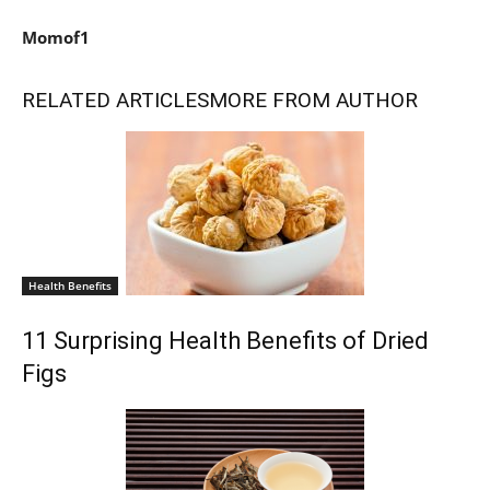
Momof1
RELATED ARTICLES
MORE FROM AUTHOR
Health Benefits
11 Surprising Health Benefits of Dried
Figs