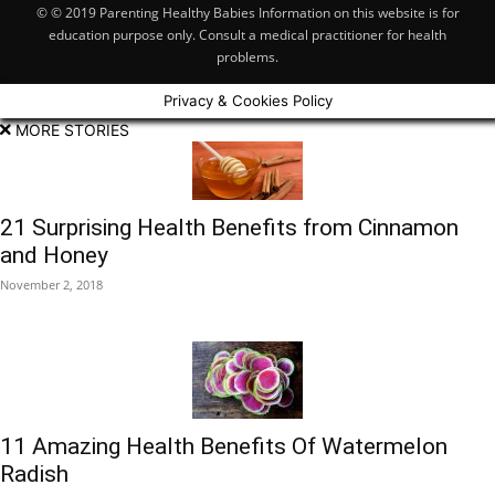
© © 2019 Parenting Healthy Babies Information on this website is for
education purpose only. Consult a medical practitioner for health
problems.
Privacy & Cookies Policy
MORE STORIES
21 Surprising Health Benefits from Cinnamon
and Honey
November 2, 2018
11 Amazing Health Benefits Of Watermelon
Radish