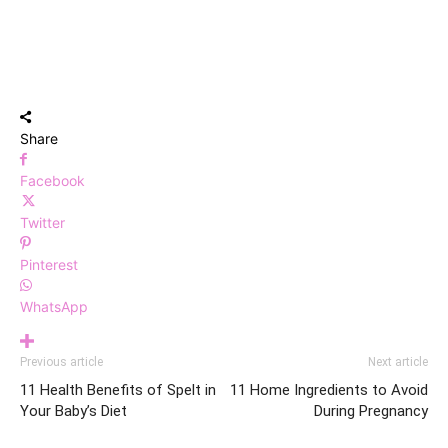
Share
Facebook
Twitter
Pinterest
WhatsApp
Previous article
Next article
11 Health Benefits of Spelt in
11 Home Ingredients to Avoid
Your Baby’s Diet
During Pregnancy