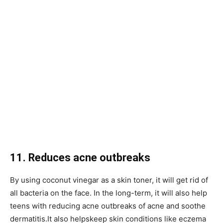
11. Reduces acne outbreaks
By using coconut vinegar as a skin toner, it will get rid of
all bacteria on the face. In the long-term, it will also help
teens with reducing acne outbreaks of acne and soothe
dermatitis.It also helpskeep skin conditions like eczema