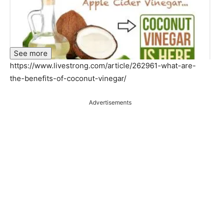
See more
https://www.livestrong.com/article/262961-what-are-
the-benefits-of-coconut-vinegar/
Advertisements