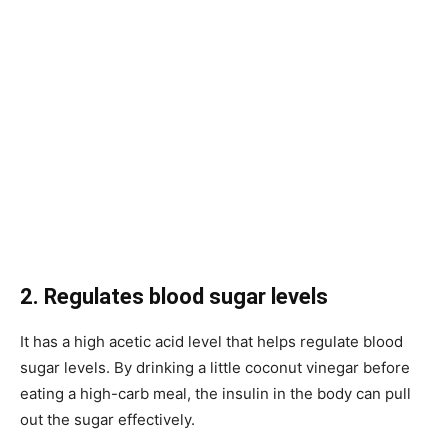
2. Regulates blood sugar levels
It has a high acetic acid level that helps regulate blood
sugar levels. By drinking a little coconut vinegar before
eating a high-carb meal, the insulin in the body can pull
out the sugar effectively.