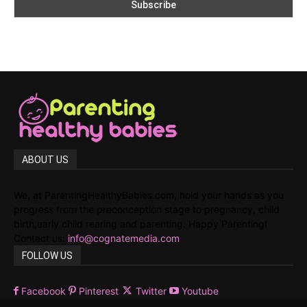
ABOUT US
We, at ParentingHealthyBabies.com, hold your hands as you
progress from the preconception stage to pregnancy, child
birth,early child rearing and parenting. Happy Parenting!
Contact us:
info@cognatemedia.com
FOLLOW US
Facebook
Pinterest
Twitter
Youtube