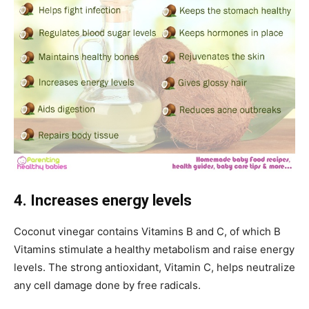
4. Increases energy levels
Coconut vinegar contains Vitamins B and C, of which B
Vitamins stimulate a healthy metabolism and raise energy
levels. The strong antioxidant, Vitamin C, helps neutralize
any cell damage done by free radicals.