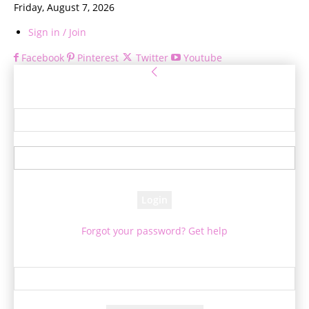
Friday, August 7, 2026
Sign in / Join
Facebook
Pinterest
Twitter
Youtube
Sign in
Welcome! Log into your account
your username
your password
Forgot your password? Get help
Password recovery
Recover your password
your email