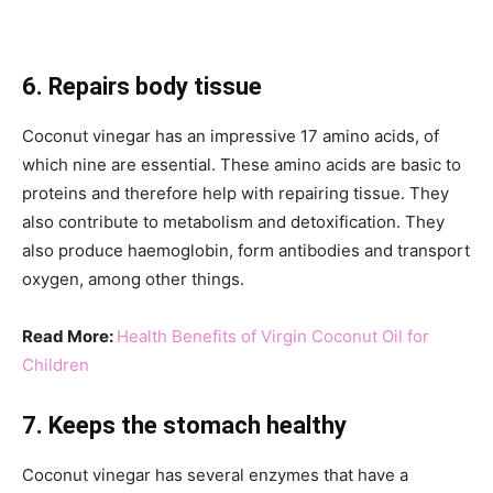
6. Repairs body tissue
Coconut vinegar has an impressive 17 amino acids, of
which nine are essential. These amino acids are basic to
proteins and therefore help with repairing tissue. They
also contribute to metabolism and detoxification. They
also produce haemoglobin, form antibodies and transport
oxygen, among other things.
Read More:
Health Benefits of Virgin Coconut Oil for
Children
7. Keeps the stomach healthy
Coconut vinegar has several enzymes that have a