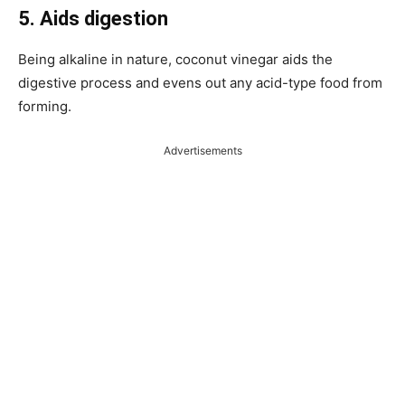
5. Aids digestion
Being alkaline in nature, coconut vinegar aids the
digestive process and evens out any acid-type food from
forming.
Advertisements