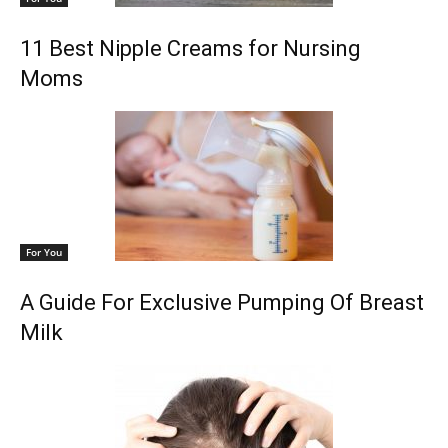
11 Best Nipple Creams for Nursing
Moms
For You
A Guide For Exclusive Pumping Of Breast
Milk