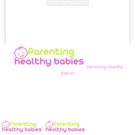
A password will be e-mailed to you.
Parenting Healthy
Babies