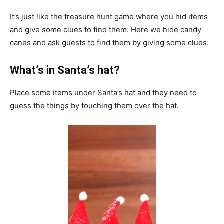
It’s just like the treasure hunt game where you hid items
and give some clues to find them. Here we hide candy
canes and ask guests to find them by giving some clues.
What’s in Santa’s hat?
Place some items under Santa’s hat and they need to
guess the things by touching them over the hat.