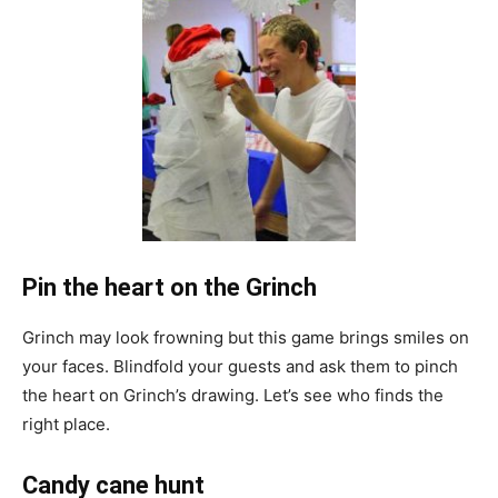
Pin the heart on the Grinch
Grinch may look frowning but this game brings smiles on
your faces. Blindfold your guests and ask them to pinch
the heart on Grinch’s drawing. Let’s see who finds the
right place.
Candy cane hunt