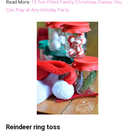
Read More:
13 Fun Filled Family Christmas Games You
Can Play at Any Holiday Party
Reindeer ring toss