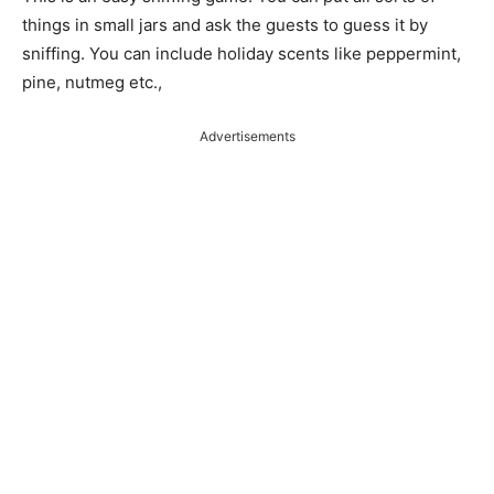
things in small jars and ask the guests to guess it by
sniffing. You can include holiday scents like peppermint,
pine, nutmeg etc.,
Advertisements