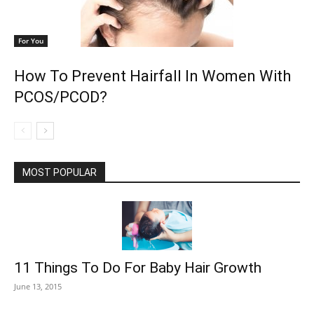
For You
How To Prevent Hairfall In Women With
PCOS/PCOD?
MOST POPULAR
11 Things To Do For Baby Hair Growth
June 13, 2015