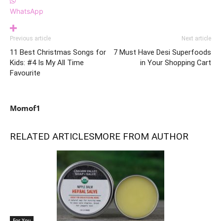
WhatsApp
Previous article
Next article
11 Best Christmas Songs for
7 Must Have Desi Superfoods
Kids: #4 Is My All Time
in Your Shopping Cart
Favourite
Momof1
RELATED ARTICLES
MORE FROM AUTHOR
For You