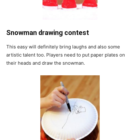
Snowman drawing contest
This easy will definitely bring laughs and also some
artistic talent too. Players need to put paper plates on
their heads and draw the snowman.