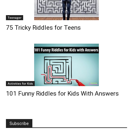
Teenager
75 Tricky Riddles for Teens
Activities for Kids
101 Funny Riddles for Kids With Answers
Subscribe