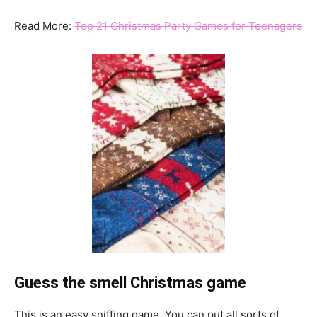
Read More:
Top 21 Christmas Party Games for Teenagers
Guess the smell Christmas game
This is an easy sniffing game. You can put all sorts of