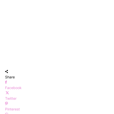
Share
Facebook
Twitter
Pinterest