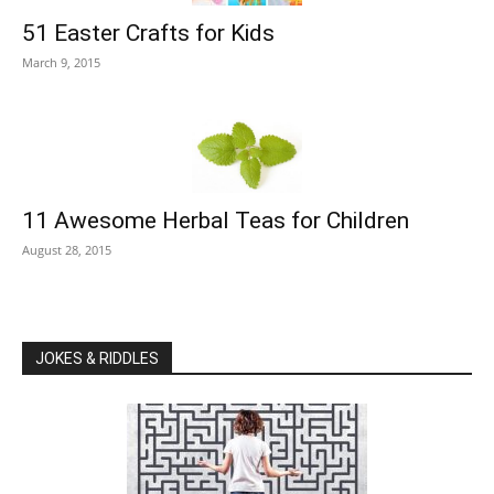
51 Easter Crafts for Kids
March 9, 2015
11 Awesome Herbal Teas for Children
August 28, 2015
JOKES & RIDDLES