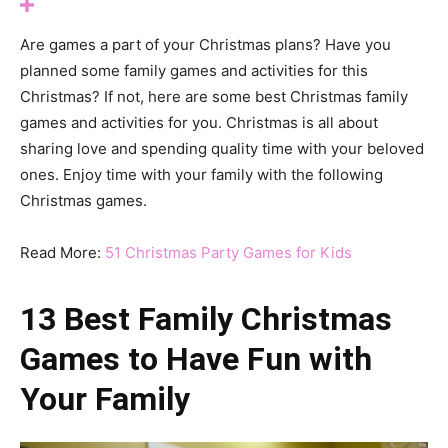
Are games a part of your Christmas plans? Have you
planned some family games and activities for this
Christmas? If not, here are some best Christmas family
games and activities for you. Christmas is all about
sharing love and spending quality time with your beloved
ones. Enjoy time with your family with the following
Christmas games.
Read More:
51 Christmas Party Games for Kids
13 Best Family Christmas
Games to Have Fun with
Your Family