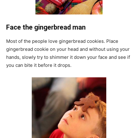
Face the gingerbread man
Most of the people love gingerbread cookies. Place
gingerbread cookie on your head and without using your
hands, slowly try to shimmer it down your face and see if
you can bite it before it drops.