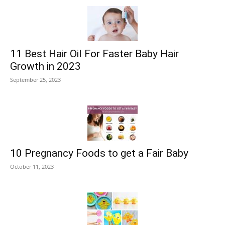
11 Best Hair Oil For Faster Baby Hair
Growth in 2023
September 25, 2023
10 Pregnancy Foods to get a Fair Baby
October 11, 2023