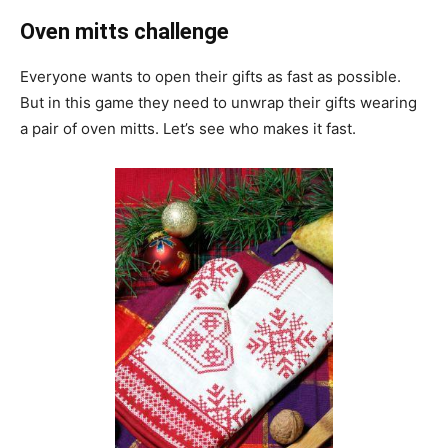
Oven mitts challenge
Everyone wants to open their gifts as fast as possible.
But in this game they need to unwrap their gifts wearing
a pair of oven mitts. Let’s see who makes it fast.