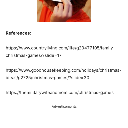
References:
https://www.countryliving.com/life/g23477105/family-
christmas-games/?slide=17
https://www.goodhousekeeping.com/holidays/christmas-
ideas/g2725/christmas-games/?slide=30
https://themilitarywifeandmom.com/christmas-games
Advertisements