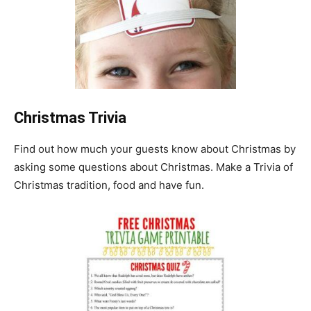
Christmas Trivia
Find out how much your guests know about Christmas by
asking some questions about Christmas. Make a Trivia of
Christmas tradition, food and have fun.