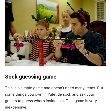
Sock guessing game
This is a simple game and doesn’t need many items. Put
some things you own in Yuletide sock and ask your
guests to guess what’s inside in it. This game is very
inexpensive.