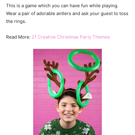
This is a game which you can have fun while playing.
Wear a pair of adorable antlers and ask your guest to toss
the rings.
Read More:
21 Creative Christmas Party Themes