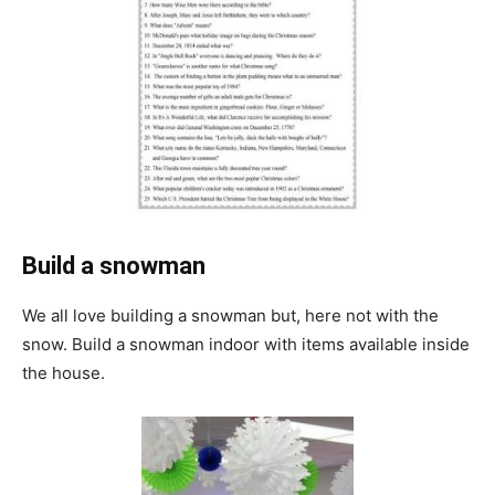
Build a snowman
We all love building a snowman but, here not with the
snow. Build a snowman indoor with items available inside
the house.