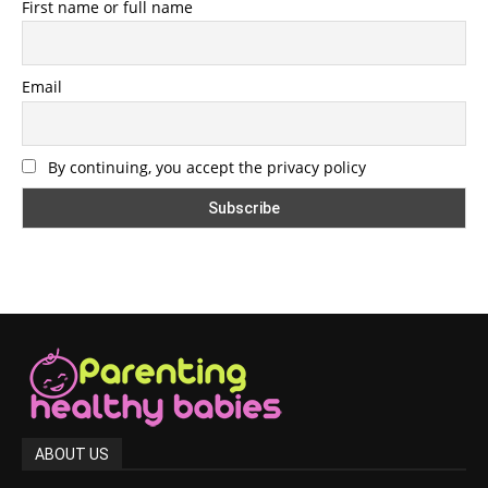
First name or full name
Email
By continuing, you accept the privacy policy
ABOUT US