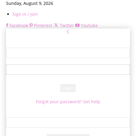
Sunday, August 9, 2026
Sign in / Join
Facebook
Pinterest
Twitter
Youtube
Sign in
Welcome! Log into your account
your username
your password
Forgot your password? Get help
Password recovery
Recover your password
your email