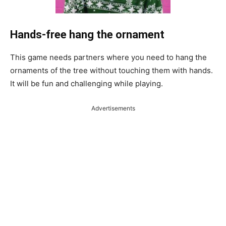
Hands-free hang the ornament
This game needs partners where you need to hang the
ornaments of the tree without touching them with hands.
It will be fun and challenging while playing.
Advertisements