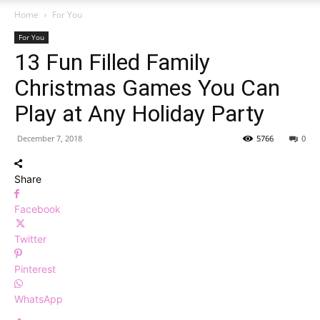
Home
For You
For You
13 Fun Filled Family
Christmas Games You Can
Play at Any Holiday Party
December 7, 2018
5766
0
Share
Facebook
Twitter
Pinterest
WhatsApp