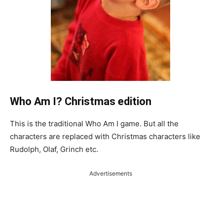
Who Am I? Christmas edition
This is the traditional Who Am I game. But all the
characters are replaced with Christmas characters like
Rudolph, Olaf, Grinch etc.
Advertisements